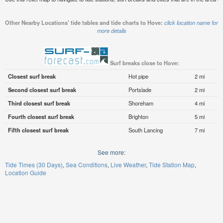
Other Nearby Locations' tide tables and tide charts to Hove:
click location name for
more details
Surf breaks close to Hove:
Closest surf break
Hot pipe
2 mi
Second closest surf break
Portslade
2 mi
Third closest surf break
Shoreham
4 mi
Fourth closest surf break
Brighton
5 mi
Fifth closest surf break
South Lancing
7 mi
See more:
Tide Times (30 Days)
Sea Conditions
Live Weather
Tide Station Map
Location Guide