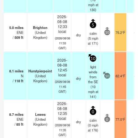
mph
at
130)
2026-
08-08
5
12:33
5.0
miles
Brighton
local
ENE
(United
75.2°F
-
calm
10
dry
/
509
ft
Kingdom)
(
5
mph
(2026/08/08
at 171)
11:33
GMT)
10
2026-
08-08
light
12:45
8.1
miles
Hurstpierpoint
winds
local
N
(United
82.4°F
-
from
10
dry
/
118
ft
Kingdom)
the SE
(2026/08/08
(
10
11:45
mph
at
GMT)
141)
2026-
08-08
0
12:35
8.7
miles
Lewes
local
ENE
(United
77.0°F
-
calm
0
dry
/
85
ft
Kingdom)
(
0
mph
(2026/08/08
at 176)
11:35
GMT)