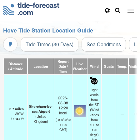
Hove Tide Station Location Guide
Tide Times (30 Days)
Sea Conditions
Li
Report
Distance
Live
Location
Date /
Wind
Gusts
Temp.
Visibil
/ Altitude
Weather
Time
10
light
winds
2026-
from
08-08
the SE.
Shoreham-by-
12:20
3.7
miles
(Wind
sea Airport
local
WSW
—
0.0
varies
(United
/
1047
ft
-
from
(2026/08/08
Kingdom)
100 to
11:20
170
GMT)
degs)
(
10