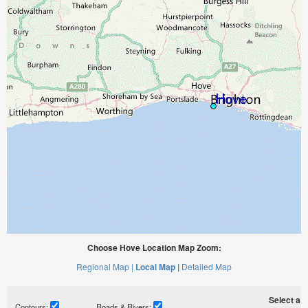
Choose Hove Location Map Zoom:
Regional Map |
Local Map |
Detailed Map
Select a ti
Contours:
Roads & Rivers: