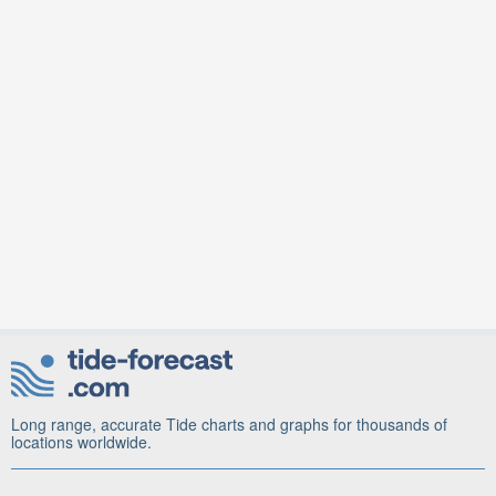
Long range, accurate Tide charts and graphs for thousands of
locations worldwide.