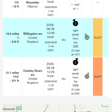
-
local
SW
Waverider
—
-
(
-
mph
/
10
ft
(Marine)
(2026/08/08
at -)
11:02
GMT)
5
2026-
08-08
light
12:49
19.3
miles
Willingdon wx
winds
local
E
(United
75.2°F
-
from
10
dry
/
210
ft
Kingdom)
the
(2026/08/08
SSE
11:49
(
5
mph
GMT)
at 147)
5
2026-
08-08
light
Crawley Down
12:29
21.1
miles
winds
wx
local
NNE
78.8°F
-
from
15
(United
dry
/
371
ft
the
(2026/08/08
Kingdom)
SSW
11:29
(
5
mph
GMT)
at 205)