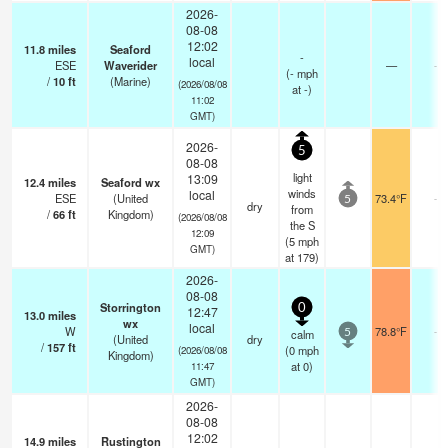
2026-
08-08
12:02
11.8
miles
Seaford
-
local
ESE
Waverider
—
-
(
-
mph
/
10
ft
(Marine)
(2026/08/08
at -)
11:02
GMT)
2026-
5
08-08
light
13:09
12.4
miles
Seaford wx
winds
local
ESE
(United
73.4°F
-
5
dry
from
/
66
ft
Kingdom)
(2026/08/08
the S
12:09
(
5
mph
GMT)
at 179)
2026-
08-08
Storrington
0
12:47
13.0
miles
wx
local
W
78.8°F
-
calm
5
(United
dry
/
157
ft
(
0
mph
(2026/08/08
Kingdom)
at 0)
11:47
GMT)
2026-
08-08
12:02
14.9
miles
Rustington