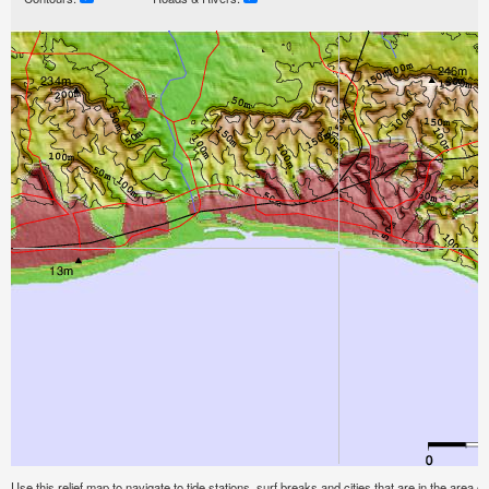
Use this relief map to navigate to tide stations, surf breaks and cities that are in the area o