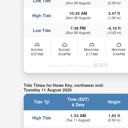
Low Tide
(Sun 09 August)
(0.28 m)
10:34 AM
3.47 ft
High Tide
(Sun 09 August)
(1.06 m)
7:38 PM
-0.16 ft
Low Tide
(Sun 09 August)
(-0.05 m)
Sunrise:
Sunset:
Moonrise:
Moonset:
6:57AM
8:04PM
3:17AM
5:44PM
Powered by Tide-Forecast.com
Tide Times for Howe Key, northwest end:
Tuesday 11 August 2026
Time (EDT)
Tide
Height
& Date
1:33 AM
1.83 ft
High Tide
(Tue 11 August)
(0.56 m)