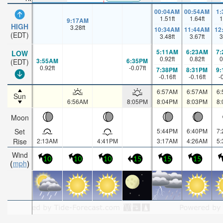
00:04AM
00:54AM
1
1.51
ft
1.64
ft
1
9:17AM
HIGH
3.28
ft
10:34AM
11:44AM
12
(EDT)
3.48
ft
3.67
ft
3
5:11AM
6:23AM
7
LOW
0.92
ft
0.82
ft
0
3:55AM
6:35PM
(EDT)
0.92
ft
-0.07
ft
7:38PM
8:31PM
9
-0.16
ft
-0.16
ft
-
6:57AM
6:57AM
6
Sun
6:56AM
8:05PM
8:04PM
8:03PM
8
Moon
Set
5:44PM
6:40PM
7
Rise
2:13AM
4:41PM
3:17AM
4:26AM
5
Wind
10
10
10
15
15
15
mph