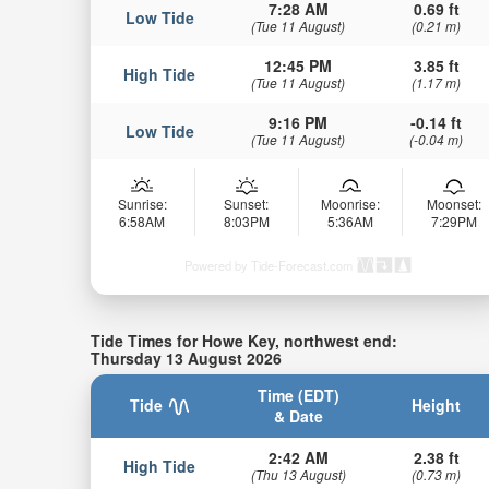
7:28 AM
0.69 ft
Low Tide
(Tue 11 August)
(0.21 m)
12:45 PM
3.85 ft
High Tide
(Tue 11 August)
(1.17 m)
9:16 PM
-0.14 ft
Low Tide
(Tue 11 August)
(-0.04 m)
Sunrise:
Sunset:
Moonrise:
Moonset:
6:58AM
8:03PM
5:36AM
7:29PM
Powered by Tide-Forecast.com
Tide Times for Howe Key, northwest end:
Thursday 13 August 2026
Time (EDT)
Tide
Height
& Date
2:42 AM
2.38 ft
High Tide
(Thu 13 August)
(0.73 m)