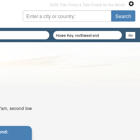
2026 Tide Times & Tide Charts for the World
:17am, second low
end: