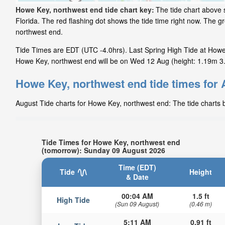
Howe Key, northwest end tide chart key:
The tide chart above 
Florida. The red flashing dot shows the tide time right now. The
northwest end.
Tide Times are EDT (UTC -4.0hrs). Last Spring High Tide at Howe 
Howe Key, northwest end will be on Wed 12 Aug (height: 1.19m 3.9
Howe Key, northwest end tide times for
August Tide charts for Howe Key, northwest end: The tide charts b
Tide Times for Howe Key, northwest end
(tomorrow): Sunday 09 August 2026
Time (EDT)
Tide
Height
& Date
00:04 AM
1.5 ft
High Tide
(Sun 09 August)
(0.46 m)
5:11 AM
0.91 ft