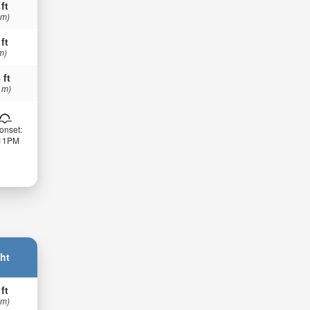
 ft
 m)
 ft
m)
 ft
 m)
onset:
:11PM
ht
 ft
 m)