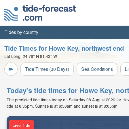
Tides by country
Tide Times for Howe Key, northwest end
Lat Long:
24.76° N
81.43° W
Tide Times (30 Days)
Sea Conditions
L
Today's tide times for Howe Key, nor
The predicted tide times today on Saturday 08 August 2026 for Howe 
tide at 6:35pm. Sunrise is at 6:56am and sunset is at 8:05pm.
Live Tide