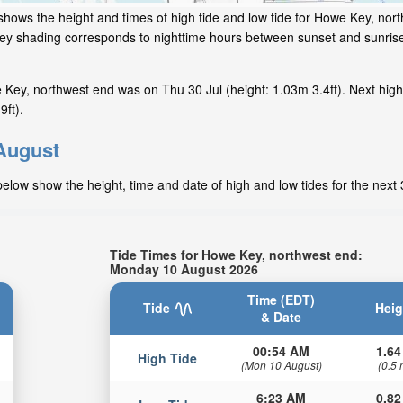
shows the height and times of high tide and low tide for Howe Key, nor
 grey shading corresponds to nighttime hours between sunset and sunris
Key, northwest end was on Thu 30 Jul (height: 1.03m 3.4ft). Next high
ft).
 August
elow show the height, time and date of high and low tides for the next
Tide Times for Howe Key, northwest end:
Monday 10 August 2026
Time (EDT)
Tide
Heig
& Date
00:54 AM
1.64
High Tide
(Mon 10 August)
(0.5 
6:23 AM
0.82