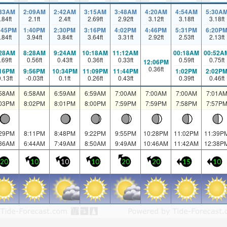
:33AM
2:09AM
2:42AM
3:15AM
3:48AM
4:20AM
4:54AM
5:30A
.84
ft
2.1
ft
2.4
ft
2.69
ft
2.92
ft
3.12
ft
3.18
ft
3.18
ft
:45PM
1:40PM
2:30PM
3:16PM
4:02PM
4:46PM
5:31PM
6:20P
.84
ft
3.94
ft
3.84
ft
3.64
ft
3.31
ft
2.92
ft
2.53
ft
2.13
ft
:28AM
8:28AM
9:24AM
10:18AM
11:12AM
00:18AM
00:52A
.69
ft
0.56
ft
0.43
ft
0.36
ft
0.33
ft
0.59
ft
0.75
ft
12:06PM
0.36
ft
:16PM
9:56PM
10:34PM
11:09PM
11:44PM
1:02PM
2:02P
0.13
ft
-0.03
ft
0.1
ft
0.26
ft
0.43
ft
0.39
ft
0.46
ft
:58AM
6:58AM
6:59AM
6:59AM
7:00AM
7:00AM
7:00AM
7:01A
:03PM
8:02PM
8:01PM
8:00PM
7:59PM
7:59PM
7:58PM
7:57P
:29PM
8:11PM
8:48PM
9:22PM
9:55PM
10:28PM
11:02PM
11:39P
:36AM
6:44AM
7:49AM
8:50AM
9:49AM
10:46AM
11:42AM
12:38P
20
10
10
10
20
20
15
10