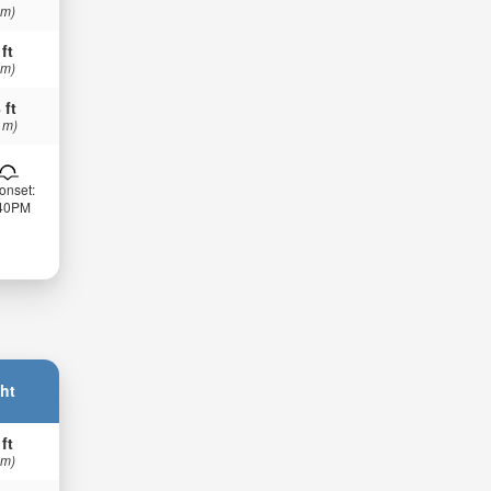
 m)
 ft
 m)
 ft
 m)
onset:
:40PM
ht
 ft
 m)