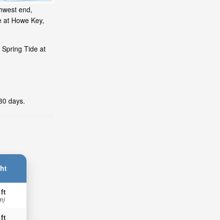
thwest end,
e at Howe Key,
 Spring Tide at
 30 days.
ht
 ft
m)
 ft