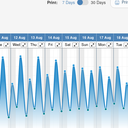
Pri
Print:
7 Days
30 Days
1 Aug
12 Aug
13 Aug
14 Aug
15 Aug
16 Aug
17 Aug
18 Aug
e
Wed
Thu
Fri
Sat
Sun
Mon
Tue