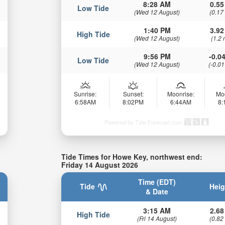
8:28 AM
0.55
Low Tide
(Wed 12 August)
(0.17
1:40 PM
3.92
High Tide
(Wed 12 August)
(1.2 
9:56 PM
-0.04
Low Tide
(Wed 12 August)
(-0.01
Sunrise:
Sunset:
Moonrise:
Mo
6:58AM
8:02PM
6:44AM
8
Powered by Tide-Forecast.com
Tide Times for Howe Key, northwest end:
Friday 14 August 2026
Time (EDT)
Tide
Heig
& Date
3:15 AM
2.68
High Tide
(Fri 14 August)
(0.82