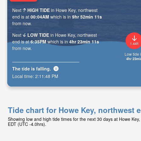
Next
HIGH TIDE
in Howe Key, northwest
end is at
00:04AM
which is in
9hr 52min 10s
from now.
Next
LOW TIDE
in Howe Key, northwest
end is at
6:35PM
which is in
4hr 23min 10s
1.44ft
from now.
Low tide i
4hr 23mi
The tide is
falling
.
Local time:
2:11:49 PM
Tide chart for Howe Key, northwest 
Showing low and high tide times for the next 30 days at Howe Key,
EDT (UTC -4.0hrs).