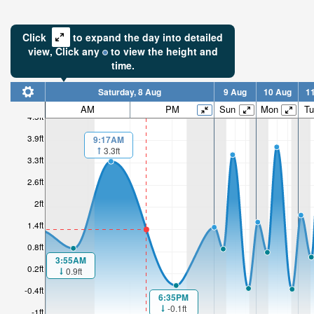
Click
to expand the day into detailed
view,
Click
any
to view the height and
time.
Saturday, 8 Aug
9 Aug
10 Aug
1
AM
PM
Sun
Mon
Tu
4.5ft
3.9ft
9:17AM
3.3ft
3.3ft
2.6ft
2ft
1.4ft
0.8ft
3:55AM
0.2ft
0.9ft
-0.4ft
6:35PM
-0.1ft
-1ft