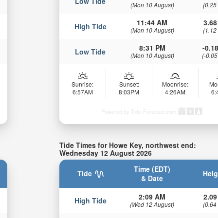
Low Tide
(Mon 10 August)
(0.25
11:44 AM
3.68
High Tide
(Mon 10 August)
(1.12
8:31 PM
-0.18
Low Tide
(Mon 10 August)
(-0.05
Sunrise:
Sunset:
Moonrise:
Mo
6:57AM
8:03PM
4:26AM
6
Powered by Tide-Forecast.com
Tide Times for Howe Key, northwest end:
Wednesday 12 August 2026
Time (EDT)
Tide
Heig
& Date
2:09 AM
2.09
High Tide
(Wed 12 August)
(0.64