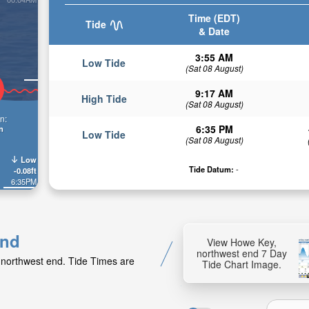
Time (EDT)
Tide
& Date
3:55 AM
Low Tide
(Sat 08 August)
9:17 AM
High Tide
(Sat 08 August)
n:
6:35 PM
n
Low Tide
(Sat 08 August)
Low
Tide Datum:
-
-0.08ft
6:35PM
end
View Howe Key,
northwest end 7 Day
 northwest end. Tide Times are
Tide Chart Image.