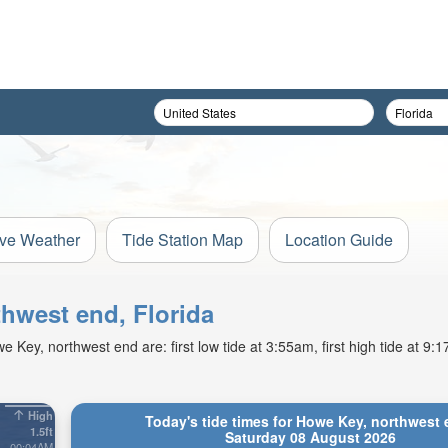
ive Weather
Tide Station Map
Location Guide
thwest end, Florida
Key, northwest end are: first low tide at 3:55am, first high tide at 9
High
Today's tide times for Howe Key, northwest 
1.5ft
Saturday 08 August 2026
00:04AM