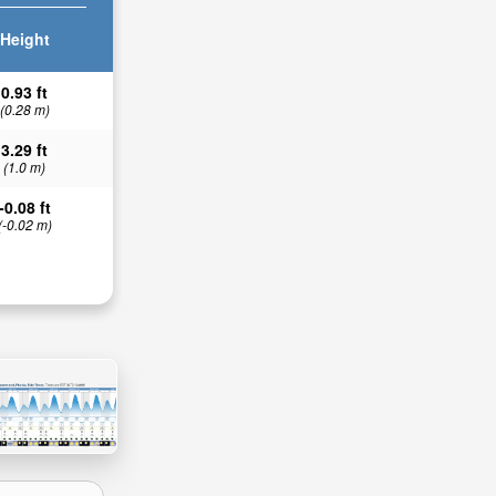
Height
0.93 ft
(0.28 m)
3.29 ft
(1.0 m)
-0.08 ft
(-0.02 m)