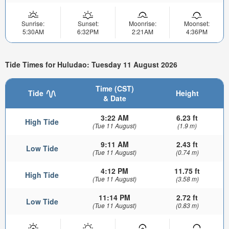
Sunrise:
Sunset:
Moonrise:
Moonset:
5:30AM
6:32PM
2:21AM
4:36PM
Tide Times for Huludao: Tuesday 11 August 2026
Time (CST)
Tide
Height
& Date
3:22 AM
6.23 ft
High Tide
(Tue 11 August)
(1.9 m)
9:11 AM
2.43 ft
Low Tide
(Tue 11 August)
(0.74 m)
4:12 PM
11.75 ft
High Tide
(Tue 11 August)
(3.58 m)
11:14 PM
2.72 ft
Low Tide
(Tue 11 August)
(0.83 m)