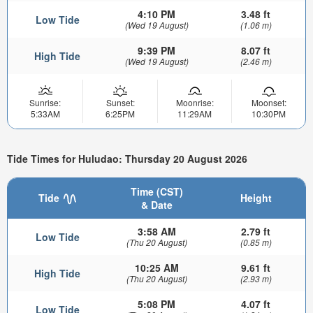
4:10 PM
3.48 ft
Low Tide
(Wed 19 August)
(1.06 m)
9:39 PM
8.07 ft
High Tide
(Wed 19 August)
(2.46 m)
Sunrise:
Sunset:
Moonrise:
Moonset:
5:33AM
6:25PM
11:29AM
10:30PM
Tide Times for Huludao: Thursday 20 August 2026
Time (CST)
Tide
Height
& Date
3:58 AM
2.79 ft
Low Tide
(Thu 20 August)
(0.85 m)
10:25 AM
9.61 ft
High Tide
(Thu 20 August)
(2.93 m)
5:08 PM
4.07 ft
Low Tide