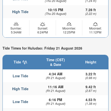
(Thu 20 August)
(1.24 m)
10:15 PM
7.28 ft
High Tide
(Thu 20 August)
(2.22 m)
Sunrise:
Sunset:
Moonrise:
Moonset:
5:34AM
6:24PM
12:25PM
11:12PM
Tide Times for Huludao: Friday 21 August 2026
Time (CST)
Tide
Height
& Date
4:34 AM
3.22 ft
Low Tide
(Fri 21 August)
(0.98 m)
11:16 AM
9.42 ft
High Tide
(Fri 21 August)
(2.87 m)
6:16 PM
4.53 ft
Low Tide
(Fri 21 August)
(1.38 m)