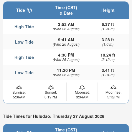
Time (CST)
Tide
Height
& Date
3:52 AM
6.37 ft
High Tide
(Wed 26 August)
(1.94 m)
9:41 AM
3.28 ft
Low Tide
(Wed 26 August)
(1.0 m)
4:30 PM
10.24 ft
High Tide
(Wed 26 August)
(3.12 m)
11:20 PM
3.41 ft
Low Tide
(Wed 26 August)
(1.04 m)
Sunrise:
Sunset:
Moonset:
Moonrise:
5:36AM
6:19PM
3:34AM
5:12PM
Tide Times for Huludao: Thursday 27 August 2026
Time (CST)