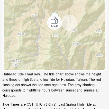
Huludao tide chart key:
The tide chart above shows the height
and times of high tide and low tide for Huludao, Taiwan. The red
flashing dot shows the tide time right now. The grey shading
corresponds to nighttime hours between sunset and sunrise at
Huludao.
Tide Times are CST (UTC +8.0hrs). Last Spring High Tide at