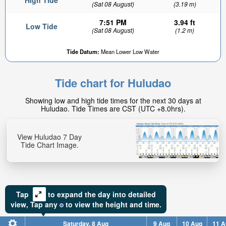
High Tide
(Sat 08 August)
(3.19 m)
7:51 PM
3.94 ft
Low Tide
(Sat 08 August)
(1.2 m)
Tide Datum:
Mean Lower Low Water
Tide chart for Huludao
Showing low and high tide times for the next 30 days at
Huludao. Tide Times are CST (UTC +8.0hrs).
View Huludao 7 Day
Tide Chart Image.
Tap
to expand the day into detailed
view,
Tap
any
to view the height and time.
Saturday, 8 Aug
9 Aug
10 Aug
11 A