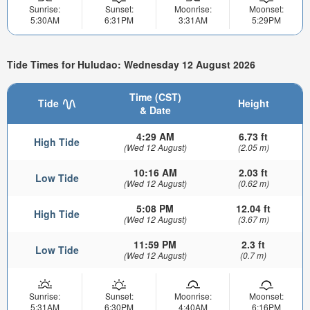
Sunrise:
Sunset:
Moonrise:
Moonset:
5:30AM
6:31PM
3:31AM
5:29PM
Tide Times for Huludao: Wednesday 12 August 2026
Time (CST)
Tide
Height
& Date
4:29 AM
6.73 ft
High Tide
(Wed 12 August)
(2.05 m)
10:16 AM
2.03 ft
Low Tide
(Wed 12 August)
(0.62 m)
5:08 PM
12.04 ft
High Tide
(Wed 12 August)
(3.67 m)
11:59 PM
2.3 ft
Low Tide
(Wed 12 August)
(0.7 m)
Sunrise:
Sunset:
Moonrise:
Moonset:
5:31AM
6:30PM
4:40AM
6:16PM