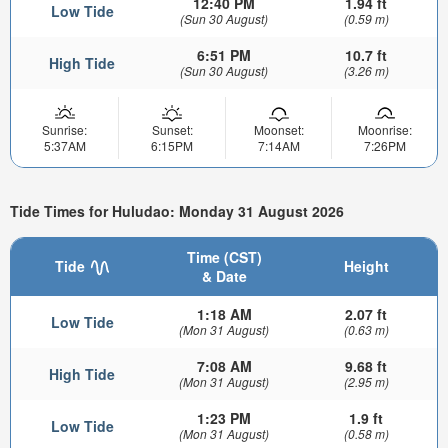
12:40 PM
1.94 ft
Low Tide
(Sun 30 August)
(0.59 m)
6:51 PM
10.7 ft
High Tide
(Sun 30 August)
(3.26 m)
Sunrise:
Sunset:
Moonset:
Moonrise:
5:37AM
6:15PM
7:14AM
7:26PM
Tide Times for Huludao: Monday 31 August 2026
Time (CST)
Tide
Height
& Date
1:18 AM
2.07 ft
Low Tide
(Mon 31 August)
(0.63 m)
7:08 AM
9.68 ft
High Tide
(Mon 31 August)
(2.95 m)
1:23 PM
1.9 ft
Low Tide
(Mon 31 August)
(0.58 m)