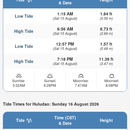
& Date
1:15 AM
1.84 ft
Low Tide
(Sat 15 August)
(0.56 m)
6:56 AM
8.73 ft
High Tide
(Sat 15 August)
(2.66 m)
12:57 PM
1.57 ft
Low Tide
(Sat 15 August)
(0.48 m)
7:18 PM
11.39 ft
High Tide
(Sat 15 August)
(3.47 m)
Sunrise:
Sunset:
Moonrise:
Moonset:
5:32AM
6:28PM
7:47AM
8:08PM
Tide Times for Huludao: Sunday 16 August 2026
Time (CST)
Tide
Height
& Date