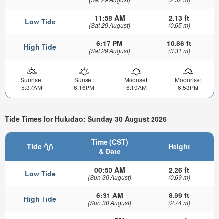
11:58 AM
2.13 ft
Low Tide
(Sat 29 August)
(0.65 m)
6:17 PM
10.86 ft
High Tide
(Sat 29 August)
(3.31 m)
Sunrise:
Sunset:
Moonset:
Moonrise:
5:37AM
6:16PM
6:19AM
6:53PM
Tide Times for Huludao: Sunday 30 August 2026
Time (CST)
Tide
Height
& Date
00:50 AM
2.26 ft
Low Tide
(Sun 30 August)
(0.69 m)
6:31 AM
8.99 ft
High Tide
(Sun 30 August)
(2.74 m)