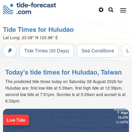
Tide Times for Huludao
Lat Long:
23.08° N
120.98° E
Tide Times (30 Days)
Sea Conditions
Li
Today's tide times for Huludao, Taiwan
The predicted tide times today on Saturday 08 August 2026 for
Huludao are: first low tide at 5:39am, first high tide at 12:39pm,
second low tide at 7:51pm. Sunrise is at 5:29am and sunset is at
6:33pm.
High
10.47ft
Live Tide
12:39PM