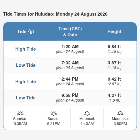
Tide Times for Huludao: Monday 24 August 2026
Time (CST)
Tide
Height
& Date
1:20 AM
5.84 ft
High Tide
(Mon 24 August)
(1.78 m)
7:32 AM
3.87 ft
Low Tide
(Mon 24 August)
(1.18 m)
2:44 PM
9.42 ft
High Tide
(Mon 24 August)
(2.87 m)
9:58 PM
4.27 ft
Low Tide
(Mon 24 August)
(1.3 m)
Sunrise:
Sunset:
Moonset:
Moonrise:
5:35AM
6:21PM
1:43AM
3:50PM