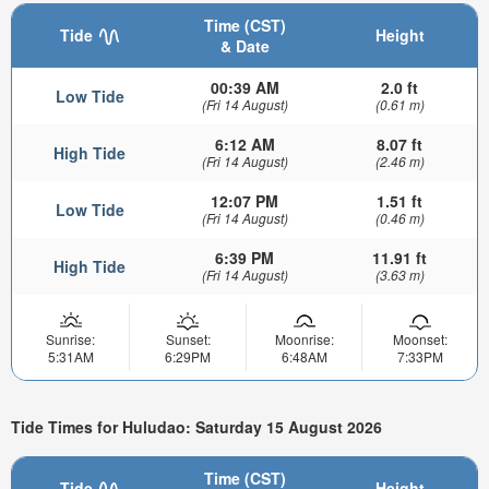
Time (CST)
Tide
Height
& Date
00:39 AM
2.0 ft
Low Tide
(Fri 14 August)
(0.61 m)
6:12 AM
8.07 ft
High Tide
(Fri 14 August)
(2.46 m)
12:07 PM
1.51 ft
Low Tide
(Fri 14 August)
(0.46 m)
6:39 PM
11.91 ft
High Tide
(Fri 14 August)
(3.63 m)
Sunrise:
Sunset:
Moonrise:
Moonset:
5:31AM
6:29PM
6:48AM
7:33PM
Tide Times for Huludao: Saturday 15 August 2026
Time (CST)
Tide
Height