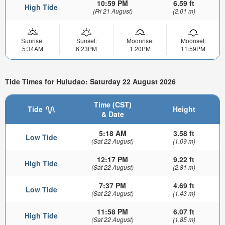
10:59 PM
6.59 ft
High Tide
(Fri 21 August)
(2.01 m)
Sunrise:
Sunset:
Moonrise:
Moonset:
5:34AM
6:23PM
1:20PM
11:59PM
Tide Times for Huludao: Saturday 22 August 2026
Time (CST)
Tide
Height
& Date
5:18 AM
3.58 ft
Low Tide
(Sat 22 August)
(1.09 m)
12:17 PM
9.22 ft
High Tide
(Sat 22 August)
(2.81 m)
7:37 PM
4.69 ft
Low Tide
(Sat 22 August)
(1.43 m)
11:58 PM
6.07 ft
High Tide
(Sat 22 August)
(1.85 m)