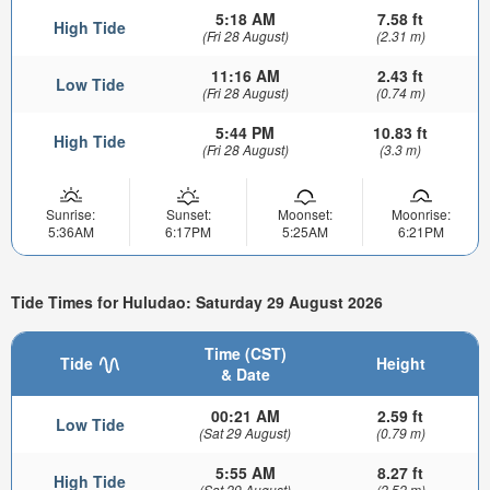
5:18 AM
7.58 ft
High Tide
(Fri 28 August)
(2.31 m)
11:16 AM
2.43 ft
Low Tide
(Fri 28 August)
(0.74 m)
5:44 PM
10.83 ft
High Tide
(Fri 28 August)
(3.3 m)
Sunrise:
Sunset:
Moonset:
Moonrise:
5:36AM
6:17PM
5:25AM
6:21PM
Tide Times for Huludao: Saturday 29 August 2026
Time (CST)
Tide
Height
& Date
00:21 AM
2.59 ft
Low Tide
(Sat 29 August)
(0.79 m)
5:55 AM
8.27 ft
High Tide
(Sat 29 August)
(2.52 m)