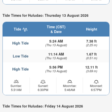
Tide Times for Huludao: Thursday 13 August 2026
Time (CST)
Tide
Height
& Date
5:24 AM
7.38 ft
High Tide
(Thu 13 August)
(2.25 m)
11:14 AM
1.67 ft
Low Tide
(Thu 13 August)
(0.51 m)
5:56 PM
12.11 ft
High Tide
(Thu 13 August)
(3.69 m)
Sunrise:
Sunset:
Moonrise:
Moonset:
5:31AM
6:30PM
5:46AM
6:57PM
Tide Times for Huludao: Friday 14 August 2026