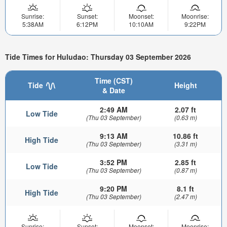
Sunrise:
Sunset:
Moonset:
Moonrise:
5:38AM
6:12PM
10:10AM
9:22PM
Tide Times for Huludao: Thursday 03 September 2026
Time (CST)
Tide
Height
& Date
2:49 AM
2.07 ft
Low Tide
(Thu 03 September)
(0.63 m)
9:13 AM
10.86 ft
High Tide
(Thu 03 September)
(3.31 m)
3:52 PM
2.85 ft
Low Tide
(Thu 03 September)
(0.87 m)
9:20 PM
8.1 ft
High Tide
(Thu 03 September)
(2.47 m)
Sunrise:
Sunset:
Moonset:
Moonrise: