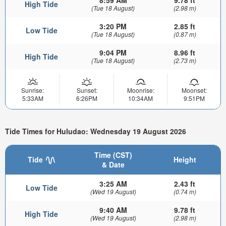
8:59 AM
9.78 ft
High Tide
(Tue 18 August)
(2.98 m)
3:20 PM
2.85 ft
Low Tide
(Tue 18 August)
(0.87 m)
9:04 PM
8.96 ft
High Tide
(Tue 18 August)
(2.73 m)
Sunrise:
Sunset:
Moonrise:
Moonset:
5:33AM
6:26PM
10:34AM
9:51PM
Tide Times for Huludao: Wednesday 19 August 2026
Time (CST)
Tide
Height
& Date
3:25 AM
2.43 ft
Low Tide
(Wed 19 August)
(0.74 m)
9:40 AM
9.78 ft
High Tide
(Wed 19 August)
(2.98 m)