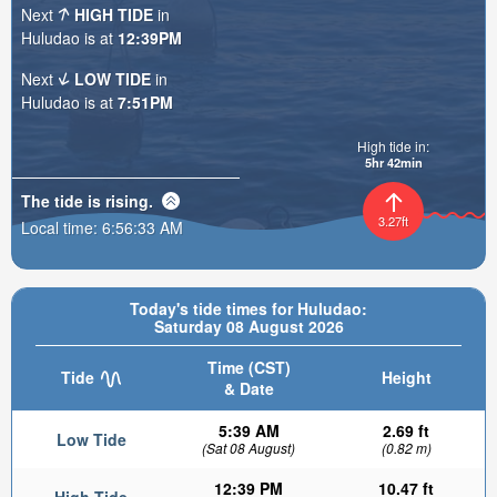
Next
HIGH TIDE
in
Huludao is at
12:39PM
Next
LOW TIDE
in
Huludao is at
7:51PM
High tide in:
5hr 42min
The tide is
rising
.
3.27ft
Local time:
6:56:34 AM
Today's tide times for Huludao:
Saturday 08 August 2026
Time (CST)
Tide
Height
& Date
5:39 AM
2.69 ft
Low Tide
(Sat 08 August)
(0.82 m)
12:39 PM
10.47 ft