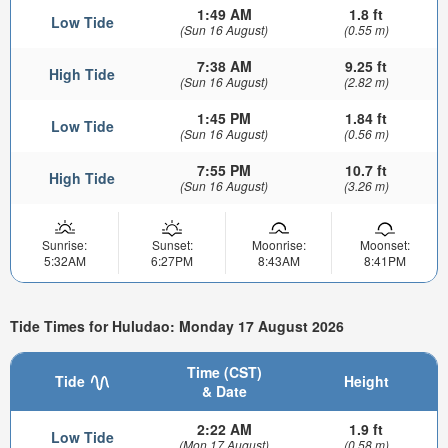
1:49 AM
1.8 ft
Low Tide
(Sun 16 August)
(0.55 m)
7:38 AM
9.25 ft
High Tide
(Sun 16 August)
(2.82 m)
1:45 PM
1.84 ft
Low Tide
(Sun 16 August)
(0.56 m)
7:55 PM
10.7 ft
High Tide
(Sun 16 August)
(3.26 m)
Sunrise:
Sunset:
Moonrise:
Moonset:
5:32AM
6:27PM
8:43AM
8:41PM
Tide Times for Huludao: Monday 17 August 2026
Time (CST)
Tide
Height
& Date
2:22 AM
1.9 ft
Low Tide
(Mon 17 August)
(0.58 m)