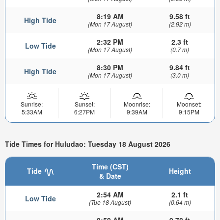
8:19 AM
9.58 ft
High Tide
(Mon 17 August)
(2.92 m)
2:32 PM
2.3 ft
Low Tide
(Mon 17 August)
(0.7 m)
8:30 PM
9.84 ft
High Tide
(Mon 17 August)
(3.0 m)
Sunrise:
Sunset:
Moonrise:
Moonset:
5:33AM
6:27PM
9:39AM
9:15PM
Tide Times for Huludao: Tuesday 18 August 2026
Time (CST)
Tide
Height
& Date
2:54 AM
2.1 ft
Low Tide
(Tue 18 August)
(0.64 m)