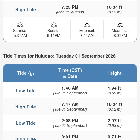
7:25 PM
10.34 ft
High Tide
(Mon 31 August)
(3.15 m)
Sunrise:
Sunset:
Moonset:
Moonrise:
5:37AM
6:14PM
8:11AM
8:01PM
Tide Times for Huludao: Tuesday 01 September 2026
Time (CST)
Tide
Height
& Date
1:46 AM
1.94 ft
Low Tide
(Tue 01 September)
(0.59 m)
7:47 AM
10.24 ft
High Tide
(Tue 01 September)
(3.12 m)
2:08 PM
2.07 ft
Low Tide
(Tue 01 September)
(0.63 m)
8:01 PM
9.71 ft
High Tide