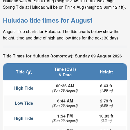
Huludao was on Sat 01 Aug (height: 3.45m 11.3ft). Next high
Spring Tide at Huludao will be on Fri 14 Aug (height: 3.69m 12.1ft).
Huludao tide times for August
August Tide charts for Huludao: The tide charts below show the
height, time and date of high and low tides for the next 30 days.
Tide Times for Huludao (tomorrow): Sunday 09 August 2026
Time (CST)
Tide
Height
& Date
00:36 AM
6.43 ft
High Tide
(Sun 09 August)
(1.96 m)
6:44 AM
2.79 ft
Low Tide
(Sun 09 August)
(0.85 m)
1:54 PM
10.83 ft
High Tide
(Sun 09 August)
(3.3 m)