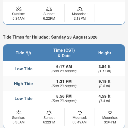
Sunrise:
Sunset:
Moonrise:
5:34AM
6:22PM
2:13PM
Tide Times for Huludao: Sunday 23 August 2026
Time (CST)
Tide
Height
& Date
6:17 AM
3.84 ft
Low Tide
(Sun 23 August)
(1.17 m)
1:31 PM
9.19 ft
High Tide
(Sun 23 August)
(2.8 m)
8:56 PM
4.59 ft
Low Tide
(Sun 23 August)
(1.4 m)
Sunrise:
Sunset:
Moonset:
Moonrise:
5:35AM
6:22PM
00:49AM
3:04PM