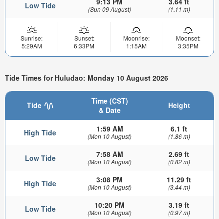
9:13 PM
3.64 ft
Low Tide
(Sun 09 August)
(1.11 m)
Sunrise:
Sunset:
Moonrise:
Moonset:
5:29AM
6:33PM
1:15AM
3:35PM
Tide Times for Huludao: Monday 10 August 2026
Time (CST)
Tide
Height
& Date
1:59 AM
6.1 ft
High Tide
(Mon 10 August)
(1.86 m)
7:58 AM
2.69 ft
Low Tide
(Mon 10 August)
(0.82 m)
3:08 PM
11.29 ft
High Tide
(Mon 10 August)
(3.44 m)
10:20 PM
3.19 ft
Low Tide
(Mon 10 August)
(0.97 m)