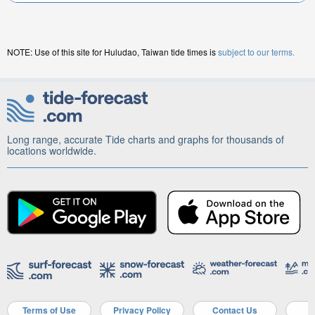
NOTE: Use of this site for Huludao, Taiwan tide times is
subject to our terms.
Long range, accurate Tide charts and graphs for thousands of
locations worldwide.
Terms of Use
Privacy Policy
Contact Us
A