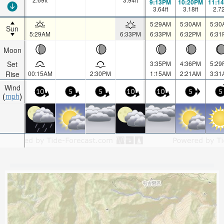
9:13PM
10:20PM
11:1
3.64
ft
3.18
ft
2.7
5:29AM
5:30AM
5:30
Sun
5:29AM
6:33PM
6:33PM
6:32PM
6:31
Moon
Set
3:35PM
4:36PM
5:29
Rise
00:15AM
2:30PM
1:15AM
2:21AM
3:31
Wind
10
5
5
10
10
5
5
mph