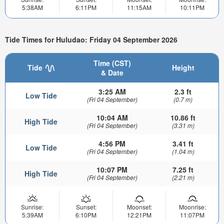
5:38AM
6:11PM
11:15AM
10:11PM
Tide Times for Huludao: Friday 04 September 2026
Time (CST)
Tide
Height
& Date
3:25 AM
2.3 ft
Low Tide
(Fri 04 September)
(0.7 m)
10:04 AM
10.86 ft
High Tide
(Fri 04 September)
(3.31 m)
4:56 PM
3.41 ft
Low Tide
(Fri 04 September)
(1.04 m)
10:07 PM
7.25 ft
High Tide
(Fri 04 September)
(2.21 m)
Sunrise:
Sunset:
Moonset:
Moonrise:
5:39AM
6:10PM
12:21PM
11:07PM