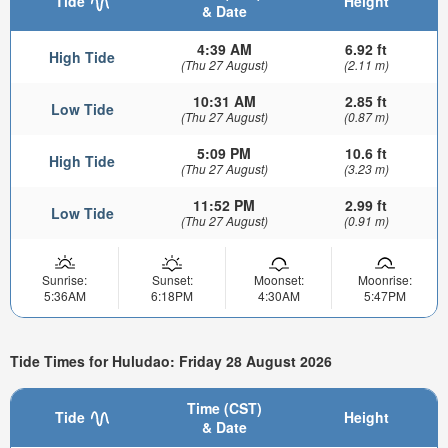
Tide
Height
& Date
4:39 AM
6.92 ft
High Tide
(Thu 27 August)
(2.11 m)
10:31 AM
2.85 ft
Low Tide
(Thu 27 August)
(0.87 m)
5:09 PM
10.6 ft
High Tide
(Thu 27 August)
(3.23 m)
11:52 PM
2.99 ft
Low Tide
(Thu 27 August)
(0.91 m)
Sunrise:
Sunset:
Moonset:
Moonrise:
5:36AM
6:18PM
4:30AM
5:47PM
Tide Times for Huludao: Friday 28 August 2026
Time (CST)
Tide
Height
& Date