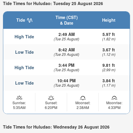
Tide Times for Huludao: Tuesday 25 August 2026
Time (CST)
Tide
Height
& Date
2:49 AM
5.97 ft
High Tide
(Tue 25 August)
(1.82 m)
8:42 AM
3.67 ft
Low Tide
(Tue 25 August)
(1.12 m)
3:44 PM
9.81 ft
High Tide
(Tue 25 August)
(2.99 m)
10:44 PM
3.84 ft
Low Tide
(Tue 25 August)
(1.17 m)
Sunrise:
Sunset:
Moonset:
Moonrise:
5:35AM
6:20PM
2:38AM
4:33PM
Tide Times for Huludao: Wednesday 26 August 2026