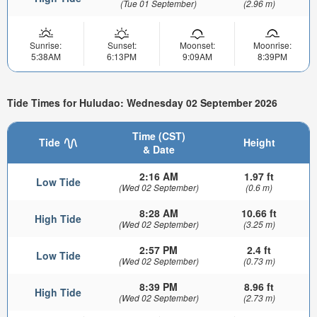
(Tue 01 September)
(2.96 m)
Sunrise:
Sunset:
Moonset:
Moonrise:
5:38AM
6:13PM
9:09AM
8:39PM
Tide Times for Huludao: Wednesday 02 September 2026
Time (CST)
Tide
Height
& Date
2:16 AM
1.97 ft
Low Tide
(Wed 02 September)
(0.6 m)
8:28 AM
10.66 ft
High Tide
(Wed 02 September)
(3.25 m)
2:57 PM
2.4 ft
Low Tide
(Wed 02 September)
(0.73 m)
8:39 PM
8.96 ft
High Tide
(Wed 02 September)
(2.73 m)