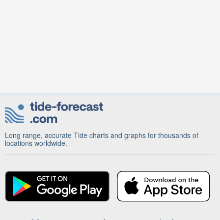
Long range, accurate Tide charts and graphs for thousands of
locations worldwide.