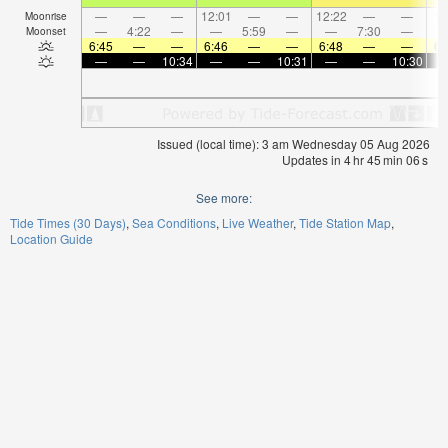
—
—
—
12:01
—
—
12:22
—
—
1:
Moonrise
—
4:22
—
—
5:59
—
—
7:30
—
Moonset
6:45
—
—
6:46
—
—
6:48
—
—
6:
—
—
10:34
—
—
10:31
—
—
10:30
Issued (local time): 3 am Wednesday 05 Aug 2026
Updates in
4
hr
45
min
06
s
See more:
Tide Times (30 Days)
Sea Conditions
Live Weather
Tide Station Map
Location Guide