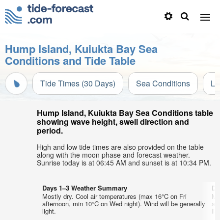
Hump Island, Kuiukta Bay Sea
Conditions and Tide Table
Tide Times (30 Days)
Sea Conditions
Li
Hump Island, Kuiukta Bay Sea Conditions table
showing wave height, swell direction and
period.
High and low tide times are also provided on the table
along with the moon phase and forecast weather.
Sunrise today is at 06:45 AM and sunset is at 10:34 PM.
Days 1–3 Weather Summary
Da
Mostly dry. Cool air temperatures (max 16°C on Fri
Mo
afternoon, min 10°C on Wed night). Wind will be generally
af
light.
lig