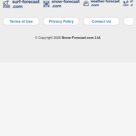
Terms of Use
Privacy Policy
Contact Us
A
© Copyright 2026
Snow-Forecast.com Ltd.