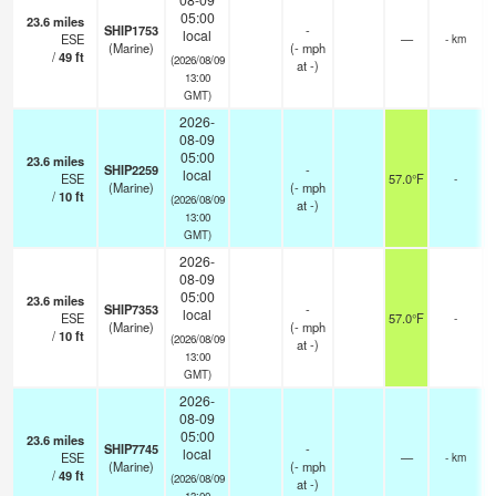
05:00
23.6
miles
SHIP1753
-
local
ESE
—
- km
(Marine)
(
-
mph
/
49
ft
(2026/08/09
at -)
13:00
GMT)
2026-
08-09
05:00
23.6
miles
SHIP2259
-
local
ESE
57.0°F
-
(Marine)
(
-
mph
/
10
ft
(2026/08/09
at -)
13:00
GMT)
2026-
08-09
05:00
23.6
miles
SHIP7353
-
local
ESE
57.0°F
-
(Marine)
(
-
mph
/
10
ft
(2026/08/09
at -)
13:00
GMT)
2026-
08-09
05:00
23.6
miles
SHIP7745
-
local
ESE
—
- km
(Marine)
(
-
mph
/
49
ft
(2026/08/09
at -)
13:00