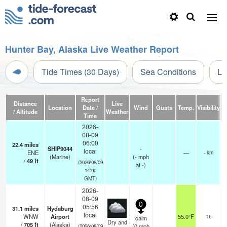
Hunter Bay, Alaska Live Weather Report
Tide Times (30 Days)
Sea Conditions
Li
Report
Distance
Live
Location
Date /
Wind
Gusts
Temp.
Visibility
/ Altitude
Weather
Time
2026-
08-09
06:00
22.4
miles
SHIP9044
-
local
ENE
—
- km
(Marine)
(
-
mph
/
49
ft
(2026/08/09
at -)
14:00
GMT)
2026-
08-09
0
05:56
31.1
miles
Hydaburg
o
local
WNW
Airport
55.0°F
16
calm
Dry and
/
705
ft
(Alaska)
(
0
mph
(2026/08/09