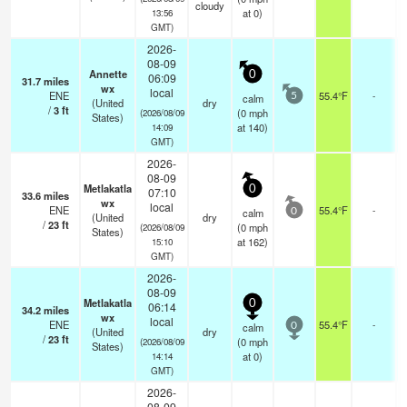
cloudy
at 0)
13:56
GMT)
2026-
08-09
Annette
0
06:09
31.7
miles
wx
local
ENE
55.4°F
-
calm
5
(United
dry
/
3
ft
(
0
mph
(2026/08/09
States)
at 140)
14:09
GMT)
2026-
08-09
Metlakatla
0
07:10
33.6
miles
wx
local
ENE
55.4°F
-
calm
0
(United
dry
/
23
ft
(
0
mph
(2026/08/09
States)
at 162)
15:10
GMT)
2026-
08-09
Metlakatla
0
06:14
34.2
miles
wx
local
ENE
55.4°F
-
calm
0
(United
dry
/
23
ft
(
0
mph
(2026/08/09
States)
at 0)
14:14
GMT)
2026-
08-09