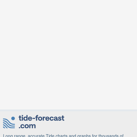
Long range, accurate Tide charts and graphs for thousands of