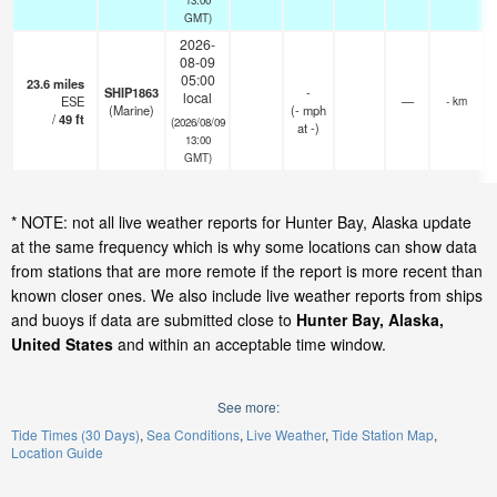
GMT)
2026-
08-09
05:00
23.6
miles
SHIP1863
-
local
ESE
—
- km
(Marine)
(
-
mph
/
49
ft
(2026/08/09
at -)
13:00
GMT)
* NOTE: not all live weather reports for Hunter Bay, Alaska update
at the same frequency which is why some locations can show data
from stations that are more remote if the report is more recent than
known closer ones. We also include live weather reports from ships
and buoys if data are submitted close to
Hunter Bay, Alaska,
United States
and within an acceptable time window.
See more:
Tide Times (30 Days)
Sea Conditions
Live Weather
Tide Station Map
Location Guide