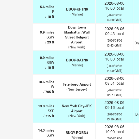
2026-08-06
5.6
miles
10:00 local
BUOY-KPTN6
E
(Marine)
(2026/08/06
/
10
ft
14:00 GMT)
Downtown
2026-08-06
9.9
miles
Manhattan/Wall
09:43 local
SSW
Street Heliport
(2026/08/06
/
23
ft
Airport
Dr
13:43 GMT)
(New york)
2026-08-06
9.9
miles
10:00 local
BUOY-BATN6
SSW
(Marine)
(2026/08/06
/
10
ft
14:00 GMT)
2026-08-06
10.6
miles
08:51 local
Teterboro Airport
W
(New Jersey)
(2026/08/06
/
705
ft
12:51 GMT)
2026-08-06
13.0
miles
New York City/JFK
09:16 local
SSE
Airport
Dr
(2026/08/06
/
715
ft
(New York)
13:16 GMT)
2026-08-06
14.3
miles
10:00 local
BUOY-ROBN4
SSW
(Marine)
(2026/08/06