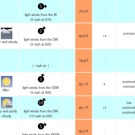
5
79.5°F
-
light winds from the W
(
5
mph
at 270)
5
overcast
80.6°F
14
light winds from the SW
y and cloudy
(
5
mph
at 220)
-
78.8°F
-
(
-
mph
at -)
5
scattere
80.1°F
6
overcast
light winds from the SSW
Mist -
(
5
mph
at 200)
few
10
80.1°F
13
scattere
y and partly
light winds from the SW
scattere
cloudy
(
10
mph
at 220)
5
80.2°F
-
light winds from the WSW