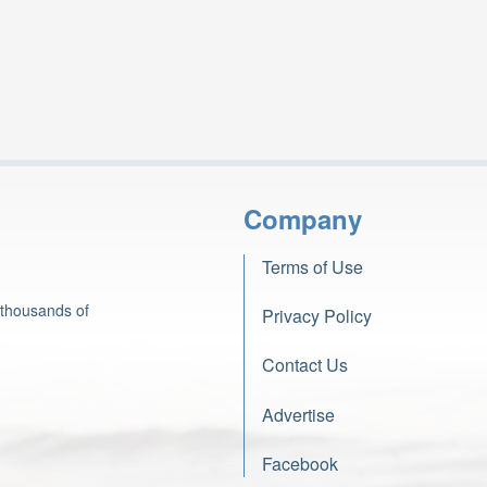
Company
Terms of Use
 thousands of
Privacy Policy
Contact Us
Advertise
Facebook