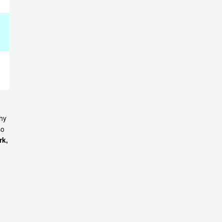
why
so
rk,