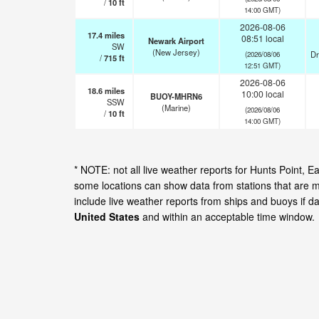
/
10
ft
14:00 GMT)
2026-08-06
17.4
miles
08:51 local
Newark Airport
SW
(New Jersey)
Dr
(2026/08/06
/
715
ft
12:51 GMT)
2026-08-06
18.6
miles
10:00 local
BUOY-MHRN6
SSW
(Marine)
(2026/08/06
/
10
ft
14:00 GMT)
* NOTE: not all live weather reports for Hunts Point,
some locations can show data from stations that are m
include live weather reports from ships and buoys if d
United States
and within an acceptable time window.