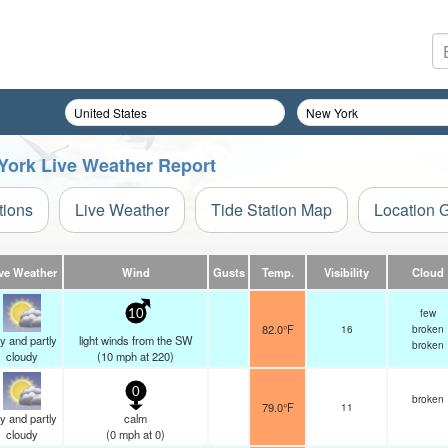
 York Live Weather Report
tions
Live Weather
Tide Station Map
Location 
ve Weather
Wind
Gusts
Temp.
Visibility
Cloud
few
10
82.0°F
16
broken
y and partly
light winds from the SW
broken
cloudy
(
10
mph
at 220)
0
broken
79.0°F
11
y and partly
calm
cloudy
(
0
mph
at 0)