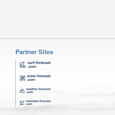
Partner Sites