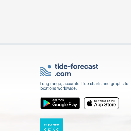
Long range, accurate Tide charts and graphs for
locations worldwide.