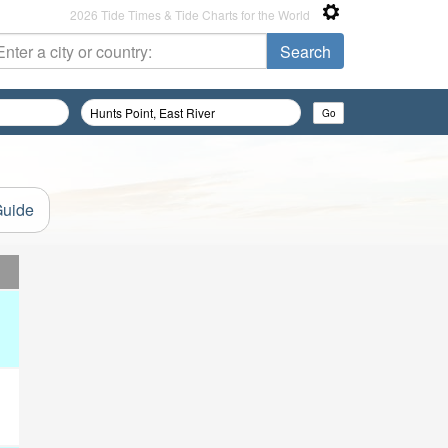
2026 Tide Times & Tide Charts for the World
Guide