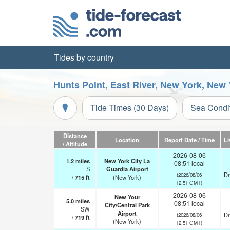
Tides by country
Hunts Point, East River, New York, New
Tide Times (30 Days)
Sea Condi
Distance
Location
Report Date / Time
Li
/ Altitude
2026-08-06
1.2
miles
New York City La
08:51 local
S
Guardia Airport
Dr
(2026/08/06
/
715
ft
(New York)
12:51 GMT)
2026-08-06
New Your
5.0
miles
08:51 local
City/Central Park
SW
Airport
Dr
(2026/08/06
/
719
ft
(New York)
12:51 GMT)