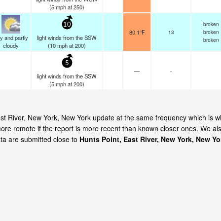
(
5
mph
at 250)
broken
10
80.1°F
13
broken
y and partly
light winds from the SSW
broken
cloudy
(
10
mph
at 200)
5
—
-
light winds from the SSW
(
5
mph
at 200)
 East River, New York, New York update at the same frequency which is 
ore remote if the report is more recent than known closer ones. We al
ata are submitted close to
Hunts Point, East River, New York, New Yo