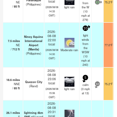
Paranaque
local
NE
75.2°F
from
15
(Philippines)
/
85
ft
light rain
the W
(2026/08/08
(
10
14:33
mph
at
GMT)
279)
10
2026-
light
08-08
Ninoy Aquino
winds
22:00
7.5
miles
International
from
local
NE
Airport
77.0°F
the
/
712
ft
(Manila)
Moderate rain
(2026/08/08
WSW
(Philippines)
14:00
(
10
GMT)
mph
at
240)
2026-
08-08
5
23:06
18.6
miles
Quezon City
local
NNE
75.2°F
calm
10
(Åland)
/
85
ft
light rain
(
0
mph
(2026/08/08
at 13)
15:06
GMT)
2026-
08-08
20:31
26.1
miles
lightning 4km
local
S
ENE of Laurel
—