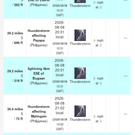
(
-
mph
/
262
ft
(Philippines)
Thunderstorm
(2026/08/08
at -)
12:31
GMT)
2026-
08-08
thunderstorm
20:31
29.2
miles
affecting
local
S
—
Payapa
(
-
mph
/
696
ft
Thunderstorm
(2026/08/08
(Philippines)
at -)
12:31
GMT)
2026-
08-08
lightning 4km
20:31
29.2
miles
ESE of
local
S
—
Bugaan
(
-
mph
/
318
ft
Thunderstorm
(2026/08/08
(Philippines)
at -)
12:31
GMT)
2026-
08-08
thunderstorm
21:02
35.4
miles
affecting
local
S
—
Matingain
(
-
mph
/
72
ft
Thunderstorm
(2026/08/08
(Philippines)
at -)
13:02
GMT)