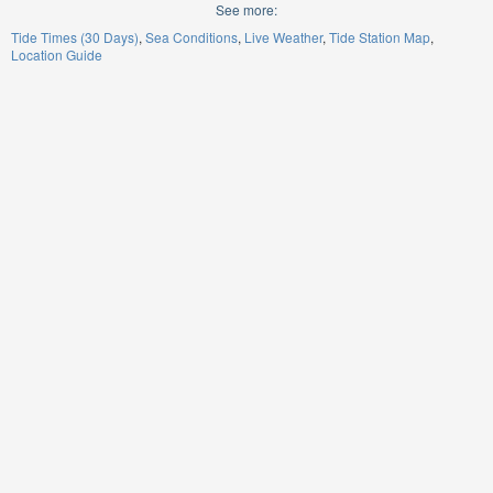
See more:
Tide Times (30 Days)
Sea Conditions
Live Weather
Tide Station Map
Location Guide