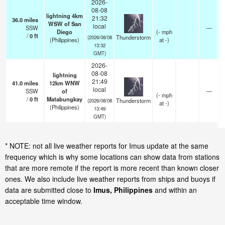
2026-
08-08
lightning 4km
21:32
36.0
miles
WSW of San
local
SSW
—
Diego
(
-
mph
/
0
ft
Thunderstorm
(2026/08/08
(Philippines)
at -)
13:32
GMT)
2026-
08-08
lightning
21:49
41.0
miles
12km WNW
local
SSW
of
—
(
-
mph
/
0
ft
Matabungkay
Thunderstorm
(2026/08/08
at -)
(Philippines)
13:49
GMT)
* NOTE: not all live weather reports for Imus update at the same
frequency which is why some locations can show data from stations
that are more remote if the report is more recent than known closer
ones. We also include live weather reports from ships and buoys if
data are submitted close to
Imus, Philippines
and within an
acceptable time window.