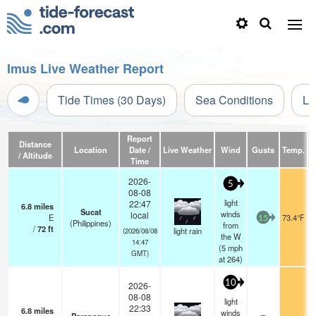
Imus Live Weather Report
Tide Times (30 Days)
Sea Conditions
Li
Report
Distance
Location
Date /
Live Weather
Wind
Gusts
Temp.
Vi
/ Altitude
Time
2026-
5
08-08
light
22:47
6.8
miles
Sucat
winds
local
E
73.4°F
15
(Philippines)
from
/
72
ft
light rain
(2026/08/08
the W
14:47
(
5
mph
GMT)
at 264)
10
2026-
08-08
light
22:33
6.8
miles
winds