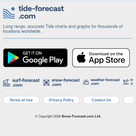
Long range, accurate Tide charts and graphs for thousands of
locations worldwide.
Terms of Use
Privacy Policy
Contact Us
A
© Copyright 2026
Snow-Forecast.com Ltd.