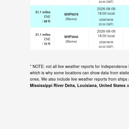
23:00 GMT)
2026-08-06
21.1
miles
18:00 local
SHIP5878
ENE
(Marine)
(2026/08/06
/
49
ft
23:00 GMT)
2026-08-06
21.1
miles
18:00 local
SHIP3845
ENE
(Marine)
(2026/08/06
/
10
ft
23:00 GMT)
* NOTE: not all live weather reports for Independence 
which is why some locations can show data from statio
ones. We also include live weather reports from ships
Mississippi River Delta, Louisiana, United States
a