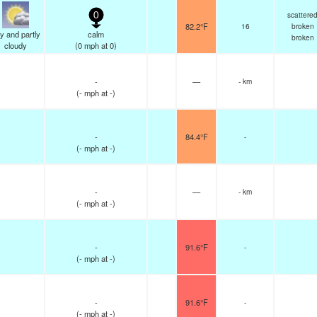
scattere
0
82.2°F
16
broken
y and partly
calm
broken
cloudy
(
0
mph
at 0)
-
—
- km
(
-
mph
at -)
-
84.4°F
-
(
-
mph
at -)
-
—
- km
(
-
mph
at -)
-
91.6°F
-
(
-
mph
at -)
-
91.6°F
-
(
-
mph
at -)