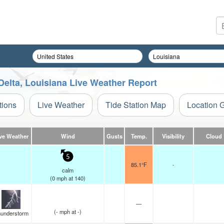
Delta, Louisiana Live Weather Report
tions
Live Weather
Tide Station Map
Location 
ve Weather
Wind
Gusts
Temp.
Visibility
Cloud
5
85.1°F
-
calm
(
0
mph
at 140)
—
(
-
mph
at -)
understorm