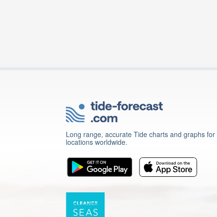
Long range, accurate Tide charts and graphs for
locations worldwide.