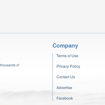
Company
Terms of Use
 thousands of
Privacy Policy
Contact Us
Advertise
Facebook