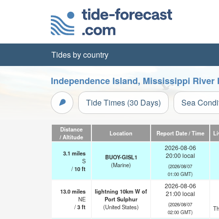
Tides by country
Independence Island, Mississippi River 
Tide Times (30 Days)
Sea Condi
Distance
Location
Report Date / Time
Li
/ Altitude
2026-08-06
3.1
miles
20:00 local
BUOY-GISL1
S
(Marine)
(2026/08/07
/
10
ft
01:00 GMT)
2026-08-06
13.0
miles
lightning 10km W of
21:00 local
NE
Port Sulphur
(2026/08/07
/
3
ft
(United States)
Th
02:00 GMT)