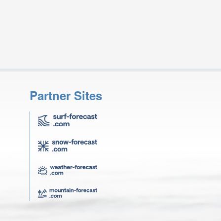
Partner Sites