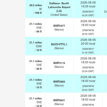
2026-08-06
Galliano- South
20.5
miles
19:35 local
Lafourche Airport
W
(LA)
Dr
(2026/08/07
/
709
ft
(United States)
00:35 GMT)
2026-08-06
21.1
miles
18:00 local
SHIP2477
ENE
(Marine)
(2026/08/06
/
49
ft
23:00 GMT)
2026-08-06
21.1
miles
20:00 local
BUOY-PTFL1
SSW
(Marine)
(2026/08/07
/
10
ft
01:00 GMT)
2026-08-06
21.1
miles
18:00 local
SHIP2115
ENE
(Marine)
(2026/08/06
/
49
ft
23:00 GMT)
2026-08-06
21.1
miles
18:00 local
SHIP2993
ENE
(Marine)
(2026/08/06
/
10
ft
23:00 GMT)
2026-08-06
21.1
miles
18:00 local
SHIP5631
ENE
(Marine)
(2026/08/06
/
10
ft