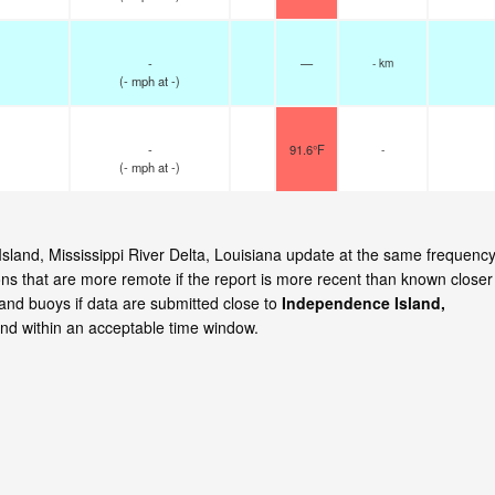
-
—
- km
(
-
mph
at -)
-
91.6°F
-
(
-
mph
at -)
Island, Mississippi River Delta, Louisiana update at the same frequenc
ns that are more remote if the report is more recent than known closer
 and buoys if data are submitted close to
Independence Island,
nd within an acceptable time window.