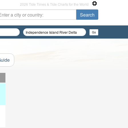
2026 Tide Times & Tide Charts for the World
Guide