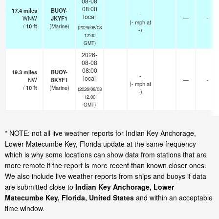
08-08
08:00
17.4
miles
BUOY-
-
local
WNW
JKYF1
—
-
(
-
mph
at
/
10
ft
(Marine)
(2026/08/08
-)
12:00
GMT)
2026-
08-08
08:00
19.3
miles
BUOY-
-
local
NW
BKYF1
—
-
(
-
mph
at
/
10
ft
(Marine)
(2026/08/08
-)
12:00
GMT)
* NOTE: not all live weather reports for Indian Key Anchorage,
Lower Matecumbe Key, Florida update at the same frequency
which is why some locations can show data from stations that are
more remote if the report is more recent than known closer ones.
We also include live weather reports from ships and buoys if data
are submitted close to
Indian Key Anchorage, Lower
Matecumbe Key, Florida, United States
and within an acceptable
time window.