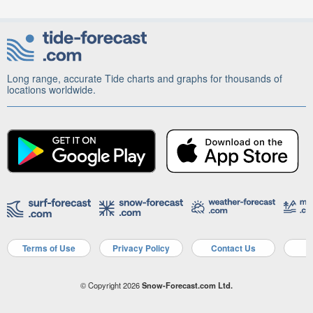
Long range, accurate Tide charts and graphs for thousands of
locations worldwide.
Terms of Use
Privacy Policy
Contact Us
A
© Copyright 2026
Snow-Forecast.com Ltd.