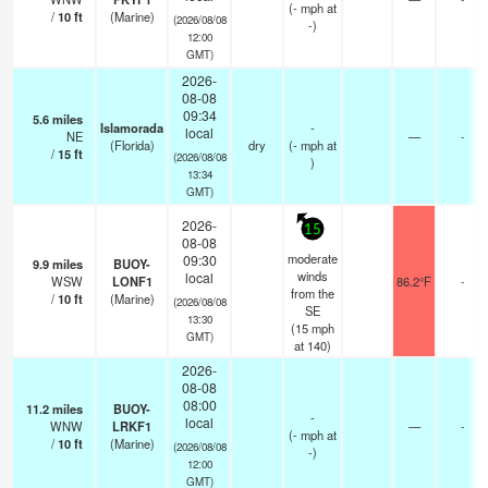
(
-
mph
at
/
10
ft
(Marine)
(2026/08/08
-)
12:00
GMT)
2026-
08-08
09:34
5.6
miles
Islamorada
-
local
NE
—
-
(Florida)
dry
(
-
mph
at
/
15
ft
(2026/08/08
)
13:34
GMT)
2026-
15
08-08
moderate
09:30
9.9
miles
BUOY-
winds
local
WSW
LONF1
86.2°F
-
from the
/
10
ft
(Marine)
(2026/08/08
SE
13:30
(
15
mph
GMT)
at 140)
2026-
08-08
08:00
11.2
miles
BUOY-
-
local
WNW
LRKF1
—
-
(
-
mph
at
/
10
ft
(Marine)
(2026/08/08
-)
12:00
GMT)