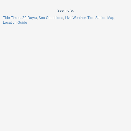
See more:
Tide Times (30 Days)
Sea Conditions
Live Weather
Tide Station Map
Location Guide