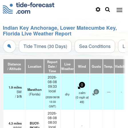
Indian Key Anchorage, Lower Matecumbe Key,
Florida Live Weather Report
Tide Times (30 Days)
Sea Conditions
Li
Report
Distance
Live
Location
Date /
Wind
Gusts
Temp.
Visibility
/ Altitude
Weather
Time
2026-
08-08
0
09:33
1.9
miles
Marathon
local
SW
—
-
calm
0
(Florida)
dry
/
3
ft
(
0
mph
at
(2026/08/08
49)
13:33
GMT)
2026-
08-08
08:00
4.3
miles
BUOY-
-
local
WNW
PKYF1
—
-