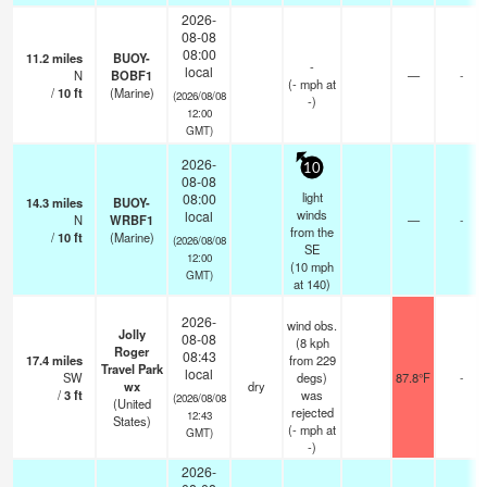
2026-
08-08
08:00
11.2
miles
BUOY-
-
local
N
BOBF1
—
-
(
-
mph
at
/
10
ft
(Marine)
(2026/08/08
-)
12:00
GMT)
2026-
10
08-08
light
08:00
14.3
miles
BUOY-
winds
local
N
WRBF1
—
-
from the
/
10
ft
(Marine)
(2026/08/08
SE
12:00
(
10
mph
GMT)
at 140)
2026-
wind obs.
Jolly
08-08
(8 kph
Roger
08:43
17.4
miles
from 229
Travel Park
local
SW
degs)
87.8°F
-
wx
dry
/
3
ft
was
(2026/08/08
(United
rejected
12:43
States)
(
-
mph
at
GMT)
-)
2026-