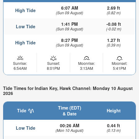
6:07 AM
2.69 ft
High Tide
(Sun 09 August)
(0.82 m)
1:41 PM
-0.08 ft
Low Tide
(Sun 09 August)
(-0.02 m)
8:27 PM
1.27 ft
High Tide
(Sun 09 August)
(0.39 m)
Sunrise:
Sunset:
Moonrise:
Moonset:
6:54AM
8:01PM
3:13AM
5:41PM
Tide Times for Indian Key, Hawk Channel: Monday 10 August
2026
Time (EDT)
Tide
Height
& Date
00:26 AM
0.44 ft
Low Tide
(Mon 10 August)
(0.13 m)