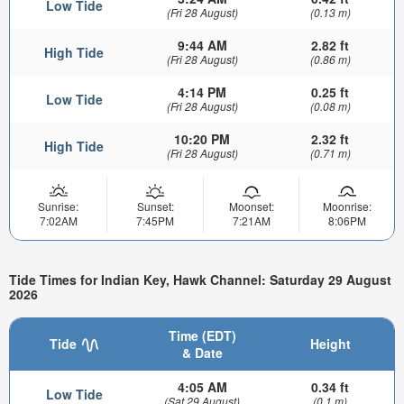
Low Tide
(Fri 28 August)
(0.13 m)
9:44 AM
2.82 ft
High Tide
(Fri 28 August)
(0.86 m)
4:14 PM
0.25 ft
Low Tide
(Fri 28 August)
(0.08 m)
10:20 PM
2.32 ft
High Tide
(Fri 28 August)
(0.71 m)
Sunrise:
Sunset:
Moonset:
Moonrise:
7:02AM
7:45PM
7:21AM
8:06PM
Tide Times for Indian Key, Hawk Channel: Saturday 29 August
2026
Time (EDT)
Tide
Height
& Date
4:05 AM
0.34 ft
Low Tide
(Sat 29 August)
(0.1 m)