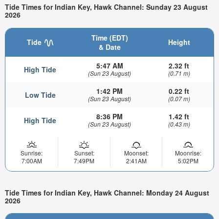
Tide Times for Indian Key, Hawk Channel: Sunday 23 August
2026
Time (EDT)
Tide
Height
& Date
5:47 AM
2.32 ft
High Tide
(Sun 23 August)
(0.71 m)
1:42 PM
0.22 ft
Low Tide
(Sun 23 August)
(0.07 m)
8:36 PM
1.42 ft
High Tide
(Sun 23 August)
(0.43 m)
Sunrise:
Sunset:
Moonset:
Moonrise:
7:00AM
7:49PM
2:41AM
5:02PM
Tide Times for Indian Key, Hawk Channel: Monday 24 August
2026