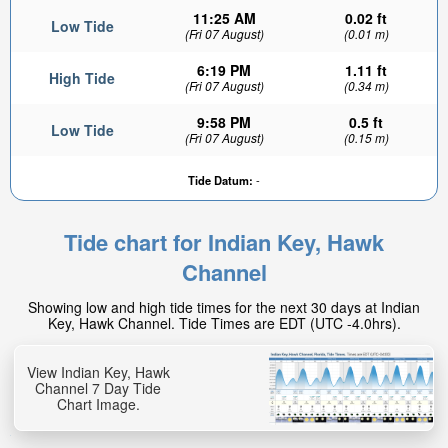
11:25 AM
0.02 ft
Low Tide
(Fri 07 August)
(0.01 m)
6:19 PM
1.11 ft
High Tide
(Fri 07 August)
(0.34 m)
9:58 PM
0.5 ft
Low Tide
(Fri 07 August)
(0.15 m)
Tide Datum:
-
Tide chart for Indian Key, Hawk
Channel
Showing low and high tide times for the next 30 days at Indian
Key, Hawk Channel. Tide Times are EDT (UTC -4.0hrs).
View Indian Key, Hawk
Channel 7 Day Tide
Chart Image.