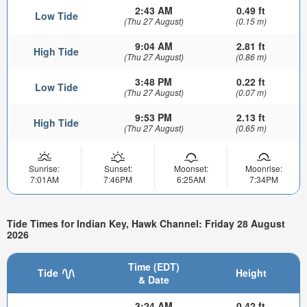
2:43 AM
0.49 ft
Low Tide
(Thu 27 August)
(0.15 m)
9:04 AM
2.81 ft
High Tide
(Thu 27 August)
(0.86 m)
3:48 PM
0.22 ft
Low Tide
(Thu 27 August)
(0.07 m)
9:53 PM
2.13 ft
High Tide
(Thu 27 August)
(0.65 m)
Sunrise:
Sunset:
Moonset:
Moonrise:
7:01AM
7:46PM
6:25AM
7:34PM
Tide Times for Indian Key, Hawk Channel: Friday 28 August
2026
Time (EDT)
Tide
Height
& Date
3:24 AM
0.42 ft