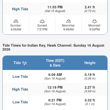
11:53 PM
2.41 ft
High Tide
(Sat 15 August)
(0.73 m)
Sunrise:
Sunset:
Moonrise:
Moonset:
6:56AM
7:57PM
9:46AM
9:52PM
Tide Times for Indian Key, Hawk Channel: Sunday 16 August
2026
Time (EDT)
Tide
Height
& Date
6:09 AM
0.19 ft
Low Tide
(Sun 16 August)
(0.06 m)
12:19 PM
2.27 ft
High Tide
(Sun 16 August)
(0.69 m)
6:21 PM
0.32 ft
Low Tide
(Sun 16 August)
(0.1 m)