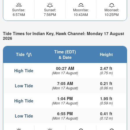
Sunrise:
Sunset:
Moonrise:
Moonset:
6:57AM
7:56PM
10:43AM
10:25PM
Tide Times for Indian Key, Hawk Channel: Monday 17 August
2026
Time (EDT)
Tide
Height
& Date
00:27 AM
2.47 ft
High Tide
(Mon 17 August)
(0.75 m)
7:05 AM
0.21 ft
Low Tide
(Mon 17 August)
(0.06 m)
1:04 PM
1.95 ft
High Tide
(Mon 17 August)
(0.59 m)
6:55 PM
0.41 ft
Low Tide
(Mon 17 August)
(0.12 m)