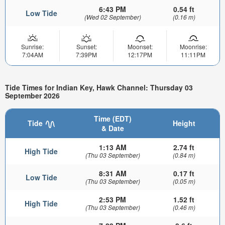
6:43 PM
0.54 ft
Low Tide
(Wed 02 September)
(0.16 m)
Sunrise:
Sunset:
Moonset:
Moonrise:
7:04AM
7:39PM
12:17PM
11:11PM
Tide Times for Indian Key, Hawk Channel: Thursday 03
September 2026
Time (EDT)
Tide
Height
& Date
1:13 AM
2.74 ft
High Tide
(Thu 03 September)
(0.84 m)
8:31 AM
0.17 ft
Low Tide
(Thu 03 September)
(0.05 m)
2:53 PM
1.52 ft
High Tide
(Thu 03 September)
(0.46 m)