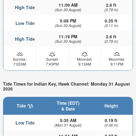
11:09 AM
2.6 ft
High Tide
(Sun 30 August)
(0.79 m)
5:08 PM
0.35 ft
Low Tide
(Sun 30 August)
(0.11 m)
11:19 PM
2.6 ft
High Tide
(Sun 30 August)
(0.79 m)
Sunrise:
Sunset:
Moonset:
Moonrise:
7:02AM
7:43PM
9:13AM
9:11PM
Tide Times for Indian Key, Hawk Channel: Monday 31 August
2026
Time (EDT)
Tide
Height
& Date
5:35 AM
0.19 ft
Low Tide
(Mon 31 August)
(0.06 m)
11:54 AM
2.37 ft