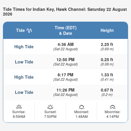
Tide Times for Indian Key, Hawk Channel: Saturday 22 August
2026
Time (EDT)
Tide
Height
& Date
4:36 AM
2.25 ft
High Tide
(Sat 22 August)
(0.69 m)
12:50 PM
0.25 ft
Low Tide
(Sat 22 August)
(0.08 m)
8:17 PM
1.33 ft
High Tide
(Sat 22 August)
(0.41 m)
11:26 PM
0.67 ft
Low Tide
(Sat 22 August)
(0.2 m)
Sunrise:
Sunset:
Moonset:
Moonrise:
6:59AM
7:50PM
1:48AM
4:14PM