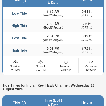
Tide
Height
& Date
1:19 AM
0.61 ft
Low Tide
(Tue 25 August)
(0.19 m)
7:39 AM
2.6 ft
High Tide
(Tue 25 August)
(0.79 m)
2:54 PM
0.19 ft
Low Tide
(Tue 25 August)
(0.06 m)
9:08 PM
1.72 ft
High Tide
(Tue 25 August)
(0.52 m)
Sunrise:
Sunset:
Moonset:
Moonrise:
7:01AM
7:48PM
4:32AM
6:25PM
Tide Times for Indian Key, Hawk Channel: Wednesday 26
August 2026
Time (EDT)
Tide
Height
& Date