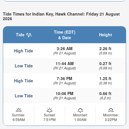
Tide Times for Indian Key, Hawk Channel: Friday 21 August
2026
Time (EDT)
Tide
Height
& Date
3:26 AM
2.26 ft
High Tide
(Fri 21 August)
(0.69 m)
11:44 AM
0.27 ft
Low Tide
(Fri 21 August)
(0.08 m)
7:36 PM
1.25 ft
High Tide
(Fri 21 August)
(0.38 m)
10:06 PM
0.66 ft
Low Tide
(Fri 21 August)
(0.2 m)
Sunrise:
Sunset:
Moonset:
Moonrise:
6:59AM
7:51PM
1:00AM
3:22PM