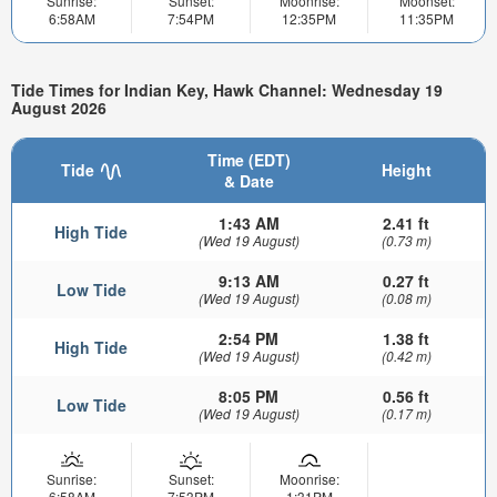
Sunrise:
Sunset:
Moonrise:
Moonset:
6:58AM
7:54PM
12:35PM
11:35PM
Tide Times for Indian Key, Hawk Channel: Wednesday 19
August 2026
Time (EDT)
Tide
Height
& Date
1:43 AM
2.41 ft
High Tide
(Wed 19 August)
(0.73 m)
9:13 AM
0.27 ft
Low Tide
(Wed 19 August)
(0.08 m)
2:54 PM
1.38 ft
High Tide
(Wed 19 August)
(0.42 m)
8:05 PM
0.56 ft
Low Tide
(Wed 19 August)
(0.17 m)
Sunrise:
Sunset:
Moonrise:
6:58AM
7:53PM
1:31PM