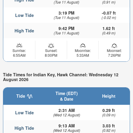
(Tue 11 August)
(0.91 m)
3:19 PM
-0.07 ft
Low Tide
(Tue 11 August)
(-0.02 m)
9:42 PM
1.62 ft
High Tide
(Tue 11 August)
(0.49 m)
Sunrise:
Sunset:
Moonrise:
Moonset:
6:55AM
8:00PM
5:33AM
7:26PM
Tide Times for Indian Key, Hawk Channel: Wednesday 12
August 2026
Time (EDT)
Tide
Height
& Date
2:31 AM
0.29 ft
Low Tide
(Wed 12 August)
(0.09 m)
9:13 AM
3.03 ft
High Tide
(Wed 12 August)
(0.92 m)