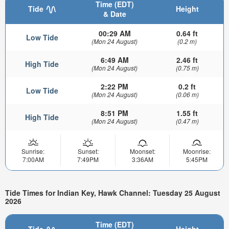
Time (EDT)
Tide
Height
& Date
00:29 AM
0.64 ft
Low Tide
(Mon 24 August)
(0.2 m)
6:49 AM
2.46 ft
High Tide
(Mon 24 August)
(0.75 m)
2:22 PM
0.2 ft
Low Tide
(Mon 24 August)
(0.06 m)
8:51 PM
1.55 ft
High Tide
(Mon 24 August)
(0.47 m)
Sunrise:
Sunset:
Moonset:
Moonrise:
7:00AM
7:49PM
3:36AM
5:45PM
Tide Times for Indian Key, Hawk Channel: Tuesday 25 August
2026
Time (EDT)