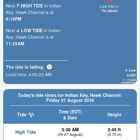
Next
HIGH TIDE
in Indian
Low tide in:
7hr 24min
Key, Hawk Channel is at
6:19PM
Next
LOW TIDE
in Indian
Key, Hawk Channel is at
11:25AM
The tide is
falling
.
Low
Local time:
4:00:24 AM
0.02ft
11:25AM
Today's tide times for Indian Key, Hawk Channel:
Friday 07 August 2026
Time (EDT)
Tide
Height
& Date
3:38 AM
2.45 ft
High Tide
(Fri 07 August)
(0.75 m)