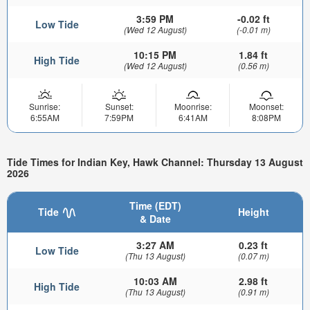
3:59 PM
-0.02 ft
Low Tide
(Wed 12 August)
(-0.01 m)
10:15 PM
1.84 ft
High Tide
(Wed 12 August)
(0.56 m)
Sunrise:
Sunset:
Moonrise:
Moonset:
6:55AM
7:59PM
6:41AM
8:08PM
Tide Times for Indian Key, Hawk Channel: Thursday 13 August
2026
Time (EDT)
Tide
Height
& Date
3:27 AM
0.23 ft
Low Tide
(Thu 13 August)
(0.07 m)
10:03 AM
2.98 ft
High Tide
(Thu 13 August)
(0.91 m)