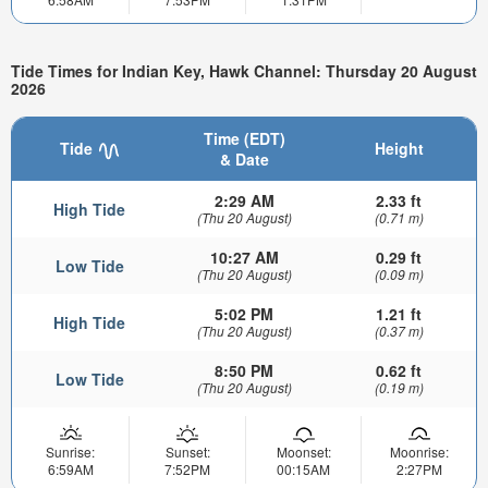
Tide Times for Indian Key, Hawk Channel: Thursday 20 August
2026
Time (EDT)
Tide
Height
& Date
2:29 AM
2.33 ft
High Tide
(Thu 20 August)
(0.71 m)
10:27 AM
0.29 ft
Low Tide
(Thu 20 August)
(0.09 m)
5:02 PM
1.21 ft
High Tide
(Thu 20 August)
(0.37 m)
8:50 PM
0.62 ft
Low Tide
(Thu 20 August)
(0.19 m)
Sunrise:
Sunset:
Moonset:
Moonrise:
6:59AM
7:52PM
00:15AM
2:27PM