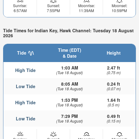
Sunrise:
Sunset:
Moonrise:
Moonset:
6:57AM
7:55PM
11:39AM
10:59PM
Tide Times for Indian Key, Hawk Channel: Tuesday 18 August
2026
Time (EDT)
Tide
Height
& Date
1:03 AM
2.47 ft
High Tide
(Tue 18 August)
(0.75 m)
8:05 AM
0.24 ft
Low Tide
(Tue 18 August)
(0.07 m)
1:53 PM
1.64 ft
High Tide
(Tue 18 August)
(0.5 m)
7:29 PM
0.49 ft
Low Tide
(Tue 18 August)
(0.15 m)