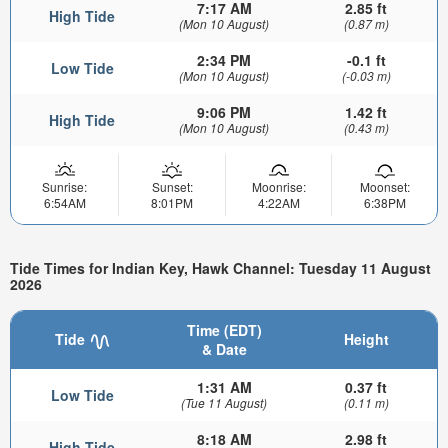
7:17 AM
2.85 ft
High Tide
(Mon 10 August)
(0.87 m)
2:34 PM
-0.1 ft
Low Tide
(Mon 10 August)
(-0.03 m)
9:06 PM
1.42 ft
High Tide
(Mon 10 August)
(0.43 m)
Sunrise:
Sunset:
Moonrise:
Moonset:
6:54AM
8:01PM
4:22AM
6:38PM
Tide Times for Indian Key, Hawk Channel: Tuesday 11 August
2026
Time (EDT)
Tide
Height
& Date
1:31 AM
0.37 ft
Low Tide
(Tue 11 August)
(0.11 m)
8:18 AM
2.98 ft
High Tide