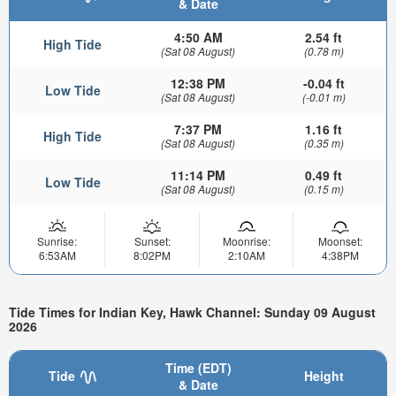
& Date
4:50 AM
2.54 ft
High Tide
(Sat 08 August)
(0.78 m)
12:38 PM
-0.04 ft
Low Tide
(Sat 08 August)
(-0.01 m)
7:37 PM
1.16 ft
High Tide
(Sat 08 August)
(0.35 m)
11:14 PM
0.49 ft
Low Tide
(Sat 08 August)
(0.15 m)
Sunrise:
Sunset:
Moonrise:
Moonset:
6:53AM
8:02PM
2:10AM
4:38PM
Tide Times for Indian Key, Hawk Channel: Sunday 09 August
2026
Time (EDT)
Tide
Height
& Date