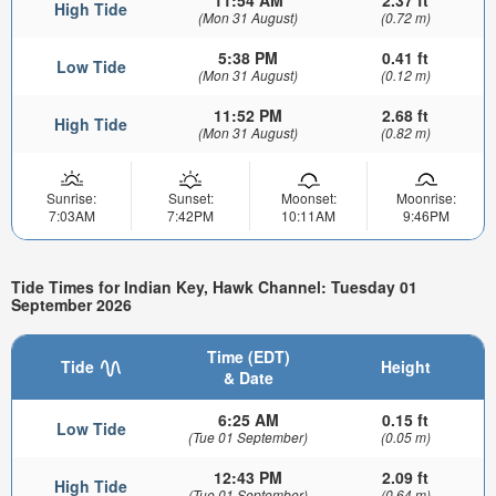
High Tide
(Mon 31 August)
(0.72 m)
5:38 PM
0.41 ft
Low Tide
(Mon 31 August)
(0.12 m)
11:52 PM
2.68 ft
High Tide
(Mon 31 August)
(0.82 m)
Sunrise:
Sunset:
Moonset:
Moonrise:
7:03AM
7:42PM
10:11AM
9:46PM
Tide Times for Indian Key, Hawk Channel: Tuesday 01
September 2026
Time (EDT)
Tide
Height
& Date
6:25 AM
0.15 ft
Low Tide
(Tue 01 September)
(0.05 m)
12:43 PM
2.09 ft
High Tide
(Tue 01 September)
(0.64 m)