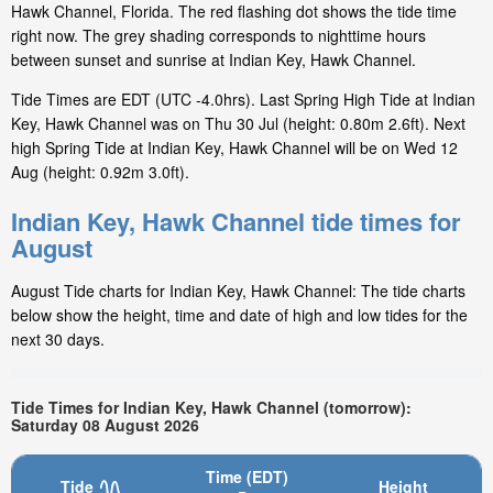
Hawk Channel, Florida. The red flashing dot shows the tide time
right now. The grey shading corresponds to nighttime hours
between sunset and sunrise at Indian Key, Hawk Channel.
Tide Times are EDT (UTC -4.0hrs). Last Spring High Tide at Indian
Key, Hawk Channel was on Thu 30 Jul (height: 0.80m 2.6ft). Next
high Spring Tide at Indian Key, Hawk Channel will be on Wed 12
Aug (height: 0.92m 3.0ft).
Indian Key, Hawk Channel tide times for
August
August Tide charts for Indian Key, Hawk Channel: The tide charts
below show the height, time and date of high and low tides for the
next 30 days.
Tide Times for Indian Key, Hawk Channel (tomorrow):
Saturday 08 August 2026
Time (EDT)
Tide
Height