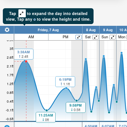
Tap
to expand the day into detailed
view,
Tap
any
to view the height and time.
Friday, 7 Aug
8 Aug
9 Aug
10 A
AM
PM
Sat
Sun
Mon
3.5ft
3ft
3:38AM
2.4ft
2.6ft
2.1ft
1.7ft
6:19PM
1.2ft
1.1ft
0.8ft
0.4ft
9:58PM
0.5ft
-0.1ft
11:25AM
-0.5ft
0ft
4:50AM
6:07AM
7:17