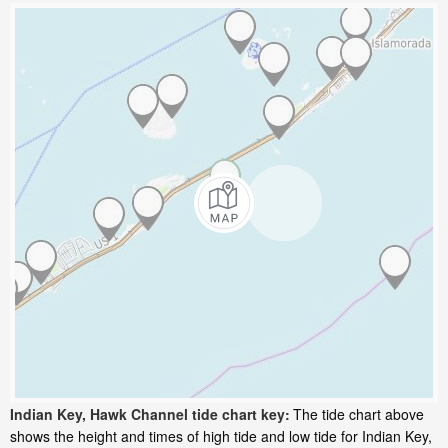
Indian Key, Hawk Channel tide chart key:
The tide chart above
shows the height and times of high tide and low tide for Indian Key,