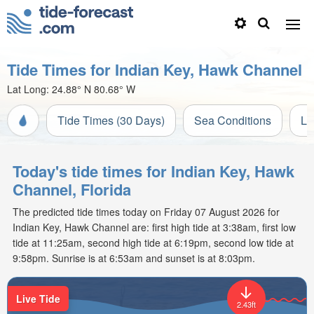
Tide Times for Indian Key, Hawk Channel
Lat Long:
24.88° N
80.68° W
Tide Times (30 Days)
Sea Conditions
Li
Today's tide times for Indian Key, Hawk
Channel, Florida
The predicted tide times today on Friday 07 August 2026 for
Indian Key, Hawk Channel are: first high tide at 3:38am, first low
tide at 11:25am, second high tide at 6:19pm, second low tide at
9:58pm. Sunrise is at 6:53am and sunset is at 8:03pm.
Live Tide
2.43ft