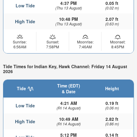
4:37 PM
0.05 ft
Low Tide
(Thu 13 August)
(0.02 m)
10:48 PM
2.07 ft
High Tide
(Thu 13 August)
(0.63 m)
Sunrise:
Sunset:
Moonrise:
Moonset:
6:56AM
7:58PM
7:46AM
8:45PM
Tide Times for Indian Key, Hawk Channel: Friday 14 August
2026
Time (EDT)
Tide
Height
& Date
4:21 AM
0.19 ft
Low Tide
(Fri 14 August)
(0.06 m)
10:49 AM
2.82 ft
High Tide
(Fri 14 August)
(0.86 m)
5:12 PM
0.14 ft