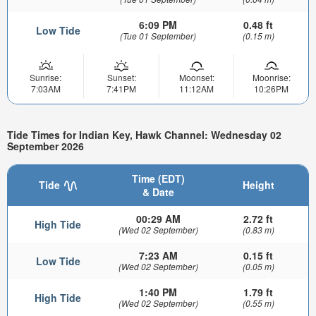
6:09 PM
0.48 ft
Low Tide
(Tue 01 September)
(0.15 m)
Sunrise:
Sunset:
Moonset:
Moonrise:
7:03AM
7:41PM
11:12AM
10:26PM
Tide Times for Indian Key, Hawk Channel: Wednesday 02
September 2026
Time (EDT)
Tide
Height
& Date
00:29 AM
2.72 ft
High Tide
(Wed 02 September)
(0.83 m)
7:23 AM
0.15 ft
Low Tide
(Wed 02 September)
(0.05 m)
1:40 PM
1.79 ft
High Tide
(Wed 02 September)
(0.55 m)