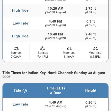
10:26 AM
2.75 ft
High Tide
(Sat 29 August)
(0.84 m)
4:40 PM
0.3 ft
Low Tide
(Sat 29 August)
(0.09 m)
10:48 PM
2.48 ft
High Tide
(Sat 29 August)
(0.76 m)
Sunrise:
Sunset:
Moonset:
Moonrise:
7:02AM
7:44PM
8:16AM
8:38PM
Tide Times for Indian Key, Hawk Channel: Sunday 30 August
2026
Time (EDT)
Tide
Height
& Date
4:49 AM
0.26 ft
Low Tide
(Sun 30 August)
(0.08 m)