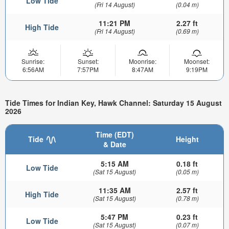
Low Tide
(Fri 14 August)
(0.04 m)
11:21 PM
2.27 ft
High Tide
(Fri 14 August)
(0.69 m)
Sunrise:
Sunset:
Moonrise:
Moonset:
6:56AM
7:57PM
8:47AM
9:19PM
Tide Times for Indian Key, Hawk Channel: Saturday 15 August
2026
Time (EDT)
Tide
Height
& Date
5:15 AM
0.18 ft
Low Tide
(Sat 15 August)
(0.05 m)
11:35 AM
2.57 ft
High Tide
(Sat 15 August)
(0.78 m)
5:47 PM
0.23 ft
Low Tide
(Sat 15 August)
(0.07 m)