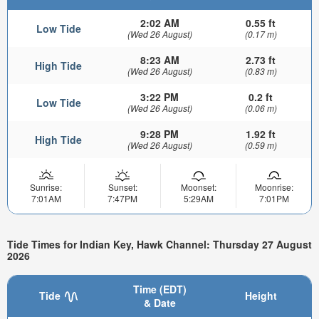
2:02 AM
0.55 ft
Low Tide
(Wed 26 August)
(0.17 m)
8:23 AM
2.73 ft
High Tide
(Wed 26 August)
(0.83 m)
3:22 PM
0.2 ft
Low Tide
(Wed 26 August)
(0.06 m)
9:28 PM
1.92 ft
High Tide
(Wed 26 August)
(0.59 m)
Sunrise:
Sunset:
Moonset:
Moonrise:
7:01AM
7:47PM
5:29AM
7:01PM
Tide Times for Indian Key, Hawk Channel: Thursday 27 August
2026
Time (EDT)
Tide
Height
& Date