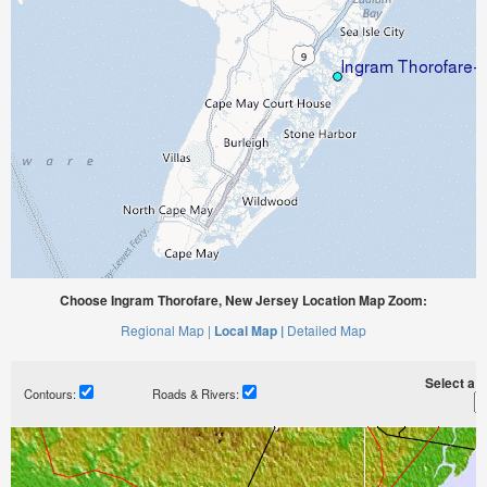
Choose Ingram Thorofare, New Jersey Location Map Zoom:
Regional Map |
Local Map |
Detailed Map
Select a ti
Contours:
Roads & Rivers: