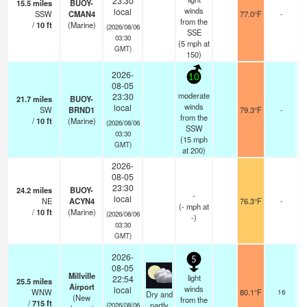
23:30
15.5
miles
BUOY-
winds
local
SSW
CMAN4
77.0°F
-
from the
/
10
ft
(Marine)
(2026/08/06
SSE
03:30
(
5
mph
at
GMT)
150)
2026-
10
08-05
moderate
23:30
21.7
miles
BUOY-
winds
local
SW
BRND1
79.3°F
-
from the
/
10
ft
(Marine)
(2026/08/06
SSW
03:30
(
15
mph
GMT)
at 200)
2026-
08-05
23:30
24.2
miles
BUOY-
-
local
NE
ACYN4
76.3°F
-
(
-
mph
at
/
10
ft
(Marine)
(2026/08/06
-)
03:30
GMT)
2026-
5
08-05
Millville
light
22:54
25.5
miles
Airport
b
winds
local
WNW
80.1°F
16
Dry and
(New
from the
/
715
ft
partly
(2026/08/06