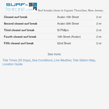
Surf breaks close to Ingram Thorofare, New Jersey:
Closest surf break
Avalon 15th Street
2 mi
Second closest surf break
Avalon 30th Street
2 mi
Third closest surf break
St Phillip's
2 mi
Fourth closest surf break
10th Street (Avalon)
2 mi
Fifth closest surf break
52nd Street
2 mi
See more:
Tide Times (30 Days)
Sea Conditions
Live Weather
Tide Station Map
Location Guide