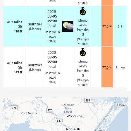
GMT)
at 180)
2026-
30
08-05
strong
22:00
31.7
miles
SHIP1675
winds
local
SE
77.0°F
9.3
(Marine)
from the
/
10
ft
(2026/08/06
S
02:00
(
30
mph
GMT)
at 180)
2026-
30
08-05
strong
22:00
31.7
miles
SHIP2027
winds
local
SE
77.0°F
8.1 km
(Marine)
from the
/
49
ft
(2026/08/06
S
02:00
(
30
mph
GMT)
at 180)