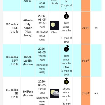
Jersey)
N
cloudy
02:54
(
5
mph
at
GMT)
1)
2026-
5
08-05
Atlantic
light
22:54
26.1
miles
City
winds
local
NNE
Airport
79.0°F
16
from the
/
712
ft
(New
Clear
(2026/08/06
S
Jersey)
02:54
(
5
mph
at
GMT)
190)
2026-
5
08-05
light
23:30
30.4
miles
BUOY-
winds
local
SSW
LWSD1
80.8°F
-
from the
/
10
ft
(Marine)
(2026/08/06
SSW
03:30
(
5
mph
at
GMT)
200)
2026-
30
08-05
strong
22:00
31.7
miles
SHIP354
winds
local
SE
77.0°F
9.3
(Marine)
from the
/
10
ft
(2026/08/06
S
02:00
(
30
mph