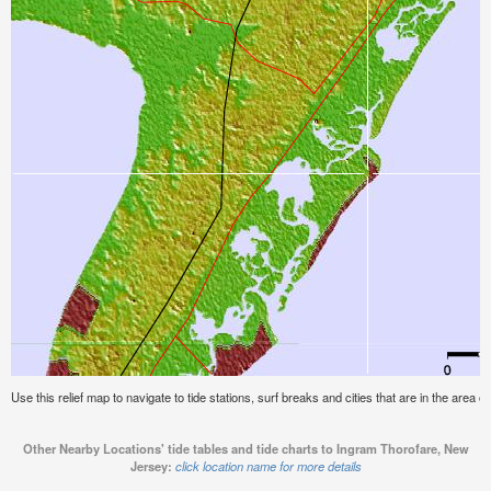
Use this relief map to navigate to tide stations, surf breaks and cities that are in the area
Other Nearby Locations' tide tables and tide charts to Ingram Thorofare, New
Jersey:
click location name for more details