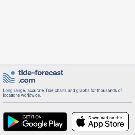
Long range, accurate Tide charts and graphs for thousands of
locations worldwide.