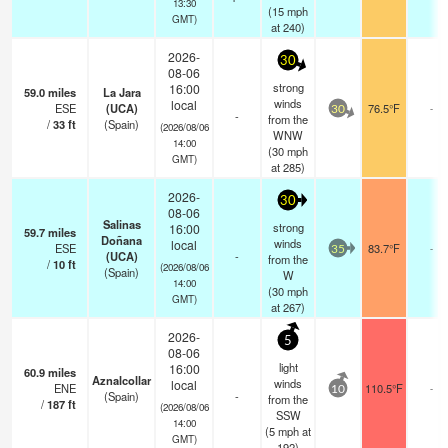
13:30
(
15
mph
GMT)
at 240)
2026-
30
08-06
strong
16:00
59.0
miles
La Jara
winds
local
ESE
(UCA)
76.5°F
-
30
-
from the
/
33
ft
(Spain)
(2026/08/06
WNW
14:00
(
30
mph
GMT)
at 285)
2026-
30
08-06
Salinas
strong
16:00
59.7
miles
Doñana
winds
local
ESE
83.7°F
-
35
(UCA)
-
from the
/
10
ft
(2026/08/06
(Spain)
W
14:00
(
30
mph
GMT)
at 267)
2026-
5
08-06
light
16:00
60.9
miles
Aznalcollar
winds
local
ENE
110.5°F
-
10
(Spain)
-
from the
/
187
ft
(2026/08/06
SSW
14:00
(
5
mph
at
GMT)
192)