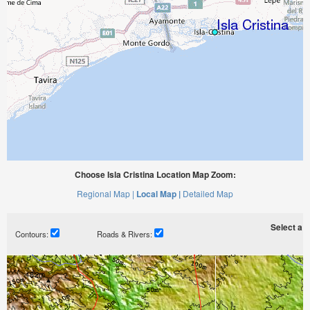
Choose Isla Cristina Location Map Zoom:
Regional Map |
Local Map |
Detailed Map
Select a ti
Contours:
Roads & Rivers: