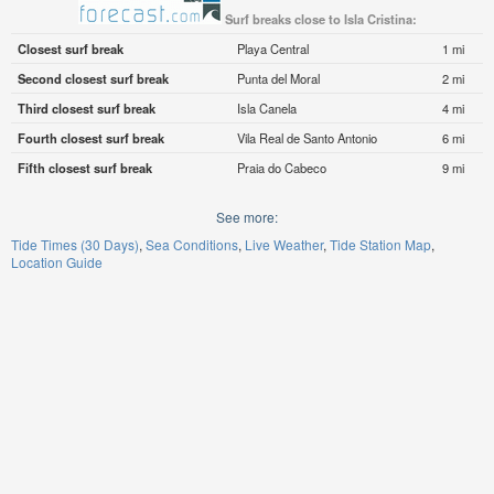
Surf breaks close to Isla Cristina:
Closest surf break
Playa Central
1 mi
Second closest surf break
Punta del Moral
2 mi
Third closest surf break
Isla Canela
4 mi
Fourth closest surf break
Vila Real de Santo Antonio
6 mi
Fifth closest surf break
Praia do Cabeco
9 mi
See more:
Tide Times (30 Days)
Sea Conditions
Live Weather
Tide Station Map
Location Guide