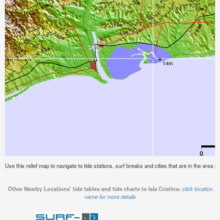
Use this relief map to navigate to tide stations, surf breaks and cities that are in the area of 
Other Nearby Locations' tide tables and tide charts to Isla Cristina:
click location
name for more details