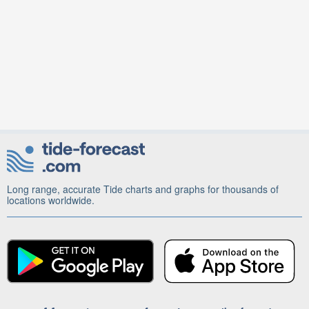
Long range, accurate Tide charts and graphs for thousands of
locations worldwide.