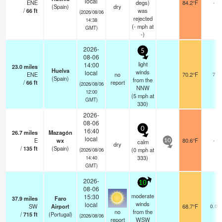
local
ENE
degs)
84.2°F
-
(Spain)
dry
/
66
ft
was
(2026/08/06
rejected
14:38
(
-
mph
at
GMT)
-)
2026-
5
08-06
light
14:00
23.0
miles
Huelva
winds
local
ENE
no
70.2°F
7
(Spain)
from the
/
66
ft
report
(2026/08/06
NNW
12:00
(
5
mph
at
GMT)
330)
2026-
08-06
0
16:40
26.7
miles
Mazagón
local
E
wx
80.6°F
-
calm
10
dry
/
135
ft
(Spain)
(
0
mph
at
(2026/08/06
333)
14:40
GMT)
2026-
10
08-06
moderate
15:30
37.9
miles
Faro
winds
local
SW
Airport
68.7°F
0.0
no
from the
/
715
ft
(Portugal)
(2026/08/06
report
WSW