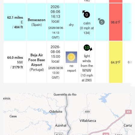
2026-
08-06
0
16:13
62.1
miles
Benacazon
local
E
98.6°F
-
calm
5
(Spain)
dry
/
404
ft
(
0
mph
at
(2026/08/06
134)
14:13
GMT)
2026-
10
08-06
Beja Air
light
15:00
64.0
miles
Foce Base
winds
local
NW
64.9°F
0.0
Airport
no
from the
/
2179
ft
(2026/08/06
(Portugal)
report
WNW
13:00
(
10
mph
GMT)
at 290)