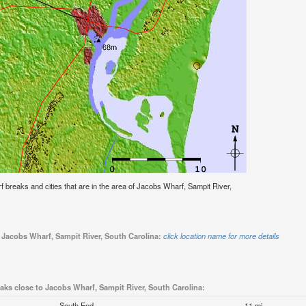
urf breaks and cities that are in the area of Jacobs Wharf, Sampit River,
o Jacobs Wharf, Sampit River, South Carolina:
click location name for more details
eaks close to Jacobs Wharf, Sampit River, South Carolina:
South End
11 mi