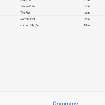
Pelican Poles
12 mi
The Pier
12 mi
Murrells Inlet
22 mi
Garden City Pier
25 mi
Company