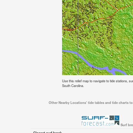
Use this relief map to navigate to tide stations, s
South Carolina.
Other Nearby Locations' tide tables and tide charts t
Surf br
Closest surf break