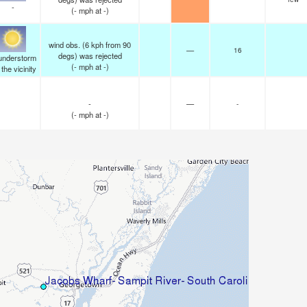
-
(
-
mph
at -)
wind obs. (6 kph from 90
—
16
degs) was rejected
understorm
(
-
mph
at -)
n the vicinity
-
—
-
(
-
mph
at -)