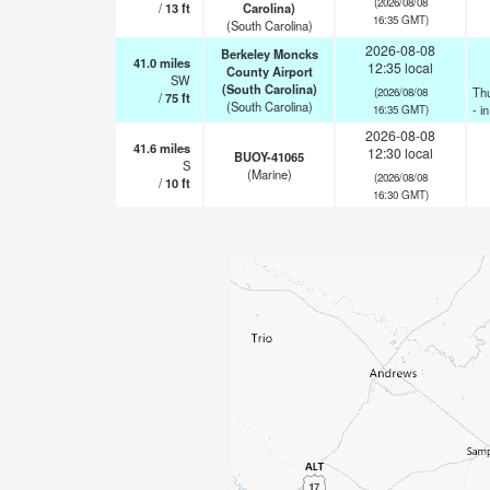
(2026/08/08
/
13
ft
Carolina)
16:35 GMT)
(South Carolina)
2026-08-08
Berkeley Moncks
41.0
miles
12:35 local
County Airport
SW
(South Carolina)
Th
(2026/08/08
/
75
ft
(South Carolina)
- i
16:35 GMT)
2026-08-08
41.6
miles
12:30 local
BUOY-41065
S
(Marine)
(2026/08/08
/
10
ft
16:30 GMT)