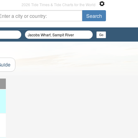
2026 Tide Times & Tide Charts for the World
Guide
d