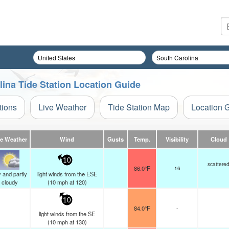
lina Tide Station Location Guide
tions
Live Weather
Tide Station Map
Location 
ve Weather
Wind
Gusts
Temp.
Visibility
Cloud
10
scattere
86.0°F
16
 and partly
light winds from the ESE
cloudy
(
10
mph
at 120)
10
84.0°F
-
light winds from the SE
(
10
mph
at 130)