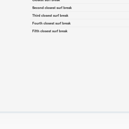
Second closest surf break
Third closest surf break
Fourth closest surf break
Fifth closest surf break