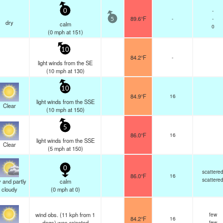
-
0
89.6°F
-
-
5
dry
calm
0
(
0
mph
at 151)
10
84.2°F
-
light winds from the SE
(
10
mph
at 130)
10
84.9°F
16
light winds from the SSE
Clear
(
10
mph
at 150)
5
86.0°F
16
light winds from the SSE
Clear
(
5
mph
at 150)
0
scattere
86.0°F
16
scattere
 and partly
calm
cloudy
(
0
mph
at 0)
wind obs. (11 kph from 1
few
84.2°F
16
degs) was rejected
few