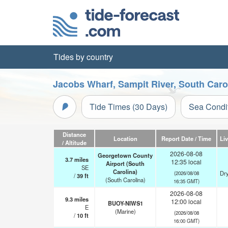
Tides by country
Jacobs Wharf, Sampit River, South Caro
Tide Times (30 Days)
Sea Condi
Distance
Location
Report Date / Time
Li
/ Altitude
2026-08-08
Georgetown County
3.7
miles
12:35 local
Airport (South
SE
Carolina)
Dry
(2026/08/08
/
39
ft
(South Carolina)
16:35 GMT)
2026-08-08
9.3
miles
12:00 local
BUOY-NIWS1
E
(Marine)
(2026/08/08
/
10
ft
16:00 GMT)