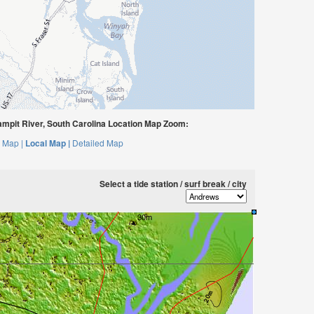
mpit River, South Carolina Location Map Zoom:
 Map |
Local Map |
Detailed Map
Select a tide station / surf break / city