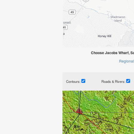
Choose Jacobs Wharf, Sa
Regional
Contours:
Roads & Rivers: