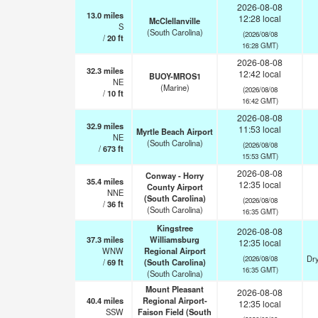
2026-08-08
13.0
miles
12:28 local
McClellanville
S
(South Carolina)
(2026/08/08
/
20
ft
16:28 GMT)
2026-08-08
32.3
miles
12:42 local
BUOY-MROS1
NE
(Marine)
(2026/08/08
/
10
ft
16:42 GMT)
2026-08-08
32.9
miles
11:53 local
Myrtle Beach Airport
NE
(South Carolina)
(2026/08/08
/
673
ft
15:53 GMT)
2026-08-08
Conway - Horry
35.4
miles
12:35 local
County Airport
NNE
(South Carolina)
(2026/08/08
/
36
ft
(South Carolina)
16:35 GMT)
Kingstree
2026-08-08
37.3
miles
Williamsburg
12:35 local
WNW
Regional Airport
Dry
(2026/08/08
/
69
ft
(South Carolina)
16:35 GMT)
(South Carolina)
Mount Pleasant
2026-08-08
40.4
miles
Regional Airport-
12:35 local
SSW
Faison Field (South