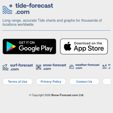
Long range, accurate Tide charts and graphs for thousands of
locations worldwide.
Terms of Use
Privacy Policy
Contact Us
A
© Copyright 2026
Snow-Forecast.com Ltd.