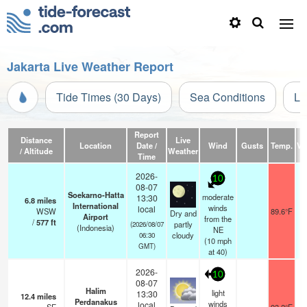
Jakarta Live Weather Report
Tide Times (30 Days)
Sea Conditions
Li
Report
Distance
Live
Location
Date /
Wind
Gusts
Temp.
Vis
/ Altitude
Weather
Time
2026-
10
08-07
Soekarno-Hatta
moderate
13:30
6.8
miles
International
winds
local
WSW
89.6°F
Dry and
Airport
from the
/
577
ft
partly
(2026/08/07
(Indonesia)
NE
cloudy
06:30
(
10
mph
GMT)
at 40)
2026-
10
08-07
Halim
light
13:30
12.4
miles
Perdanakus
winds
local