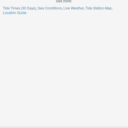
See more:
Tide Times (30 Days)
Sea Conditions
Live Weather
Tide Station Map
Location Guide