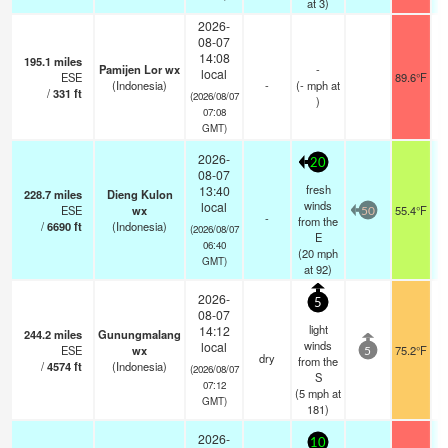
at 3)
2026-
08-07
14:08
195.1
miles
Pamijen Lor wx
-
local
ESE
89.6°F
(Indonesia)
-
(
-
mph
at
/
331
ft
(2026/08/07
)
07:08
GMT)
2026-
20
08-07
fresh
13:40
228.7
miles
Dieng Kulon
winds
local
ESE
wx
55.4°F
50
-
from the
/
6690
ft
(Indonesia)
(2026/08/07
E
06:40
(
20
mph
GMT)
at 92)
2026-
5
08-07
light
14:12
244.2
miles
Gunungmalang
winds
local
ESE
wx
75.2°F
5
dry
from the
/
4574
ft
(Indonesia)
(2026/08/07
S
07:12
(
5
mph
at
GMT)
181)
2026-
10