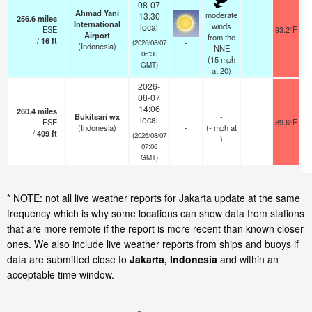
08-07
Ahmad Yani
moderate
13:30
256.6
miles
International
winds
local
ESE
93.2°F
Airport
from the
/
16
ft
-
(2026/08/07
(Indonesia)
NNE
06:30
(
15
mph
GMT)
at 20)
2026-
08-07
14:06
260.4
miles
Bukitsari wx
-
local
ESE
89.6°F
(Indonesia)
-
(
-
mph
at
/
499
ft
(2026/08/07
)
07:06
GMT)
* NOTE: not all live weather reports for Jakarta update at the same
frequency which is why some locations can show data from stations
that are more remote if the report is more recent than known closer
ones. We also include live weather reports from ships and buoys if
data are submitted close to
Jakarta, Indonesia
and within an
acceptable time window.