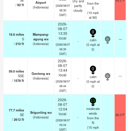
SE
93.2°F
Dry and
Airport
from the
/
82
ft
partly
(2026/08/07
(Indonesia)
E
cloudy
06:30
(
10
mph
GMT)
at 90)
2026-
08-07
0
13:35
18.6
miles
Mampang-
local
S
agung wx
—
calm
0
-
/
210
ft
(Indonesia)
(
0
mph
at
(2026/08/07
0)
06:35
GMT)
2026-
08-07
0
13:44
59.0
miles
Genteng wx
local
SSE
—
calm
0
(Indonesia)
-
/
1578
ft
(
0
mph
at
(2026/08/07
0)
06:44
GMT)
2026-
15
08-07
moderate
12:04
77.7
miles
Srigunting wx
winds
local
SE
86.0°F
(Indonesia)
-
from the
/
2612
ft
(2026/08/07
N
05:04
(
15
mph
GMT)