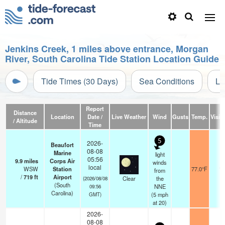
Jenkins Creek, 1 miles above entrance, Morgan
River, South Carolina Tide Station Location Guide
Tide Times (30 Days)
Sea Conditions
Li
Report
Distance
Location
Date /
Live Weather
Wind
Gusts
Temp.
Visibi
/ Altitude
Time
5
2026-
Beaufort
08-08
Marine
light
05:56
9.9
miles
Corps Air
winds
local
WSW
Station
77.0°F
16
from
/
719
ft
Airport
Clear
the
(2026/08/08
(South
NNE
09:56
Carolina)
(
5
mph
GMT)
at 20)
2026-
08-08