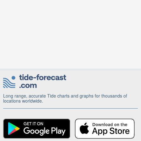
Long range, accurate Tide charts and graphs for thousands of
locations worldwide.