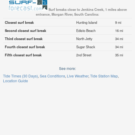
Surf breaks close to Jenkins Creek, 1 miles above
entrance, Morgan River, South Carolina:
Closest surf break
Hunting Island
9 mi
Second closest surf break
Edisto Beach
16 mi
Third closest surf break
North Jetty
34 mi
Fourth closest surf break
Sugar Shack
34 mi
Fifth closest surf break
2nd Street
35 mi
See more:
Tide Times (30 Days)
Sea Conditions
Live Weather
Tide Station Map
Location Guide