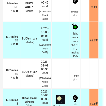
0
05:45
9.9
miles
BUOY-
local
NE
ACXS1
78.1°F
-
-
/
10
ft
(Marine)
(
0
mph
(2026/08/08
at -)
09:45
GMT)
10
2026-
08-08
light
06:08
13.7
miles
winds
BUOY-41033
local
SE
82.6°F
-
from
(Marine)
/
10
ft
the SE
(2026/08/08
(
10
10:08
mph
at
GMT)
130)
2026-
08-08
06:30
13.7
miles
BUOY-41067
-
local
SE
—
-
(Marine)
(
-
mph
/
10
ft
(2026/08/08
at -)
10:30
GMT)
2026-
08-08
Hilton Head
0
06:35
17.4
miles
Airport
local
S
80.6°F
16
calm
(North