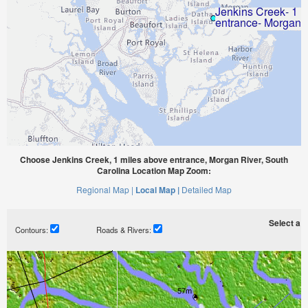
Choose Jenkins Creek, 1 miles above entrance, Morgan River, South
Carolina Location Map Zoom:
Regional Map |
Local Map |
Detailed Map
Select a ti
Contours:
Roads & Rivers: