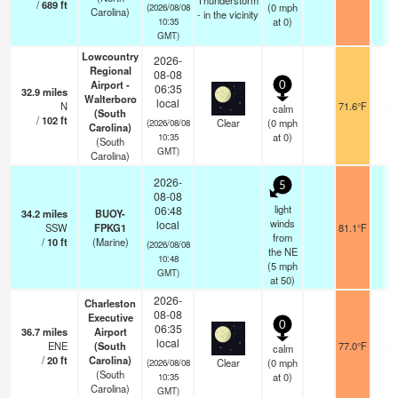
Thunderstorm
/
689
ft
(
0
mph
(2026/08/08
Carolina)
- in the vicinity
at 0)
10:35
GMT)
Lowcountry
2026-
Regional
08-08
Airport -
0
06:35
32.9
miles
Walterboro
local
N
71.6°F
11
calm
(South
/
102
ft
Clear
(
0
mph
(2026/08/08
Carolina)
at 0)
10:35
(South
GMT)
Carolina)
2026-
5
08-08
light
06:48
34.2
miles
BUOY-
winds
local
SSW
FPKG1
81.1°F
-
from
/
10
ft
(Marine)
(2026/08/08
the NE
10:48
(
5
mph
GMT)
at 50)
2026-
Charleston
08-08
Executive
0
06:35
36.7
miles
Airport
local
ENE
(South
77.0°F
16
calm
/
20
ft
Carolina)
Clear
(
0
mph
(2026/08/08
(South
at 0)
10:35
Carolina)
GMT)