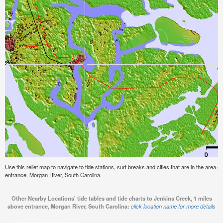
Use this relief map to navigate to tide stations, surf breaks and cities that are in the area
entrance, Morgan River, South Carolina.
Other Nearby Locations' tide tables and tide charts to Jenkins Creek, 1 miles
above entrance, Morgan River, South Carolina:
click location name for more details