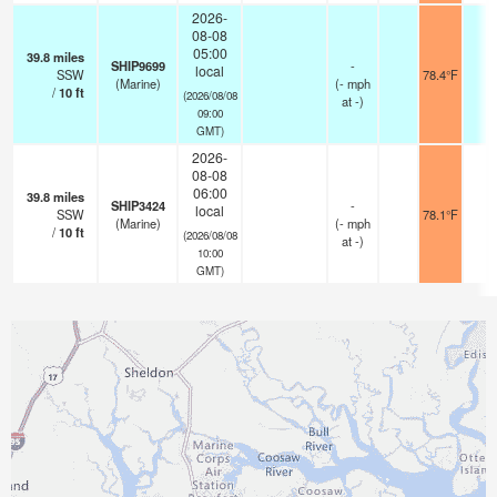
2026-
08-08
05:00
39.8
miles
SHIP9699
-
local
SSW
78.4°F
-
(Marine)
(
-
mph
/
10
ft
(2026/08/08
at -)
09:00
GMT)
2026-
08-08
06:00
39.8
miles
SHIP3424
-
local
SSW
78.1°F
-
(Marine)
(
-
mph
/
10
ft
(2026/08/08
at -)
10:00
GMT)