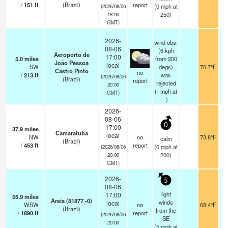
/
151
ft
(Brazil)
report
(
0
mph
at
(2026/08/06
250)
18:00
GMT)
2026-
wind obs.
08-06
(6 kph
Aeroporto de
17:00
5.0
miles
from 200
João Pessoa
local
SW
degs)
70.7°F
Castro Pinto
no
/
213
ft
was
(2026/08/06
(Brazil)
report
rejected
20:00
(
-
mph
at
GMT)
-)
2026-
08-06
0
17:00
37.9
miles
Camaratuba
local
NW
no
73.8°F
calm
(Brazil)
/
453
ft
report
(
0
mph
at
(2026/08/06
200)
20:00
GMT)
2026-
5
08-06
light
17:00
55.9
miles
Areia (81877 -0)
winds
local
WSW
no
68.4°F
(Brazil)
from the
/
1890
ft
report
(2026/08/06
SE
20:00
(
5
mph
at