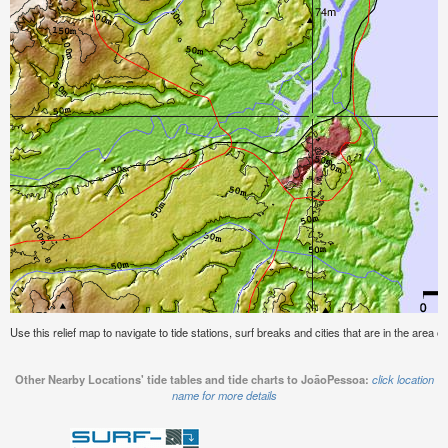
Use this relief map to navigate to tide stations, surf breaks and cities that are in the area 
Other Nearby Locations' tide tables and tide charts to JoãoPessoa:
click location
name for more details