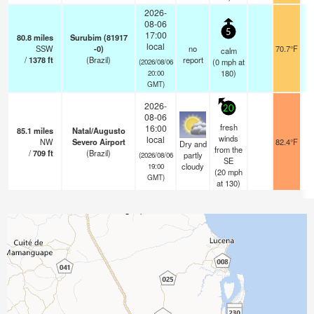
2026-
08-06
5
17:00
80.8
miles
Surubim (81917
local
SSW
-0)
no
70.7°F
calm
/
1378
ft
(Brazil)
report
(
0
mph
at
(2026/08/06
180)
20:00
GMT)
2026-
20
08-06
fresh
16:00
85.1
miles
Natal/Augusto
winds
local
NW
Severo Airport
82.4°F
Dry and
from the
/
709
ft
(Brazil)
partly
(2026/08/06
SE
cloudy
19:00
(
20
mph
GMT)
at 130)