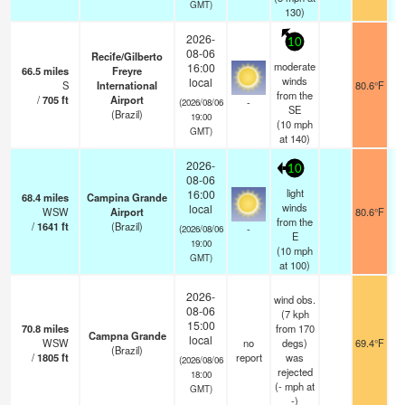
GMT)
130)
2026-
10
08-06
Recife/Gilberto
moderate
16:00
66.5
miles
Freyre
winds
local
S
International
80.6°F
from the
/
705
ft
Airport
-
(2026/08/06
SE
(Brazil)
19:00
(
10
mph
GMT)
at 140)
2026-
10
08-06
light
16:00
68.4
miles
Campina Grande
winds
local
WSW
Airport
80.6°F
from the
/
1641
ft
(Brazil)
-
(2026/08/06
E
19:00
(
10
mph
GMT)
at 100)
2026-
wind obs.
08-06
(7 kph
15:00
70.8
miles
from 170
Campna Grande
local
WSW
no
degs)
69.4°F
(Brazil)
/
1805
ft
report
was
(2026/08/06
rejected
18:00
(
-
mph
at
GMT)
-)