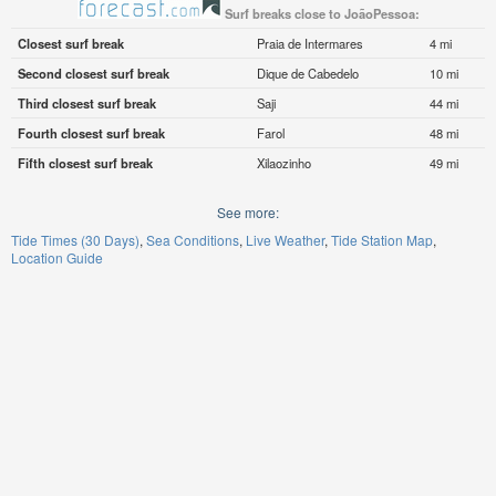
Surf breaks close to JoãoPessoa:
Closest surf break
Praia de Intermares
4 mi
Second closest surf break
Dique de Cabedelo
10 mi
Third closest surf break
Saji
44 mi
Fourth closest surf break
Farol
48 mi
Fifth closest surf break
Xilaozinho
49 mi
See more:
Tide Times (30 Days)
Sea Conditions
Live Weather
Tide Station Map
Location Guide