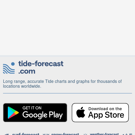
Long range, accurate Tide charts and graphs for thousands of
locations worldwide.