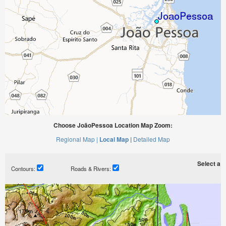
Choose JoãoPessoa Location Map Zoom:
Regional Map |
Local Map |
Detailed Map
Select a ti
Contours:
Roads & Rivers: