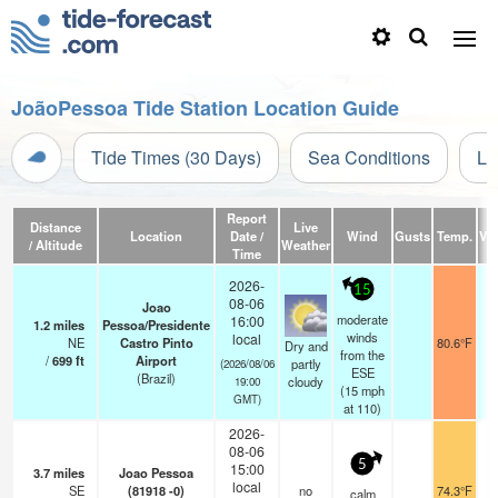
JoãoPessoa Tide Station Location Guide
Tide Times (30 Days)
Sea Conditions
Li
Report
Distance
Live
Location
Date /
Wind
Gusts
Temp.
Vis
/ Altitude
Weather
Time
2026-
15
08-06
Joao
moderate
16:00
1.2
miles
Pessoa/Presidente
winds
local
NE
Castro Pinto
80.6°F
Dry and
from the
/
699
ft
Airport
partly
(2026/08/06
ESE
(Brazil)
cloudy
19:00
(
15
mph
GMT)
at 110)
2026-
08-06
5
15:00
3.7
miles
Joao Pessoa
local
SE
(81918 -0)
no
74.3°F
calm