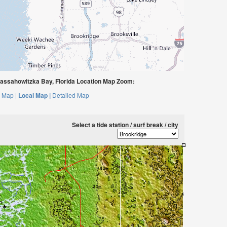
assahowitzka Bay, Florida Location Map Zoom:
 Map |
Local Map |
Detailed Map
Select a tide station / surf break / city