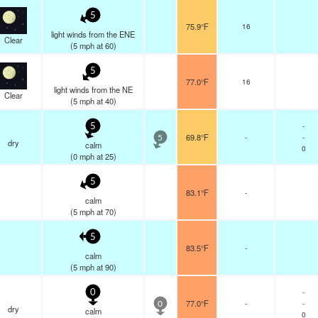
5
75.9°F
16
light winds from the ENE
Clear
(
5
mph
at 60)
5
77.0°F
16
light winds from the NE
Clear
(
5
mph
at 40)
-
5
69.8°F
-
-
5
dry
calm
0
(
0
mph
at 25)
5
83.1°F
-
calm
(
5
mph
at 70)
5
83.5°F
-
calm
(
5
mph
at 90)
-
0
77.0°F
-
-
0
dry
calm
0