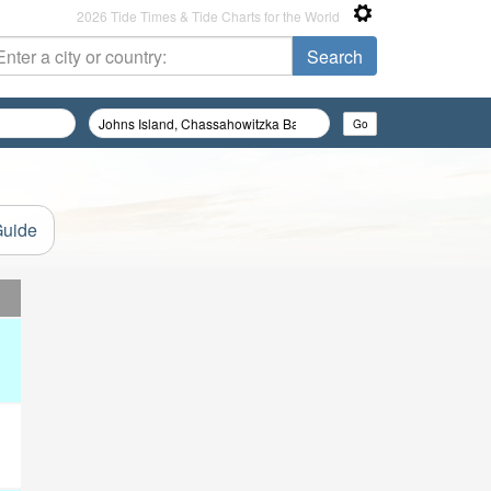
2026 Tide Times & Tide Charts for the World
Guide