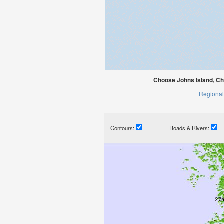
Choose Johns Island, Ch
Regional
Contours:
Roads & Rivers: