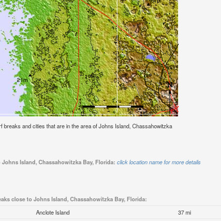
surf breaks and cities that are in the area of Johns Island, Chassahowitzka
o Johns Island, Chassahowitzka Bay, Florida:
click location name for more details
eaks close to Johns Island, Chassahowitzka Bay, Florida:
Anclote Island
37 mi