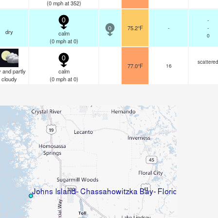
(
0
mph
at 352)
-
0
75.2°F
-
-
0
dry
calm
0
(
0
mph
at 0)
0
scattere
77.0°F
16
 and partly
calm
cloudy
(
0
mph
at 0)