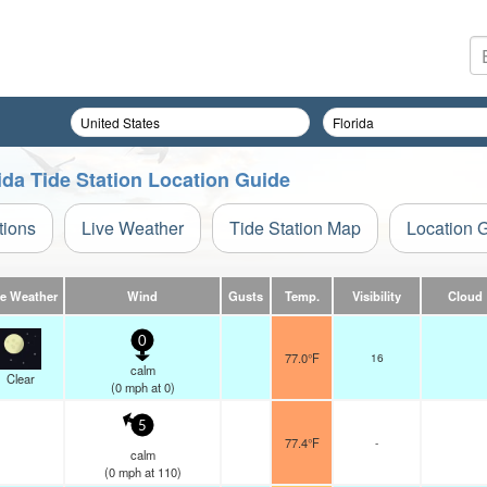
ida Tide Station Location Guide
tions
Live Weather
Tide Station Map
Location 
ve Weather
Wind
Gusts
Temp.
Visibility
Cloud
0
77.0°F
16
calm
Clear
(
0
mph
at 0)
5
77.4°F
-
calm
(
0
mph
at 110)