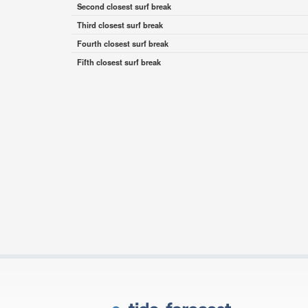
Second closest surf break
Third closest surf break
Fourth closest surf break
Fifth closest surf break