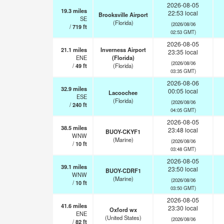
2026-08-05
19.3
miles
22:53 local
Brooksville Airport
SE
(Florida)
(2026/08/06
/
719
ft
02:53 GMT)
2026-08-05
21.1
miles
Inverness Airport
23:35 local
ENE
(Florida)
(2026/08/06
/
49
ft
(Florida)
03:35 GMT)
2026-08-06
32.9
miles
00:05 local
Lacoochee
ESE
(Florida)
(2026/08/06
/
240
ft
04:05 GMT)
2026-08-05
38.5
miles
23:48 local
BUOY-CKYF1
WNW
(Marine)
(2026/08/06
/
10
ft
03:48 GMT)
2026-08-05
39.1
miles
23:50 local
BUOY-CDRF1
WNW
(Marine)
(2026/08/06
/
10
ft
03:50 GMT)
2026-08-05
41.6
miles
23:30 local
Oxford wx
ENE
(United States)
(2026/08/06
/
82
ft