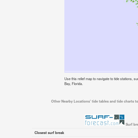
Use this relief map to navigate to tide stations, 
Bay, Florida.
Other Nearby Locations' tide tables and tide charts t
Surf br
Closest surf break