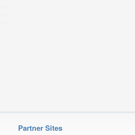
Partner Sites