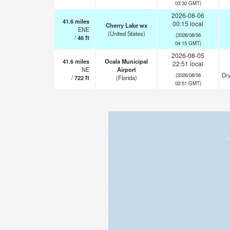
03:30 GMT)
2026-08-06
41.6
miles
00:15 local
Cherry Lake wx
ENE
(United States)
(2026/08/06
/
46
ft
04:15 GMT)
2026-08-05
41.6
miles
Ocala Municipal
22:51 local
NE
Airport
Dry
(2026/08/06
/
722
ft
(Florida)
02:51 GMT)