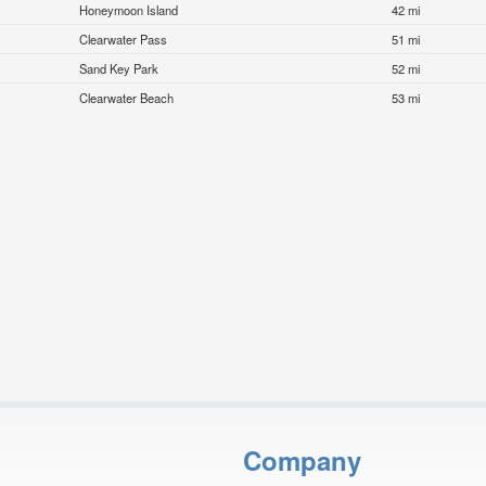
Honeymoon Island
42 mi
Clearwater Pass
51 mi
Sand Key Park
52 mi
Clearwater Beach
53 mi
Company