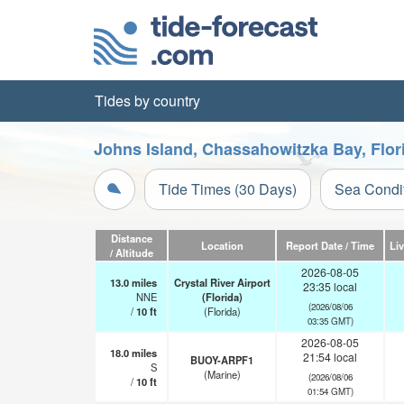
Tides by country
Johns Island, Chassahowitzka Bay, Flor
Tide Times (30 Days)
Sea Condi
Distance
Location
Report Date / Time
Li
/ Altitude
2026-08-05
13.0
miles
Crystal River Airport
23:35 local
NNE
(Florida)
(2026/08/06
/
10
ft
(Florida)
03:35 GMT)
2026-08-05
18.0
miles
21:54 local
BUOY-ARPF1
S
(Marine)
(2026/08/06
/
10
ft
01:54 GMT)