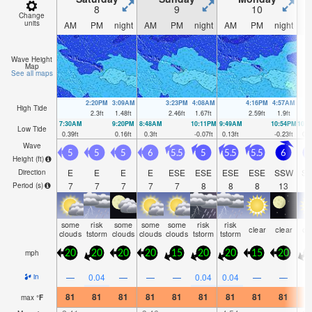
8
9
10
Change
units
AM
PM
night
AM
PM
night
AM
PM
night
A
Wave Height
Map
See all maps
2:20PM
3:09AM
3:23PM
4:08AM
4:16PM
4:57AM
High Tide
2.3
ft
1.48
ft
2.46
ft
1.67
ft
2.59
ft
1.9
ft
7:30AM
9:20PM
8:48AM
10:11PM
9:49AM
10:54PM
10:
Low Tide
0.39
ft
0.16
ft
0.3
ft
-0.07
ft
0.13
ft
-0.23
ft
0.0
Wave
5
5
5
6
5.5
5
5.5
5.5
6
Height (
ft
)
E
E
E
E
ESE
ESE
ESE
ESE
SSW
S
Direction
7
7
7
7
7
8
8
8
13
1
Period
(s)
some
risk
some
some
some
risk
risk
clear
clear
cl
clouds
tstorm
clouds
clouds
clouds
tstorm
tstorm
mph
20
20
20
20
15
20
20
15
20
1
—
0.04
—
—
—
0.04
0.04
—
—
in
81
81
81
81
81
81
81
81
81
8
max
°
F