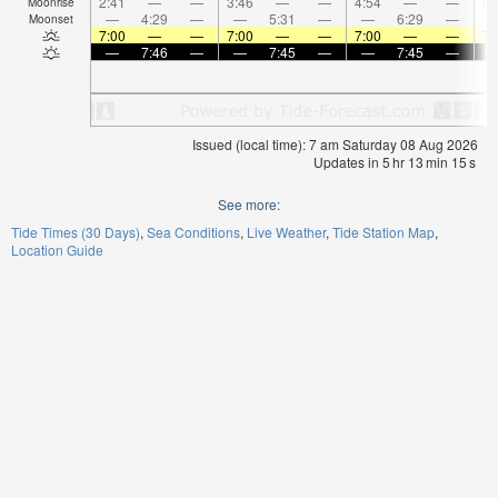
2:41
—
—
3:46
—
—
4:54
—
—
6:
Moonrise
—
4:29
—
—
5:31
—
—
6:29
—
Moonset
7:00
—
—
7:00
—
—
7:00
—
—
7:
—
7:46
—
—
7:45
—
—
7:45
—
Issued (local time): 7 am Saturday 08 Aug 2026
Updates in
5
hr
13
min
14
s
See more:
Tide Times (30 Days)
Sea Conditions
Live Weather
Tide Station Map
Location Guide