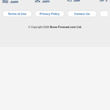
Terms of Use
Privacy Policy
Contact Us
A
© Copyright 2026
Snow-Forecast.com Ltd.