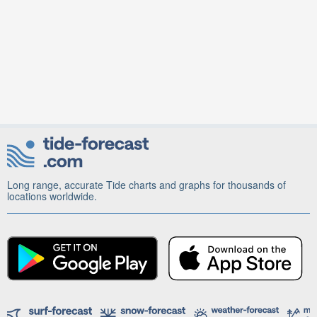
Long range, accurate Tide charts and graphs for thousands of
locations worldwide.