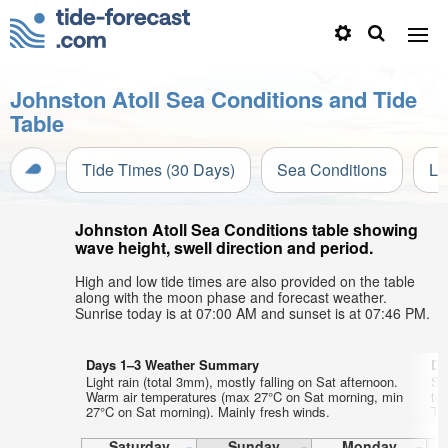
Johnston Atoll Sea Conditions and Tide
Table
Tide Times (30 Days)
Sea Conditions
Li
Johnston Atoll Sea Conditions table showing
wave height, swell direction and period.
High and low tide times are also provided on the table
along with the moon phase and forecast weather.
Sunrise today is at 07:00 AM and sunset is at 07:46 PM.
Days 1–3 Weather Summary
Da
Light rain (total 3mm), mostly falling on Sat afternoon.
So
Warm air temperatures (max 27°C on Sat morning, min
te
27°C on Sat morning). Mainly fresh winds.
Tu
Saturday
Sunday
Monday