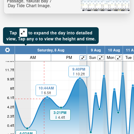
Passage, Yakutat Bay 7
Day Tide Chart Image.
Tap
to expand the day into detailed
view,
Tap
any
to view the height and time.
Saturday, 8 Aug
9 Aug
10 Aug
11 A
AM
PM
Sun
Mon
Tue
13.6ft
9:40PM
11.7ft
10.2ft
9.9ft
10:44AM
8ft
6.5ft
6.1ft
4.2ft
3:21PM
2.3ft
4.4ft
0.4ft
4:02AM