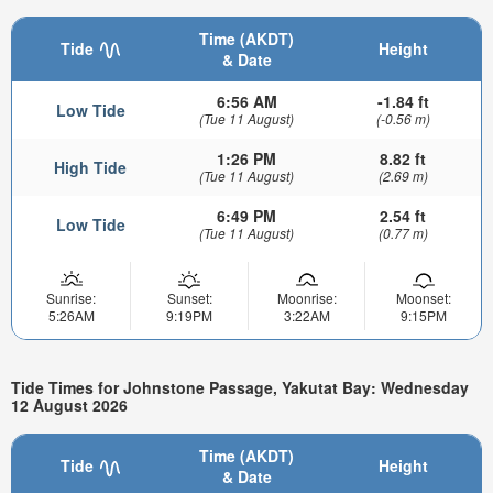
Time (AKDT)
Tide
Height
& Date
6:56 AM
-1.84 ft
Low Tide
(Tue 11 August)
(-0.56 m)
1:26 PM
8.82 ft
High Tide
(Tue 11 August)
(2.69 m)
6:49 PM
2.54 ft
Low Tide
(Tue 11 August)
(0.77 m)
Sunrise:
Sunset:
Moonrise:
Moonset:
5:26AM
9:19PM
3:22AM
9:15PM
Tide Times for Johnstone Passage, Yakutat Bay: Wednesday
12 August 2026
Time (AKDT)
Tide
Height
& Date