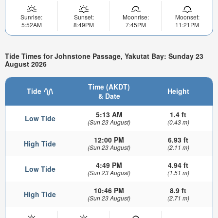
Sunrise:
Sunset:
Moonrise:
Moonset:
5:52AM
8:49PM
7:45PM
11:21PM
Tide Times for Johnstone Passage, Yakutat Bay: Sunday 23
August 2026
Time (AKDT)
Tide
Height
& Date
5:13 AM
1.4 ft
Low Tide
(Sun 23 August)
(0.43 m)
12:00 PM
6.93 ft
High Tide
(Sun 23 August)
(2.11 m)
4:49 PM
4.94 ft
Low Tide
(Sun 23 August)
(1.51 m)
10:46 PM
8.9 ft
High Tide
(Sun 23 August)
(2.71 m)