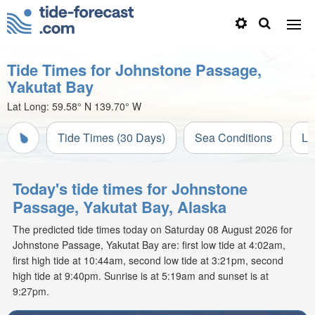
Tide Times for Johnstone Passage,
Yakutat Bay
Lat Long:
59.58° N
139.70° W
Tide Times (30 Days)
Sea Conditions
Li
Today's tide times for Johnstone
Passage, Yakutat Bay, Alaska
The predicted tide times today on Saturday 08 August 2026 for
Johnstone Passage, Yakutat Bay are: first low tide at 4:02am,
first high tide at 10:44am, second low tide at 3:21pm, second
high tide at 9:40pm. Sunrise is at 5:19am and sunset is at
9:27pm.