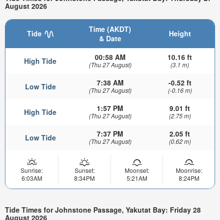
August 2026
Time (AKDT)
Tide
Height
& Date
00:58 AM
10.16 ft
High Tide
(Thu 27 August)
(3.1 m)
7:38 AM
-0.52 ft
Low Tide
(Thu 27 August)
(-0.16 m)
1:57 PM
9.01 ft
High Tide
(Thu 27 August)
(2.75 m)
7:37 PM
2.05 ft
Low Tide
(Thu 27 August)
(0.62 m)
Sunrise:
Sunset:
Moonset:
Moonrise:
6:03AM
8:34PM
5:21AM
8:24PM
Tide Times for Johnstone Passage, Yakutat Bay: Friday 28
August 2026