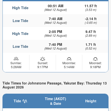
00:51 AM
11.57 ft
High Tide
(Wed 12 August)
(3.53 m)
7:40 AM
-2.14 ft
Low Tide
(Wed 12 August)
(-0.65 m)
2:05 PM
9.47 ft
High Tide
(Wed 12 August)
(2.89 m)
7:40 PM
1.71 ft
Low Tide
(Wed 12 August)
(0.52 m)
Sunrise:
Sunset:
Moonrise:
Moonset:
5:28AM
9:17PM
5:14AM
9:18PM
Tide Times for Johnstone Passage, Yakutat Bay: Thursday 13
August 2026
Time (AKDT)
Tide
Height
& Date