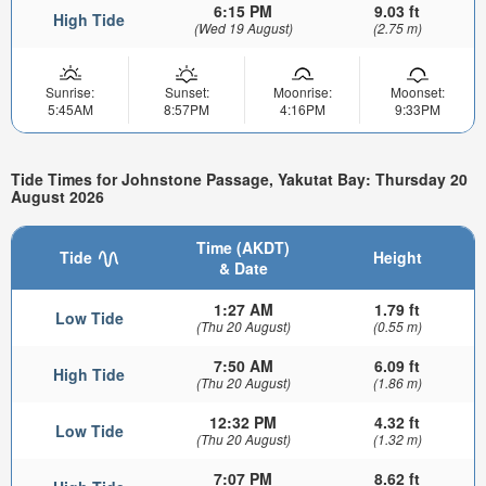
6:15 PM
9.03 ft
High Tide
(Wed 19 August)
(2.75 m)
Sunrise:
Sunset:
Moonrise:
Moonset:
5:45AM
8:57PM
4:16PM
9:33PM
Tide Times for Johnstone Passage, Yakutat Bay: Thursday 20
August 2026
Time (AKDT)
Tide
Height
& Date
1:27 AM
1.79 ft
Low Tide
(Thu 20 August)
(0.55 m)
7:50 AM
6.09 ft
High Tide
(Thu 20 August)
(1.86 m)
12:32 PM
4.32 ft
Low Tide
(Thu 20 August)
(1.32 m)
7:07 PM
8.62 ft