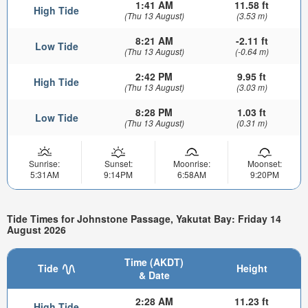
1:41 AM
11.58 ft
High Tide
(Thu 13 August)
(3.53 m)
8:21 AM
-2.11 ft
Low Tide
(Thu 13 August)
(-0.64 m)
2:42 PM
9.95 ft
High Tide
(Thu 13 August)
(3.03 m)
8:28 PM
1.03 ft
Low Tide
(Thu 13 August)
(0.31 m)
Sunrise:
Sunset:
Moonrise:
Moonset:
5:31AM
9:14PM
6:58AM
9:20PM
Tide Times for Johnstone Passage, Yakutat Bay: Friday 14
August 2026
Time (AKDT)
Tide
Height
& Date
2:28 AM
11.23 ft
High Tide