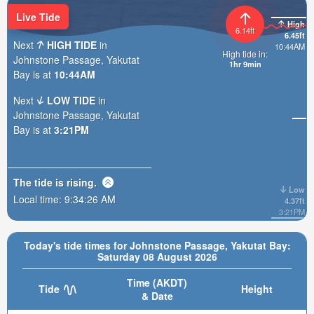
Live Tide
High
6.14ft
6.45ft
Next
HIGH TIDE
in
10:44AM
High tide in:
Johnstone Passage, Yakutat
1hr 9min
Bay is at
10:44AM
Next
LOW TIDE
in
Johnstone Passage, Yakutat
Bay is at
3:21PM
The tide is
rising
.
Low
Local time:
9:34:27 AM
4.37ft
3:21PM
Today's tide times for Johnstone Passage, Yakutat Bay:
Saturday 08 August 2026
Time (AKDT)
Tide
Height
& Date