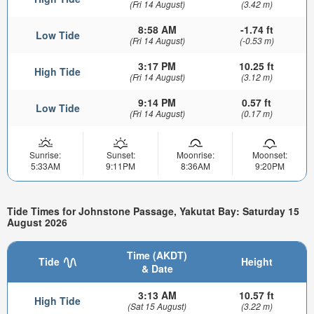
(Fri 14 August)
(3.42 m)
8:58 AM
-1.74 ft
Low Tide
(Fri 14 August)
(-0.53 m)
3:17 PM
10.25 ft
High Tide
(Fri 14 August)
(3.12 m)
9:14 PM
0.57 ft
Low Tide
(Fri 14 August)
(0.17 m)
Sunrise:
Sunset:
Moonrise:
Moonset:
5:33AM
9:11PM
8:36AM
9:20PM
Tide Times for Johnstone Passage, Yakutat Bay: Saturday 15
August 2026
Time (AKDT)
Tide
Height
& Date
3:13 AM
10.57 ft
High Tide
(Sat 15 August)
(3.22 m)