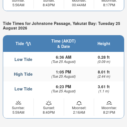
Sunrise:
Sunset:
Moonset:
Moonrise:
5:56AM
8:43PM
00:44AM
8:17PM
Tide Times for Johnstone Passage, Yakutat Bay: Tuesday 25
August 2026
Time (AKDT)
Tide
Height
& Date
6:36 AM
0.28 ft
Low Tide
(Tue 25 August)
(0.09 m)
1:05 PM
8.01 ft
High Tide
(Tue 25 August)
(2.44 m)
6:23 PM
3.61 ft
Low Tide
(Tue 25 August)
(1.1 m)
Sunrise:
Sunset:
Moonset:
Moonrise:
5:59AM
8:40PM
2:16AM
8:21PM