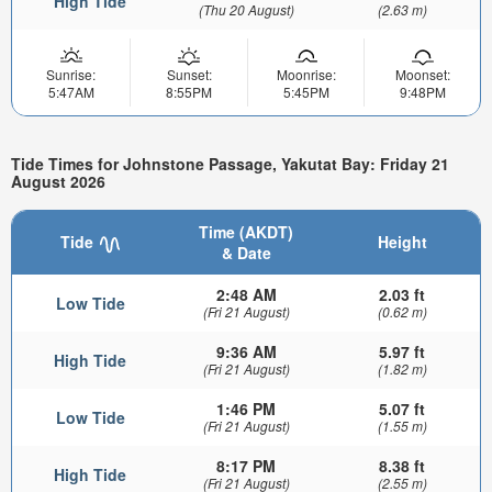
High Tide
(Thu 20 August)
(2.63 m)
Sunrise:
Sunset:
Moonrise:
Moonset:
5:47AM
8:55PM
5:45PM
9:48PM
Tide Times for Johnstone Passage, Yakutat Bay: Friday 21
August 2026
Time (AKDT)
Tide
Height
& Date
2:48 AM
2.03 ft
Low Tide
(Fri 21 August)
(0.62 m)
9:36 AM
5.97 ft
High Tide
(Fri 21 August)
(1.82 m)
1:46 PM
5.07 ft
Low Tide
(Fri 21 August)
(1.55 m)
8:17 PM
8.38 ft
High Tide
(Fri 21 August)
(2.55 m)