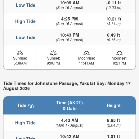
10:09 AM
-0.11 ft
Low Tide
(Sun 16 August)
(-0.03 m)
4:25 PM
10.21 ft
High Tide
(Sun 16 August)
(3.11 m)
10:43 PM
0.49 ft
Low Tide
(Sun 16 August)
(0.15 m)
Sunrise:
Sunset:
Moonrise:
Moonset:
5:38AM
9:06PM
11:41AM
9:21PM
Tide Times for Johnstone Passage, Yakutat Bay: Monday 17
August 2026
Time (AKDT)
Tide
Height
& Date
4:43 AM
8.65 ft
High Tide
(Mon 17 August)
(2.64 m)
10:42 AM
1.01 ft
Low Tide