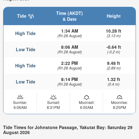
Time (AKDT)
Tide
Height
& Date
1:34 AM
10.28 ft
High Tide
(Fri 28 August)
(3.13 m)
8:06 AM
-0.64 ft
Low Tide
(Fri 28 August)
(-0.2 m)
2:22 PM
9.48 ft
High Tide
(Fri 28 August)
(2.89 m)
8:14 PM
1.32 ft
Low Tide
(Fri 28 August)
(0.4 m)
Sunrise:
Sunset:
Moonset:
Moonrise:
6:06AM
8:31PM
6:50AM
8:25PM
Tide Times for Johnstone Passage, Yakutat Bay: Saturday 29
August 2026