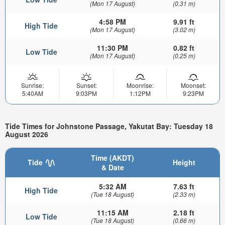
(Mon 17 August)
(0.31 m)
4:58 PM
9.91 ft
High Tide
(Mon 17 August)
(3.02 m)
11:30 PM
0.82 ft
Low Tide
(Mon 17 August)
(0.25 m)
Sunrise:
Sunset:
Moonrise:
Moonset:
5:40AM
9:03PM
1:12PM
9:23PM
Tide Times for Johnstone Passage, Yakutat Bay: Tuesday 18
August 2026
Time (AKDT)
Tide
Height
& Date
5:32 AM
7.63 ft
High Tide
(Tue 18 August)
(2.33 m)
11:15 AM
2.18 ft
Low Tide
(Tue 18 August)
(0.66 m)