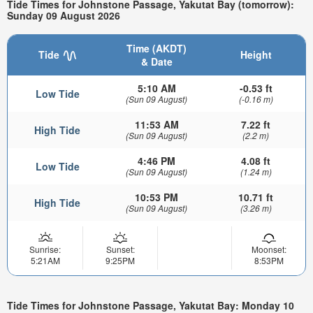
Tide Times for Johnstone Passage, Yakutat Bay (tomorrow):
Sunday 09 August 2026
Time (AKDT)
Tide
Height
& Date
5:10 AM
-0.53 ft
Low Tide
(Sun 09 August)
(-0.16 m)
11:53 AM
7.22 ft
High Tide
(Sun 09 August)
(2.2 m)
4:46 PM
4.08 ft
Low Tide
(Sun 09 August)
(1.24 m)
10:53 PM
10.71 ft
High Tide
(Sun 09 August)
(3.26 m)
Sunrise:
Sunset:
Moonset:
5:21AM
9:25PM
8:53PM
Tide Times for Johnstone Passage, Yakutat Bay: Monday 10