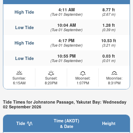
4:11 AM
8.77 ft
High Tide
(Tue 01 September)
(2.67 m)
10:04 AM
1.28 ft
Low Tide
(Tue 01 September)
(0.39 m)
4:17 PM
10.53 ft
High Tide
(Tue 01 September)
(3.21 m)
10:55 PM
0.03 ft
Low Tide
(Tue 01 September)
(0.01 m)
Sunrise:
Sunset:
Moonset:
Moonrise:
6:15AM
8:20PM
1:07PM
8:31PM
Tide Times for Johnstone Passage, Yakutat Bay: Wednesday
02 September 2026
Time (AKDT)
Tide
Height
& Date