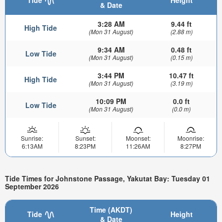
Tide
Height
& Date
3:28 AM
9.44 ft
High Tide
(Mon 31 August)
(2.88 m)
9:34 AM
0.48 ft
Low Tide
(Mon 31 August)
(0.15 m)
3:44 PM
10.47 ft
High Tide
(Mon 31 August)
(3.19 m)
10:09 PM
0.0 ft
Low Tide
(Mon 31 August)
(0.0 m)
Sunrise:
Sunset:
Moonset:
Moonrise:
6:13AM
8:23PM
11:26AM
8:27PM
Tide Times for Johnstone Passage, Yakutat Bay: Tuesday 01
September 2026
Time (AKDT)
Tide
Height
& Date