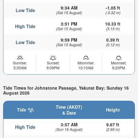
9:34 AM
-1.05 ft
Low Tide
(Sat 15 August)
(-0.32 m)
3:51 PM
10.33 ft
High Tide
(Sat 15 August)
(3.15 m)
9:59 PM
0.39 ft
Low Tide
(Sat 15 August)
(0.12 m)
Sunrise:
Sunset:
Moonrise:
Moonset:
5:35AM
9:09PM
10:10AM
9:20PM
Tide Times for Johnstone Passage, Yakutat Bay: Sunday 16
August 2026
Time (AKDT)
Tide
Height
& Date
3:57 AM
9.67 ft
High Tide
(Sun 16 August)
(2.95 m)