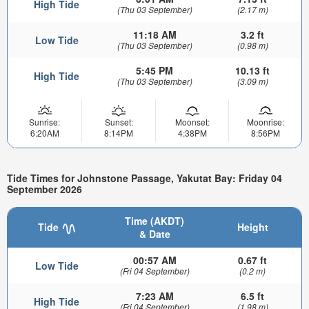
High Tide
(Thu 03 September)
(2.17 m)
11:18 AM
3.2 ft
Low Tide
(Thu 03 September)
(0.98 m)
5:45 PM
10.13 ft
High Tide
(Thu 03 September)
(3.09 m)
Sunrise:
Sunset:
Moonset:
Moonrise:
6:20AM
8:14PM
4:38PM
8:56PM
Tide Times for Johnstone Passage, Yakutat Bay: Friday 04
September 2026
Time (AKDT)
Tide
Height
& Date
00:57 AM
0.67 ft
Low Tide
(Fri 04 September)
(0.2 m)
7:23 AM
6.5 ft
High Tide
(Fri 04 September)
(1.98 m)