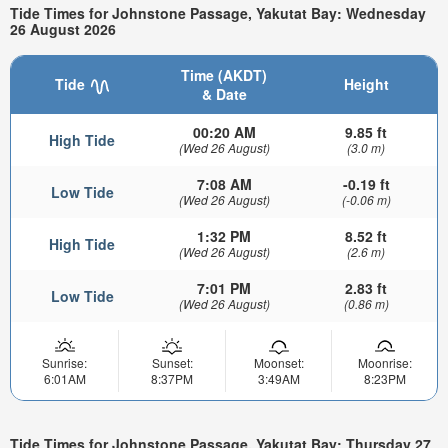
Tide Times for Johnstone Passage, Yakutat Bay: Wednesday
26 August 2026
Time (AKDT)
Tide
Height
& Date
00:20 AM
9.85 ft
High Tide
(Wed 26 August)
(3.0 m)
7:08 AM
-0.19 ft
Low Tide
(Wed 26 August)
(-0.06 m)
1:32 PM
8.52 ft
High Tide
(Wed 26 August)
(2.6 m)
7:01 PM
2.83 ft
Low Tide
(Wed 26 August)
(0.86 m)
Sunrise:
Sunset:
Moonset:
Moonrise:
6:01AM
8:37PM
3:49AM
8:23PM
Tide Times for Johnstone Passage, Yakutat Bay: Thursday 27