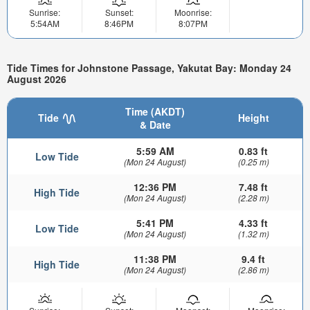
Sunrise:
Sunset:
Moonrise:
5:54AM
8:46PM
8:07PM
Tide Times for Johnstone Passage, Yakutat Bay: Monday 24
August 2026
Time (AKDT)
Tide
Height
& Date
5:59 AM
0.83 ft
Low Tide
(Mon 24 August)
(0.25 m)
12:36 PM
7.48 ft
High Tide
(Mon 24 August)
(2.28 m)
5:41 PM
4.33 ft
Low Tide
(Mon 24 August)
(1.32 m)
11:38 PM
9.4 ft
High Tide
(Mon 24 August)
(2.86 m)