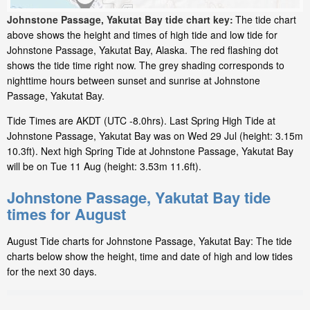
Johnstone Passage, Yakutat Bay tide chart key:
The tide chart
above shows the height and times of high tide and low tide for
Johnstone Passage, Yakutat Bay, Alaska. The red flashing dot
shows the tide time right now. The grey shading corresponds to
nighttime hours between sunset and sunrise at Johnstone
Passage, Yakutat Bay.
Tide Times are AKDT (UTC -8.0hrs). Last Spring High Tide at
Johnstone Passage, Yakutat Bay was on Wed 29 Jul (height: 3.15m
10.3ft). Next high Spring Tide at Johnstone Passage, Yakutat Bay
will be on Tue 11 Aug (height: 3.53m 11.6ft).
Johnstone Passage, Yakutat Bay tide
times for August
August Tide charts for Johnstone Passage, Yakutat Bay: The tide
charts below show the height, time and date of high and low tides
for the next 30 days.