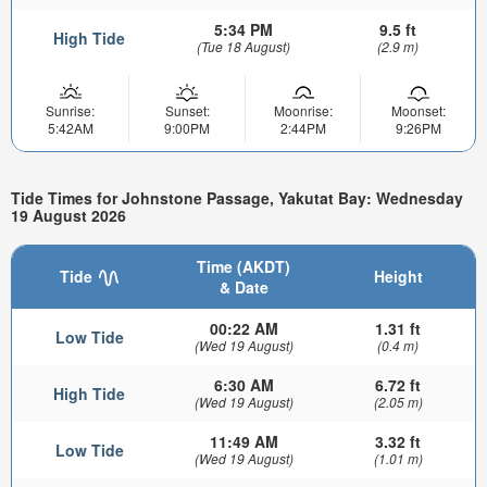
5:34 PM
9.5 ft
High Tide
(Tue 18 August)
(2.9 m)
Sunrise:
Sunset:
Moonrise:
Moonset:
5:42AM
9:00PM
2:44PM
9:26PM
Tide Times for Johnstone Passage, Yakutat Bay: Wednesday
19 August 2026
Time (AKDT)
Tide
Height
& Date
00:22 AM
1.31 ft
Low Tide
(Wed 19 August)
(0.4 m)
6:30 AM
6.72 ft
High Tide
(Wed 19 August)
(2.05 m)
11:49 AM
3.32 ft
Low Tide
(Wed 19 August)
(1.01 m)