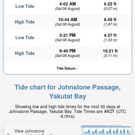
4:02 AM
0.22 ft
Low Tide
(Sat 08 August)
(0.07 m)
10:44 AM
6.45 ft
High Tide
(Sat 08 August)
(1.97 m)
3:21 PM
4.37 ft
Low Tide
(Sat 08 August)
(1.33 m)
9:40 PM
10.21 ft
High Tide
(Sat 08 August)
(3.11 m)
Tide Datum:
-
Tide chart for Johnstone Passage,
Yakutat Bay
Showing low and high tide times for the next 30 days at
Johnstone Passage, Yakutat Bay. Tide Times are AKDT (UTC
-8.0hrs).
View Johnstone