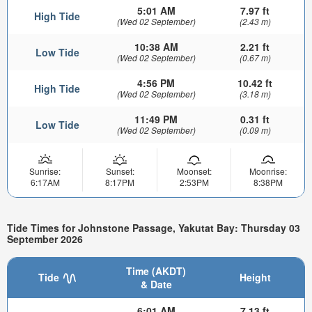
5:01 AM
7.97 ft
High Tide
(Wed 02 September)
(2.43 m)
10:38 AM
2.21 ft
Low Tide
(Wed 02 September)
(0.67 m)
4:56 PM
10.42 ft
High Tide
(Wed 02 September)
(3.18 m)
11:49 PM
0.31 ft
Low Tide
(Wed 02 September)
(0.09 m)
Sunrise:
Sunset:
Moonset:
Moonrise:
6:17AM
8:17PM
2:53PM
8:38PM
Tide Times for Johnstone Passage, Yakutat Bay: Thursday 03
September 2026
Time (AKDT)
Tide
Height
& Date
6:01 AM
7.13 ft