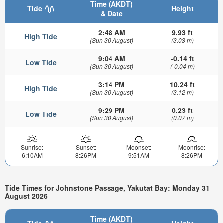
Time (AKDT)
Tide
Height
& Date
2:48 AM
9.93 ft
High Tide
(Sun 30 August)
(3.03 m)
9:04 AM
-0.14 ft
Low Tide
(Sun 30 August)
(-0.04 m)
3:14 PM
10.24 ft
High Tide
(Sun 30 August)
(3.12 m)
9:29 PM
0.23 ft
Low Tide
(Sun 30 August)
(0.07 m)
Sunrise:
Sunset:
Moonset:
Moonrise:
6:10AM
8:26PM
9:51AM
8:26PM
Tide Times for Johnstone Passage, Yakutat Bay: Monday 31
August 2026
Time (AKDT)