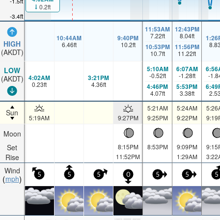
-1.5ft
0.2ft
-3.4ft
11:53AM
12:43PM
7.22
ft
8.04
ft
10:44AM
9:40PM
1:26
HIGH
6.46
ft
10.2
ft
8.8
10:53PM
11:56PM
(AKDT)
10.7
ft
11.22
ft
5:10AM
6:07AM
6:56
LOW
-0.52
ft
-1.28
ft
-1.8
4:02AM
3:21PM
(AKDT)
0.23
ft
4.36
ft
4:46PM
5:53PM
6:49
4.07
ft
3.38
ft
2.5
5:21AM
5:24AM
5:26
Sun
5:19AM
9:27PM
9:25PM
9:22PM
9:19
Moon
Set
8:15PM
8:53PM
9:09PM
9:15
Rise
11:52PM
1:29AM
3:22
Wind
5
5
5
0
5
5
5
mph