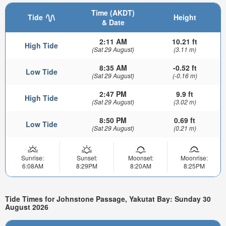
Time (AKDT)
Tide
Height
& Date
2:11 AM
10.21 ft
High Tide
(Sat 29 August)
(3.11 m)
8:35 AM
-0.52 ft
Low Tide
(Sat 29 August)
(-0.16 m)
2:47 PM
9.9 ft
High Tide
(Sat 29 August)
(3.02 m)
8:50 PM
0.69 ft
Low Tide
(Sat 29 August)
(0.21 m)
Sunrise:
Sunset:
Moonset:
Moonrise:
6:08AM
8:29PM
8:20AM
8:25PM
Tide Times for Johnstone Passage, Yakutat Bay: Sunday 30
August 2026