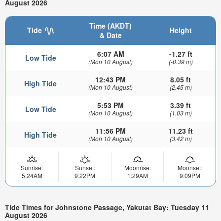
August 2026
Time (AKDT)
Tide
Height
& Date
6:07 AM
-1.27 ft
Low Tide
(Mon 10 August)
(-0.39 m)
12:43 PM
8.05 ft
High Tide
(Mon 10 August)
(2.45 m)
5:53 PM
3.39 ft
Low Tide
(Mon 10 August)
(1.03 m)
11:56 PM
11.23 ft
High Tide
(Mon 10 August)
(3.42 m)
Sunrise:
Sunset:
Moonrise:
Moonset:
5:24AM
9:22PM
1:29AM
9:09PM
Tide Times for Johnstone Passage, Yakutat Bay: Tuesday 11
August 2026