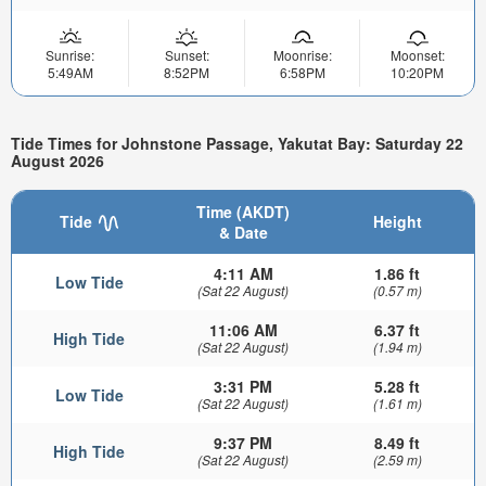
Sunrise:
Sunset:
Moonrise:
Moonset:
5:49AM
8:52PM
6:58PM
10:20PM
Tide Times for Johnstone Passage, Yakutat Bay: Saturday 22
August 2026
Time (AKDT)
Tide
Height
& Date
4:11 AM
1.86 ft
Low Tide
(Sat 22 August)
(0.57 m)
11:06 AM
6.37 ft
High Tide
(Sat 22 August)
(1.94 m)
3:31 PM
5.28 ft
Low Tide
(Sat 22 August)
(1.61 m)
9:37 PM
8.49 ft
High Tide
(Sat 22 August)
(2.59 m)