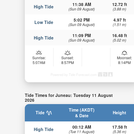
11:38 AM
12.72 ft
High Tide
(Sun 09 August)
(3.88 m)
5:02 PM
4.97 ft
Low Tide
(Sun 09 August)
(1.51 m)
11:09 PM
16.48 ft
High Tide
(Sun 09 August)
(5.02 m)
Sunrise:
Sunset:
Moonset:
5:07AM
8:57PM
8:14PM
Powered by Tide-Forecast.com
Tide Times for Juneau: Tuesday 11 August
2026
Time (AKDT)
Tide
Height
& Date
00:12 AM
17.58 ft
High Tide
(Tue 11 August)
(5.36 m)