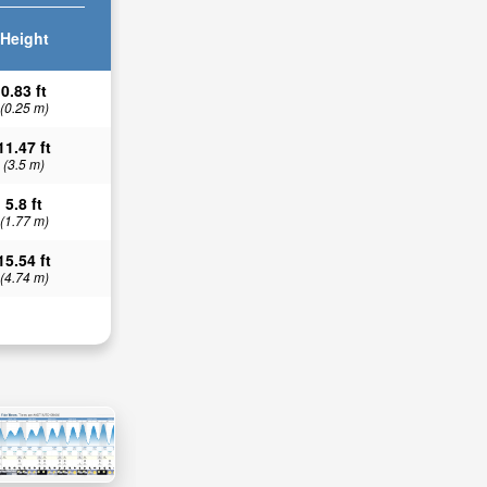
Height
0.83 ft
(0.25 m)
11.47 ft
(3.5 m)
5.8 ft
(1.77 m)
15.54 ft
(4.74 m)