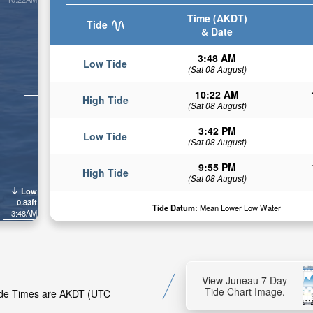
Time (AKDT)
Tide
& Date
3:48 AM
Low Tide
(Sat 08 August)
10:22 AM
High Tide
(Sat 08 August)
3:42 PM
Low Tide
(Sat 08 August)
9:55 PM
High Tide
(Sat 08 August)
Low
0.83ft
Tide Datum:
Mean Lower Low Water
3:48AM
View Juneau 7 Day
Tide Chart Image.
Tide Times are AKDT (UTC