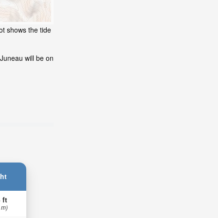
ot shows the tide
 Juneau will be on
ht
 ft
 m)