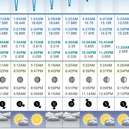
:12AM
1:05AM
1:54AM
2:39AM
3:22AM
4:04AM
4:47AM
5:33A
7.59
ft
18.44
ft
18.83
ft
18.64
ft
17.88
ft
16.7
ft
15.19
ft
13.55
ft
:20PM
2:01PM
2:40PM
3:16PM
3:52PM
4:27PM
5:02PM
5:39P
5.68
ft
16.86
ft
17.68
ft
18.05
ft
17.98
ft
17.45
ft
16.57
ft
15.52
ft
:49AM
7:34AM
8:15AM
8:53AM
9:30AM
10:06AM
10:43AM
2.99
ft
-3.71
ft
-3.81
ft
-3.31
ft
-2.3
ft
-0.85
ft
0.89
ft
11:20A
2.69
ft
:58PM
7:45PM
8:30PM
9:12PM
9:54PM
10:36PM
11:20PM
.17
ft
0.92
ft
0.03
ft
-0.39
ft
-0.33
ft
0.16
ft
0.95
ft
:11AM
5:13AM
5:15AM
5:18AM
5:20AM
5:22AM
5:24AM
5:26A
:52PM
8:50PM
8:47PM
8:45PM
8:42PM
8:39PM
8:37PM
8:34P
:46PM
8:52PM
8:56PM
8:59PM
9:01PM
9:05PM
9:09PM
9:15P
:11AM
4:58AM
6:39AM
8:15AM
9:46AM
11:14AM
12:43PM
2:12P
5
0
5
0
0
5
5
5