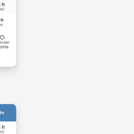
 ft
 m)
 ft
m)
onset:
:35PM
ht
 ft
 m)