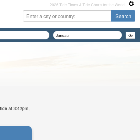
2026 Tide Times & Tide Charts for the World
 tide at 3:42pm,