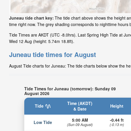
Juneau tide chart key:
The tide chart above shows the height and
time right now. The grey shading corresponds to nighttime hours
Tide Times are AKDT (UTC -8.0hrs). Last Spring High Tide at June
Wed 12 Aug (height: 5.74m 18.8ft).
Juneau tide times for August
August Tide charts for Juneau: The tide charts below show the heig
Tide Times for Juneau (tomorrow): Sunday 09
August 2026
Time (AKDT)
Tide
Height
& Date
5:00 AM
-0.44 ft
Low Tide
(Sun 09 August)
(-0.13 m)