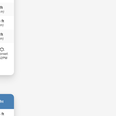
ft
 m)
 ft
 m)
 ft
 m)
onset:
:52PM
ht
 ft