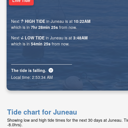
Live Tide
Next
HIGH TIDE
in Juneau is at
10:22AM
which is in
7hr 28min 24s
from now.
Next
LOW TIDE
in Juneau is at
3:48AM
which is in
54min 24s
from now.
The tide is
falling
.
Local time:
2:53:35 AM
Tide chart for Juneau
Showing low and high tide times for the next 30 days at Juneau. 
-8.0hrs).