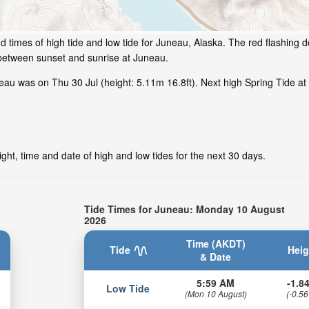
 times of high tide and low tide for Juneau, Alaska. The red flashing d
 between sunset and sunrise at Juneau.
au was on Thu 30 Jul (height: 5.11m 16.8ft). Next high Spring Tide at
ht, time and date of high and low tides for the next 30 days.
Tide Times for Juneau: Monday 10 August
2026
Time (AKDT)
Tide
Heig
& Date
5:59 AM
-1.84
Low Tide
(Mon 10 August)
(-0.56