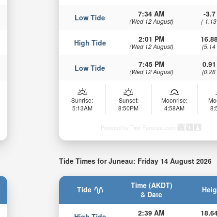
7:34 AM
-3.7 
Low Tide
(Wed 12 August)
(-1.13
2:01 PM
16.88
High Tide
(Wed 12 August)
(5.14
7:45 PM
0.91
Low Tide
(Wed 12 August)
(0.28
Sunrise:
Sunset:
Moonrise:
Mo
5:13AM
8:50PM
4:58AM
8
Powered by Tide-Forecast.com
Tide Times for Juneau: Friday 14 August 2026
Time (AKDT)
Tide
Heig
& Date
2:39 AM
18.64
High Tide