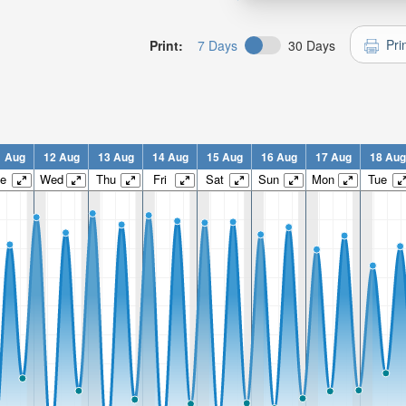
Pri
Print:
7 Days
30 Days
1 Aug
12 Aug
13 Aug
14 Aug
15 Aug
16 Aug
17 Aug
18 Aug
e
Wed
Thu
Fri
Sat
Sun
Mon
Tue
n: