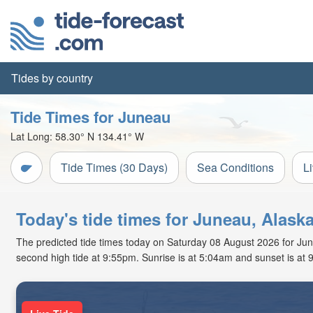
Tides by country
Tide Times for Juneau
Lat Long:
58.30° N
134.41° W
Tide Times (30 Days)
Sea Conditions
L
Today's tide times for Juneau, Alask
The predicted tide times today on Saturday 08 August 2026 for Junea
second high tide at 9:55pm. Sunrise is at 5:04am and sunset is at 