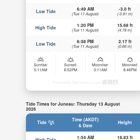
6:49 AM
-3.0 ft
Low Tide
(Tue 11 August)
(-0.91 m)
1:20 PM
15.68 ft
High Tide
(Tue 11 August)
(4.78 m)
6:58 PM
2.17 ft
Low Tide
(Tue 11 August)
(0.66 m)
Sunrise:
Sunset:
Moonrise:
Moonset:
5:11AM
8:52PM
3:11AM
8:46PM
Powered by Tide-Forecast.com
Tide Times for Juneau: Thursday 13 August
2026
Time (AKDT)
Tide
Height
& Date
1:54 AM
18.83 ft
High Tide