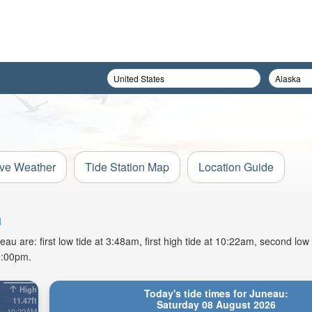
ive Weather
Tide Station Map
Location Guide
a
u are: first low tide at 3:48am, first high tide at 10:22am, second low
9:00pm.
High
Today's tide times for Juneau:
11.47ft
Saturday 08 August 2026
10:22AM