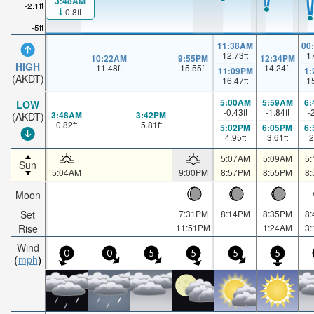
3:48AM
-2.1ft
0.8ft
-5ft
11:38AM
00
12.73
ft
1
10:22AM
9:55PM
12:34PM
HIGH
11.48
ft
15.55
ft
14.24
ft
11:09PM
1
(AKDT)
16.47
ft
1
5:00AM
5:59AM
6
LOW
-0.43
ft
-1.84
ft
-
3:48AM
3:42PM
(AKDT)
0.82
ft
5.81
ft
5:02PM
6:05PM
6
4.95
ft
3.61
ft
2
5:07AM
5:09AM
5
Sun
5:04AM
9:00PM
8:57PM
8:55PM
8
Moon
Set
7:31PM
8:14PM
8:35PM
8
Rise
11:51PM
1:24AM
3
Wind
0
0
5
5
5
5
mph