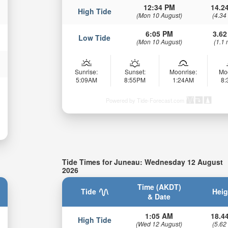
12:34 PM
14.24
High Tide
(Mon 10 August)
(4.34
6:05 PM
3.62
Low Tide
(Mon 10 August)
(1.1 
Sunrise:
Sunset:
Moonrise:
Mo
5:09AM
8:55PM
1:24AM
8
Powered by Tide-Forecast.com
Tide Times for Juneau: Wednesday 12 August
2026
Time (AKDT)
Tide
Heig
& Date
1:05 AM
18.44
High Tide
(Wed 12 August)
(5.62