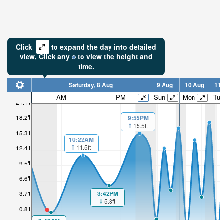
Click
to expand the day into detailed
view,
Click
any
to view the height and
time.
Saturday, 8 Aug
9 Aug
10 Aug
1
AM
PM
Sun
Mon
Tu
21.1ft
1.28ft
18.2ft
9:55PM
15.5ft
15.3ft
Low tide i
10:22AM
54min
11.5ft
12.4ft
9.5ft
6.6ft
3:42PM
3.7ft
5.8ft
0.8ft