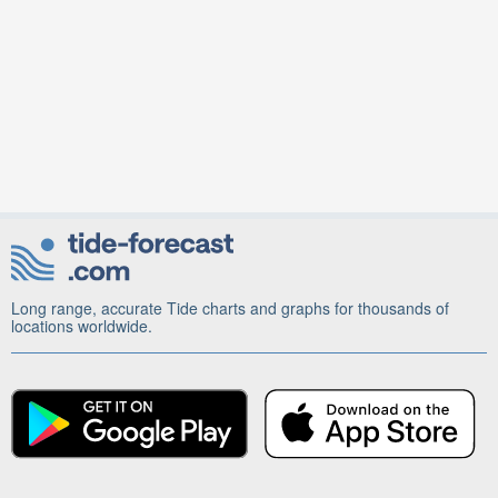
Long range, accurate Tide charts and graphs for thousands of
locations worldwide.