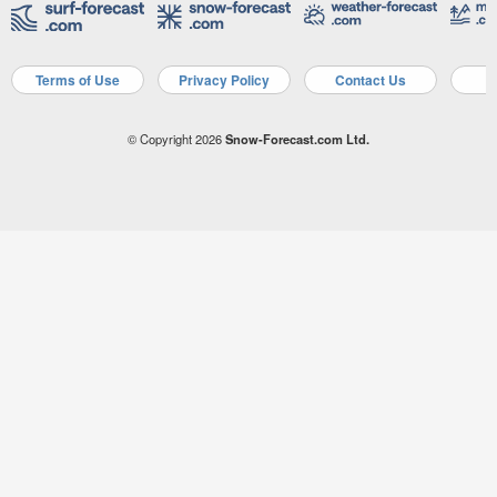
Terms of Use
Privacy Policy
Contact Us
A
© Copyright 2026
Snow-Forecast.com Ltd.