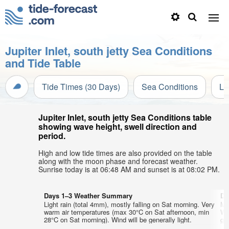
Jupiter Inlet, south jetty Sea Conditions
and Tide Table
Tide Times (30 Days)
Sea Conditions
Li
Jupiter Inlet, south jetty Sea Conditions table
showing wave height, swell direction and
period.
High and low tide times are also provided on the table
along with the moon phase and forecast weather.
Sunrise today is at 06:48 AM and sunset is at 08:02 PM.
Days 1–3 Weather Summary
Da
Light rain (total 4mm), mostly falling on Sat morning. Very
Mo
warm air temperatures (max 30°C on Sat afternoon, min
We
28°C on Sat morning). Wind will be generally light.
gen