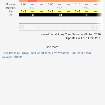
2:01
—
—
3:05
—
—
4:14
—
—
5:
Moonrise
—
4:42
—
—
5:45
—
—
6:40
—
Moonset
6:48
—
—
6:48
—
—
6:48
—
—
6:
—
8:02
—
—
8:01
—
—
8:00
—
Issued (local time): 7 am Saturday 08 Aug 2026
Updates in
1
hr
14
min
29
s
See more:
Tide Times (30 Days)
Sea Conditions
Live Weather
Tide Station Map
Location Guide