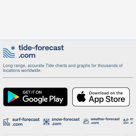
Long range, accurate Tide charts and graphs for thousands of
locations worldwide.