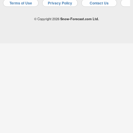
Terms of Use
Privacy Policy
Contact Us
A
© Copyright 2026
Snow-Forecast.com Ltd.