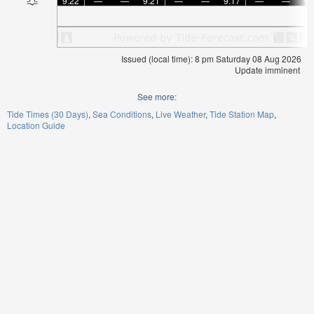
9:22
—
—
9:21
—
—
9:17
—
—
9:
Issued (local time): 8 pm Saturday 08 Aug 2026
Update imminent
See more:
Tide Times (30 Days)
Sea Conditions
Live Weather
Tide Station Map
Location Guide