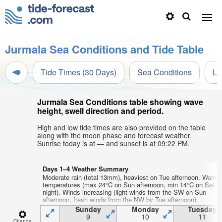
Jurmala Sea Conditions and Tide Table
Tide Times (30 Days)
Sea Conditions
Li
Jurmala Sea Conditions table showing wave
height, swell direction and period.
High and low tide times are also provided on the table
along with the moon phase and forecast weather.
Sunrise today is at — and sunset is at 09:22 PM.
Days 1–4 Weather Summary
Moderate rain (total 13mm), heaviest on Tue afternoon. Warm a
temperatures (max 24°C on Sun afternoon, min 14°C on Sat
night). Winds increasing (light winds from the SW on Sun
afternoon, fresh winds from the NW by Tue afternoon).
Sunday
Monday
Tuesday
9
10
11
Change