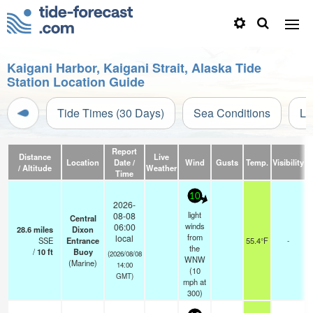
Kaigani Harbor, Kaigani Strait, Alaska Tide
Station Location Guide
Tide Times (30 Days)
Sea Conditions
Li
Report
Distance
Live
Location
Date /
Wind
Gusts
Temp.
Visibility
/ Altitude
Weather
Time
10
2026-
light
08-08
Central
winds
06:00
28.6
miles
Dixon
from
local
SSE
Entrance
55.4°F
-
the
/
10
ft
Buoy
(2026/08/08
WNW
(Marine)
14:00
(
10
GMT)
mph
at
300)