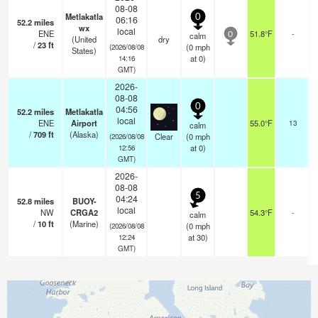
08-08
Metlakatla
0
06:16
52.2
miles
wx
local
ENE
51.8°F
-
calm
0
(United
dry
/
23
ft
(
0
mph
(2026/08/08
States)
at 0)
14:16
GMT)
2026-
08-08
0
04:56
52.2
miles
Metlakatla
local
ENE
Airport
55.0°F
13
calm
/
709
ft
(Alaska)
Clear
(
0
mph
(2026/08/08
at 0)
12:56
GMT)
2026-
08-08
5
04:24
52.8
miles
BUOY-
local
NW
CRGA2
54.3°F
-
calm
/
10
ft
(Marine)
(
0
mph
(2026/08/08
at 30)
12:24
GMT)