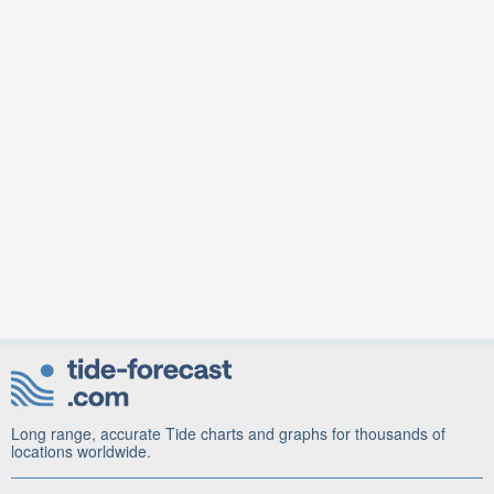
Long range, accurate Tide charts and graphs for thousands of
locations worldwide.