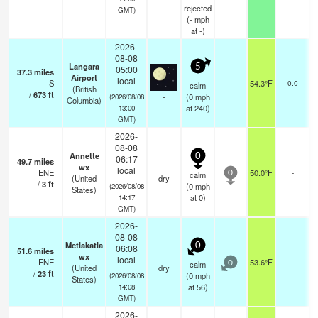
rejected
GMT)
(
-
mph
at -)
2026-
08-08
Langara
5
05:00
37.3
miles
Airport
local
S
54.3°F
0.0
calm
(British
/
673
ft
-
(
0
mph
(2026/08/08
Columbia)
at 240)
13:00
GMT)
2026-
08-08
Annette
0
06:17
49.7
miles
wx
local
ENE
50.0°F
-
calm
0
(United
dry
/
3
ft
(
0
mph
(2026/08/08
States)
at 0)
14:17
GMT)
2026-
08-08
Metlakatla
0
06:08
51.6
miles
wx
local
ENE
53.6°F
-
calm
0
(United
dry
/
23
ft
(
0
mph
(2026/08/08
States)
at 56)
14:08
GMT)
2026-