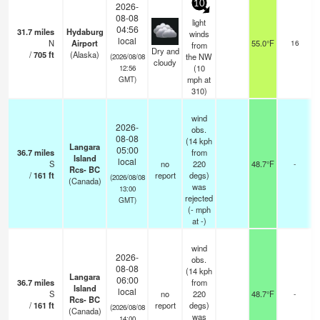
10
2026-
08-08
light
04:56
31.7
miles
Hydaburg
winds
o
local
N
Airport
55.0°F
16
from
Dry and
/
705
ft
(Alaska)
the NW
(2026/08/08
cloudy
(
10
12:56
mph
at
GMT)
310)
wind
2026-
obs.
08-08
(14 kph
Langara
05:00
36.7
miles
from
Island
local
S
no
220
48.7°F
-
Rcs- BC
/
161
ft
report
degs)
(2026/08/08
(Canada)
was
13:00
rejected
GMT)
(
-
mph
at -)
wind
2026-
obs.
08-08
(14 kph
Langara
06:00
36.7
miles
from
Island
local
S
no
220
48.7°F
-
Rcs- BC
/
161
ft
report
degs)
(2026/08/08
(Canada)
was
14:00