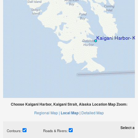
Choose Kaigani Harbor, Kaigani Strait, Alaska Location Map Zoom:
Regional Map |
Local Map |
Detailed Map
Select a ti
Contours:
Roads & Rivers: