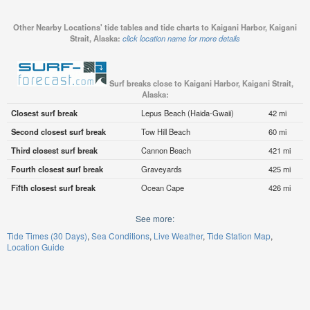
Other Nearby Locations' tide tables and tide charts to Kaigani Harbor, Kaigani
Strait, Alaska:
click location name for more details
Surf breaks close to Kaigani Harbor, Kaigani Strait,
Alaska:
Closest surf break
Lepus Beach (Haida-Gwaii)
42 mi
Second closest surf break
Tow Hill Beach
60 mi
Third closest surf break
Cannon Beach
421 mi
Fourth closest surf break
Graveyards
425 mi
Fifth closest surf break
Ocean Cape
426 mi
See more:
Tide Times (30 Days)
Sea Conditions
Live Weather
Tide Station Map
Location Guide