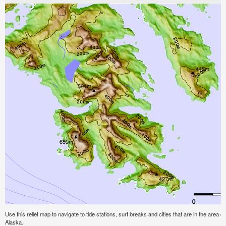
Use this relief map to navigate to tide stations, surf breaks and cities that are in the area of
Alaska.