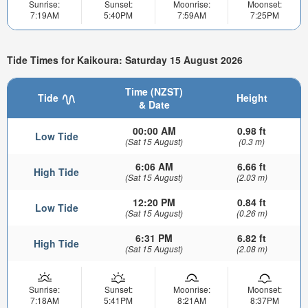
Sunrise:
Sunset:
Moonrise:
Moonset:
7:19AM
5:40PM
7:59AM
7:25PM
Tide Times for Kaikoura: Saturday 15 August 2026
Time (NZST)
Tide
Height
& Date
00:00 AM
0.98 ft
Low Tide
(Sat 15 August)
(0.3 m)
6:06 AM
6.66 ft
High Tide
(Sat 15 August)
(2.03 m)
12:20 PM
0.84 ft
Low Tide
(Sat 15 August)
(0.26 m)
6:31 PM
6.82 ft
High Tide
(Sat 15 August)
(2.08 m)
Sunrise:
Sunset:
Moonrise:
Moonset:
7:18AM
5:41PM
8:21AM
8:37PM