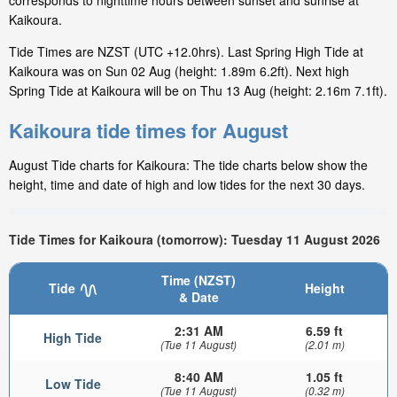
corresponds to nighttime hours between sunset and sunrise at
Kaikoura.
Tide Times are NZST (UTC +12.0hrs). Last Spring High Tide at
Kaikoura was on Sun 02 Aug (height: 1.89m 6.2ft). Next high
Spring Tide at Kaikoura will be on Thu 13 Aug (height: 2.16m 7.1ft).
Kaikoura tide times for August
August Tide charts for Kaikoura: The tide charts below show the
height, time and date of high and low tides for the next 30 days.
Tide Times for Kaikoura (tomorrow): Tuesday 11 August 2026
Time (NZST)
Tide
Height
& Date
2:31 AM
6.59 ft
High Tide
(Tue 11 August)
(2.01 m)
8:40 AM
1.05 ft
Low Tide
(Tue 11 August)
(0.32 m)