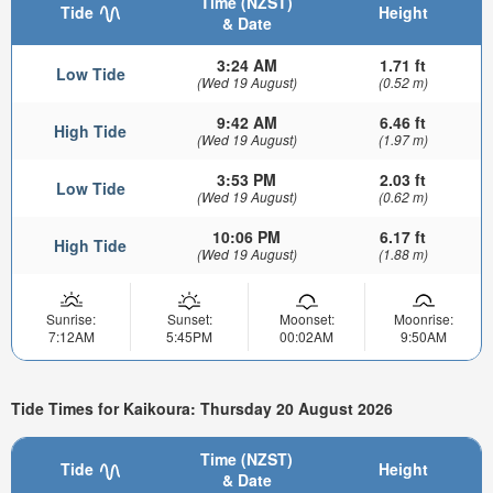
Time (NZST)
Tide
Height
& Date
3:24 AM
1.71 ft
Low Tide
(Wed 19 August)
(0.52 m)
9:42 AM
6.46 ft
High Tide
(Wed 19 August)
(1.97 m)
3:53 PM
2.03 ft
Low Tide
(Wed 19 August)
(0.62 m)
10:06 PM
6.17 ft
High Tide
(Wed 19 August)
(1.88 m)
Sunrise:
Sunset:
Moonset:
Moonrise:
7:12AM
5:45PM
00:02AM
9:50AM
Tide Times for Kaikoura: Thursday 20 August 2026
Time (NZST)
Tide
Height
& Date