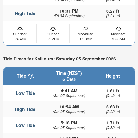
10:31 PM
6.27 ft
High Tide
(Fri 04 September)
(1.91 m)
Sunrise:
Sunset:
Moonrise:
Moonset:
6:46AM
6:02PM
1:08AM
9:55AM
Tide Times for Kaikoura: Saturday 05 September 2026
Time (NZST)
Tide
Height
& Date
4:41 AM
1.61 ft
Low Tide
(Sat 05 September)
(0.49 m)
10:54 AM
6.63 ft
High Tide
(Sat 05 September)
(2.02 m)
5:18 PM
1.71 ft
Low Tide
(Sat 05 September)
(0.52 m)