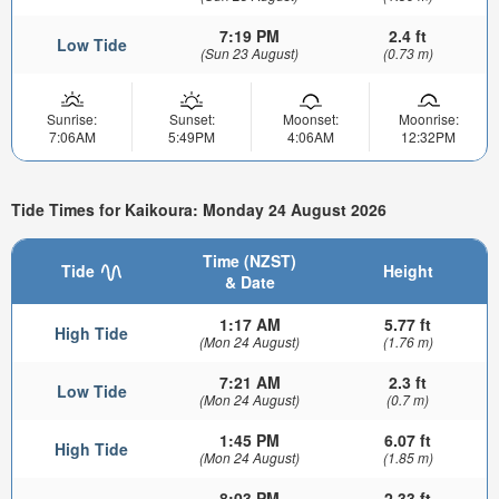
7:19 PM
2.4 ft
Low Tide
(Sun 23 August)
(0.73 m)
Sunrise:
Sunset:
Moonset:
Moonrise:
7:06AM
5:49PM
4:06AM
12:32PM
Tide Times for Kaikoura: Monday 24 August 2026
Time (NZST)
Tide
Height
& Date
1:17 AM
5.77 ft
High Tide
(Mon 24 August)
(1.76 m)
7:21 AM
2.3 ft
Low Tide
(Mon 24 August)
(0.7 m)
1:45 PM
6.07 ft
High Tide
(Mon 24 August)
(1.85 m)
8:03 PM
2.33 ft