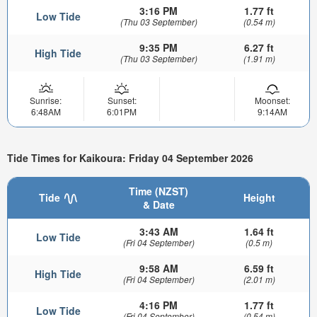
3:16 PM
1.77 ft
Low Tide
(Thu 03 September)
(0.54 m)
9:35 PM
6.27 ft
High Tide
(Thu 03 September)
(1.91 m)
Sunrise:
Sunset:
Moonset:
6:48AM
6:01PM
9:14AM
Tide Times for Kaikoura: Friday 04 September 2026
Time (NZST)
Tide
Height
& Date
3:43 AM
1.64 ft
Low Tide
(Fri 04 September)
(0.5 m)
9:58 AM
6.59 ft
High Tide
(Fri 04 September)
(2.01 m)
4:16 PM
1.77 ft
Low Tide
(Fri 04 September)
(0.54 m)