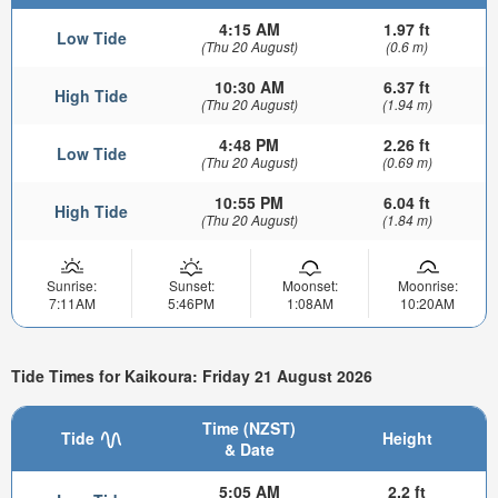
4:15 AM
1.97 ft
Low Tide
(Thu 20 August)
(0.6 m)
10:30 AM
6.37 ft
High Tide
(Thu 20 August)
(1.94 m)
4:48 PM
2.26 ft
Low Tide
(Thu 20 August)
(0.69 m)
10:55 PM
6.04 ft
High Tide
(Thu 20 August)
(1.84 m)
Sunrise:
Sunset:
Moonset:
Moonrise:
7:11AM
5:46PM
1:08AM
10:20AM
Tide Times for Kaikoura: Friday 21 August 2026
Time (NZST)
Tide
Height
& Date
5:05 AM
2.2 ft