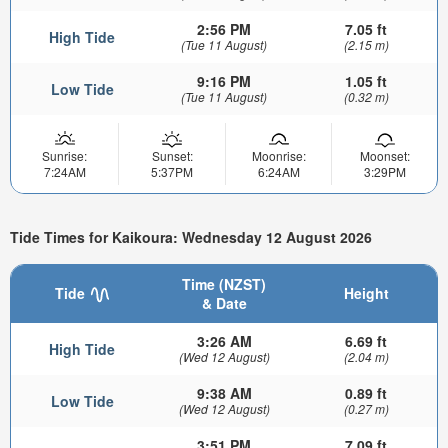
2:56 PM
7.05 ft
High Tide
(Tue 11 August)
(2.15 m)
9:16 PM
1.05 ft
Low Tide
(Tue 11 August)
(0.32 m)
Sunrise:
Sunset:
Moonrise:
Moonset:
7:24AM
5:37PM
6:24AM
3:29PM
Tide Times for Kaikoura: Wednesday 12 August 2026
Time (NZST)
Tide
Height
& Date
3:26 AM
6.69 ft
High Tide
(Wed 12 August)
(2.04 m)
9:38 AM
0.89 ft
Low Tide
(Wed 12 August)
(0.27 m)
3:51 PM
7.09 ft