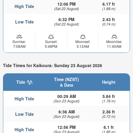
12:06 PM
6.17 ft
High Tide
(Sat 22 August)
(1.88 m)
6:32 PM
2.43 ft
Low Tide
(Sat 22 August)
(0.74 m)
Sunrise:
Sunset:
Moonset:
Moonrise:
7:08AM
5:48PM
3:12AM
11:40AM
Tide Times for Kaikoura: Sunday 23 August 2026
Time (NZST)
Tide
Height
& Date
00:29 AM
5.84 ft
High Tide
(Sun 23 August)
(1.78 m)
6:36 AM
2.36 ft
Low Tide
(Sun 23 August)
(0.72 m)
12:56 PM
6.1 ft
High Tide
(Sun 23 August)
(1.86 m)