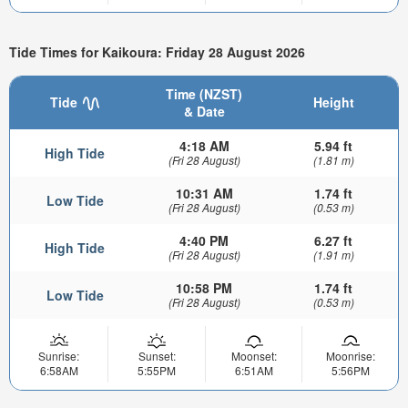
Tide Times for Kaikoura: Friday 28 August 2026
Time (NZST)
Tide
Height
& Date
4:18 AM
5.94 ft
High Tide
(Fri 28 August)
(1.81 m)
10:31 AM
1.74 ft
Low Tide
(Fri 28 August)
(0.53 m)
4:40 PM
6.27 ft
High Tide
(Fri 28 August)
(1.91 m)
10:58 PM
1.74 ft
Low Tide
(Fri 28 August)
(0.53 m)
Sunrise:
Sunset:
Moonset:
Moonrise:
6:58AM
5:55PM
6:51AM
5:56PM