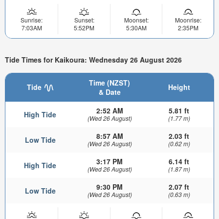
Sunrise:
Sunset:
Moonset:
Moonrise:
7:03AM
5:52PM
5:30AM
2:35PM
Tide Times for Kaikoura: Wednesday 26 August 2026
Time (NZST)
Tide
Height
& Date
2:52 AM
5.81 ft
High Tide
(Wed 26 August)
(1.77 m)
8:57 AM
2.03 ft
Low Tide
(Wed 26 August)
(0.62 m)
3:17 PM
6.14 ft
High Tide
(Wed 26 August)
(1.87 m)
9:30 PM
2.07 ft
Low Tide
(Wed 26 August)
(0.63 m)