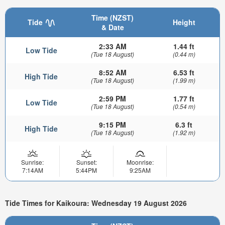
Time (NZST)
Tide
Height
& Date
2:33 AM
1.44 ft
Low Tide
(Tue 18 August)
(0.44 m)
8:52 AM
6.53 ft
High Tide
(Tue 18 August)
(1.99 m)
2:59 PM
1.77 ft
Low Tide
(Tue 18 August)
(0.54 m)
9:15 PM
6.3 ft
High Tide
(Tue 18 August)
(1.92 m)
Sunrise:
Sunset:
Moonrise:
7:14AM
5:44PM
9:25AM
Tide Times for Kaikoura: Wednesday 19 August 2026