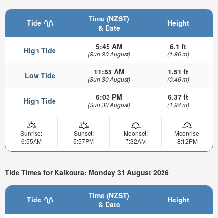
Time (NZST)
Tide
Height
& Date
5:45 AM
6.1 ft
High Tide
(Sun 30 August)
(1.86 m)
11:55 AM
1.51 ft
Low Tide
(Sun 30 August)
(0.46 m)
6:03 PM
6.37 ft
High Tide
(Sun 30 August)
(1.94 m)
Sunrise:
Sunset:
Moonset:
Moonrise:
6:55AM
5:57PM
7:32AM
8:12PM
Tide Times for Kaikoura: Monday 31 August 2026
Time (NZST)
Tide
Height
& Date