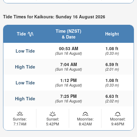
Tide Times for Kaikoura: Sunday 16 August 2026
Time (NZST)
Tide
Height
& Date
00:53 AM
1.08 ft
Low Tide
(Sun 16 August)
(0.33 m)
7:04 AM
6.59 ft
High Tide
(Sun 16 August)
(2.01 m)
1:12 PM
1.08 ft
Low Tide
(Sun 16 August)
(0.33 m)
7:25 PM
6.63 ft
High Tide
(Sun 16 August)
(2.02 m)
Sunrise:
Sunset:
Moonrise:
Moonset:
7:17AM
5:42PM
8:42AM
9:46PM