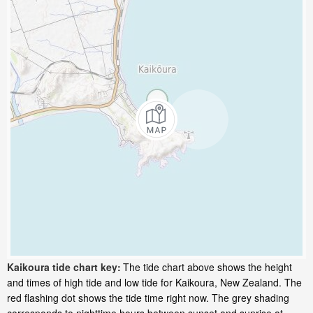
Kaikoura tide chart key:
The tide chart above shows the height
and times of high tide and low tide for Kaikoura, New Zealand. The
red flashing dot shows the tide time right now. The grey shading