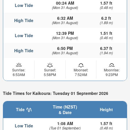
00:24 AM
1.57 ft
Low Tide
(Mon 31 August)
(0.48 m)
6:32 AM
6.2 ft
High Tide
(Mon 31 August)
(1.89 m)
12:39 PM
1.51 ft
Low Tide
(Mon 31 August)
(0.46 m)
6:50 PM
6.37 ft
High Tide
(Mon 31 August)
(1.94 m)
Sunrise:
Sunset:
Moonset:
Moonrise:
6:53AM
5:58PM
7:52AM
9:23PM
Tide Times for Kaikoura: Tuesday 01 September 2026
Time (NZST)
Tide
Height
& Date
1:08 AM
1.57 ft
Low Tide
(Tue 01 September)
(0.48 m)