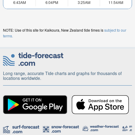
6:43AM
6:04PM
3:25AM
11:54AM
NOTE: Use of this site for Kaikoura, New Zealand tide times is
subject to our
terms.
Long range, accurate Tide charts and graphs for thousands of
locations worldwide.