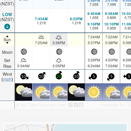
2:56PM
3:51PM
4:45
(NZST)
7.05
ft
7.09
ft
7.0
8:40AM
9:38AM
10:3
LOW
1.05
ft
0.89
ft
0.7
7:43AM
8:22PM
(NZST)
1.21
ft
1.21
ft
9:16PM
10:10PM
11:0
1.05
ft
0.95
ft
0.9
7:24AM
7:22AM
7:21
Sun
7:25AM
5:36PM
5:37PM
5:38PM
5:39
Moon
Set
3:29PM
4:50PM
6:09
Rise
5:34AM
2:09PM
6:24AM
7:03AM
7:33
Wind
10
10
20
10
5
5
5
mph