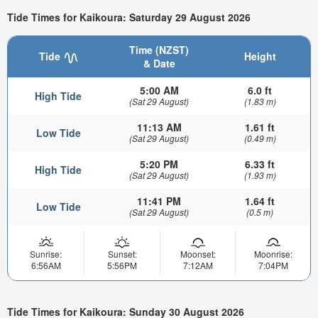
Tide Times for Kaikoura: Saturday 29 August 2026
Time (NZST)
Tide
Height
& Date
5:00 AM
6.0 ft
High Tide
(Sat 29 August)
(1.83 m)
11:13 AM
1.61 ft
Low Tide
(Sat 29 August)
(0.49 m)
5:20 PM
6.33 ft
High Tide
(Sat 29 August)
(1.93 m)
11:41 PM
1.64 ft
Low Tide
(Sat 29 August)
(0.5 m)
Sunrise:
Sunset:
Moonset:
Moonrise:
6:56AM
5:56PM
7:12AM
7:04PM
Tide Times for Kaikoura: Sunday 30 August 2026