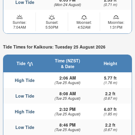
Low Tide
(Mon 24 August)
(0.71 m)
Sunrise:
Sunset:
Moonset:
Moonrise:
7:04AM
5:50PM
4:52AM
1:31PM
Tide Times for Kaikoura: Tuesday 25 August 2026
Time (NZST)
Tide
Height
& Date
2:06 AM
5.77 ft
High Tide
(Tue 25 August)
(1.76 m)
8:08 AM
2.2 ft
Low Tide
(Tue 25 August)
(0.67 m)
2:32 PM
6.07 ft
High Tide
(Tue 25 August)
(1.85 m)
8:46 PM
2.2 ft
Low Tide
(Tue 25 August)
(0.67 m)