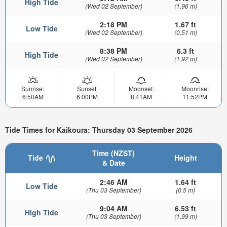
High Tide
(Wed 02 September)
(1.96 m)
2:18 PM
1.67 ft
Low Tide
(Wed 02 September)
(0.51 m)
8:38 PM
6.3 ft
High Tide
(Wed 02 September)
(1.92 m)
Sunrise:
Sunset:
Moonset:
Moonrise:
6:50AM
6:00PM
8:41AM
11:52PM
Tide Times for Kaikoura: Thursday 03 September 2026
Time (NZST)
Tide
Height
& Date
2:46 AM
1.64 ft
Low Tide
(Thu 03 September)
(0.5 m)
9:04 AM
6.53 ft
High Tide
(Thu 03 September)
(1.99 m)