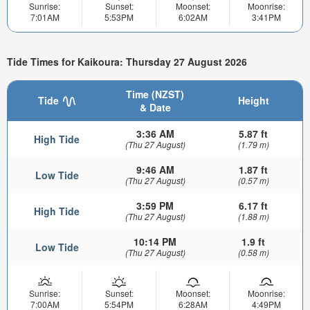
Sunrise:
Sunset:
Moonset:
Moonrise:
7:01AM
5:53PM
6:02AM
3:41PM
Tide Times for Kaikoura: Thursday 27 August 2026
Time (NZST)
Tide
Height
& Date
3:36 AM
5.87 ft
High Tide
(Thu 27 August)
(1.79 m)
9:46 AM
1.87 ft
Low Tide
(Thu 27 August)
(0.57 m)
3:59 PM
6.17 ft
High Tide
(Thu 27 August)
(1.88 m)
10:14 PM
1.9 ft
Low Tide
(Thu 27 August)
(0.58 m)
Sunrise:
Sunset:
Moonset:
Moonrise:
7:00AM
5:54PM
6:28AM
4:49PM