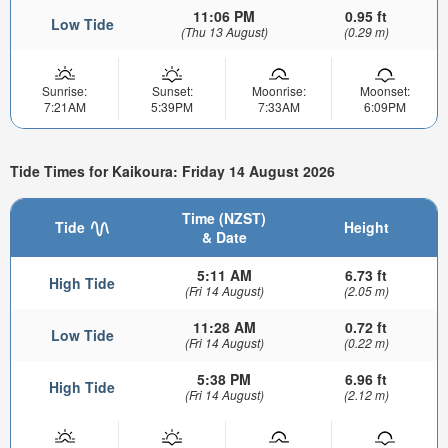
11:06 PM
0.95 ft
Low Tide
(Thu 13 August)
(0.29 m)
Sunrise:
Sunset:
Moonrise:
Moonset:
7:21AM
5:39PM
7:33AM
6:09PM
Tide Times for Kaikoura: Friday 14 August 2026
Time (NZST)
Tide
Height
& Date
5:11 AM
6.73 ft
High Tide
(Fri 14 August)
(2.05 m)
11:28 AM
0.72 ft
Low Tide
(Fri 14 August)
(0.22 m)
5:38 PM
6.96 ft
High Tide
(Fri 14 August)
(2.12 m)