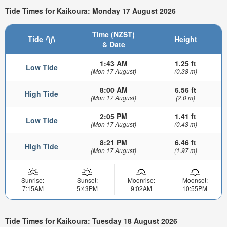
Tide Times for Kaikoura: Monday 17 August 2026
Time (NZST)
Tide
Height
& Date
1:43 AM
1.25 ft
Low Tide
(Mon 17 August)
(0.38 m)
8:00 AM
6.56 ft
High Tide
(Mon 17 August)
(2.0 m)
2:05 PM
1.41 ft
Low Tide
(Mon 17 August)
(0.43 m)
8:21 PM
6.46 ft
High Tide
(Mon 17 August)
(1.97 m)
Sunrise:
Sunset:
Moonrise:
Moonset:
7:15AM
5:43PM
9:02AM
10:55PM
Tide Times for Kaikoura: Tuesday 18 August 2026