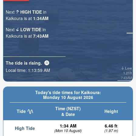
Next
HIGH TIDE
in
Kaikoura is at
1:34AM
Next
LOW TIDE
in
Kaikoura is at
7:43AM
The tide is
rising
.
Low
Local time:
1:14:00 AM
1.21ft
7:43AM
Today's tide times for Kaikoura:
Monday 10 August 2026
Time (NZST)
Tide
Height
& Date
1:34 AM
6.46 ft
High Tide
(Mon 10 August)
(1.97 m)