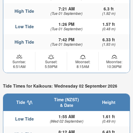
7:21 AM
6.3 ft
High Tide
(Tue 01 September)
(1.92 m)
1:26 PM
1.57 ft
Low Tide
(Tue 01 September)
(0.48 m)
7:42 PM
6.33 ft
High Tide
(Tue 01 September)
(1.93 m)
Sunrise:
Sunset:
Moonset:
Moonrise:
6:51AM
5:59PM
8:15AM
10:36PM
Tide Times for Kaikoura: Wednesday 02 September 2026
Time (NZST)
Tide
Height
& Date
1:55 AM
1.61 ft
Low Tide
(Wed 02 September)
(0.49 m)
8:12 AM
6.43 ft