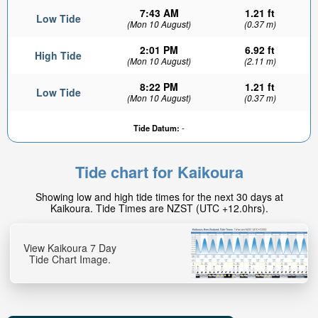
7:43 AM
1.21 ft
Low Tide
(Mon 10 August)
(0.37 m)
2:01 PM
6.92 ft
High Tide
(Mon 10 August)
(2.11 m)
8:22 PM
1.21 ft
Low Tide
(Mon 10 August)
(0.37 m)
6.43ft
Tide Datum:
-
High tide in:
19min
Tide chart for Kaikoura
Showing low and high tide times for the next 30 days at
Kaikoura. Tide Times are NZST (UTC +12.0hrs).
View Kaikoura 7 Day
Tide Chart Image.