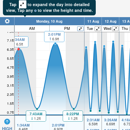
Tap
to expand the day into detailed
view,
Tap
any
to view the height and time.
Monday, 10 Aug
11 Aug
12 Aug
13 A
AM
PM
Tue
Wed
Thu
7.9ft
2:01PM
6.9ft
1:34AM
7.1ft
6.5ft
6.3ft
5.5ft
4.7ft
3.9ft
3.1ft
2.3ft
1.5ft
0.7ft
7:43AM
8:22PM
1.2ft
1.2ft
2:31AM
3:26AM
4:18
6.59
ft
6.69
ft
6.7
1:34AM
2:01PM
HIGH
6.46
ft
6.92
ft