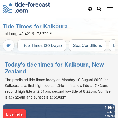
Tide Times for Kaikoura
Lat Long:
42.42° S
173.70° E
Tide Times (30 Days)
Sea Conditions
Li
Today's tide times for Kaikoura, New
Zealand
The predicted tide times today on Monday 10 August 2026 for
Kaikoura are: first high tide at 1:34am, first low tide at 7:43am,
second high tide at 2:01pm, second low tide at 8:22pm. Sunrise
is at 7:25am and sunset is at 5:36pm.
High
6.46ft
Live Tide
1:34AM