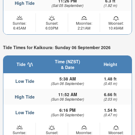
11:26 PM
6.3 ft
High Tide
(Sat 05 September)
(1.92 m)
Sunrise:
Sunset:
Moonrise:
Moonset:
6:45AM
6:03PM
2:21AM
10:49AM
Tide Times for Kaikoura: Sunday 06 September 2026
Time (NZST)
Tide
Height
& Date
5:38 AM
1.48 ft
Low Tide
(Sun 06 September)
(0.45 m)
11:52 AM
6.66 ft
High Tide
(Sun 06 September)
(2.03 m)
6:16 PM
1.54 ft
Low Tide
(Sun 06 September)
(0.47 m)
Sunrise:
Sunset:
Moonrise:
Moonset: