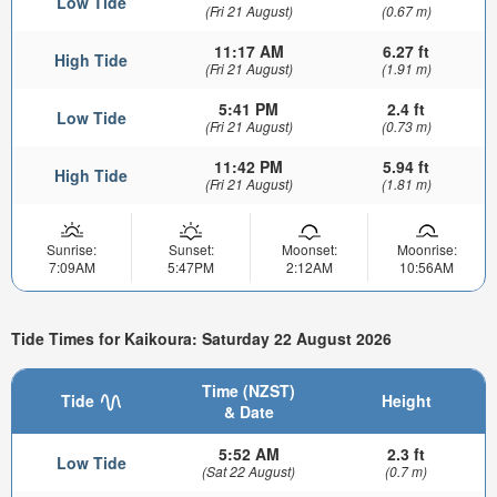
Low Tide
(Fri 21 August)
(0.67 m)
11:17 AM
6.27 ft
High Tide
(Fri 21 August)
(1.91 m)
5:41 PM
2.4 ft
Low Tide
(Fri 21 August)
(0.73 m)
11:42 PM
5.94 ft
High Tide
(Fri 21 August)
(1.81 m)
Sunrise:
Sunset:
Moonset:
Moonrise:
7:09AM
5:47PM
2:12AM
10:56AM
Tide Times for Kaikoura: Saturday 22 August 2026
Time (NZST)
Tide
Height
& Date
5:52 AM
2.3 ft
Low Tide
(Sat 22 August)
(0.7 m)