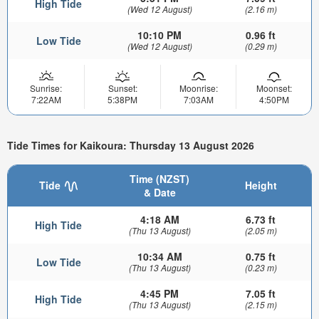
High Tide
(Wed 12 August)
(2.16 m)
10:10 PM
0.96 ft
Low Tide
(Wed 12 August)
(0.29 m)
Sunrise:
Sunset:
Moonrise:
Moonset:
7:22AM
5:38PM
7:03AM
4:50PM
Tide Times for Kaikoura: Thursday 13 August 2026
Time (NZST)
Tide
Height
& Date
4:18 AM
6.73 ft
High Tide
(Thu 13 August)
(2.05 m)
10:34 AM
0.75 ft
Low Tide
(Thu 13 August)
(0.23 m)
4:45 PM
7.05 ft
High Tide
(Thu 13 August)
(2.15 m)