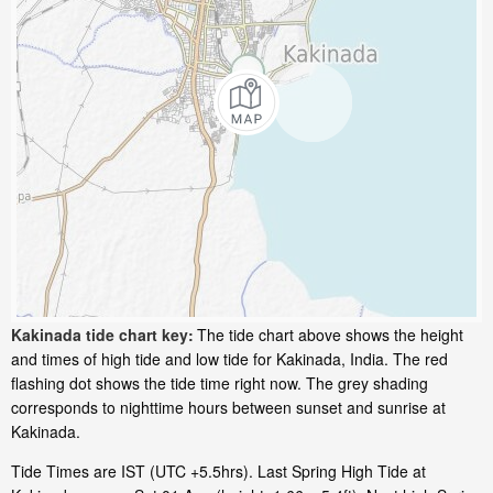
Kakinada tide chart key:
The tide chart above shows the height
and times of high tide and low tide for Kakinada, India. The red
flashing dot shows the tide time right now. The grey shading
corresponds to nighttime hours between sunset and sunrise at
Kakinada.
Tide Times are IST (UTC +5.5hrs). Last Spring High Tide at