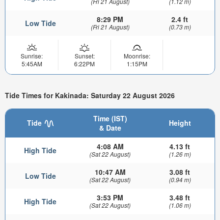
(Fri 21 August)
(1.12 m)
8:29 PM
2.4 ft
Low Tide
(Fri 21 August)
(0.73 m)
Sunrise:
Sunset:
Moonrise:
5:45AM
6:22PM
1:15PM
Tide Times for Kakinada: Saturday 22 August 2026
Time (IST)
Tide
Height
& Date
4:08 AM
4.13 ft
High Tide
(Sat 22 August)
(1.26 m)
10:47 AM
3.08 ft
Low Tide
(Sat 22 August)
(0.94 m)
3:53 PM
3.48 ft
High Tide
(Sat 22 August)
(1.06 m)