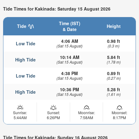
Tide Times for Kakinada: Saturday 15 August 2026
Time (IST)
Tide
Height
& Date
4:06 AM
0.98 ft
Low Tide
(Sat 15 August)
(0.3 m)
10:14 AM
5.84 ft
High Tide
(Sat 15 August)
(1.78 m)
4:38 PM
0.89 ft
Low Tide
(Sat 15 August)
(0.27 m)
10:36 PM
5.28 ft
High Tide
(Sat 15 August)
(1.61 m)
Sunrise:
Sunset:
Moonrise:
Moonset:
5:44AM
6:26PM
7:58AM
8:17PM
Tide Times for Kakinada: Sunday 16 August 2026