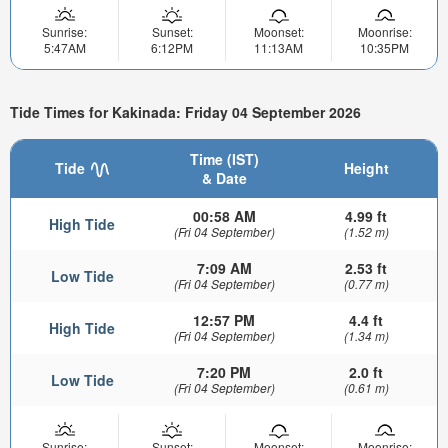
Sunrise:
Sunset:
Moonset:
Moonrise:
5:47AM
6:12PM
11:13AM
10:35PM
Tide Times for Kakinada: Friday 04 September 2026
Time (IST)
Tide
Height
& Date
00:58 AM
4.99 ft
High Tide
(Fri 04 September)
(1.52 m)
7:09 AM
2.53 ft
Low Tide
(Fri 04 September)
(0.77 m)
12:57 PM
4.4 ft
High Tide
(Fri 04 September)
(1.34 m)
7:20 PM
2.0 ft
Low Tide
(Fri 04 September)
(0.61 m)
Sunrise:
Sunset:
Moonset:
Moonrise: