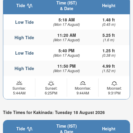
Time (IST)
Tide
Height
& Date
5:18 AM
1.48 ft
Low Tide
(Mon 17 August)
(0.45 m)
11:20 AM
5.25 ft
High Tide
(Mon 17 August)
(1.6 m)
5:40 PM
1.25 ft
Low Tide
(Mon 17 August)
(0.38 m)
11:50 PM
4.99 ft
High Tide
(Mon 17 August)
(1.52 m)
Sunrise:
Sunset:
Moonrise:
Moonset:
5:44AM
6:25PM
9:44AM
9:31PM
Tide Times for Kakinada: Tuesday 18 August 2026
Time (IST)
Tide
Height
& Date