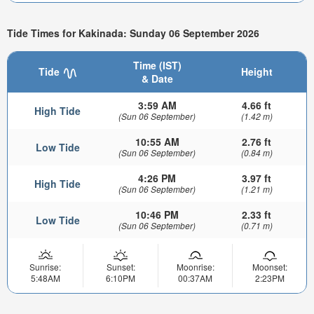
Tide Times for Kakinada: Sunday 06 September 2026
Time (IST)
Tide
Height
& Date
3:59 AM
4.66 ft
High Tide
(Sun 06 September)
(1.42 m)
10:55 AM
2.76 ft
Low Tide
(Sun 06 September)
(0.84 m)
4:26 PM
3.97 ft
High Tide
(Sun 06 September)
(1.21 m)
10:46 PM
2.33 ft
Low Tide
(Sun 06 September)
(0.71 m)
Sunrise:
Sunset:
Moonrise:
Moonset:
5:48AM
6:10PM
00:37AM
2:23PM