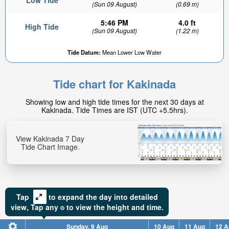
Low Tide
(Sun 09 August)
(0.69 m)
5:46 PM
4.0 ft
High Tide
(Sun 09 August)
(1.22 m)
Tide Datum:
Mean Lower Low Water
Tide chart for Kakinada
Showing low and high tide times for the next 30 days at
Kakinada. Tide Times are IST (UTC +5.5hrs).
View Kakinada 7 Day
Tide Chart Image.
Tap
to expand the day into detailed
view,
Tap
any
to view the height and time.
Sunday, 9 Aug
10 Aug
11 Aug
12 A