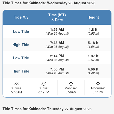
Tide Times for Kakinada: Wednesday 26 August 2026
Time (IST)
Tide
Height
& Date
1:29 AM
1.8 ft
Low Tide
(Wed 26 August)
(0.55 m)
7:48 AM
5.18 ft
High Tide
(Wed 26 August)
(1.58 m)
2:14 PM
1.87 ft
Low Tide
(Wed 26 August)
(0.57 m)
7:56 PM
4.66 ft
High Tide
(Wed 26 August)
(1.42 m)
Sunrise:
Sunset:
Moonset:
Moonrise:
5:46AM
6:19PM
3:56AM
5:11PM
Tide Times for Kakinada: Thursday 27 August 2026