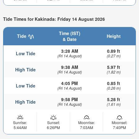
Tide Times for Kakinada: Friday 14 August 2026
Time (IST)
Tide
Height
& Date
3:28 AM
0.89 ft
Low Tide
(Fri 14 August)
(0.27 m)
9:38 AM
5.97 ft
High Tide
(Fri 14 August)
(1.82 m)
4:05 PM
0.85 ft
Low Tide
(Fri 14 August)
(0.26 m)
9:58 PM
5.28 ft
High Tide
(Fri 14 August)
(1.61 m)
Sunrise:
Sunset:
Moonrise:
Moonset:
5:44AM
6:26PM
7:03AM
7:40PM