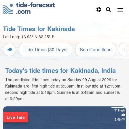
Tide Times for Kakinada
Lat Long:
16.93° N
82.25° E
Tide Times (30 Days)
Sea Conditions
Li
Today's tide times for Kakinada, India
The predicted tide times today on Sunday 09 August 2026 for
Kakinada are: first high tide at 5:36am, first low tide at 12:19pm,
second high tide at 5:46pm. Sunrise is at 5:43am and sunset is
at 6:29pm.
High
4ft
Live Tide
5:46PM