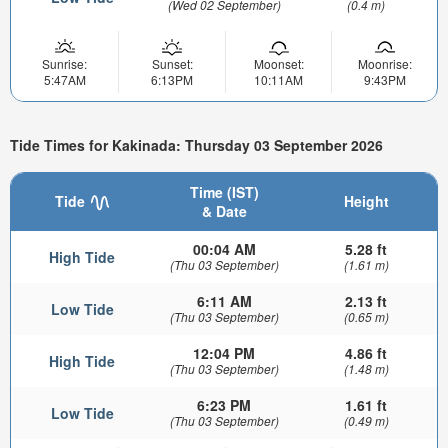
(Wed 02 September)
(0.4 m)
Sunrise:
Sunset:
Moonset:
Moonrise:
5:47AM
6:13PM
10:11AM
9:43PM
Tide Times for Kakinada: Thursday 03 September 2026
Time (IST)
Tide
Height
& Date
00:04 AM
5.28 ft
High Tide
(Thu 03 September)
(1.61 m)
6:11 AM
2.13 ft
Low Tide
(Thu 03 September)
(0.65 m)
12:04 PM
4.86 ft
High Tide
(Thu 03 September)
(1.48 m)
6:23 PM
1.61 ft
Low Tide
(Thu 03 September)
(0.49 m)