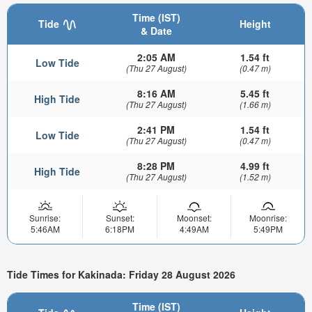
Time (IST)
Tide
Height
& Date
2:05 AM
1.54 ft
Low Tide
(Thu 27 August)
(0.47 m)
8:16 AM
5.45 ft
High Tide
(Thu 27 August)
(1.66 m)
2:41 PM
1.54 ft
Low Tide
(Thu 27 August)
(0.47 m)
8:28 PM
4.99 ft
High Tide
(Thu 27 August)
(1.52 m)
Sunrise:
Sunset:
Moonset:
Moonrise:
5:46AM
6:18PM
4:49AM
5:49PM
Tide Times for Kakinada: Friday 28 August 2026
Time (IST)