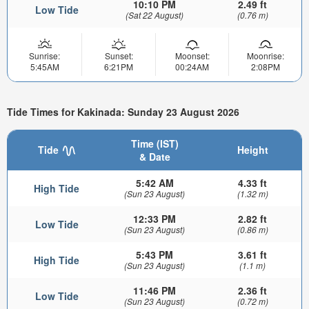
10:10 PM
2.49 ft
Low Tide
(Sat 22 August)
(0.76 m)
Sunrise:
Sunset:
Moonset:
Moonrise:
5:45AM
6:21PM
00:24AM
2:08PM
Tide Times for Kakinada: Sunday 23 August 2026
Time (IST)
Tide
Height
& Date
5:42 AM
4.33 ft
High Tide
(Sun 23 August)
(1.32 m)
12:33 PM
2.82 ft
Low Tide
(Sun 23 August)
(0.86 m)
5:43 PM
3.61 ft
High Tide
(Sun 23 August)
(1.1 m)
11:46 PM
2.36 ft
Low Tide
(Sun 23 August)
(0.72 m)