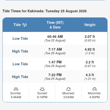
Tide Times for Kakinada: Tuesday 25 August 2026
Time (IST)
Tide
Height
& Date
00:46 AM
2.07 ft
Low Tide
(Tue 25 August)
(0.63 m)
7:17 AM
4.92 ft
High Tide
(Tue 25 August)
(1.5 m)
1:47 PM
2.2 ft
Low Tide
(Tue 25 August)
(0.67 m)
7:22 PM
4.3 ft
High Tide
(Tue 25 August)
(1.31 m)
Sunrise:
Sunset:
Moonset:
Moonrise:
5:46AM
6:19PM
3:03AM
4:30PM