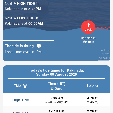
Next
HIGH TIDE
in
Kakinada is at
5:46PM
Next
LOW TIDE
in
Kakinada is at
00:06AM
2.99ft
High tide in:
3hr 3min
The tide is
rising
.
Low
Local time:
2:42:20 PM
1.57ft
00:06AM
Today's tide times for Kakinada:
Sunday 09 August 2026
Time (IST)
Tide
Height
& Date
5:36 AM
4.76 ft
High Tide
(Sun 09 August)
(1.45 m)
12:19 PM
2.26 ft