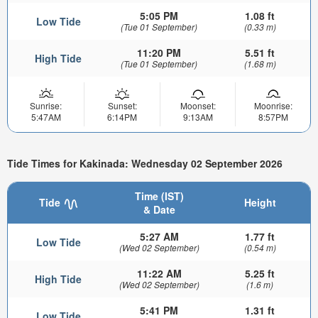
5:05 PM
1.08 ft
Low Tide
(Tue 01 September)
(0.33 m)
11:20 PM
5.51 ft
High Tide
(Tue 01 September)
(1.68 m)
Sunrise:
Sunset:
Moonset:
Moonrise:
5:47AM
6:14PM
9:13AM
8:57PM
Tide Times for Kakinada: Wednesday 02 September 2026
Time (IST)
Tide
Height
& Date
5:27 AM
1.77 ft
Low Tide
(Wed 02 September)
(0.54 m)
11:22 AM
5.25 ft
High Tide
(Wed 02 September)
(1.6 m)
5:41 PM
1.31 ft
Low Tide