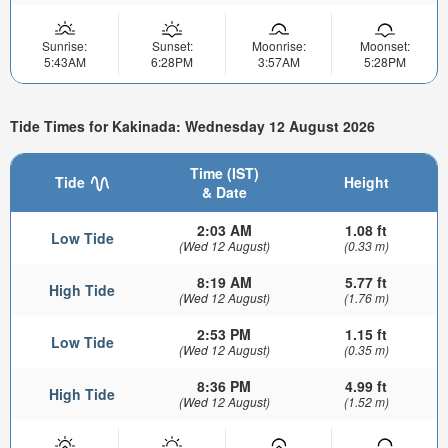
Sunrise:
Sunset:
Moonrise:
Moonset:
5:43AM
6:28PM
3:57AM
5:28PM
Tide Times for Kakinada: Wednesday 12 August 2026
Time (IST)
Tide
Height
& Date
2:03 AM
1.08 ft
Low Tide
(Wed 12 August)
(0.33 m)
8:19 AM
5.77 ft
High Tide
(Wed 12 August)
(1.76 m)
2:53 PM
1.15 ft
Low Tide
(Wed 12 August)
(0.35 m)
8:36 PM
4.99 ft
High Tide
(Wed 12 August)
(1.52 m)