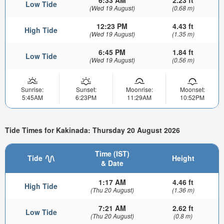
6:33 AM
2.23 ft
Low Tide
(Wed 19 August)
(0.68 m)
12:23 PM
4.43 ft
High Tide
(Wed 19 August)
(1.35 m)
6:45 PM
1.84 ft
Low Tide
(Wed 19 August)
(0.56 m)
Sunrise:
Sunset:
Moonrise:
Moonset:
5:45AM
6:23PM
11:29AM
10:52PM
Tide Times for Kakinada: Thursday 20 August 2026
Time (IST)
Tide
Height
& Date
1:17 AM
4.46 ft
High Tide
(Thu 20 August)
(1.36 m)
7:21 AM
2.62 ft
Low Tide
(Thu 20 August)
(0.8 m)