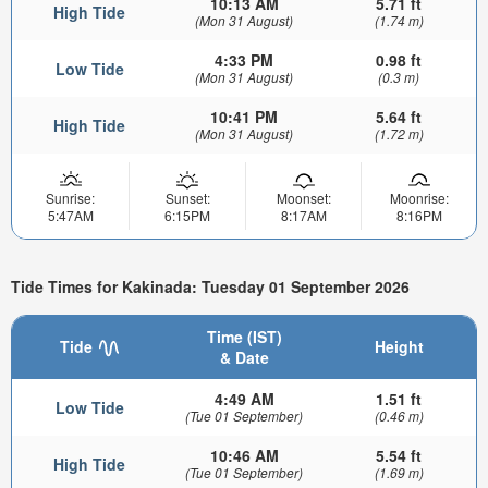
10:13 AM
5.71 ft
High Tide
(Mon 31 August)
(1.74 m)
4:33 PM
0.98 ft
Low Tide
(Mon 31 August)
(0.3 m)
10:41 PM
5.64 ft
High Tide
(Mon 31 August)
(1.72 m)
Sunrise:
Sunset:
Moonset:
Moonrise:
5:47AM
6:15PM
8:17AM
8:16PM
Tide Times for Kakinada: Tuesday 01 September 2026
Time (IST)
Tide
Height
& Date
4:49 AM
1.51 ft
Low Tide
(Tue 01 September)
(0.46 m)
10:46 AM
5.54 ft
High Tide
(Tue 01 September)
(1.69 m)