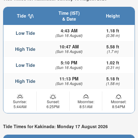
Time (IST)
Tide
Height
& Date
4:43 AM
1.18 ft
Low Tide
(Sun 16 August)
(0.36 m)
10:47 AM
5.58 ft
High Tide
(Sun 16 August)
(1.7 m)
5:10 PM
1.02 ft
Low Tide
(Sun 16 August)
(0.31 m)
11:13 PM
5.18 ft
High Tide
(Sun 16 August)
(1.58 m)
Sunrise:
Sunset:
Moonrise:
Moonset:
5:44AM
6:25PM
8:51AM
8:54PM
Tide Times for Kakinada: Monday 17 August 2026