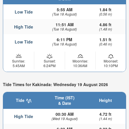
5:55 AM
1.84 ft
Low Tide
(Tue 18 August)
(0.56 m)
11:51 AM
4.86 ft
High Tide
(Tue 18 August)
(1.48 m)
6:11 PM
1.51 ft
Low Tide
(Tue 18 August)
(0.46 m)
Sunrise:
Sunset:
Moonrise:
Moonset:
5:45AM
6:24PM
10:36AM
10:10PM
Tide Times for Kakinada: Wednesday 19 August 2026
Time (IST)
Tide
Height
& Date
00:30 AM
4.72 ft
High Tide
(Wed 19 August)
(1.44 m)