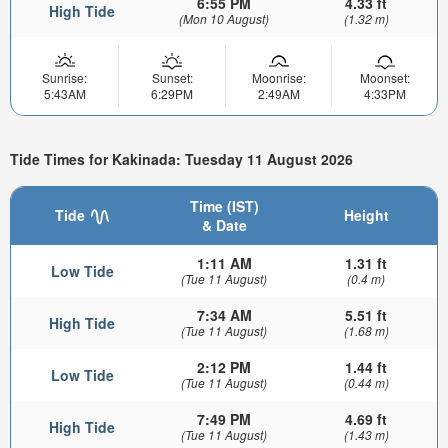
6:55 PM
4.33 ft
High Tide
(Mon 10 August)
(1.32 m)
Sunrise:
Sunset:
Moonrise:
Moonset:
5:43AM
6:29PM
2:49AM
4:33PM
Tide Times for Kakinada: Tuesday 11 August 2026
Time (IST)
Tide
Height
& Date
1:11 AM
1.31 ft
Low Tide
(Tue 11 August)
(0.4 m)
7:34 AM
5.51 ft
High Tide
(Tue 11 August)
(1.68 m)
2:12 PM
1.44 ft
Low Tide
(Tue 11 August)
(0.44 m)
7:49 PM
4.69 ft
High Tide
(Tue 11 August)
(1.43 m)