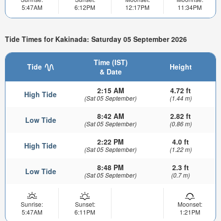
5:47AM
6:12PM
12:17PM
11:34PM
Tide Times for Kakinada: Saturday 05 September 2026
Time (IST)
Tide
Height
& Date
2:15 AM
4.72 ft
High Tide
(Sat 05 September)
(1.44 m)
8:42 AM
2.82 ft
Low Tide
(Sat 05 September)
(0.86 m)
2:22 PM
4.0 ft
High Tide
(Sat 05 September)
(1.22 m)
8:48 PM
2.3 ft
Low Tide
(Sat 05 September)
(0.7 m)
Sunrise:
Sunset:
Moonset:
5:47AM
6:11PM
1:21PM