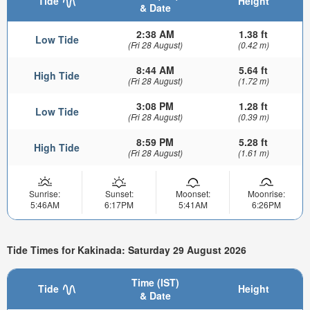
Tide
Height
& Date
2:38 AM
1.38 ft
Low Tide
(Fri 28 August)
(0.42 m)
8:44 AM
5.64 ft
High Tide
(Fri 28 August)
(1.72 m)
3:08 PM
1.28 ft
Low Tide
(Fri 28 August)
(0.39 m)
8:59 PM
5.28 ft
High Tide
(Fri 28 August)
(1.61 m)
Sunrise:
Sunset:
Moonset:
Moonrise:
5:46AM
6:17PM
5:41AM
6:26PM
Tide Times for Kakinada: Saturday 29 August 2026
Time (IST)
Tide
Height
& Date