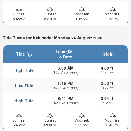
Sunrise:
Sunset:
Moonset:
Moonrise:
5:45AM
6:21PM
1:16AM
2:58PM
Tide Times for Kakinada: Monday 24 August 2026
Time (IST)
Tide
Height
& Date
6:38 AM
4.63 ft
High Tide
(Mon 24 August)
(1.41 m)
1:16 PM
2.53 ft
Low Tide
(Mon 24 August)
(0.77 m)
6:41 PM
3.94 ft
High Tide
(Mon 24 August)
(1.2 m)
Sunrise:
Sunset:
Moonset:
Moonrise:
5:46AM
6:20PM
2:09AM
3:46PM