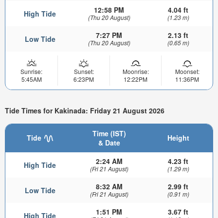
12:58 PM
4.04 ft
High Tide
(Thu 20 August)
(1.23 m)
7:27 PM
2.13 ft
Low Tide
(Thu 20 August)
(0.65 m)
Sunrise:
Sunset:
Moonrise:
Moonset:
5:45AM
6:23PM
12:22PM
11:36PM
Tide Times for Kakinada: Friday 21 August 2026
Time (IST)
Tide
Height
& Date
2:24 AM
4.23 ft
High Tide
(Fri 21 August)
(1.29 m)
8:32 AM
2.99 ft
Low Tide
(Fri 21 August)
(0.91 m)
1:51 PM
3.67 ft
High Tide