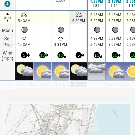
1:23PM
2:12PM
2:53
1.84
ft
1.44
ft
1.1
5:43AM
5:43AM
5:43
Sun
5:43AM
6:29PM
6:29PM
6:28PM
6:28
Moon
Set
4:33PM
5:28PM
6:17
Rise
1:43AM
3:31PM
2:49AM
3:57AM
5:03
Wind
5
10
10
5
10
10
1
mph