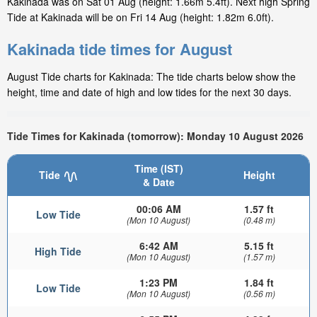
Kakinada was on Sat 01 Aug (height: 1.66m 5.4ft). Next high Spring
Tide at Kakinada will be on Fri 14 Aug (height: 1.82m 6.0ft).
Kakinada tide times for August
August Tide charts for Kakinada: The tide charts below show the
height, time and date of high and low tides for the next 30 days.
Tide Times for Kakinada (tomorrow): Monday 10 August 2026
Time (IST)
Tide
Height
& Date
00:06 AM
1.57 ft
Low Tide
(Mon 10 August)
(0.48 m)
6:42 AM
5.15 ft
High Tide
(Mon 10 August)
(1.57 m)
1:23 PM
1.84 ft
Low Tide
(Mon 10 August)
(0.56 m)