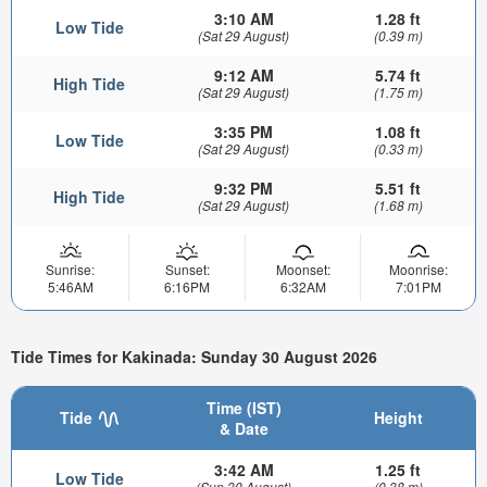
3:10 AM
1.28 ft
Low Tide
(Sat 29 August)
(0.39 m)
9:12 AM
5.74 ft
High Tide
(Sat 29 August)
(1.75 m)
3:35 PM
1.08 ft
Low Tide
(Sat 29 August)
(0.33 m)
9:32 PM
5.51 ft
High Tide
(Sat 29 August)
(1.68 m)
Sunrise:
Sunset:
Moonset:
Moonrise:
5:46AM
6:16PM
6:32AM
7:01PM
Tide Times for Kakinada: Sunday 30 August 2026
Time (IST)
Tide
Height
& Date
3:42 AM
1.25 ft
Low Tide
(Sun 30 August)
(0.38 m)