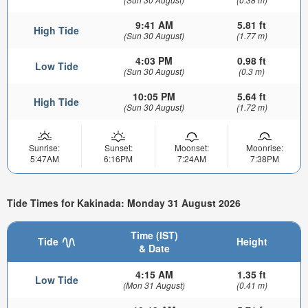
9:41 AM
5.81 ft
High Tide
(Sun 30 August)
(1.77 m)
4:03 PM
0.98 ft
Low Tide
(Sun 30 August)
(0.3 m)
10:05 PM
5.64 ft
High Tide
(Sun 30 August)
(1.72 m)
Sunrise:
Sunset:
Moonset:
Moonrise:
5:47AM
6:16PM
7:24AM
7:38PM
Tide Times for Kakinada: Monday 31 August 2026
Time (IST)
Tide
Height
& Date
4:15 AM
1.35 ft
Low Tide
(Mon 31 August)
(0.41 m)