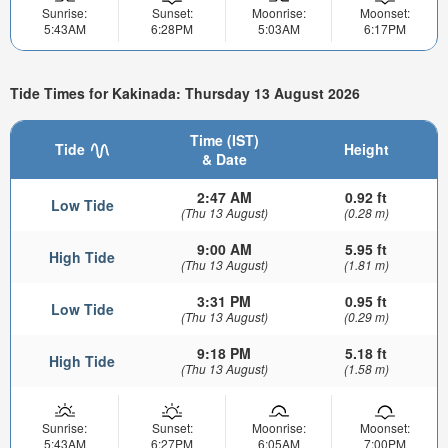
Sunrise:
Sunset:
Moonrise:
Moonset:
5:43AM
6:28PM
5:03AM
6:17PM
Tide Times for Kakinada: Thursday 13 August 2026
Time (IST)
Tide
Height
& Date
2:47 AM
0.92 ft
Low Tide
(Thu 13 August)
(0.28 m)
9:00 AM
5.95 ft
High Tide
(Thu 13 August)
(1.81 m)
3:31 PM
0.95 ft
Low Tide
(Thu 13 August)
(0.29 m)
9:18 PM
5.18 ft
High Tide
(Thu 13 August)
(1.58 m)
Sunrise:
Sunset:
Moonrise:
Moonset:
5:43AM
6:27PM
6:05AM
7:00PM