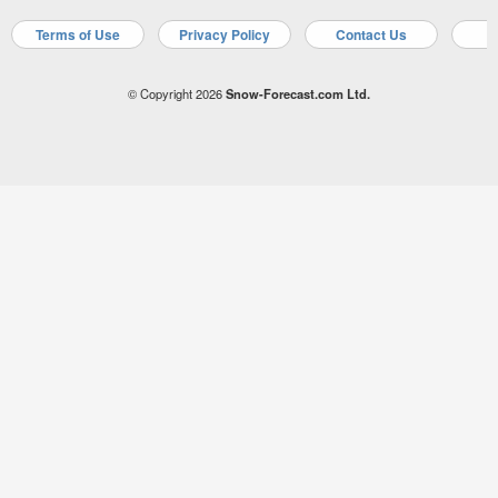
Terms of Use
Privacy Policy
Contact Us
A
© Copyright 2026
Snow-Forecast.com Ltd.