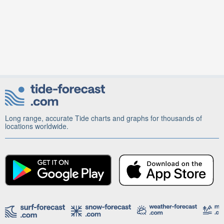
Long range, accurate Tide charts and graphs for thousands of
locations worldwide.