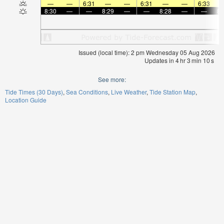
—
—
6:31
—
—
6:31
—
—
6:33
8:30
—
—
8:29
—
—
8:28
—
—
8:
Issued (local time): 2 pm Wednesday 05 Aug 2026
Updates in
4
hr
3
min
10
s
See more:
Tide Times (30 Days)
Sea Conditions
Live Weather
Tide Station Map
Location Guide