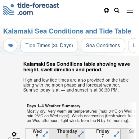
Kalamaki Sea Conditions and Tide Table
Tide Times (30 Days)
Sea Conditions
Li
Kalamaki Sea Conditions table showing wave
height, swell direction and period.
High and low tide times are also provided on the table
along with the moon phase and forecast weather.
Sunrise today is at — and sunset is at 08:30 PM.
Days 1–4 Weather Summary
Mostly dry. Very warm air temperatures (max 34°C on Wed aft
min 26°C on Wed night). Winds decreasing (fresh winds from
on Wed afternoon, light winds from the N by Fri morning).
Wed
Thursday
Friday
Satu
5
6
7
Change