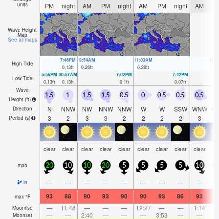
units
PM
night
AM
PM
night
AM
PM
night
AM
P
Wave Height
Map
See all maps
7:46PM
9:54AM
11:03AM
12:
High Tide
0.13
ft
0.26
ft
0.26
ft
0.
5:56PM
00:57AM
7:02PM
7:42PM
Low Tide
0.13
ft
0.13
ft
0.1
ft
0.07
ft
Wave
1.5
1
1.5
1.5
0.5
0
0.5
0.5
0.5
0
Height (
ft
)
N
NNW
NW
NNW
NNW
W
W
SSW
WNW
N
Direction
3
2
3
3
2
2
2
2
3
Period
(s)
clear
clear
clear
clear
clear
clear
clear
clear
clear
cl
mph
20
10
10
20
5
5
5
5
10
1
—
—
—
—
—
—
—
—
—
in
93
88
90
93
90
90
93
86
93
9
max
°
F
—
11:48
—
—
—
12:27
—
—
1:14
Moonrise
—
—
2:40
—
—
—
3:53
—
—
5:
Moonset