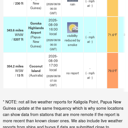
(
-
mph
/
230
ft
New
rain
(2026/08/09
at -)
Guinea)
06:00
GMT)
2026-
Goroka
08-09
Highlands
16:00
343.6
miles
Airport
-
local
WNW
71.6°F
30
visibility
(Papua-
(
-
mph
/
5207
ft
reduced by
(2026/08/09
New
at -)
smoke
06:00
Guinea)
GMT)
2026-
08-09
17:00
354.2
miles
Coconut
-
local
WSW
Island
79.0°F
-
no report
(
-
mph
/
13
ft
(Australia)
(2026/08/09
at -)
07:00
GMT)
* NOTE: not all live weather reports for Kaligola Point, Papua New
Guinea update at the same frequency which is why some locations
can show data from stations that are more remote if the report is
more recent than known closer ones. We also include live weather
reports from ships and buoys if data are submitted close to