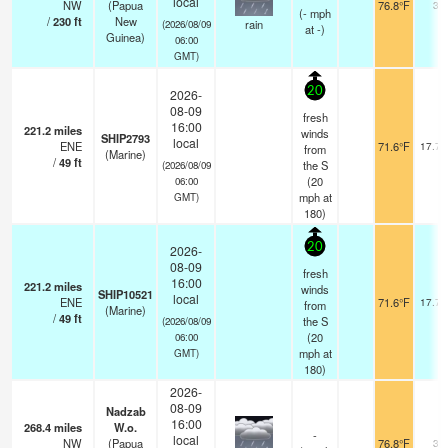
local
NW
(Papua
76.8°F
30
(
-
mph
/
230
ft
New
rain
(2026/08/09
at -)
Guinea)
06:00
GMT)
20
2026-
08-09
fresh
16:00
221.2
miles
winds
SHIP2793
local
ENE
71.6°F
17.7 
from
(Marine)
/
49
ft
the S
(2026/08/09
(
20
06:00
mph
at
GMT)
180)
20
2026-
08-09
fresh
16:00
221.2
miles
winds
SHIP10521
local
ENE
71.6°F
17.7 
from
(Marine)
/
49
ft
the S
(2026/08/09
(
20
06:00
mph
at
GMT)
180)
2026-
08-09
Nadzab
16:00
268.4
miles
W.o.
-
local
NW
(Papua
76.8°F
30