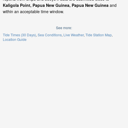
Kaligola Point, Papua New Guinea, Papua New Guinea
and
within an acceptable time window.
See more:
Tide Times (30 Days)
Sea Conditions
Live Weather
Tide Station Map
Location Guide