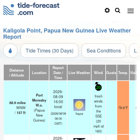
Kaligola Point, Papua New Guinea Live Weather
Report
Tide Times (30 Days)
Sea Conditions
Li
Report
Distance
Location
Date /
Live Weather
Wind
Gusts
Temp.
Visibil
/ Altitude
Time
20
2026-
Port
fresh
08-09
Moresby
winds
16:00
88.9
miles
W.o.
from
local
WNW
78.6°F
20
(Papua
the
/
157
ft
haze
(2026/08/09
New
SSE
06:00
Guinea)
(
20
GMT)
mph
at
160)
2026-