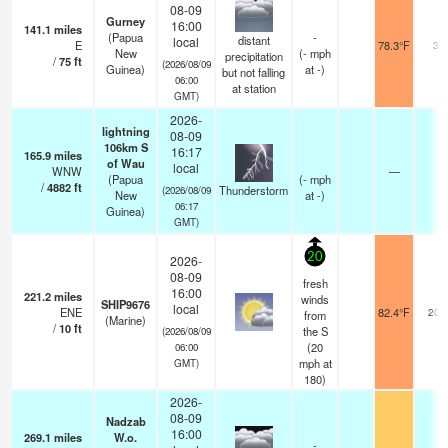
08-09
Gurney
16:00
141.1
miles
(Papua
-
distant
local
E
78.3°F
30
New
(
-
mph
precipitation
/
75
ft
(2026/08/09
Guinea)
at -)
but not falling
06:00
at station
GMT)
2026-
lightning
08-09
106km S
16:17
165.9
miles
of Wau
local
WNW
—
(Papua
(
-
mph
/
4882
ft
Thunderstorm
(2026/08/09
New
at -)
06:17
Guinea)
GMT)
20
2026-
08-09
fresh
16:00
221.2
miles
winds
SHIP9676
local
ENE
82.4°F
20.
from
(Marine)
/
10
ft
the S
(2026/08/09
(
20
06:00
mph
at
GMT)
180)
2026-
08-09
Nadzab
16:00
269.1
miles
W.o.
-