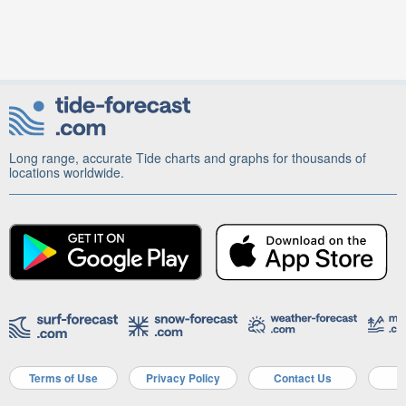
Long range, accurate Tide charts and graphs for thousands of
locations worldwide.
Terms of Use
Privacy Policy
Contact Us
A