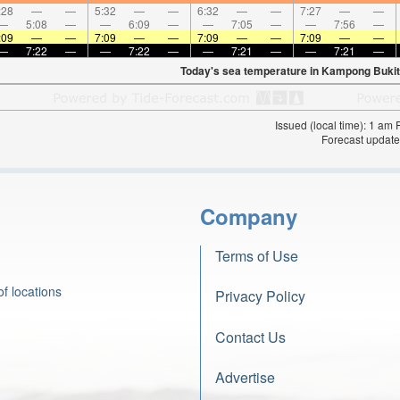
:28
—
—
5:32
—
—
6:32
—
—
7:27
—
—
—
5:08
—
—
6:09
—
—
7:05
—
—
7:56
—
:09
—
—
7:09
—
—
7:09
—
—
7:09
—
—
—
7:22
—
—
7:22
—
—
7:21
—
—
7:21
—
Today's sea temperature in Kampong Bukit
Issued (local time): 1 am
Forecast update
Company
Terms of Use
f locations
Privacy Policy
Contact Us
Advertise