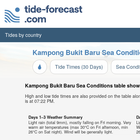
Tides by country
Kampong Bukit Baru Sea Conditi
Tide Times (30 Days)
Sea Condi
Kampong Bukit Baru Sea Conditions table showin
High and low tide times are also provided on the table al
is at 07:22 PM.
Days 1–3 Weather Summary
D
Light rain (total 9mm), mostly falling on Fri morning. Very
Li
warm air temperatures (max 30°C on Fri afternoon, min
W
26°C on Sat night). Wind will be generally light.
26