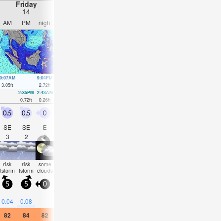
Friday
Saturday
Sunday
Monday
14
15
16
17
AM
PM
night
AM
PM
night
AM
PM
night
AM
PM
nigh
9:07AM
9:04PM
9:44AM
9:44PM
10:21AM
10:27PM
11:00AM
11:13
3.05
ft
2.72
ft
3.15
ft
2.72
ft
3.18
ft
2.72
ft
3.18
ft
2.72
ft
2:35PM
2:43AM
3:17PM
3:22AM
3:59PM
4:01AM
4:39PM
4:42A
0.72
ft
0.26
ft
0.69
ft
0.3
ft
0.66
ft
0.33
ft
0.62
ft
0.39
ft
0.5
0.5
0
0.5
0
0.5
1
1.5
0.5
0.5
0.5
0
SE
SE
E
SW
W
S
SSE
SSE
SSE
SSE
S
E
3
2
2
2
2
2
2
3
2
2
2
2
risk
risk
some
risk
risk
some
risk
risk
rain
risk
some
som
tstorm
tstorm
clouds
tstorm
tstorm
clouds
tstorm
tstorm
shwrs
tstorm
clouds
cloud
5
5
0
5
5
0
10
5
5
5
5
5
0.2
0.2
0.2
0.2
0.2
0.04
0.08
—
—
0.08
—
—
82
84
82
82
84
82
82
81
81
81
84
82