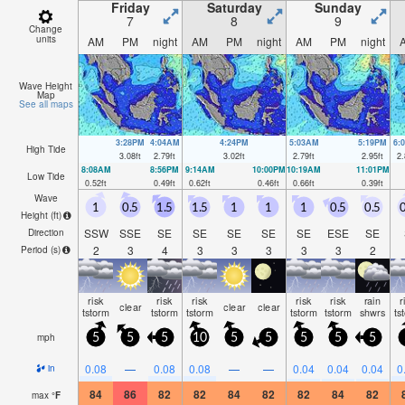
Friday
Saturday
Sunday
7
8
9
Change
units
AM
PM
night
AM
PM
night
AM
PM
night
Wave Height
Map
See all maps
3:28PM
4:04AM
4:24PM
5:03AM
5:19PM
6:
High Tide
3.08
ft
2.79
ft
3.02
ft
2.79
ft
2.95
ft
2.
8:08AM
8:56PM
9:14AM
10:00PM
10:19AM
11:01PM
Low Tide
0.52
ft
0.49
ft
0.62
ft
0.46
ft
0.66
ft
0.39
ft
Wave
1
0.5
1.5
1.5
1
1
1
0.5
0.5
0
Height (
ft
)
SSW
SSE
SE
SE
SE
SE
SE
ESE
SE
Direction
2
3
4
3
3
3
3
3
2
Period
(s)
risk
risk
risk
risk
risk
rain
r
clear
clear
clear
tstorm
tstorm
tstorm
tstorm
tstorm
shwrs
ts
mph
5
5
5
10
5
5
5
5
5
0.08
—
0.08
0.08
—
—
0.04
0.04
0.04
0
in
84
86
82
82
84
82
82
84
82
max
°
F