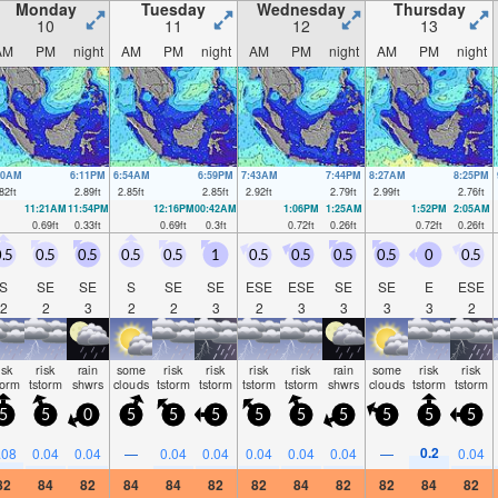
Monday
Tuesday
Wednesday
Thursday
10
11
12
13
AM
PM
night
AM
PM
night
AM
PM
night
AM
PM
night
00AM
6:11PM
6:54AM
6:59PM
7:43AM
7:44PM
8:27AM
8:25PM
82
ft
2.89
ft
2.85
ft
2.85
ft
2.92
ft
2.79
ft
2.99
ft
2.76
ft
11:21AM
11:54PM
12:16PM
00:42AM
1:06PM
1:25AM
1:52PM
2:05AM
0.69
ft
0.33
ft
0.69
ft
0.3
ft
0.72
ft
0.26
ft
0.72
ft
0.26
ft
.5
0.5
0.5
0.5
0.5
1
0.5
0.5
0.5
0.5
0
0.5
S
SE
SE
S
SE
SE
ESE
ESE
SE
SE
E
ESE
2
2
3
2
2
3
2
3
3
3
3
2
isk
risk
rain
some
risk
risk
risk
risk
rain
some
risk
risk
torm
tstorm
shwrs
clouds
tstorm
tstorm
tstorm
tstorm
shwrs
clouds
tstorm
tstorm
5
5
0
5
5
5
5
5
5
5
5
5
0.2
.08
0.04
0.04
—
0.04
0.04
0.04
0.04
0.04
—
0.04
82
84
82
84
84
82
82
84
82
82
84
82