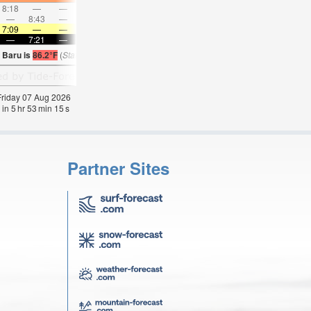
8:18
—
—
9:06
—
—
9:52
—
—
10:38
—
—
—
8:43
—
—
—
9:28
—
—
10:12
—
—
10:5
7:09
—
—
7:09
—
—
7:09
—
—
7:09
—
—
—
7:21
—
—
7:21
—
—
7:20
—
—
7:20
—
 Baru is
86.2°F
(
Statistics for 07 Aug 1981-2005 – mean:
85
max:
86
min:
83
°
F
)
 Friday 07 Aug 2026
 in
5
hr
53
min
15
s
Partner Sites