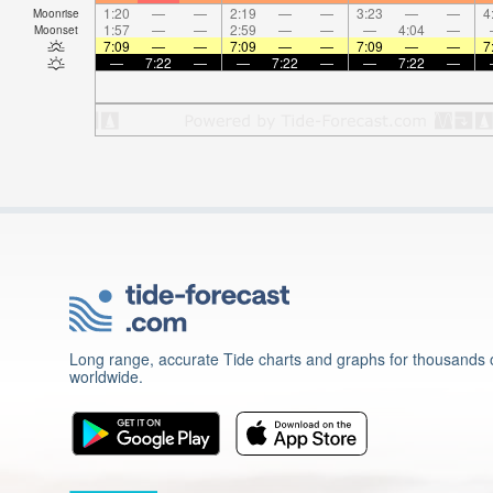
1:20
—
—
2:19
—
—
3:23
—
—
4
Moonrise
1:57
—
—
2:59
—
—
—
4:04
—
Moonset
7:09
—
—
7:09
—
—
7:09
—
—
7
—
7:22
—
—
7:22
—
—
7:22
—
Long range, accurate Tide charts and graphs for thousands o
worldwide.