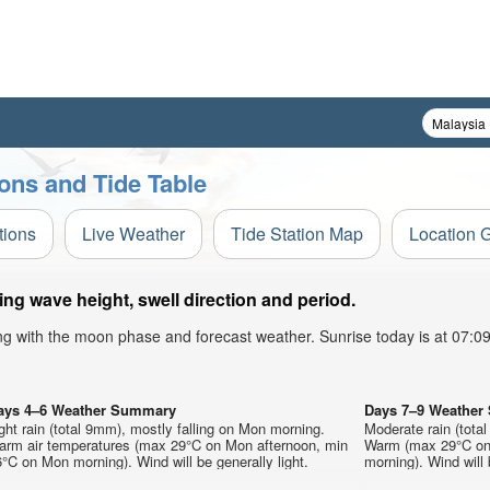
ons and Tide Table
tions
Live Weather
Tide Station Map
Location 
g wave height, swell direction and period.
ong with the moon phase and forecast weather. Sunrise today is at 07:
ays 4–6 Weather Summary
Days 7–9 Weathe
ght rain (total 9mm), mostly falling on Mon morning.
Moderate rain (tota
arm air temperatures (max 29°C on Mon afternoon, min
Warm (max 29°C on 
°C on Mon morning). Wind will be generally light.
morning). Wind will 