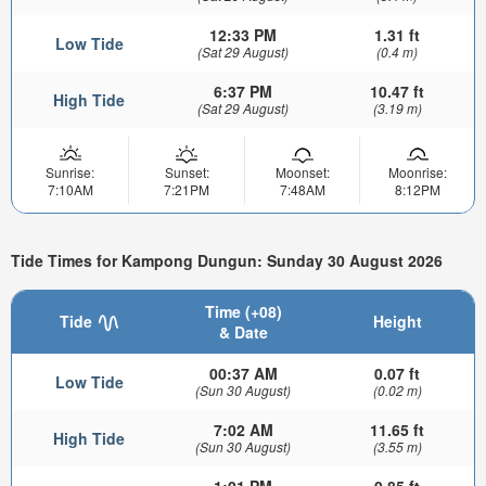
12:33 PM
1.31 ft
Low Tide
(Sat 29 August)
(0.4 m)
6:37 PM
10.47 ft
High Tide
(Sat 29 August)
(3.19 m)
Sunrise:
Sunset:
Moonset:
Moonrise:
7:10AM
7:21PM
7:48AM
8:12PM
Tide Times for Kampong Dungun: Sunday 30 August 2026
Time (+08)
Tide
Height
& Date
00:37 AM
0.07 ft
Low Tide
(Sun 30 August)
(0.02 m)
7:02 AM
11.65 ft
High Tide
(Sun 30 August)
(3.55 m)
1:01 PM
0.85 ft