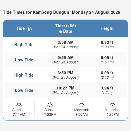
Tide Times for Kampong Dungun: Monday 24 August 2026
Time (+08)
Tide
Height
& Date
3:59 AM
6.33 ft
High Tide
(Mon 24 August)
(1.93 m)
9:59 AM
5.05 ft
Low Tide
(Mon 24 August)
(1.54 m)
3:50 PM
6.99 ft
High Tide
(Mon 24 August)
(2.13 m)
10:27 PM
3.94 ft
Low Tide
(Mon 24 August)
(1.2 m)
Sunrise:
Sunset:
Moonset:
Moonrise:
7:11AM
7:23PM
3:50AM
4:29PM