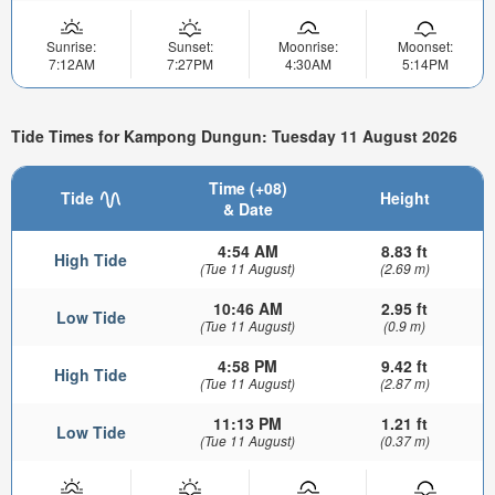
Sunrise:
Sunset:
Moonrise:
Moonset:
7:12AM
7:27PM
4:30AM
5:14PM
Tide Times for Kampong Dungun: Tuesday 11 August 2026
Time (+08)
Tide
Height
& Date
4:54 AM
8.83 ft
High Tide
(Tue 11 August)
(2.69 m)
10:46 AM
2.95 ft
Low Tide
(Tue 11 August)
(0.9 m)
4:58 PM
9.42 ft
High Tide
(Tue 11 August)
(2.87 m)
11:13 PM
1.21 ft
Low Tide
(Tue 11 August)
(0.37 m)