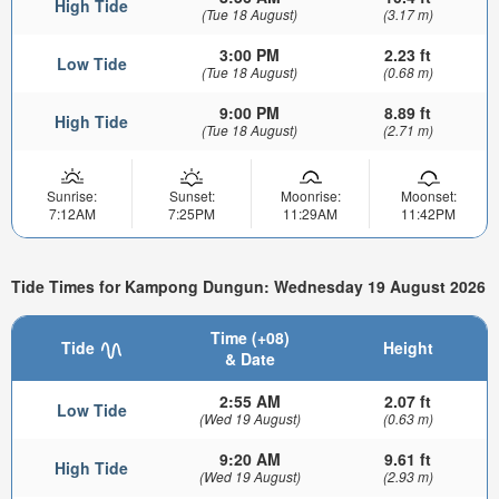
High Tide
(Tue 18 August)
(3.17 m)
3:00 PM
2.23 ft
Low Tide
(Tue 18 August)
(0.68 m)
9:00 PM
8.89 ft
High Tide
(Tue 18 August)
(2.71 m)
Sunrise:
Sunset:
Moonrise:
Moonset:
7:12AM
7:25PM
11:29AM
11:42PM
Tide Times for Kampong Dungun: Wednesday 19 August 2026
Time (+08)
Tide
Height
& Date
2:55 AM
2.07 ft
Low Tide
(Wed 19 August)
(0.63 m)
9:20 AM
9.61 ft
High Tide
(Wed 19 August)
(2.93 m)