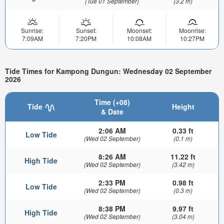
(Tue 01 September)
(3.2 m)
Sunrise:
Sunset:
Moonset:
Moonrise:
7:09AM
7:20PM
10:08AM
10:27PM
Tide Times for Kampong Dungun: Wednesday 02 September
2026
Time (+08)
Tide
Height
& Date
2:06 AM
0.33 ft
Low Tide
(Wed 02 September)
(0.1 m)
8:26 AM
11.22 ft
High Tide
(Wed 02 September)
(3.42 m)
2:33 PM
0.98 ft
Low Tide
(Wed 02 September)
(0.3 m)
8:38 PM
9.97 ft
High Tide
(Wed 02 September)
(3.04 m)