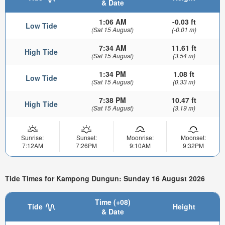
& Date
1:06 AM
-0.03 ft
Low Tide
(Sat 15 August)
(-0.01 m)
7:34 AM
11.61 ft
High Tide
(Sat 15 August)
(3.54 m)
1:34 PM
1.08 ft
Low Tide
(Sat 15 August)
(0.33 m)
7:38 PM
10.47 ft
High Tide
(Sat 15 August)
(3.19 m)
Sunrise:
Sunset:
Moonrise:
Moonset:
7:12AM
7:26PM
9:10AM
9:32PM
Tide Times for Kampong Dungun: Sunday 16 August 2026
Time (+08)
Tide
Height
& Date