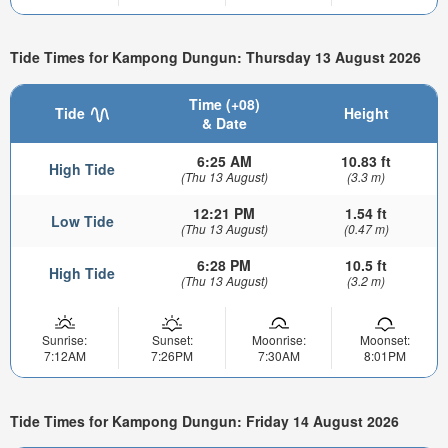
Tide Times for Kampong Dungun: Thursday 13 August 2026
Time (+08)
Tide
Height
& Date
6:25 AM
10.83 ft
High Tide
(Thu 13 August)
(3.3 m)
12:21 PM
1.54 ft
Low Tide
(Thu 13 August)
(0.47 m)
6:28 PM
10.5 ft
High Tide
(Thu 13 August)
(3.2 m)
Sunrise:
Sunset:
Moonrise:
Moonset:
7:12AM
7:26PM
7:30AM
8:01PM
Tide Times for Kampong Dungun: Friday 14 August 2026