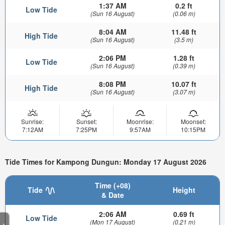
1:37 AM
0.2 ft
Low Tide
(Sun 16 August)
(0.06 m)
8:04 AM
11.48 ft
High Tide
(Sun 16 August)
(3.5 m)
2:06 PM
1.28 ft
Low Tide
(Sun 16 August)
(0.39 m)
8:08 PM
10.07 ft
High Tide
(Sun 16 August)
(3.07 m)
Sunrise:
Sunset:
Moonrise:
Moonset:
7:12AM
7:25PM
9:57AM
10:15PM
Tide Times for Kampong Dungun: Monday 17 August 2026
Time (+08)
Tide
Height
& Date
2:06 AM
0.69 ft
Low Tide
(Mon 17 August)
(0.21 m)
>