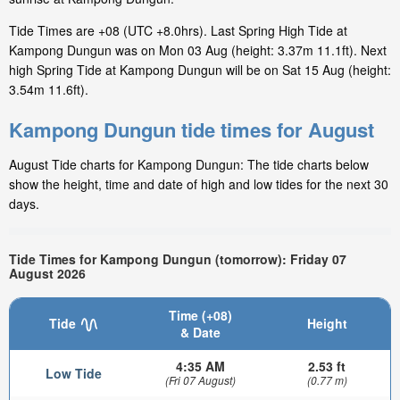
Tide Times are +08 (UTC +8.0hrs). Last Spring High Tide at
Kampong Dungun was on Mon 03 Aug (height: 3.37m 11.1ft). Next
high Spring Tide at Kampong Dungun will be on Sat 15 Aug (height:
3.54m 11.6ft).
Kampong Dungun tide times for August
August Tide charts for Kampong Dungun: The tide charts below
show the height, time and date of high and low tides for the next 30
days.
Tide Times for Kampong Dungun (tomorrow): Friday 07
August 2026
Time (+08)
Tide
Height
& Date
4:35 AM
2.53 ft
Low Tide
(Fri 07 August)
(0.77 m)