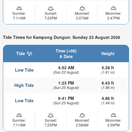
Sunrise:
Sunset:
Moonset:
Moonrise:
7:11AM
7:23PM
2:07AM
2:47PM
Tide Times for Kampong Dungun: Sunday 23 August 2026
Time (+08)
Tide
Height
& Date
4:52 AM
5.28 ft
Low Tide
(Sun 23 August)
(1.61 m)
1:23 PM
6.43 ft
High Tide
(Sun 23 August)
(1.96 m)
9:41 PM
4.86 ft
Low Tide
(Sun 23 August)
(1.48 m)
Sunrise:
Sunset:
Moonset:
Moonrise:
7:11AM
7:23PM
2:58AM
3:39PM