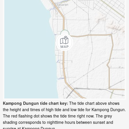
Kampong Dungun tide chart key:
The tide chart above shows
the height and times of high tide and low tide for Kampong Dungun.
The red flashing dot shows the tide time right now. The grey
shading corresponds to nighttime hours between sunset and
sunrise at Kampong Dungun.