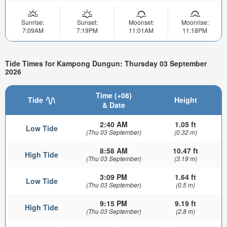
Sunrise:
Sunset:
Moonset:
Moonrise:
7:09AM
7:19PM
11:01AM
11:18PM
Tide Times for Kampong Dungun: Thursday 03 September
2026
Time (+08)
Tide
Height
& Date
2:40 AM
1.05 ft
Low Tide
(Thu 03 September)
(0.32 m)
8:58 AM
10.47 ft
High Tide
(Thu 03 September)
(3.19 m)
3:09 PM
1.64 ft
Low Tide
(Thu 03 September)
(0.5 m)
9:15 PM
9.19 ft
High Tide
(Thu 03 September)
(2.8 m)