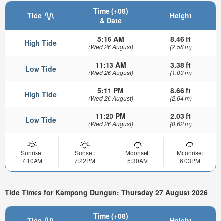
Time (+08)
Tide
Height
& Date
5:16 AM
8.46 ft
High Tide
(Wed 26 August)
(2.58 m)
11:13 AM
3.38 ft
Low Tide
(Wed 26 August)
(1.03 m)
5:11 PM
8.66 ft
High Tide
(Wed 26 August)
(2.64 m)
11:20 PM
2.03 ft
Low Tide
(Wed 26 August)
(0.62 m)
Sunrise:
Sunset:
Moonset:
Moonrise:
7:10AM
7:22PM
5:30AM
6:03PM
Tide Times for Kampong Dungun: Thursday 27 August 2026
Time (+08)
Tide
Height