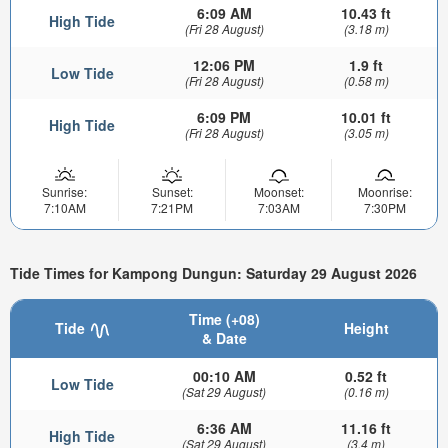
6:09 AM
10.43 ft
High Tide
(Fri 28 August)
(3.18 m)
12:06 PM
1.9 ft
Low Tide
(Fri 28 August)
(0.58 m)
6:09 PM
10.01 ft
High Tide
(Fri 28 August)
(3.05 m)
Sunrise:
Sunset:
Moonset:
Moonrise:
7:10AM
7:21PM
7:03AM
7:30PM
Tide Times for Kampong Dungun: Saturday 29 August 2026
Time (+08)
Tide
Height
& Date
00:10 AM
0.52 ft
Low Tide
(Sat 29 August)
(0.16 m)
6:36 AM
11.16 ft
High Tide
(Sat 29 August)
(3.4 m)