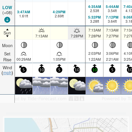
4:35AM
5:44AM
7:40
LOW
2.53
ft
3.54
ft
4.1
3:47AM
4:29PM
(+08)
1.61
ft
2.69
ft
5:32PM
7:12PM
9:06
3.28
ft
3.64
ft
3.1
7:13AM
7:13AM
7:13
Sun
7:13AM
7:28PM
7:28PM
7:27PM
7:27
Moon
Set
2:03PM
3:06PM
4:10
Rise
00:29AM
1:05PM
1:22AM
2:21AM
3:25
Wind
5
10
5
10
10
5
1
mph