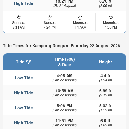
10:21 PM
6.76 ft
High Tide
(Fri 21 August)
(2.06 m)
Sunrise:
Sunset:
Moonset:
Moonrise:
7:11AM
7:24PM
1:17AM
1:56PM
Tide Times for Kampong Dungun: Saturday 22 August 2026
Time (+08)
Tide
Height
& Date
4:05 AM
4.4 ft
Low Tide
(Sat 22 August)
(1.34 m)
10:58 AM
6.99 ft
High Tide
(Sat 22 August)
(2.13 m)
5:06 PM
5.02 ft
Low Tide
(Sat 22 August)
(1.53 m)
11:51 PM
6.0 ft
High Tide
(Sat 22 August)
(1.83 m)