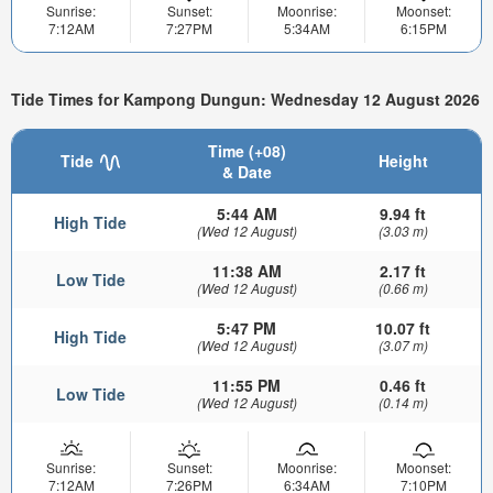
Sunrise:
Sunset:
Moonrise:
Moonset:
7:12AM
7:27PM
5:34AM
6:15PM
Tide Times for Kampong Dungun: Wednesday 12 August 2026
Time (+08)
Tide
Height
& Date
5:44 AM
9.94 ft
High Tide
(Wed 12 August)
(3.03 m)
11:38 AM
2.17 ft
Low Tide
(Wed 12 August)
(0.66 m)
5:47 PM
10.07 ft
High Tide
(Wed 12 August)
(3.07 m)
11:55 PM
0.46 ft
Low Tide
(Wed 12 August)
(0.14 m)
Sunrise:
Sunset:
Moonrise:
Moonset:
7:12AM
7:26PM
6:34AM
7:10PM