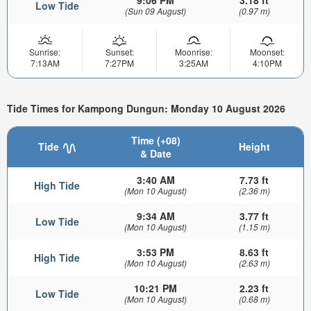
9:06 PM
3.18 ft
Low Tide
(Sun 09 August)
(0.97 m)
Sunrise:
Sunset:
Moonrise:
Moonset:
7:13AM
7:27PM
3:25AM
4:10PM
Tide Times for Kampong Dungun: Monday 10 August 2026
Time (+08)
Tide
Height
& Date
3:40 AM
7.73 ft
High Tide
(Mon 10 August)
(2.36 m)
9:34 AM
3.77 ft
Low Tide
(Mon 10 August)
(1.15 m)
3:53 PM
8.63 ft
High Tide
(Mon 10 August)
(2.63 m)
10:21 PM
2.23 ft
Low Tide
(Mon 10 August)
(0.68 m)