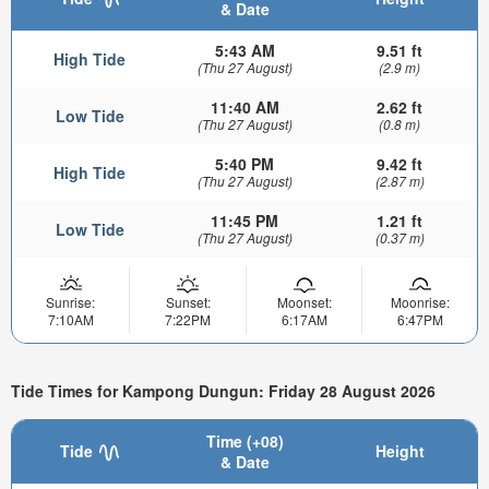
& Date
5:43 AM
9.51 ft
High Tide
(Thu 27 August)
(2.9 m)
11:40 AM
2.62 ft
Low Tide
(Thu 27 August)
(0.8 m)
5:40 PM
9.42 ft
High Tide
(Thu 27 August)
(2.87 m)
11:45 PM
1.21 ft
Low Tide
(Thu 27 August)
(0.37 m)
Sunrise:
Sunset:
Moonset:
Moonrise:
7:10AM
7:22PM
6:17AM
6:47PM
Tide Times for Kampong Dungun: Friday 28 August 2026
Time (+08)
Tide
Height
& Date