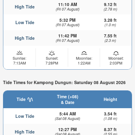
11:10 AM
9.12 ft
High Tide
(Fri 07 August)
(2.78 m)
5:32 PM
3.28 ft
Low Tide
(Fri 07 August)
(1.0 m)
11:42 PM
7.55 ft
High Tide
(Fri 07 August)
(2.3 m)
Sunrise:
Sunset:
Moonrise:
Moonset:
7:13AM
7:28PM
1:22AM
2:03PM
Tide Times for Kampong Dungun: Saturday 08 August 2026
Time (+08)
Tide
Height
& Date
5:44 AM
3.54 ft
Low Tide
(Sat 08 August)
(1.08 m)
12:27 PM
8.37 ft
High Tide
(Sat 08 August)
(2.55 m)