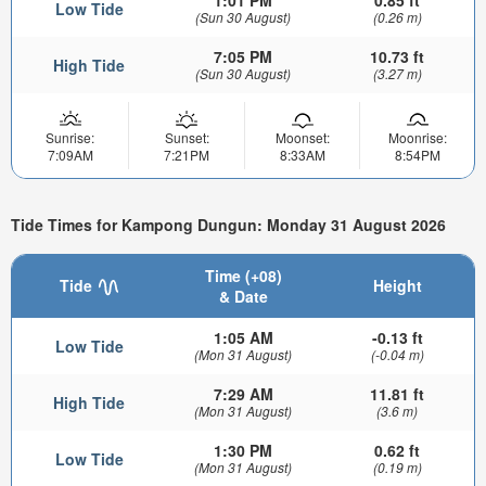
Low Tide
(Sun 30 August)
(0.26 m)
7:05 PM
10.73 ft
High Tide
(Sun 30 August)
(3.27 m)
Sunrise:
Sunset:
Moonset:
Moonrise:
7:09AM
7:21PM
8:33AM
8:54PM
Tide Times for Kampong Dungun: Monday 31 August 2026
Time (+08)
Tide
Height
& Date
1:05 AM
-0.13 ft
Low Tide
(Mon 31 August)
(-0.04 m)
7:29 AM
11.81 ft
High Tide
(Mon 31 August)
(3.6 m)
1:30 PM
0.62 ft
Low Tide
(Mon 31 August)
(0.19 m)