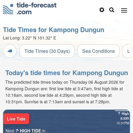
Tide Times for Kampong Dungun
Lat Long:
3.22° N
101.32° E
Tide Times (30 Days)
Sea Conditions
Li
Today's tide times for Kampong Dungun
The predicted tide times today on Thursday 06 August 2026 for
Kampong Dungun are: first low tide at 3:47am, first high tide at
10:18am, second low tide at 4:29pm, second high tide at
10:31pm. Sunrise is at 7:13am and sunset is at 7:28pm.
High
Live Tide
8.33ft
10:31PM
Next
HIGH TIDE
in