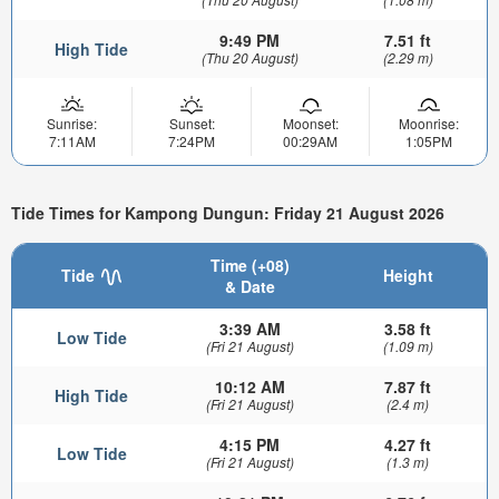
9:49 PM
7.51 ft
High Tide
(Thu 20 August)
(2.29 m)
Sunrise:
Sunset:
Moonset:
Moonrise:
7:11AM
7:24PM
00:29AM
1:05PM
Tide Times for Kampong Dungun: Friday 21 August 2026
Time (+08)
Tide
Height
& Date
3:39 AM
3.58 ft
Low Tide
(Fri 21 August)
(1.09 m)
10:12 AM
7.87 ft
High Tide
(Fri 21 August)
(2.4 m)
4:15 PM
4.27 ft
Low Tide
(Fri 21 August)
(1.3 m)