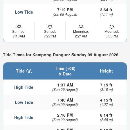
7:12 PM
3.64 ft
Low Tide
(Sat 08 August)
(1.11 m)
Sunrise:
Sunset:
Moonrise:
Moonset:
7:13AM
7:27PM
2:21AM
3:06PM
Tide Times for Kampong Dungun: Sunday 09 August 2026
Time (+08)
Tide
Height
& Date
1:37 AM
7.15 ft
High Tide
(Sun 09 August)
(2.18 m)
7:40 AM
4.15 ft
Low Tide
(Sun 09 August)
(1.27 m)
2:16 PM
8.14 ft
High Tide
(Sun 09 August)
(2.48 m)