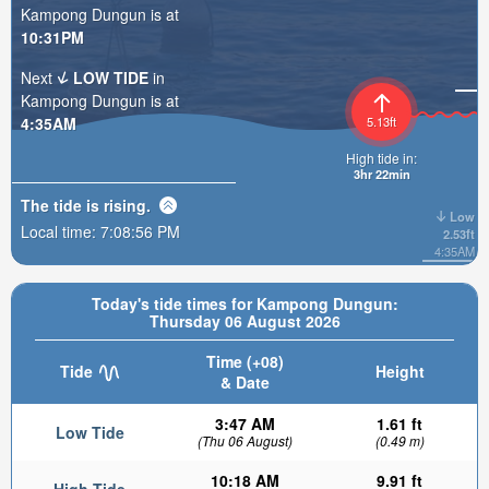
Kampong Dungun is at
10:31PM
Next
LOW TIDE
in
Kampong Dungun is at
4:35AM
5.13ft
High tide in:
3hr 22min
The tide is
rising
.
Low
Local time:
7:08:58 PM
2.53ft
4:35AM
Today's tide times for Kampong Dungun:
Thursday 06 August 2026
Time (+08)
Tide
Height
& Date
3:47 AM
1.61 ft
Low Tide
(Thu 06 August)
(0.49 m)
10:18 AM
9.91 ft