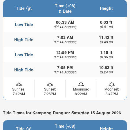
Time (+08)
Tide
Height
& Date
00:33 AM
0.03 ft
Low Tide
(Fri 14 August)
(0.01 m)
7:02 AM
11.42 ft
High Tide
(Fri 14 August)
(3.48 m)
12:59 PM
1.18 ft
Low Tide
(Fri 14 August)
(0.36 m)
7:05 PM
10.63 ft
High Tide
(Fri 14 August)
(3.24 m)
Sunrise:
Sunset:
Moonrise:
Moonset:
7:12AM
7:26PM
8:22AM
8:47PM
Tide Times for Kampong Dungun: Saturday 15 August 2026
Time (+08)
Tide
Height