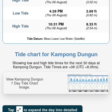
High Tide
(Thu 06 August)
(3.02 m)
4:29 PM
2.69 ft
Low Tide
(Thu 06 August)
(0.82 m)
10:31 PM
8.33 ft
High Tide
(Thu 06 August)
(2.54 m)
Tide Datum:
Mean Lower Low Water (Satellite)
Tide chart for Kampong Dungun
Showing low and high tide times for the next 30 days at
Kampong Dungun. Tide Times are +08 (UTC +8.0hrs).
View Kampong Dungun
7 Day Tide Chart
Image.
Tap
to expand the day into detailed