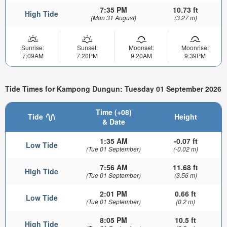
7:35 PM
10.73 ft
High Tide
(Mon 31 August)
(3.27 m)
Sunrise:
Sunset:
Moonset:
Moonrise:
7:09AM
7:20PM
9:20AM
9:39PM
Tide Times for Kampong Dungun: Tuesday 01 September 2026
Time (+08)
Tide
Height
& Date
1:35 AM
-0.07 ft
Low Tide
(Tue 01 September)
(-0.02 m)
7:56 AM
11.68 ft
High Tide
(Tue 01 September)
(3.56 m)
2:01 PM
0.66 ft
Low Tide
(Tue 01 September)
(0.2 m)
8:05 PM
10.5 ft
High Tide