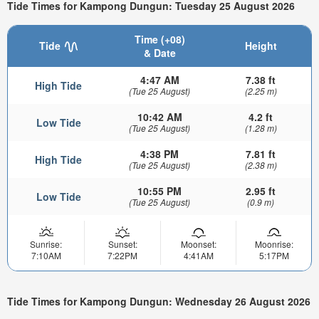
Tide Times for Kampong Dungun: Tuesday 25 August 2026
Time (+08)
Tide
Height
& Date
4:47 AM
7.38 ft
High Tide
(Tue 25 August)
(2.25 m)
10:42 AM
4.2 ft
Low Tide
(Tue 25 August)
(1.28 m)
4:38 PM
7.81 ft
High Tide
(Tue 25 August)
(2.38 m)
10:55 PM
2.95 ft
Low Tide
(Tue 25 August)
(0.9 m)
Sunrise:
Sunset:
Moonset:
Moonrise:
7:10AM
7:22PM
4:41AM
5:17PM
Tide Times for Kampong Dungun: Wednesday 26 August 2026