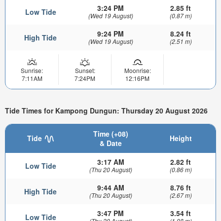
3:24 PM
2.85 ft
Low Tide
(Wed 19 August)
(0.87 m)
9:24 PM
8.24 ft
High Tide
(Wed 19 August)
(2.51 m)
Sunrise:
Sunset:
Moonrise:
7:11AM
7:24PM
12:16PM
Tide Times for Kampong Dungun: Thursday 20 August 2026
Time (+08)
Tide
Height
& Date
3:17 AM
2.82 ft
Low Tide
(Thu 20 August)
(0.86 m)
9:44 AM
8.76 ft
High Tide
(Thu 20 August)
(2.67 m)
3:47 PM
3.54 ft
Low Tide
(Thu 20 August)
(1.08 m)