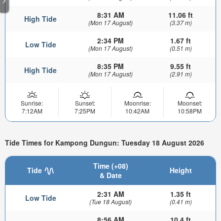
8:31 AM
11.06 ft
High Tide
(Mon 17 August)
(3.37 m)
2:34 PM
1.67 ft
Low Tide
(Mon 17 August)
(0.51 m)
8:35 PM
9.55 ft
High Tide
(Mon 17 August)
(2.91 m)
Sunrise:
Sunset:
Moonrise:
Moonset:
7:12AM
7:25PM
10:42AM
10:58PM
Tide Times for Kampong Dungun: Tuesday 18 August 2026
Time (+08)
Tide
Height
& Date
2:31 AM
1.35 ft
Low Tide
(Tue 18 August)
(0.41 m)
8:56 AM
10.4 ft