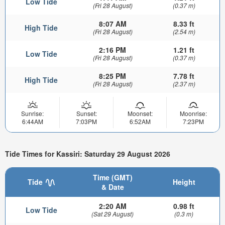
Low Tide
(Fri 28 August)
(0.37 m)
8:07 AM
8.33 ft
High Tide
(Fri 28 August)
(2.54 m)
2:16 PM
1.21 ft
Low Tide
(Fri 28 August)
(0.37 m)
8:25 PM
7.78 ft
High Tide
(Fri 28 August)
(2.37 m)
Sunrise:
Sunset:
Moonset:
Moonrise:
6:44AM
7:03PM
6:52AM
7:23PM
Tide Times for Kassiri: Saturday 29 August 2026
Time (GMT)
Tide
Height
& Date
2:20 AM
0.98 ft
Low Tide
(Sat 29 August)
(0.3 m)