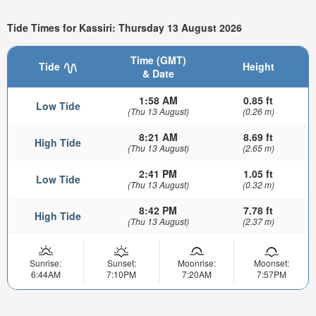
Tide Times for Kassiri: Thursday 13 August 2026
Time (GMT)
Tide
Height
& Date
1:58 AM
0.85 ft
Low Tide
(Thu 13 August)
(0.26 m)
8:21 AM
8.69 ft
High Tide
(Thu 13 August)
(2.65 m)
2:41 PM
1.05 ft
Low Tide
(Thu 13 August)
(0.32 m)
8:42 PM
7.78 ft
High Tide
(Thu 13 August)
(2.37 m)
Sunrise:
Sunset:
Moonrise:
Moonset:
6:44AM
7:10PM
7:20AM
7:57PM