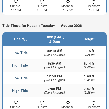
Sunrise:
Sunset:
Moonrise:
Moonset:
6:44AM
7:11PM
4:17AM
5:23PM
Tide Times for Kassiri: Tuesday 11 August 2026
Time (GMT)
Tide
Height
& Date
00:10 AM
1.15 ft
Low Tide
(Tue 11 August)
(0.35 m)
6:39 AM
8.14 ft
High Tide
(Tue 11 August)
(2.48 m)
12:58 PM
1.48 ft
Low Tide
(Tue 11 August)
(0.45 m)
7:00 PM
7.47 ft
High Tide
(Tue 11 August)
(2.28 m)
Sunrise:
Sunset:
Moonrise:
Moonset: