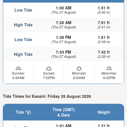
1:00 AM
1.51 ft
Low Tide
(Thu 27 August)
(0.46 m)
7:26 AM
7.91 ft
High Tide
(Thu 27 August)
(2.41 m)
1:38 PM
1.61 ft
Low Tide
(Thu 27 August)
(0.49 m)
7:43 PM
7.42 ft
High Tide
(Thu 27 August)
(2.26 m)
Sunrise:
Sunset:
Moonset:
Moonrise:
6:44AM
7:03PM
6:04AM
6:43PM
Tide Times for Kassiri: Friday 28 August 2026
Time (GMT)
Tide
Height
& Date
1:41 AM
1.21 ft