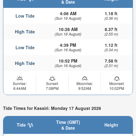
& Date
4:06 AM
1.18 ft
Low Tide
(Sun 16 August)
(0.36 m)
10:28 AM
8.37 ft
High Tide
(Sun 16 August)
(2.55 m)
4:39 PM
1.12 ft
Low Tide
(Sun 16 August)
(0.34 m)
10:52 PM
7.58 ft
High Tide
(Sun 16 August)
(2.31 m)
Sunrise:
Sunset:
Moonrise:
Moonset:
6:44AM
7:08PM
9:52AM
10:02PM
Tide Times for Kassiri: Monday 17 August 2026
Time (GMT)
Tide
Height
& Date