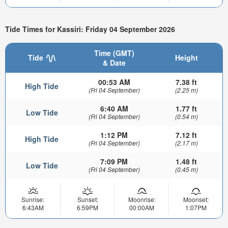
Tide Times for Kassiri: Friday 04 September 2026
Time (GMT)
Tide
Height
& Date
00:53 AM
7.38 ft
High Tide
(Fri 04 September)
(2.25 m)
6:40 AM
1.77 ft
Low Tide
(Fri 04 September)
(0.54 m)
1:12 PM
7.12 ft
High Tide
(Fri 04 September)
(2.17 m)
7:09 PM
1.48 ft
Low Tide
(Fri 04 September)
(0.45 m)
Sunrise:
Sunset:
Moonrise:
Moonset:
6:43AM
6:59PM
00:00AM
1:07PM