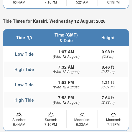
6:44AM
7:10PM
5:21AM
6:19PM
Tide Times for Kassiri: Wednesday 12 August 2026
Time (GMT)
Tide
Height
& Date
1:07 AM
0.98 ft
Low Tide
(Wed 12 August)
(0.3 m)
7:32 AM
8.46 ft
High Tide
(Wed 12 August)
(2.58 m)
1:53 PM
1.21 ft
Low Tide
(Wed 12 August)
(0.37 m)
7:53 PM
7.64 ft
High Tide
(Wed 12 August)
(2.33 m)
Sunrise:
Sunset:
Moonrise:
Moonset:
6:44AM
7:10PM
6:23AM
7:11PM