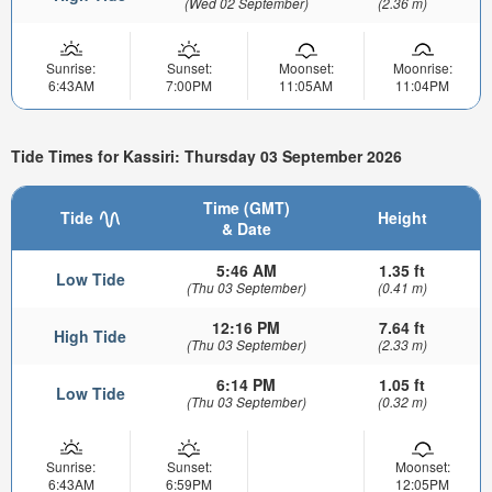
(Wed 02 September)
(2.36 m)
Sunrise:
Sunset:
Moonset:
Moonrise:
6:43AM
7:00PM
11:05AM
11:04PM
Tide Times for Kassiri: Thursday 03 September 2026
Time (GMT)
Tide
Height
& Date
5:46 AM
1.35 ft
Low Tide
(Thu 03 September)
(0.41 m)
12:16 PM
7.64 ft
High Tide
(Thu 03 September)
(2.33 m)
6:14 PM
1.05 ft
Low Tide
(Thu 03 September)
(0.32 m)
Sunrise:
Sunset:
Moonset:
6:43AM
6:59PM
12:05PM