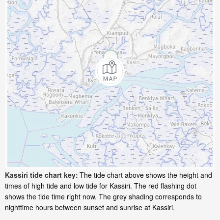
Kassiri tide chart key:
The tide chart above shows the height and
times of high tide and low tide for Kassiri. The red flashing dot
shows the tide time right now. The grey shading corresponds to
nighttime hours between sunset and sunrise at Kassiri.