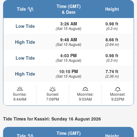
Time (GMT)
Tide
Height
& Date
3:26 AM
0.98 ft
Low Tide
(Sat 15 August)
(0.3 m)
9:48 AM
8.66 ft
High Tide
(Sat 15 August)
(2.64 m)
4:03 PM
0.98 ft
Low Tide
(Sat 15 August)
(0.3 m)
10:10 PM
7.74 ft
High Tide
(Sat 15 August)
(2.36 m)
Sunrise:
Sunset:
Moonrise:
Moonset:
6:44AM
7:09PM
9:03AM
9:22PM
Tide Times for Kassiri: Sunday 16 August 2026
Time (GMT)
Tide
Height