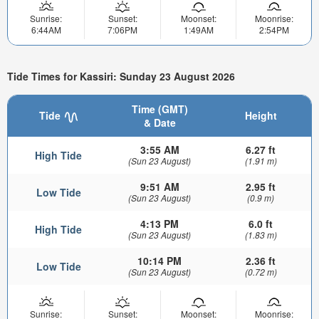
Sunrise:
Sunset:
Moonset:
Moonrise:
6:44AM
7:06PM
1:49AM
2:54PM
Tide Times for Kassiri: Sunday 23 August 2026
Time (GMT)
Tide
Height
& Date
3:55 AM
6.27 ft
High Tide
(Sun 23 August)
(1.91 m)
9:51 AM
2.95 ft
Low Tide
(Sun 23 August)
(0.9 m)
4:13 PM
6.0 ft
High Tide
(Sun 23 August)
(1.83 m)
10:14 PM
2.36 ft
Low Tide
(Sun 23 August)
(0.72 m)
Sunrise:
Sunset:
Moonset:
Moonrise: