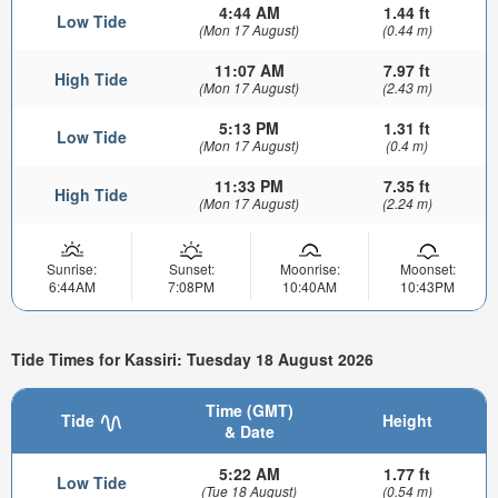
4:44 AM
1.44 ft
Low Tide
(Mon 17 August)
(0.44 m)
11:07 AM
7.97 ft
High Tide
(Mon 17 August)
(2.43 m)
5:13 PM
1.31 ft
Low Tide
(Mon 17 August)
(0.4 m)
11:33 PM
7.35 ft
High Tide
(Mon 17 August)
(2.24 m)
Sunrise:
Sunset:
Moonrise:
Moonset:
6:44AM
7:08PM
10:40AM
10:43PM
Tide Times for Kassiri: Tuesday 18 August 2026
Time (GMT)
Tide
Height
& Date
5:22 AM
1.77 ft
Low Tide
(Tue 18 August)
(0.54 m)