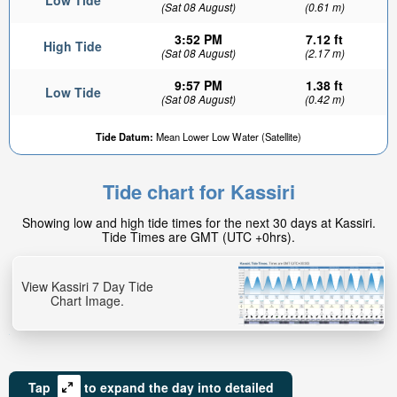
Low Tide
(Sat 08 August)
(0.61 m)
3:52 PM
7.12 ft
High Tide
(Sat 08 August)
(2.17 m)
9:57 PM
1.38 ft
Low Tide
(Sat 08 August)
(0.42 m)
Tide Datum:
Mean Lower Low Water (Satellite)
Tide chart for Kassiri
Showing low and high tide times for the next 30 days at Kassiri.
Tide Times are GMT (UTC +0hrs).
View Kassiri 7 Day Tide
Chart Image.
Tap
to expand the day into detailed