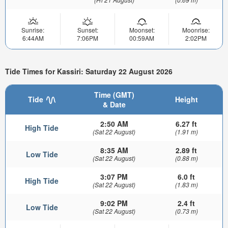
Sunrise:
Sunset:
Moonset:
Moonrise:
6:44AM
7:06PM
00:59AM
2:02PM
Tide Times for Kassiri: Saturday 22 August 2026
Time (GMT)
Tide
Height
& Date
2:50 AM
6.27 ft
High Tide
(Sat 22 August)
(1.91 m)
8:35 AM
2.89 ft
Low Tide
(Sat 22 August)
(0.88 m)
3:07 PM
6.0 ft
High Tide
(Sat 22 August)
(1.83 m)
9:02 PM
2.4 ft
Low Tide
(Sat 22 August)
(0.73 m)