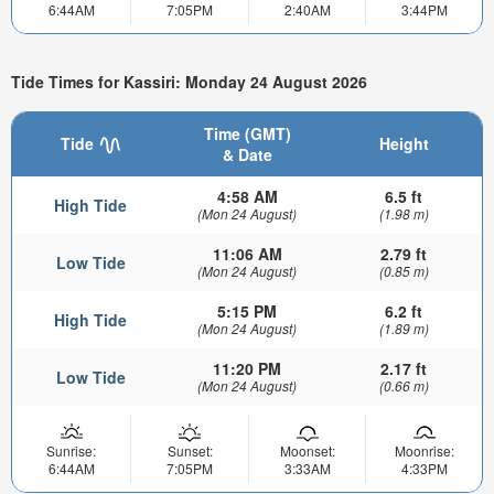
6:44AM
7:05PM
2:40AM
3:44PM
Tide Times for Kassiri: Monday 24 August 2026
Time (GMT)
Tide
Height
& Date
4:58 AM
6.5 ft
High Tide
(Mon 24 August)
(1.98 m)
11:06 AM
2.79 ft
Low Tide
(Mon 24 August)
(0.85 m)
5:15 PM
6.2 ft
High Tide
(Mon 24 August)
(1.89 m)
11:20 PM
2.17 ft
Low Tide
(Mon 24 August)
(0.66 m)
Sunrise:
Sunset:
Moonset:
Moonrise:
6:44AM
7:05PM
3:33AM
4:33PM