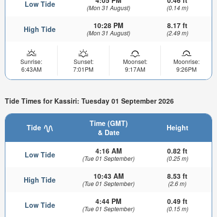
4:05 PM
0.46 ft
Low Tide
(Mon 31 August)
(0.14 m)
10:28 PM
8.17 ft
High Tide
(Mon 31 August)
(2.49 m)
Sunrise:
Sunset:
Moonset:
Moonrise:
6:43AM
7:01PM
9:17AM
9:26PM
Tide Times for Kassiri: Tuesday 01 September 2026
Time (GMT)
Tide
Height
& Date
4:16 AM
0.82 ft
Low Tide
(Tue 01 September)
(0.25 m)
10:43 AM
8.53 ft
High Tide
(Tue 01 September)
(2.6 m)
4:44 PM
0.49 ft
Low Tide
(Tue 01 September)
(0.15 m)