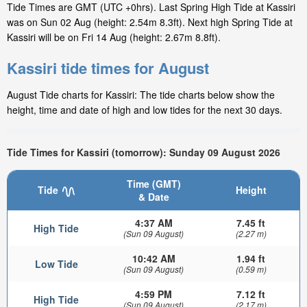
Tide Times are GMT (UTC +0hrs). Last Spring High Tide at Kassiri
was on Sun 02 Aug (height: 2.54m 8.3ft). Next high Spring Tide at
Kassiri will be on Fri 14 Aug (height: 2.67m 8.8ft).
Kassiri tide times for August
August Tide charts for Kassiri: The tide charts below show the
height, time and date of high and low tides for the next 30 days.
Tide Times for Kassiri (tomorrow): Sunday 09 August 2026
Time (GMT)
Tide
Height
& Date
4:37 AM
7.45 ft
High Tide
(Sun 09 August)
(2.27 m)
10:42 AM
1.94 ft
Low Tide
(Sun 09 August)
(0.59 m)
4:59 PM
7.12 ft
High Tide
(Sun 09 August)
(2.17 m)