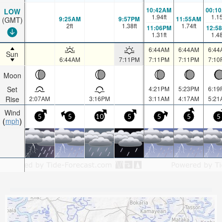
10:42AM
00:1
LOW
1.94
ft
1.1
9:25AM
9:57PM
11:55AM
(GMT)
2
ft
1.38
ft
1.74
ft
11:06PM
12:5
1.31
ft
1.4
6:44AM
6:44AM
6:44
Sun
6:44AM
7:11PM
7:11PM
7:11PM
7:10
Moon
Set
4:21PM
5:23PM
6:19
Rise
2:07AM
3:16PM
3:11AM
4:17AM
5:21
Wind
5
5
10
5
5
5
5
mph