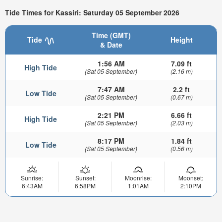
Tide Times for Kassiri: Saturday 05 September 2026
Time (GMT)
Tide
Height
& Date
1:56 AM
7.09 ft
High Tide
(Sat 05 September)
(2.16 m)
7:47 AM
2.2 ft
Low Tide
(Sat 05 September)
(0.67 m)
2:21 PM
6.66 ft
High Tide
(Sat 05 September)
(2.03 m)
8:17 PM
1.84 ft
Low Tide
(Sat 05 September)
(0.56 m)
Sunrise:
Sunset:
Moonrise:
Moonset:
6:43AM
6:58PM
1:01AM
2:10PM