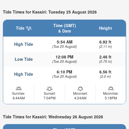
Tide Times for Kassiri: Tuesday 25 August 2026
Time (GMT)
Tide
Height
& Date
5:54 AM
6.92 ft
High Tide
(Tue 25 August)
(2.11 m)
12:08 PM
2.46 ft
Low Tide
(Tue 25 August)
(0.75 m)
6:10 PM
6.56 ft
High Tide
(Tue 25 August)
(2.0 m)
Sunrise:
Sunset:
Moonset:
Moonrise:
6:44AM
7:04PM
4:24AM
5:18PM
Tide Times for Kassiri: Wednesday 26 August 2026