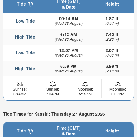
Time (GMT)
Tide
Height
& Date
00:14 AM
1.87 ft
Low Tide
(Wed 26 August)
(0.57 m)
6:43 AM
7.42 ft
High Tide
(Wed 26 August)
(2.26 m)
12:57 PM
2.07 ft
Low Tide
(Wed 26 August)
(0.63 m)
6:59 PM
6.99 ft
High Tide
(Wed 26 August)
(2.13 m)
Sunrise:
Sunset:
Moonset:
Moonrise:
6:44AM
7:04PM
5:15AM
6:02PM
Tide Times for Kassiri: Thursday 27 August 2026
Time (GMT)
Tide
Height
& Date