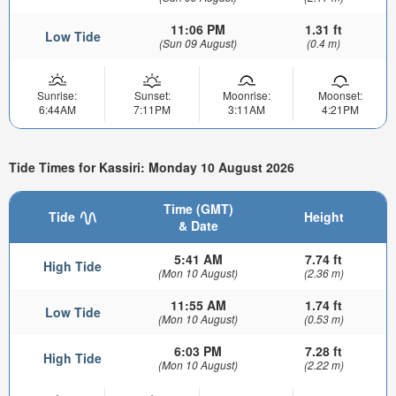
11:06 PM
1.31 ft
Low Tide
(Sun 09 August)
(0.4 m)
Sunrise:
Sunset:
Moonrise:
Moonset:
6:44AM
7:11PM
3:11AM
4:21PM
Tide Times for Kassiri: Monday 10 August 2026
Time (GMT)
Tide
Height
& Date
5:41 AM
7.74 ft
High Tide
(Mon 10 August)
(2.36 m)
11:55 AM
1.74 ft
Low Tide
(Mon 10 August)
(0.53 m)
6:03 PM
7.28 ft
High Tide
(Mon 10 August)
(2.22 m)