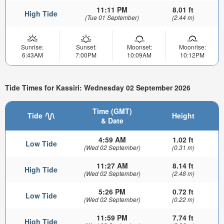
11:11 PM
8.01 ft
High Tide
(Tue 01 September)
(2.44 m)
Sunrise:
Sunset:
Moonset:
Moonrise:
6:43AM
7:00PM
10:09AM
10:12PM
Tide Times for Kassiri: Wednesday 02 September 2026
Time (GMT)
Tide
Height
& Date
4:59 AM
1.02 ft
Low Tide
(Wed 02 September)
(0.31 m)
11:27 AM
8.14 ft
High Tide
(Wed 02 September)
(2.48 m)
5:26 PM
0.72 ft
Low Tide
(Wed 02 September)
(0.22 m)
11:59 PM
7.74 ft
High Tide