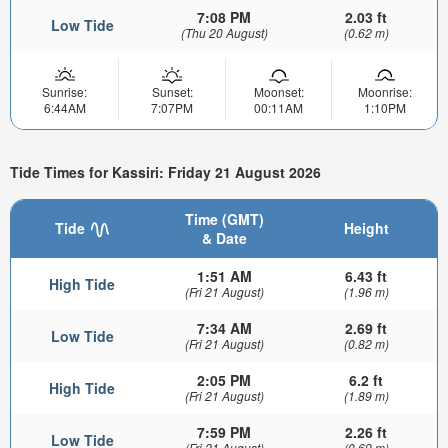
7:08 PM
2.03 ft
Low Tide
(Thu 20 August)
(0.62 m)
Sunrise:
Sunset:
Moonset:
Moonrise:
6:44AM
7:07PM
00:11AM
1:10PM
Tide Times for Kassiri: Friday 21 August 2026
Time (GMT)
Tide
Height
& Date
1:51 AM
6.43 ft
High Tide
(Fri 21 August)
(1.96 m)
7:34 AM
2.69 ft
Low Tide
(Fri 21 August)
(0.82 m)
2:05 PM
6.2 ft
High Tide
(Fri 21 August)
(1.89 m)
7:59 PM
2.26 ft
Low Tide
(Fri 21 August)
(0.69 m)