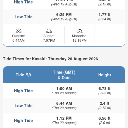
High Tide
(Wed 19 August)
(2.13 m)
6:25 PM
1.77 ft
Low Tide
(Wed 19 August)
(0.54 m)
Sunrise:
Sunset:
Moonrise:
6:44AM
7:07PM
12:19PM
Tide Times for Kassiri: Thursday 20 August 2026
Time (GMT)
Tide
Height
& Date
1:00 AM
6.73 ft
High Tide
(Thu 20 August)
(2.05 m)
6:44 AM
2.4 ft
Low Tide
(Thu 20 August)
(0.73 m)
1:12 PM
6.56 ft
High Tide
(Thu 20 August)
(2.0 m)