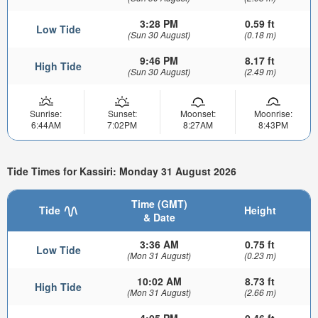
3:28 PM
0.59 ft
Low Tide
(Sun 30 August)
(0.18 m)
9:46 PM
8.17 ft
High Tide
(Sun 30 August)
(2.49 m)
Sunrise:
Sunset:
Moonset:
Moonrise:
6:44AM
7:02PM
8:27AM
8:43PM
Tide Times for Kassiri: Monday 31 August 2026
Time (GMT)
Tide
Height
& Date
3:36 AM
0.75 ft
Low Tide
(Mon 31 August)
(0.23 m)
10:02 AM
8.73 ft
High Tide
(Mon 31 August)
(2.66 m)