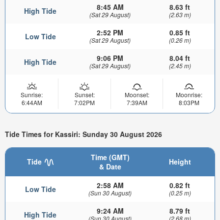
8:45 AM
8.63 ft
High Tide
(Sat 29 August)
(2.63 m)
2:52 PM
0.85 ft
Low Tide
(Sat 29 August)
(0.26 m)
9:06 PM
8.04 ft
High Tide
(Sat 29 August)
(2.45 m)
Sunrise:
Sunset:
Moonset:
Moonrise:
6:44AM
7:02PM
7:39AM
8:03PM
Tide Times for Kassiri: Sunday 30 August 2026
Time (GMT)
Tide
Height
& Date
2:58 AM
0.82 ft
Low Tide
(Sun 30 August)
(0.25 m)
9:24 AM
8.79 ft
High Tide
(Sun 30 August)
(2.68 m)