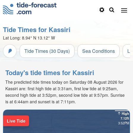
Tide Times for Kassiri
Lat Long:
8.94° N
13.12° W
Tide Times (30 Days)
Sea Conditions
Li
Today's tide times for Kassiri
The predicted tide times today on Saturday 08 August 2026 for
Kassiri are: first high tide at 3:31am, first low tide at 9:25am,
second high tide at 3:52pm, second low tide at 9:57pm. Sunrise
is at 6:44am and sunset is at 7:11pm.
High
7.12ft
Live Tide
3:52PM