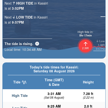
Next
HIGH TIDE
in Kassiri
is at
3:52PM
Next
LOW TIDE
in Kassiri
is at
9:57PM
High tide in:
5hr 17min
Low
The tide is
rising
.
1.38ft
2.39ft
9:57PM
Local time:
10:34:50 AM
Today's tide times for Kassiri:
Saturday 08 August 2026
Time (GMT)
Tide
Height
& Date
3:31 AM
7.28 ft
High Tide
(Sat 08 August)
(2.22 m)
9:25 AM
2.0 ft