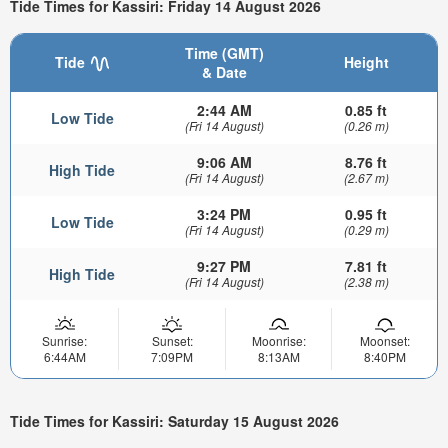
Tide Times for Kassiri: Friday 14 August 2026
Time (GMT)
Tide
Height
& Date
2:44 AM
0.85 ft
Low Tide
(Fri 14 August)
(0.26 m)
9:06 AM
8.76 ft
High Tide
(Fri 14 August)
(2.67 m)
3:24 PM
0.95 ft
Low Tide
(Fri 14 August)
(0.29 m)
9:27 PM
7.81 ft
High Tide
(Fri 14 August)
(2.38 m)
Sunrise:
Sunset:
Moonrise:
Moonset:
6:44AM
7:09PM
8:13AM
8:40PM
Tide Times for Kassiri: Saturday 15 August 2026