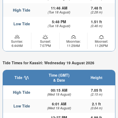
11:46 AM
7.48 ft
High Tide
(Tue 18 August)
(2.28 m)
5:48 PM
1.51 ft
Low Tide
(Tue 18 August)
(0.46 m)
Sunrise:
Sunset:
Moonrise:
Moonset:
6:44AM
7:07PM
11:29AM
11:26PM
Tide Times for Kassiri: Wednesday 19 August 2026
Time (GMT)
Tide
Height
& Date
00:15 AM
7.05 ft
High Tide
(Wed 19 August)
(2.15 m)
6:01 AM
2.1 ft
Low Tide
(Wed 19 August)
(0.64 m)
12:27 PM
6.99 ft