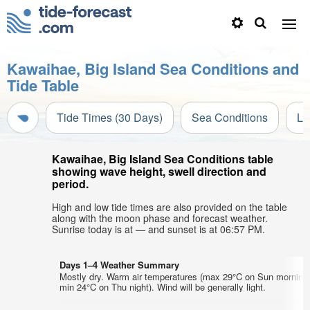
Kawaihae, Big Island Sea Conditions and
Tide Table
Tide Times (30 Days)
Sea Conditions
Li
Kawaihae, Big Island Sea Conditions table
showing wave height, swell direction and
period.
High and low tide times are also provided on the table
along with the moon phase and forecast weather.
Sunrise today is at — and sunset is at 06:57 PM.
Days 1–4 Weather Summary
Mostly dry. Warm air temperatures (max 29°C on Sun morning
min 24°C on Thu night). Wind will be generally light.