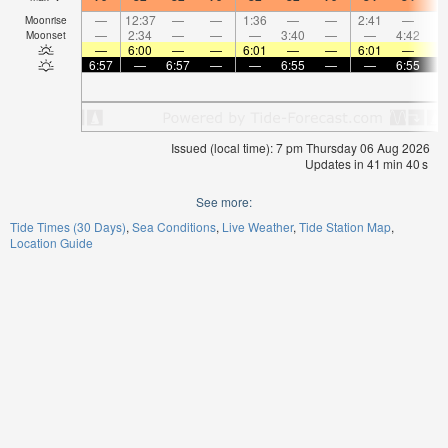
—
12:37
—
—
1:36
—
—
2:41
—
Moonrise
—
2:34
—
—
—
3:40
—
—
4:42
Moonset
—
6:00
—
—
6:01
—
—
6:01
—
6:57
—
6:57
—
—
6:55
—
—
6:55
Issued (local time): 7 pm Thursday 06 Aug 2026
Updates in
41
min
39
s
See more:
Tide Times (30 Days)
Sea Conditions
Live Weather
Tide Station Map
Location Guide