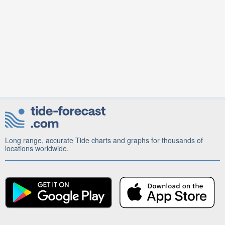
Long range, accurate Tide charts and graphs for thousands of
locations worldwide.