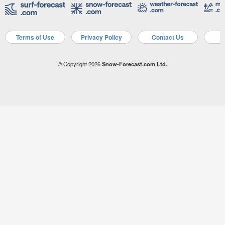
Terms of Use
Privacy Policy
Contact Us
A
© Copyright 2026
Snow-Forecast.com Ltd.