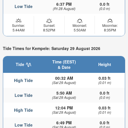
6:37 PM
0.0 ft
Low Tide
(Fri 28 August)
(0.0 m)
Sunrise:
Sunset:
Moonset:
Moonrise:
5:44AM
8:52PM
5:50AM
8:35PM
Tide Times for Kempele: Saturday 29 August 2026
Time (EEST)
Tide
Height
& Date
00:32 AM
0.03 ft
High Tide
(Sat 29 August)
(0.01 m)
5:50 AM
0.0 ft
Low Tide
(Sat 29 August)
(0.0 m)
12:04 PM
0.03 ft
High Tide
(Sat 29 August)
(0.01 m)
6:49 PM
0.0 ft
Low Tide
(Sat 29 August)
(0.0 m)