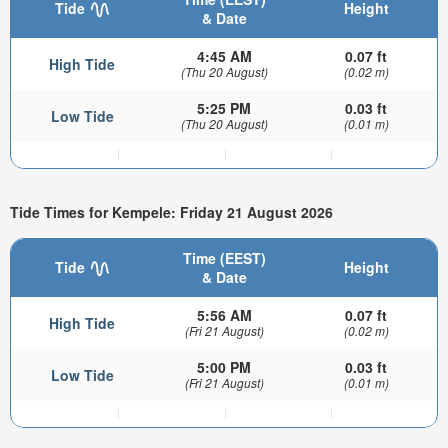
Tide
Height
& Date
4:45 AM
0.07 ft
High Tide
(Thu 20 August)
(0.02 m)
5:25 PM
0.03 ft
Low Tide
(Thu 20 August)
(0.01 m)
Tide Times for Kempele: Friday 21 August 2026
Time (EEST)
Tide
Height
& Date
5:56 AM
0.07 ft
High Tide
(Fri 21 August)
(0.02 m)
5:00 PM
0.03 ft
Low Tide
(Fri 21 August)
(0.01 m)