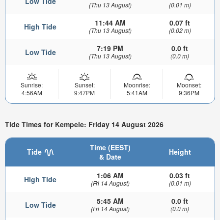
Low Tide
(Thu 13 August)
(0.01 m)
11:44 AM
0.07 ft
High Tide
(Thu 13 August)
(0.02 m)
7:19 PM
0.0 ft
Low Tide
(Thu 13 August)
(0.0 m)
Sunrise:
Sunset:
Moonrise:
Moonset:
4:56AM
9:47PM
5:41AM
9:36PM
Tide Times for Kempele: Friday 14 August 2026
Time (EEST)
Tide
Height
& Date
1:06 AM
0.03 ft
High Tide
(Fri 14 August)
(0.01 m)
5:45 AM
0.0 ft
Low Tide
(Fri 14 August)
(0.0 m)