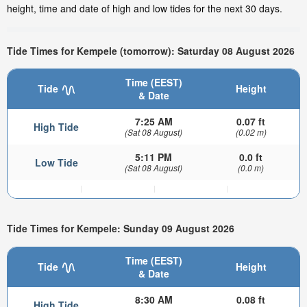
height, time and date of high and low tides for the next 30 days.
Tide Times for Kempele (tomorrow): Saturday 08 August 2026
Time (EEST)
Tide
Height
& Date
7:25 AM
0.07 ft
High Tide
(Sat 08 August)
(0.02 m)
5:11 PM
0.0 ft
Low Tide
(Sat 08 August)
(0.0 m)
Tide Times for Kempele: Sunday 09 August 2026
Time (EEST)
Tide
Height
& Date
8:30 AM
0.08 ft
High Tide