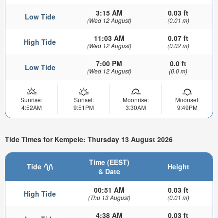
3:15 AM
0.03 ft
Low Tide
(Wed 12 August)
(0.01 m)
11:03 AM
0.07 ft
High Tide
(Wed 12 August)
(0.02 m)
7:00 PM
0.0 ft
Low Tide
(Wed 12 August)
(0.0 m)
Sunrise:
Sunset:
Moonrise:
Moonset:
4:52AM
9:51PM
3:30AM
9:49PM
Tide Times for Kempele: Thursday 13 August 2026
Time (EEST)
Tide
Height
& Date
00:51 AM
0.03 ft
High Tide
(Thu 13 August)
(0.01 m)
4:38 AM
0.03 ft