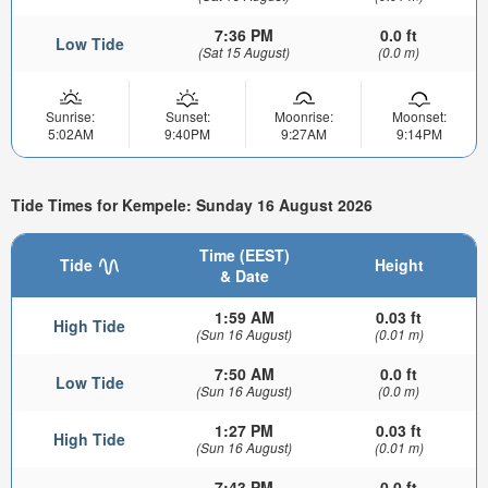
7:36 PM
0.0 ft
Low Tide
(Sat 15 August)
(0.0 m)
Sunrise:
Sunset:
Moonrise:
Moonset:
5:02AM
9:40PM
9:27AM
9:14PM
Tide Times for Kempele: Sunday 16 August 2026
Time (EEST)
Tide
Height
& Date
1:59 AM
0.03 ft
High Tide
(Sun 16 August)
(0.01 m)
7:50 AM
0.0 ft
Low Tide
(Sun 16 August)
(0.0 m)
1:27 PM
0.03 ft
High Tide
(Sun 16 August)
(0.01 m)
7:43 PM
0.0 ft