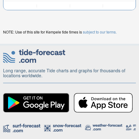
NOTE: Use of this site for Kempele tide times is
subject to our terms.
Long range, accurate Tide charts and graphs for thousands of
locations worldwide.