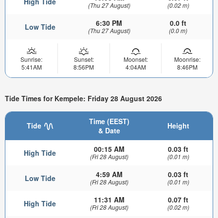
High Tide
(Thu 27 August)
(0.02 m)
6:30 PM
0.0 ft
Low Tide
(Thu 27 August)
(0.0 m)
Sunrise:
Sunset:
Moonset:
Moonrise:
5:41AM
8:56PM
4:04AM
8:46PM
Tide Times for Kempele: Friday 28 August 2026
Time (EEST)
Tide
Height
& Date
00:15 AM
0.03 ft
High Tide
(Fri 28 August)
(0.01 m)
4:59 AM
0.03 ft
Low Tide
(Fri 28 August)
(0.01 m)
11:31 AM
0.07 ft
High Tide
(Fri 28 August)
(0.02 m)