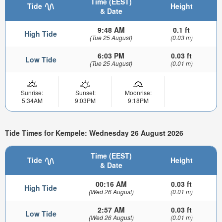
Time (EEST)
Tide
Height
& Date
9:48 AM
0.1 ft
High Tide
(Tue 25 August)
(0.03 m)
6:03 PM
0.03 ft
Low Tide
(Tue 25 August)
(0.01 m)
Sunrise:
Sunset:
Moonrise:
5:34AM
9:03PM
9:18PM
Tide Times for Kempele: Wednesday 26 August 2026
Time (EEST)
Tide
Height
& Date
00:16 AM
0.03 ft
High Tide
(Wed 26 August)
(0.01 m)
2:57 AM
0.03 ft
Low Tide
(Wed 26 August)
(0.01 m)