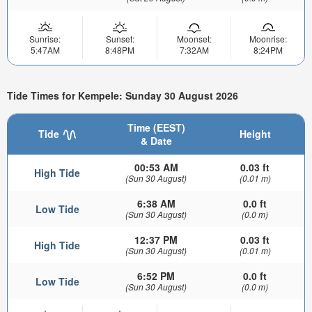
Sunrise:
Sunset:
Moonset:
Moonrise:
5:47AM
8:48PM
7:32AM
8:24PM
Tide Times for Kempele: Sunday 30 August 2026
Time (EEST)
Tide
Height
& Date
00:53 AM
0.03 ft
High Tide
(Sun 30 August)
(0.01 m)
6:38 AM
0.0 ft
Low Tide
(Sun 30 August)
(0.0 m)
12:37 PM
0.03 ft
High Tide
(Sun 30 August)
(0.01 m)
6:52 PM
0.0 ft
Low Tide
(Sun 30 August)
(0.0 m)