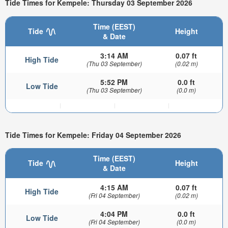
Tide Times for Kempele: Thursday 03 September 2026
Time (EEST)
Tide
Height
& Date
3:14 AM
0.07 ft
High Tide
(Thu 03 September)
(0.02 m)
5:52 PM
0.0 ft
Low Tide
(Thu 03 September)
(0.0 m)
Tide Times for Kempele: Friday 04 September 2026
Time (EEST)
Tide
Height
& Date
4:15 AM
0.07 ft
High Tide
(Fri 04 September)
(0.02 m)
4:04 PM
0.0 ft
Low Tide
(Fri 04 September)
(0.0 m)