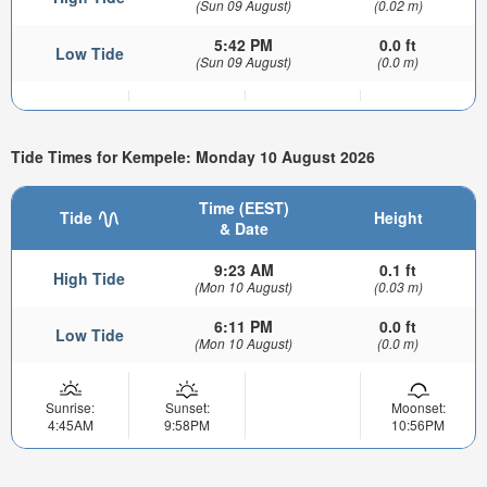
(Sun 09 August)
(0.02 m)
5:42 PM
0.0 ft
Low Tide
(Sun 09 August)
(0.0 m)
Tide Times for Kempele: Monday 10 August 2026
Time (EEST)
Tide
Height
& Date
9:23 AM
0.1 ft
High Tide
(Mon 10 August)
(0.03 m)
6:11 PM
0.0 ft
Low Tide
(Mon 10 August)
(0.0 m)
Sunrise:
Sunset:
Moonset:
4:45AM
9:58PM
10:56PM