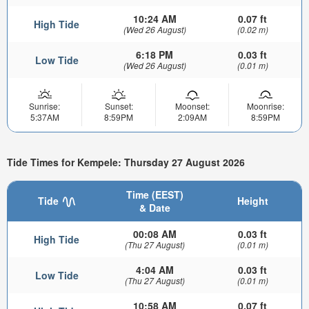
10:24 AM
0.07 ft
High Tide
(Wed 26 August)
(0.02 m)
6:18 PM
0.03 ft
Low Tide
(Wed 26 August)
(0.01 m)
Sunrise:
Sunset:
Moonset:
Moonrise:
5:37AM
8:59PM
2:09AM
8:59PM
Tide Times for Kempele: Thursday 27 August 2026
Time (EEST)
Tide
Height
& Date
00:08 AM
0.03 ft
High Tide
(Thu 27 August)
(0.01 m)
4:04 AM
0.03 ft
Low Tide
(Thu 27 August)
(0.01 m)
10:58 AM
0.07 ft