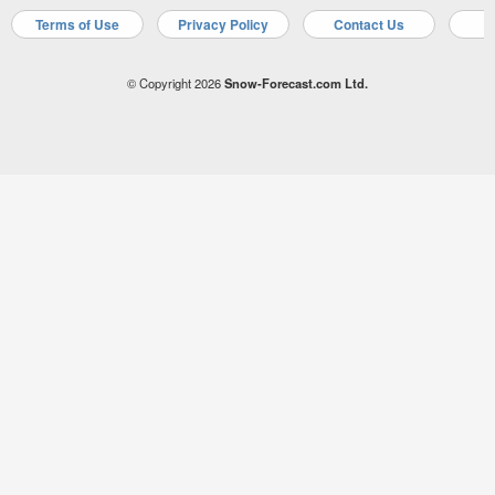
Terms of Use
Privacy Policy
Contact Us
A
© Copyright 2026
Snow-Forecast.com Ltd.