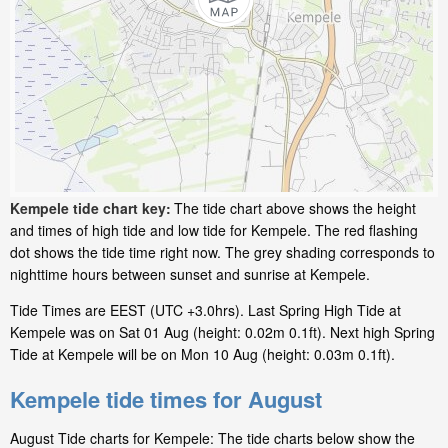
Kempele tide chart key:
The tide chart above shows the height
and times of high tide and low tide for Kempele. The red flashing
dot shows the tide time right now. The grey shading corresponds to
nighttime hours between sunset and sunrise at Kempele.
Tide Times are EEST (UTC +3.0hrs). Last Spring High Tide at
Kempele was on Sat 01 Aug (height: 0.02m 0.1ft). Next high Spring
Tide at Kempele will be on Mon 10 Aug (height: 0.03m 0.1ft).
Kempele tide times for August
August Tide charts for Kempele: The tide charts below show the