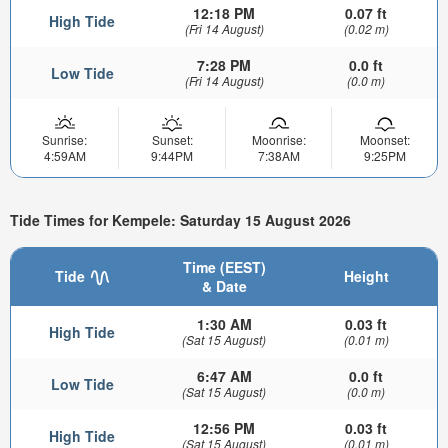
12:18 PM
0.07 ft
High Tide
(Fri 14 August)
(0.02 m)
7:28 PM
0.0 ft
Low Tide
(Fri 14 August)
(0.0 m)
Sunrise:
Sunset:
Moonrise:
Moonset:
4:59AM
9:44PM
7:38AM
9:25PM
Tide Times for Kempele: Saturday 15 August 2026
Time (EEST)
Tide
Height
& Date
1:30 AM
0.03 ft
High Tide
(Sat 15 August)
(0.01 m)
6:47 AM
0.0 ft
Low Tide
(Sat 15 August)
(0.0 m)
12:56 PM
0.03 ft
High Tide
(Sat 15 August)
(0.01 m)