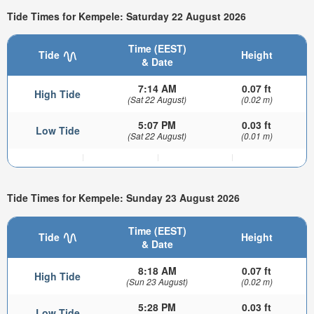
Tide Times for Kempele: Saturday 22 August 2026
Time (EEST)
Tide
Height
& Date
7:14 AM
0.07 ft
High Tide
(Sat 22 August)
(0.02 m)
5:07 PM
0.03 ft
Low Tide
(Sat 22 August)
(0.01 m)
Tide Times for Kempele: Sunday 23 August 2026
Time (EEST)
Tide
Height
& Date
8:18 AM
0.07 ft
High Tide
(Sun 23 August)
(0.02 m)
5:28 PM
0.03 ft
Low Tide