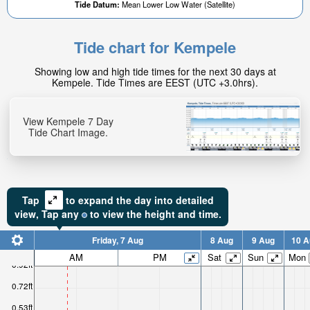
Tide Datum:
Mean Lower Low Water (Satellite)
Tide chart for Kempele
0.06ft
Showing low and high tide times for the next 30 days at
High tide in:
Kempele. Tide Times are EEST (UTC +3.0hrs).
1hr 43min
View Kempele 7 Day
Tide Chart Image.
Tap
to expand the day into detailed
view,
Tap
any
to view the height and time.
Friday, 7 Aug
8 Aug
9 Aug
10 A
AM
PM
Sat
Sun
Mon
0.92ft
0.72ft
0.53ft