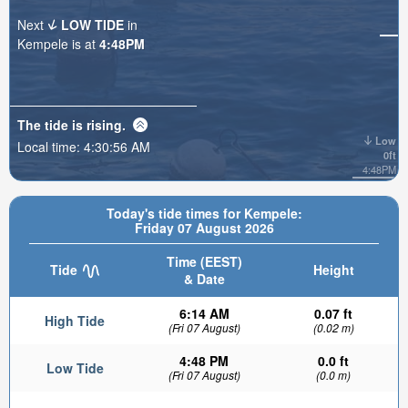
Next
LOW TIDE
in
Kempele is at
4:48PM
The tide is
rising
.
Low
Local time:
4:30:57 AM
0ft
4:48PM
Today's tide times for Kempele:
Friday 07 August 2026
Time (EEST)
Tide
Height
& Date
6:14 AM
0.07 ft
High Tide
(Fri 07 August)
(0.02 m)
4:48 PM
0.0 ft
Low Tide
(Fri 07 August)
(0.0 m)