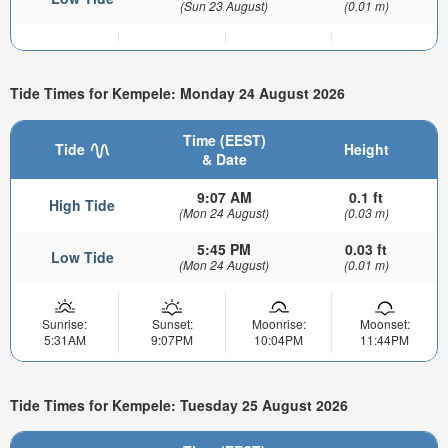
(Sun 23 August)
(0.01 m)
Tide Times for Kempele: Monday 24 August 2026
Time (EEST)
Tide
Height
& Date
9:07 AM
0.1 ft
High Tide
(Mon 24 August)
(0.03 m)
5:45 PM
0.03 ft
Low Tide
(Mon 24 August)
(0.01 m)
Sunrise:
Sunset:
Moonrise:
Moonset:
5:31AM
9:07PM
10:04PM
11:44PM
Tide Times for Kempele: Tuesday 25 August 2026