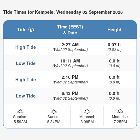
Tide Times for Kempele: Wednesday 02 September 2026
Time (EEST)
Tide
Height
& Date
2:27 AM
0.07 ft
High Tide
(Wed 02 September)
(0.02 m)
10:11 AM
0.0 ft
Low Tide
(Wed 02 September)
(0.0 m)
2:10 PM
0.0 ft
High Tide
(Wed 02 September)
(0.0 m)
6:43 PM
0.0 ft
Low Tide
(Wed 02 September)
(0.0 m)
Sunrise:
Sunset:
Moonset:
Moonrise:
5:59AM
8:34PM
3:09PM
7:25PM