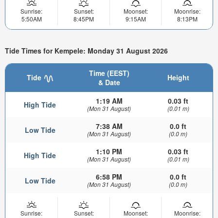
Sunrise:
Sunset:
Moonset:
Moonrise:
5:50AM
8:45PM
9:15AM
8:13PM
Tide Times for Kempele: Monday 31 August 2026
Time (EEST)
Tide
Height
& Date
1:19 AM
0.03 ft
High Tide
(Mon 31 August)
(0.01 m)
7:38 AM
0.0 ft
Low Tide
(Mon 31 August)
(0.0 m)
1:10 PM
0.03 ft
High Tide
(Mon 31 August)
(0.01 m)
6:58 PM
0.0 ft
Low Tide
(Mon 31 August)
(0.0 m)
Sunrise:
Sunset:
Moonset:
Moonrise: