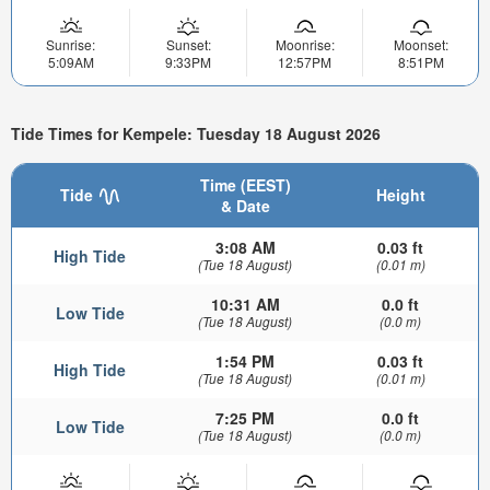
Sunrise:
Sunset:
Moonrise:
Moonset:
5:09AM
9:33PM
12:57PM
8:51PM
Tide Times for Kempele: Tuesday 18 August 2026
Time (EEST)
Tide
Height
& Date
3:08 AM
0.03 ft
High Tide
(Tue 18 August)
(0.01 m)
10:31 AM
0.0 ft
Low Tide
(Tue 18 August)
(0.0 m)
1:54 PM
0.03 ft
High Tide
(Tue 18 August)
(0.01 m)
7:25 PM
0.0 ft
Low Tide
(Tue 18 August)
(0.0 m)