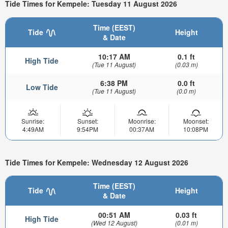
Tide Times for Kempele: Tuesday 11 August 2026
Time (EEST)
Tide
Height
& Date
10:17 AM
0.1 ft
High Tide
(Tue 11 August)
(0.03 m)
6:38 PM
0.0 ft
Low Tide
(Tue 11 August)
(0.0 m)
Sunrise:
Sunset:
Moonrise:
Moonset:
4:49AM
9:54PM
00:37AM
10:08PM
Tide Times for Kempele: Wednesday 12 August 2026
Time (EEST)
Tide
Height
& Date
00:51 AM
0.03 ft
High Tide
(Wed 12 August)
(0.01 m)