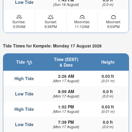
Low Tide
(Sun 16 August)
(0.0 m)
Sunrise:
Sunset:
Moonrise:
Moonset:
5:05AM
9:36PM
11:12AM
9:03PM
Tide Times for Kempele: Monday 17 August 2026
Time (EEST)
Tide
Height
& Date
2:26 AM
0.03 ft
High Tide
(Mon 17 August)
(0.01 m)
8:59 AM
0.0 ft
Low Tide
(Mon 17 August)
(0.0 m)
1:52 PM
0.03 ft
High Tide
(Mon 17 August)
(0.01 m)
7:39 PM
0.0 ft
Low Tide
(Mon 17 August)
(0.0 m)