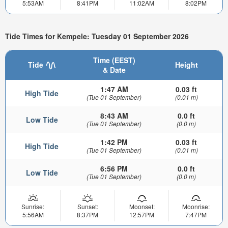
5:53AM
8:41PM
11:02AM
8:02PM
Tide Times for Kempele: Tuesday 01 September 2026
Time (EEST)
Tide
Height
& Date
1:47 AM
0.03 ft
High Tide
(Tue 01 September)
(0.01 m)
8:43 AM
0.0 ft
Low Tide
(Tue 01 September)
(0.0 m)
1:42 PM
0.03 ft
High Tide
(Tue 01 September)
(0.01 m)
6:56 PM
0.0 ft
Low Tide
(Tue 01 September)
(0.0 m)
Sunrise:
Sunset:
Moonset:
Moonrise:
5:56AM
8:37PM
12:57PM
7:47PM