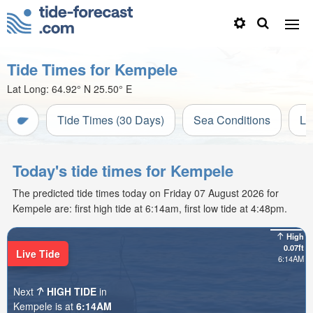
Tide Times for Kempele
Lat Long:
64.92° N
25.50° E
Tide Times (30 Days)
Sea Conditions
Li
Today's tide times for Kempele
The predicted tide times today on Friday 07 August 2026 for
Kempele are: first high tide at 6:14am, first low tide at 4:48pm.
High
0.07ft
Live Tide
6:14AM
Next
HIGH TIDE
in
Kempele is at
6:14AM