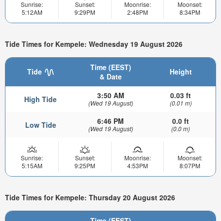
Sunrise:
Sunset:
Moonrise:
Moonset:
5:12AM
9:29PM
2:48PM
8:34PM
Tide Times for Kempele: Wednesday 19 August 2026
Time (EEST)
Tide
Height
& Date
3:50 AM
0.03 ft
High Tide
(Wed 19 August)
(0.01 m)
6:46 PM
0.0 ft
Low Tide
(Wed 19 August)
(0.0 m)
Sunrise:
Sunset:
Moonrise:
Moonset:
5:15AM
9:25PM
4:53PM
8:07PM
Tide Times for Kempele: Thursday 20 August 2026
Time (EEST)