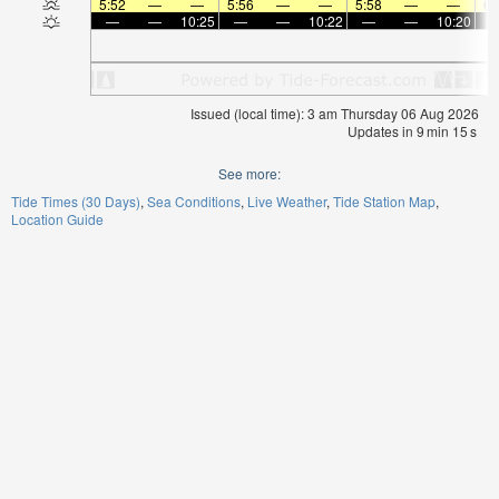
5:52
—
—
5:56
—
—
5:58
—
—
6:
—
—
10:25
—
—
10:22
—
—
10:20
Issued (local time): 3 am Thursday 06 Aug 2026
Updates in
9
min
15
s
See more:
Tide Times (30 Days)
Sea Conditions
Live Weather
Tide Station Map
Location Guide