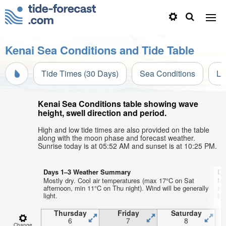
Kenai Sea Conditions and Tide Table
Tide Times (30 Days)
Sea Conditions
Li
Kenai Sea Conditions table showing wave
height, swell direction and period.
High and low tide times are also provided on the table
along with the moon phase and forecast weather.
Sunrise today is at 05:52 AM and sunset is at 10:25 PM.
Days 1–3 Weather Summary
Da
Mostly dry. Cool air temperatures (max 17°C on Sat
Mo
afternoon, min 11°C on Thu night). Wind will be generally
af
light.
lig
Thursday
Friday
Saturday
6
7
8
Change