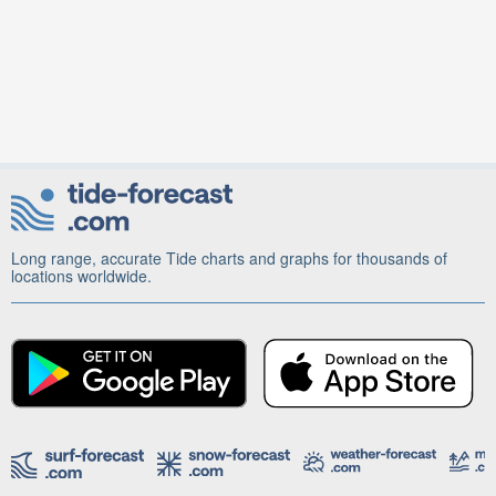
Long range, accurate Tide charts and graphs for thousands of
locations worldwide.