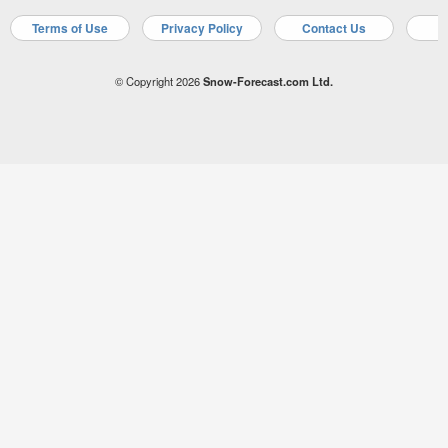
Terms of Use
Privacy Policy
Contact Us
A
© Copyright 2026
Snow-Forecast.com Ltd.