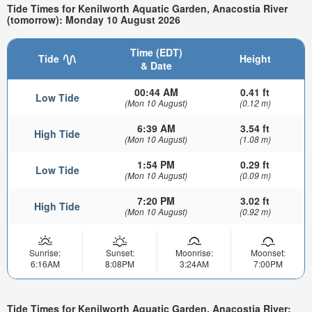
Tide Times for Kenilworth Aquatic Garden, Anacostia River
(tomorrow): Monday 10 August 2026
Time (EDT)
Tide
Height
& Date
00:44 AM
0.41 ft
Low Tide
(Mon 10 August)
(0.12 m)
6:39 AM
3.54 ft
High Tide
(Mon 10 August)
(1.08 m)
1:54 PM
0.29 ft
Low Tide
(Mon 10 August)
(0.09 m)
7:20 PM
3.02 ft
High Tide
(Mon 10 August)
(0.92 m)
Sunrise:
Sunset:
Moonrise:
Moonset:
6:16AM
8:08PM
3:24AM
7:00PM
Tide Times for Kenilworth Aquatic Garden, Anacostia River: