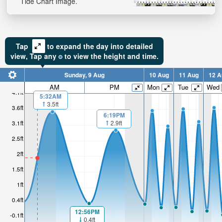
Tide Chart Image.
Tap
to expand the day into detailed
view,
Tap
any
to view the height and time.
Sunday, 9 Aug
10 Aug
11 Aug
12 A
AM
PM
Mon
Tue
Wed
4.1ft
5:32AM
3.5ft
3.6ft
6:19PM
2.9ft
3.1ft
2.5ft
2ft
1.5ft
1ft
0.4ft
12:56PM
-0.1ft
0.4ft