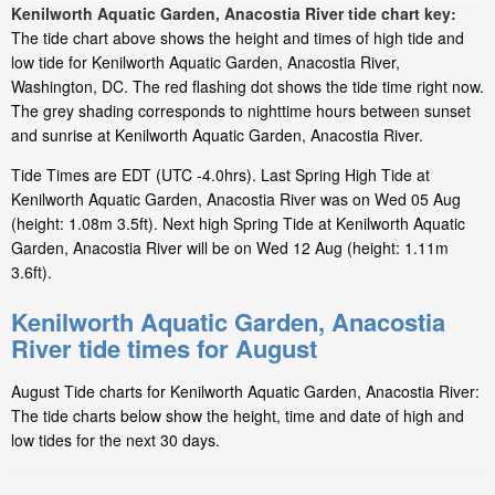
Kenilworth Aquatic Garden, Anacostia River tide chart key:
The tide chart above shows the height and times of high tide and
low tide for Kenilworth Aquatic Garden, Anacostia River,
Washington, DC. The red flashing dot shows the tide time right now.
The grey shading corresponds to nighttime hours between sunset
and sunrise at Kenilworth Aquatic Garden, Anacostia River.
Tide Times are EDT (UTC -4.0hrs). Last Spring High Tide at
Kenilworth Aquatic Garden, Anacostia River was on Wed 05 Aug
(height: 1.08m 3.5ft). Next high Spring Tide at Kenilworth Aquatic
Garden, Anacostia River will be on Wed 12 Aug (height: 1.11m
3.6ft).
Kenilworth Aquatic Garden, Anacostia
River tide times for August
August Tide charts for Kenilworth Aquatic Garden, Anacostia River:
The tide charts below show the height, time and date of high and
low tides for the next 30 days.