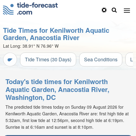
Tide Times for Kenilworth Aquatic
Garden, Anacostia River
Lat Long:
38.91° N
76.96° W
Tide Times (30 Days)
Sea Conditions
Li
Today's tide times for Kenilworth
Aquatic Garden, Anacostia River,
Washington, DC
The predicted tide times today on Sunday 09 August 2026 for
Kenilworth Aquatic Garden, Anacostia River are: first high tide at
5:32am, first low tide at 12:56pm, second high tide at 6:19pm.
Sunrise is at 6:16am and sunset is at 8:10pm.