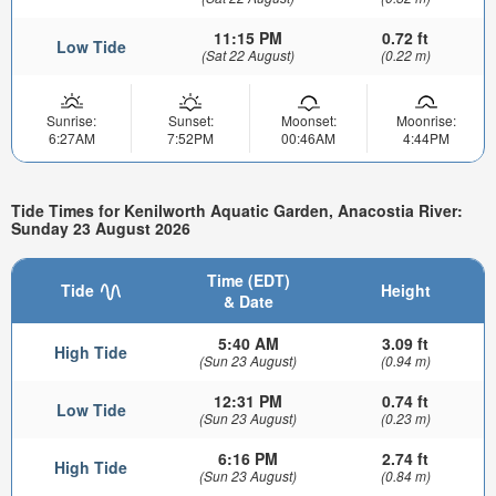
11:15 PM
0.72 ft
Low Tide
(Sat 22 August)
(0.22 m)
Sunrise:
Sunset:
Moonset:
Moonrise:
6:27AM
7:52PM
00:46AM
4:44PM
Tide Times for Kenilworth Aquatic Garden, Anacostia River:
Sunday 23 August 2026
Time (EDT)
Tide
Height
& Date
5:40 AM
3.09 ft
High Tide
(Sun 23 August)
(0.94 m)
12:31 PM
0.74 ft
Low Tide
(Sun 23 August)
(0.23 m)
6:16 PM
2.74 ft
High Tide
(Sun 23 August)
(0.84 m)