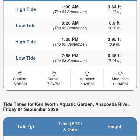
1:00 AM
3.64 ft
High Tide
(Thu 03 September)
(1.11 m)
8:20 AM
0.6 ft
Low Tide
(Thu 03 September)
(0.18 m)
1:36 PM
2.95 ft
High Tide
(Thu 03 September)
(0.9 m)
7:55 PM
0.45 ft
Low Tide
(Thu 03 September)
(0.14 m)
Sunrise:
Sunset:
Moonset:
Moonrise:
6:38AM
7:34PM
1:49PM
11:04PM
Tide Times for Kenilworth Aquatic Garden, Anacostia River:
Friday 04 September 2026
Time (EDT)
Tide
Height
& Date