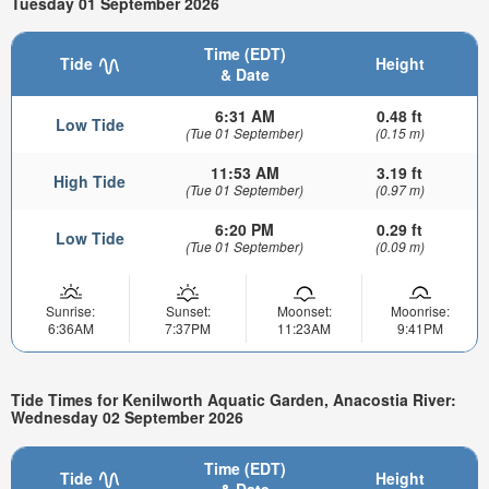
Tuesday 01 September 2026
Time (EDT)
Tide
Height
& Date
6:31 AM
0.48 ft
Low Tide
(Tue 01 September)
(0.15 m)
11:53 AM
3.19 ft
High Tide
(Tue 01 September)
(0.97 m)
6:20 PM
0.29 ft
Low Tide
(Tue 01 September)
(0.09 m)
Sunrise:
Sunset:
Moonset:
Moonrise:
6:36AM
7:37PM
11:23AM
9:41PM
Tide Times for Kenilworth Aquatic Garden, Anacostia River:
Wednesday 02 September 2026
Time (EDT)
Tide
Height
& Date