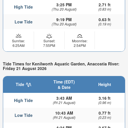
3:25 PM
2.71 ft
High Tide
(Thu 20 August)
(0.83 m)
9:19 PM
0.63 ft
Low Tide
(Thu 20 August)
(0.19 m)
Sunrise:
Sunset:
Moonrise:
6:25AM
7:55PM
2:54PM
Tide Times for Kenilworth Aquatic Garden, Anacostia River:
Friday 21 August 2026
Time (EDT)
Tide
Height
& Date
3:43 AM
3.16 ft
High Tide
(Fri 21 August)
(0.96 m)
10:43 AM
0.77 ft
Low Tide
(Fri 21 August)
(0.23 m)
4:24 PM
2.67 ft