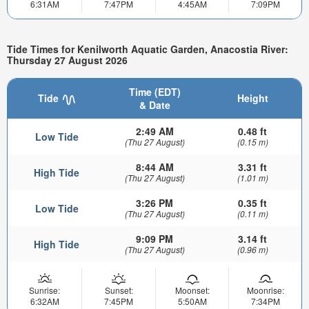
6:31AM
7:47PM
4:45AM
7:09PM
Tide Times for Kenilworth Aquatic Garden, Anacostia River:
Thursday 27 August 2026
Time (EDT)
Tide
Height
& Date
2:49 AM
0.48 ft
Low Tide
(Thu 27 August)
(0.15 m)
8:44 AM
3.31 ft
High Tide
(Thu 27 August)
(1.01 m)
3:26 PM
0.35 ft
Low Tide
(Thu 27 August)
(0.11 m)
9:09 PM
3.14 ft
High Tide
(Thu 27 August)
(0.96 m)
Sunrise:
Sunset:
Moonset:
Moonrise:
6:32AM
7:45PM
5:50AM
7:34PM