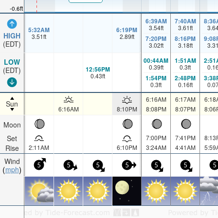
-0.6ft
6:39AM
7:40AM
8:36
3.54
ft
3.61
ft
3.6
5:32AM
6:19PM
HIGH
3.51
ft
2.89
ft
7:20PM
8:16PM
9:08
(EDT)
3.02
ft
3.18
ft
3.3
00:44AM
1:51AM
2:51
LOW
0.39
ft
0.3
ft
0.1
12:56PM
(EDT)
0.43
ft
1:54PM
2:48PM
3:38
0.3
ft
0.16
ft
0.0
6:16AM
6:17AM
6:18
Sun
6:16AM
8:10PM
8:08PM
8:07PM
8:06
Moon
Set
7:00PM
7:41PM
8:13
Rise
2:11AM
6:10PM
3:24AM
4:41AM
5:59
Wind
5
5
5
5
5
5
5
mph