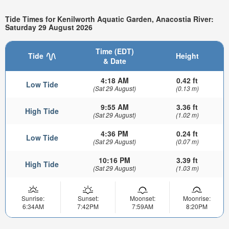
Tide Times for Kenilworth Aquatic Garden, Anacostia River:
Saturday 29 August 2026
Time (EDT)
Tide
Height
& Date
4:18 AM
0.42 ft
Low Tide
(Sat 29 August)
(0.13 m)
9:55 AM
3.36 ft
High Tide
(Sat 29 August)
(1.02 m)
4:36 PM
0.24 ft
Low Tide
(Sat 29 August)
(0.07 m)
10:16 PM
3.39 ft
High Tide
(Sat 29 August)
(1.03 m)
Sunrise:
Sunset:
Moonset:
Moonrise:
6:34AM
7:42PM
7:59AM
8:20PM