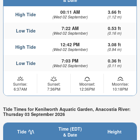
00:11 AM
3.66 ft
High Tide
(Wed 02 September)
(1.12 m)
7:22 AM
0.53 ft
Low Tide
(Wed 02 September)
(0.16 m)
12:42 PM
3.08 ft
High Tide
(Wed 02 September)
(0.94 m)
7:03 PM
0.36 ft
Low Tide
(Wed 02 September)
(0.11 m)
Sunrise:
Sunset:
Moonset:
Moonrise:
6:37AM
7:36PM
12:36PM
10:18PM
Tide Times for Kenilworth Aquatic Garden, Anacostia River:
Thursday 03 September 2026
Time (EDT)
Tide
Height
& Date