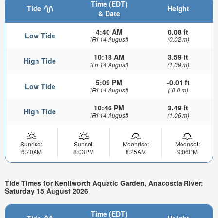
Time (EDT)
Tide
Height
& Date
4:40 AM
0.08 ft
Low Tide
(Fri 14 August)
(0.02 m)
10:18 AM
3.59 ft
High Tide
(Fri 14 August)
(1.09 m)
5:09 PM
-0.01 ft
Low Tide
(Fri 14 August)
(-0.0 m)
10:46 PM
3.49 ft
High Tide
(Fri 14 August)
(1.06 m)
Sunrise:
Sunset:
Moonrise:
Moonset:
6:20AM
8:03PM
8:25AM
9:06PM
Tide Times for Kenilworth Aquatic Garden, Anacostia River:
Saturday 15 August 2026
Time (EDT)
Tide
Height