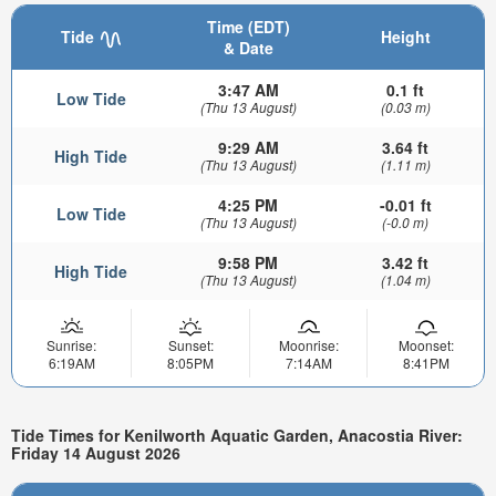
Time (EDT)
Tide
Height
& Date
3:47 AM
0.1 ft
Low Tide
(Thu 13 August)
(0.03 m)
9:29 AM
3.64 ft
High Tide
(Thu 13 August)
(1.11 m)
4:25 PM
-0.01 ft
Low Tide
(Thu 13 August)
(-0.0 m)
9:58 PM
3.42 ft
High Tide
(Thu 13 August)
(1.04 m)
Sunrise:
Sunset:
Moonrise:
Moonset:
6:19AM
8:05PM
7:14AM
8:41PM
Tide Times for Kenilworth Aquatic Garden, Anacostia River:
Friday 14 August 2026