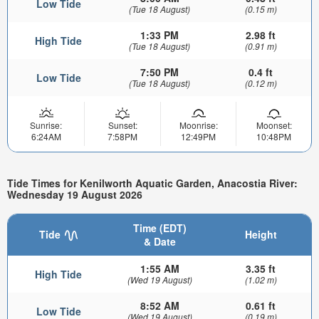
Low Tide
(Tue 18 August)
(0.15 m)
1:33 PM
2.98 ft
High Tide
(Tue 18 August)
(0.91 m)
7:50 PM
0.4 ft
Low Tide
(Tue 18 August)
(0.12 m)
Sunrise:
Sunset:
Moonrise:
Moonset:
6:24AM
7:58PM
12:49PM
10:48PM
Tide Times for Kenilworth Aquatic Garden, Anacostia River:
Wednesday 19 August 2026
Time (EDT)
Tide
Height
& Date
1:55 AM
3.35 ft
High Tide
(Wed 19 August)
(1.02 m)
8:52 AM
0.61 ft
Low Tide
(Wed 19 August)
(0.19 m)