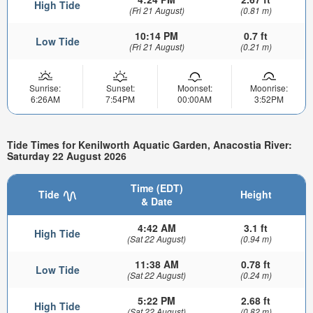
High Tide
(Fri 21 August)
(0.81 m)
10:14 PM
0.7 ft
Low Tide
(Fri 21 August)
(0.21 m)
Sunrise:
Sunset:
Moonset:
Moonrise:
6:26AM
7:54PM
00:00AM
3:52PM
Tide Times for Kenilworth Aquatic Garden, Anacostia River:
Saturday 22 August 2026
Time (EDT)
Tide
Height
& Date
4:42 AM
3.1 ft
High Tide
(Sat 22 August)
(0.94 m)
11:38 AM
0.78 ft
Low Tide
(Sat 22 August)
(0.24 m)
5:22 PM
2.68 ft
High Tide
(Sat 22 August)
(0.82 m)