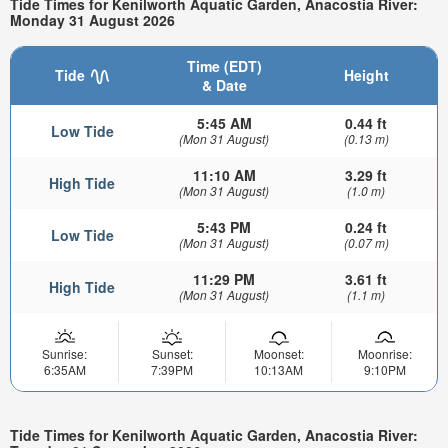
Tide Times for Kenilworth Aquatic Garden, Anacostia River:
Monday 31 August 2026
Time (EDT)
Tide
Height
& Date
5:45 AM
0.44 ft
Low Tide
(Mon 31 August)
(0.13 m)
11:10 AM
3.29 ft
High Tide
(Mon 31 August)
(1.0 m)
5:43 PM
0.24 ft
Low Tide
(Mon 31 August)
(0.07 m)
11:29 PM
3.61 ft
High Tide
(Mon 31 August)
(1.1 m)
Sunrise:
Sunset:
Moonset:
Moonrise:
6:35AM
7:39PM
10:13AM
9:10PM
Tide Times for Kenilworth Aquatic Garden, Anacostia River: