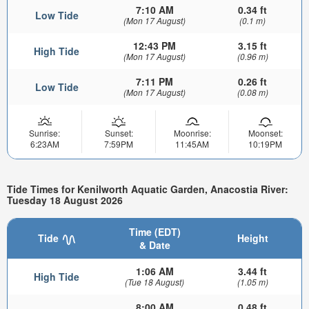
7:10 AM
0.34 ft
Low Tide
(Mon 17 August)
(0.1 m)
12:43 PM
3.15 ft
High Tide
(Mon 17 August)
(0.96 m)
7:11 PM
0.26 ft
Low Tide
(Mon 17 August)
(0.08 m)
Sunrise:
Sunset:
Moonrise:
Moonset:
6:23AM
7:59PM
11:45AM
10:19PM
Tide Times for Kenilworth Aquatic Garden, Anacostia River:
Tuesday 18 August 2026
Time (EDT)
Tide
Height
& Date
1:06 AM
3.44 ft
High Tide
(Tue 18 August)
(1.05 m)
8:00 AM
0.48 ft