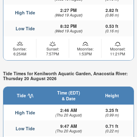
2:27 PM
2.82 ft
High Tide
(Wed 19 August)
(0.86 m)
8:32 PM
0.53 ft
Low Tide
(Wed 19 August)
(0.16 m)
Sunrise:
Sunset:
Moonrise:
Moonset:
6:25AM
7:57PM
1:53PM
11:21PM
Tide Times for Kenilworth Aquatic Garden, Anacostia River:
Thursday 20 August 2026
Time (EDT)
Tide
Height
& Date
2:46 AM
3.25 ft
High Tide
(Thu 20 August)
(0.99 m)
9:47 AM
0.71 ft
Low Tide
(Thu 20 August)
(0.22 m)