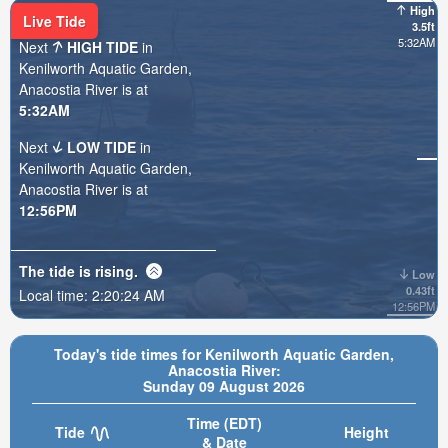
High
Live Tide
3.5ft
5:32AM
Next
HIGH TIDE
in
Kenilworth Aquatic Garden,
Anacostia River is at
5:32AM
Next
LOW TIDE
in
Kenilworth Aquatic Garden,
Anacostia River is at
12:56PM
The tide is
rising
.
Low
0.43ft
Local time:
2:20:26 AM
12:56PM
Today's tide times for Kenilworth Aquatic Garden,
Anacostia River:
Sunday 09 August 2026
Time (EDT)
Tide
Height
& Date