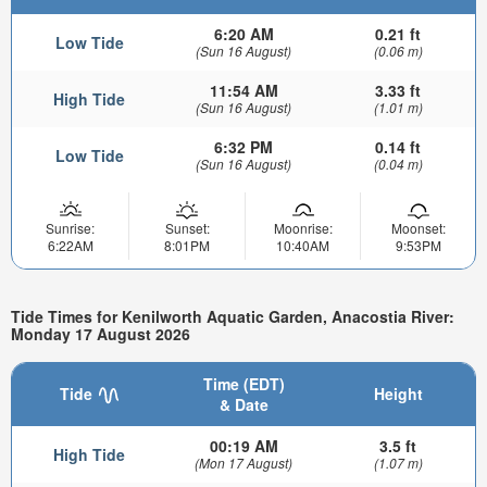
6:20 AM
0.21 ft
Low Tide
(Sun 16 August)
(0.06 m)
11:54 AM
3.33 ft
High Tide
(Sun 16 August)
(1.01 m)
6:32 PM
0.14 ft
Low Tide
(Sun 16 August)
(0.04 m)
Sunrise:
Sunset:
Moonrise:
Moonset:
6:22AM
8:01PM
10:40AM
9:53PM
Tide Times for Kenilworth Aquatic Garden, Anacostia River:
Monday 17 August 2026
Time (EDT)
Tide
Height
& Date
00:19 AM
3.5 ft
High Tide
(Mon 17 August)
(1.07 m)