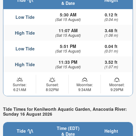
& Date
5:30 AM
0.12 ft
Low Tide
(Sat 15 August)
(0.04 m)
11:07 AM
3.48 ft
High Tide
(Sat 15 August)
(1.06 m)
5:51 PM
0.04 ft
Low Tide
(Sat 15 August)
(0.01 m)
11:33 PM
3.52 ft
High Tide
(Sat 15 August)
(1.07 m)
Sunrise:
Sunset:
Moonrise:
Moonset:
6:21AM
8:02PM
9:34AM
9:29PM
Tide Times for Kenilworth Aquatic Garden, Anacostia River:
Sunday 16 August 2026
Time (EDT)
Tide
Height
& Date