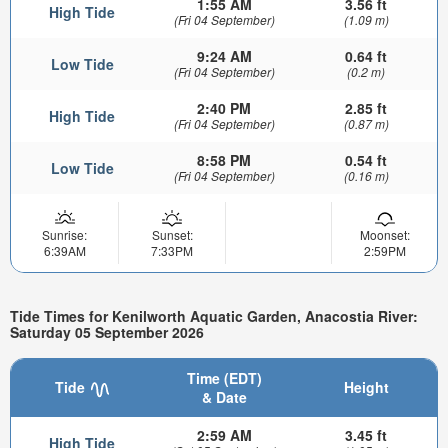
1:55 AM
3.56 ft
High Tide
(Fri 04 September)
(1.09 m)
9:24 AM
0.64 ft
Low Tide
(Fri 04 September)
(0.2 m)
2:40 PM
2.85 ft
High Tide
(Fri 04 September)
(0.87 m)
8:58 PM
0.54 ft
Low Tide
(Fri 04 September)
(0.16 m)
Sunrise:
Sunset:
Moonset:
6:39AM
7:33PM
2:59PM
Tide Times for Kenilworth Aquatic Garden, Anacostia River:
Saturday 05 September 2026
Time (EDT)
Tide
Height
& Date
2:59 AM
3.45 ft
High Tide