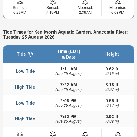
Sunrise:
Sunset:
Moonset:
Moonrise:
6:29AM
7:49PM
2:39AM
6:08PM
Tide Times for Kenilworth Aquatic Garden, Anacostia River:
Tuesday 25 August 2026
Time (EDT)
Tide
Height
& Date
1:11 AM
0.62 ft
Low Tide
(Tue 25 August)
(0.19 m)
7:22 AM
3.18 ft
High Tide
(Tue 25 August)
(0.97 m)
2:06 PM
0.55 ft
Low Tide
(Tue 25 August)
(0.17 m)
7:52 PM
2.93 ft
High Tide
(Tue 25 August)
(0.89 m)