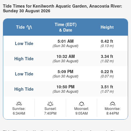
Tide Times for Kenilworth Aquatic Garden, Anacostia River:
Sunday 30 August 2026
Time (EDT)
Tide
Height
& Date
5:01 AM
0.42 ft
Low Tide
(Sun 30 August)
(0.13 m)
10:32 AM
3.34 ft
High Tide
(Sun 30 August)
(1.02 m)
5:09 PM
0.22 ft
Low Tide
(Sun 30 August)
(0.07 m)
10:50 PM
3.51 ft
High Tide
(Sun 30 August)
(1.07 m)
Sunrise:
Sunset:
Moonset:
Moonrise:
6:34AM
7:40PM
9:05AM
8:44PM