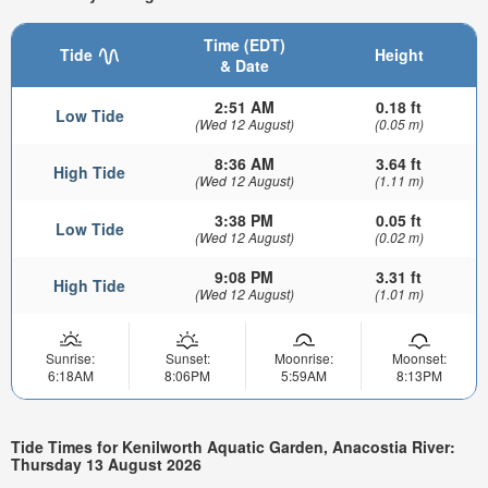
Time (EDT)
Tide
Height
& Date
2:51 AM
0.18 ft
Low Tide
(Wed 12 August)
(0.05 m)
8:36 AM
3.64 ft
High Tide
(Wed 12 August)
(1.11 m)
3:38 PM
0.05 ft
Low Tide
(Wed 12 August)
(0.02 m)
9:08 PM
3.31 ft
High Tide
(Wed 12 August)
(1.01 m)
Sunrise:
Sunset:
Moonrise:
Moonset:
6:18AM
8:06PM
5:59AM
8:13PM
Tide Times for Kenilworth Aquatic Garden, Anacostia River:
Thursday 13 August 2026