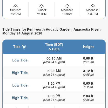
Sunrise:
Sunset:
Moonset:
Moonrise:
6:28AM
7:51PM
1:39AM
5:30PM
Tide Times for Kenilworth Aquatic Garden, Anacostia River:
Monday 24 August 2026
Time (EDT)
Tide
Height
& Date
00:15 AM
0.68 ft
Low Tide
(Mon 24 August)
(0.21 m)
6:33 AM
3.12 ft
High Tide
(Mon 24 August)
(0.95 m)
1:20 PM
0.65 ft
Low Tide
(Mon 24 August)
(0.2 m)
7:06 PM
2.83 ft
High Tide
(Mon 24 August)
(0.86 m)