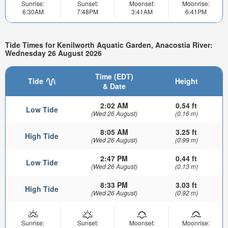
Sunrise:
Sunset:
Moonset:
Moonrise:
6:30AM
7:48PM
3:41AM
6:41PM
Tide Times for Kenilworth Aquatic Garden, Anacostia River:
Wednesday 26 August 2026
Time (EDT)
Tide
Height
& Date
2:02 AM
0.54 ft
Low Tide
(Wed 26 August)
(0.16 m)
8:05 AM
3.25 ft
High Tide
(Wed 26 August)
(0.99 m)
2:47 PM
0.44 ft
Low Tide
(Wed 26 August)
(0.13 m)
8:33 PM
3.03 ft
High Tide
(Wed 26 August)
(0.92 m)
Sunrise:
Sunset:
Moonset:
Moonrise: