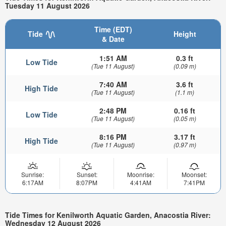
Tuesday 11 August 2026
Time (EDT)
Tide
Height
& Date
1:51 AM
0.3 ft
Low Tide
(Tue 11 August)
(0.09 m)
7:40 AM
3.6 ft
High Tide
(Tue 11 August)
(1.1 m)
2:48 PM
0.16 ft
Low Tide
(Tue 11 August)
(0.05 m)
8:16 PM
3.17 ft
High Tide
(Tue 11 August)
(0.97 m)
Sunrise:
Sunset:
Moonrise:
Moonset:
6:17AM
8:07PM
4:41AM
7:41PM
Tide Times for Kenilworth Aquatic Garden, Anacostia River:
Wednesday 12 August 2026