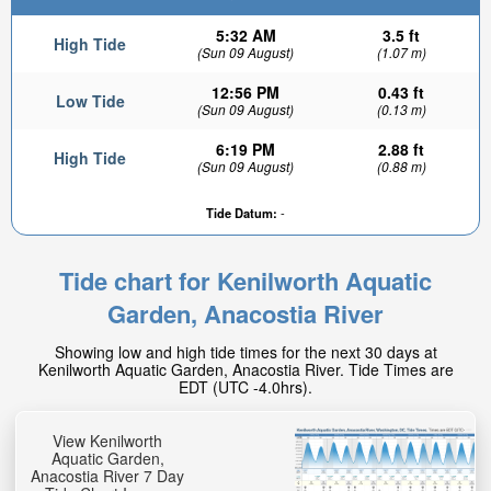
5:32 AM
3.5 ft
High Tide
(Sun 09 August)
(1.07 m)
12:56 PM
0.43 ft
Low Tide
(Sun 09 August)
(0.13 m)
6:19 PM
2.88 ft
High Tide
(Sun 09 August)
(0.88 m)
Tide Datum:
-
1.96ft
High tide in:
3hr 11min
Tide chart for Kenilworth Aquatic
Garden, Anacostia River
Showing low and high tide times for the next 30 days at
Kenilworth Aquatic Garden, Anacostia River. Tide Times are
EDT (UTC -4.0hrs).
View Kenilworth
Aquatic Garden,
Anacostia River 7 Day