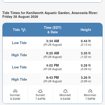
Tide Times for Kenilworth Aquatic Garden, Anacostia River:
Friday 28 August 2026
Time (EDT)
Tide
Height
& Date
3:34 AM
0.44 ft
Low Tide
(Fri 28 August)
(0.13 m)
9:20 AM
3.35 ft
High Tide
(Fri 28 August)
(1.02 m)
4:02 PM
0.28 ft
Low Tide
(Fri 28 August)
(0.09 m)
9:43 PM
3.26 ft
High Tide
(Fri 28 August)
(0.99 m)
Sunrise:
Sunset:
Moonset:
Moonrise:
6:33AM
7:44PM
6:54AM
7:58PM