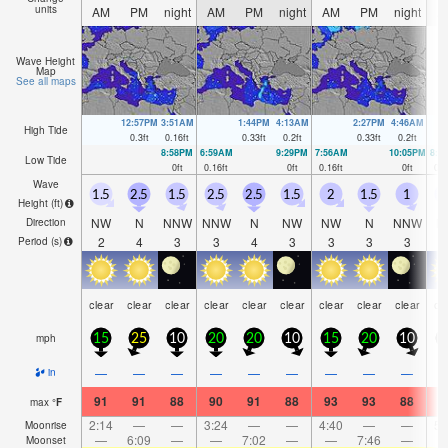
units
AM
PM
night
AM
PM
night
AM
PM
night
A
Wave Height
Map
See all maps
12:57PM
3:51AM
1:44PM
4:13AM
2:27PM
4:46AM
High Tide
0.3
ft
0.16
ft
0.33
ft
0.2
ft
0.33
ft
0.2
ft
8:58PM
6:59AM
9:29PM
7:56AM
10:05PM
8:4
Low Tide
0
ft
0.16
ft
0
ft
0.16
ft
0
ft
0.1
Wave
1.5
2.5
1.5
2.5
2.5
1.5
2
1.5
1
1
Height (
ft
)
NW
N
NNW
NNW
N
NW
NW
N
NNW
N
Direction
2
4
3
3
4
3
3
3
3
Period
(s)
clear
clear
clear
clear
clear
clear
clear
clear
clear
cl
mph
15
25
10
20
20
10
15
20
10
1
—
—
—
—
—
—
—
—
—
in
91
91
88
90
91
88
93
93
88
9
max
°
F
2:14
—
—
3:24
—
—
4:40
—
—
5:
Moonrise
—
6:09
—
—
7:02
—
—
7:46
—
Moonset