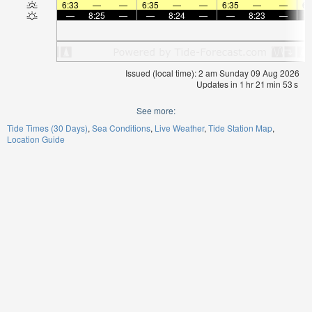
6:33
—
—
6:35
—
—
6:35
—
—
6:
—
8:25
—
—
8:24
—
—
8:23
—
Issued (local time): 2 am Sunday 09 Aug 2026
Updates in
1
hr
21
min
53
s
See more:
Tide Times (30 Days)
Sea Conditions
Live Weather
Tide Station Map
Location Guide