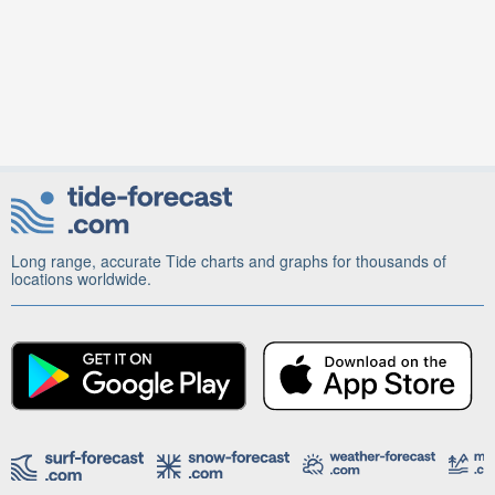
Long range, accurate Tide charts and graphs for thousands of
locations worldwide.