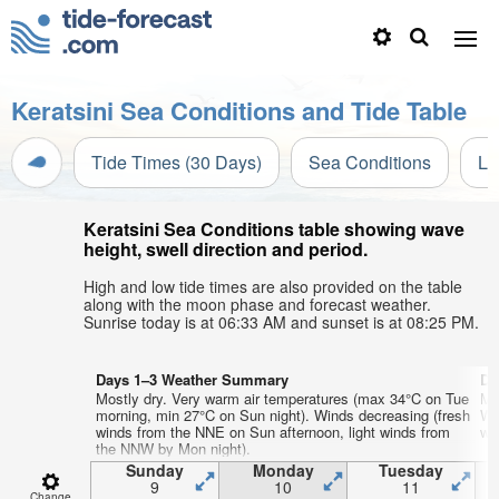
Keratsini Sea Conditions and Tide Table
Tide Times (30 Days)
Sea Conditions
Li
Keratsini Sea Conditions table showing wave
height, swell direction and period.
High and low tide times are also provided on the table
along with the moon phase and forecast weather.
Sunrise today is at 06:33 AM and sunset is at 08:25 PM.
Days 1–3 Weather Summary
Da
Mostly dry. Very warm air temperatures (max 34°C on Tue
Mo
morning, min 27°C on Sun night). Winds decreasing (fresh
We
winds from the NNE on Sun afternoon, light winds from
wi
the NNW by Mon night).
Sunday
Monday
Tuesday
9
10
11
Change