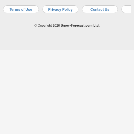
Terms of Use
Privacy Policy
Contact Us
A
© Copyright 2026
Snow-Forecast.com Ltd.