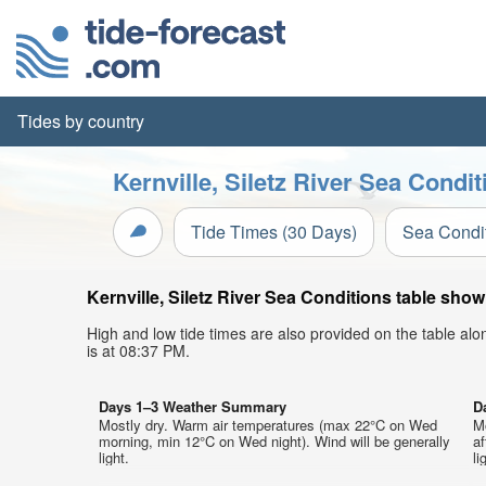
Tides by country
Kernville, Siletz River Sea Condi
Tide Times (30 Days)
Sea Condi
Kernville, Siletz River Sea Conditions table show
High and low tide times are also provided on the table al
is at 08:37 PM.
Days 1–3 Weather Summary
D
Mostly dry. Warm air temperatures (max 22°C on Wed
M
morning, min 12°C on Wed night). Wind will be generally
af
light.
li