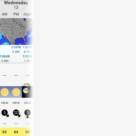
Wednesday
Thursday
Friday
Saturday
12
13
14
15
AM
PM
night
AM
PM
night
AM
PM
night
AM
PM
nigh
2:03PM
1:22AM
2:39PM
2:12AM
3:15PM
3:01AM
3:50PM
3:52A
5.35
ft
6.76
ft
5.61
ft
6.46
ft
5.81
ft
6
ft
5.94
ft
5.48
ft
7:59AM
7:52PM
8:40AM
8:44PM
9:18AM
9:34PM
9:55AM
10:23
-0.98
ft
1.35
ft
-0.89
ft
1.05
ft
-0.59
ft
0.85
ft
-0.16
ft
0.69
ft
—
—
—
—
—
—
—
—
—
—
—
—
some
some
some
some
some
som
clear
clear
clear
clear
clear
clear
clouds
clouds
clouds
clouds
clouds
cloud
5
10
5
5
5
0
5
5
5
10
10
5
—
—
—
—
—
—
—
—
—
—
—
—
63
64
59
70
70
61
68
68
59
64
64
57