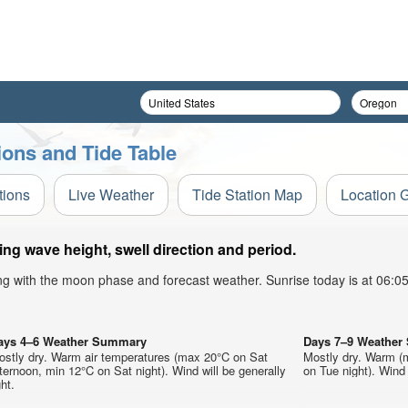
tions and Tide Table
tions
Live Weather
Tide Station Map
Location 
ing wave height, swell direction and period.
ong with the moon phase and forecast weather. Sunrise today is at 06:
ays 4–6 Weather Summary
Days 7–9 Weathe
ostly dry. Warm air temperatures (max 20°C on Sat
Mostly dry. Warm (
ternoon, min 12°C on Sat night). Wind will be generally
on Tue night). Wind w
ght.