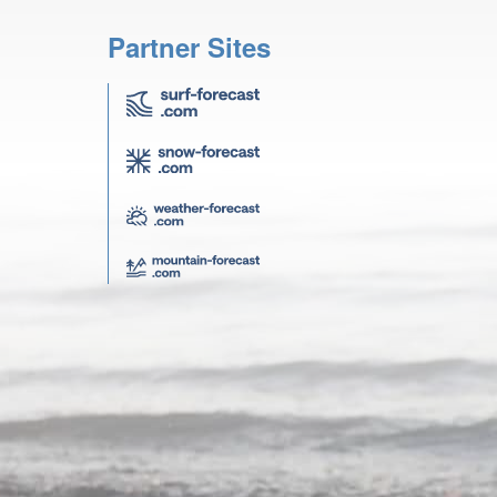
Partner Sites