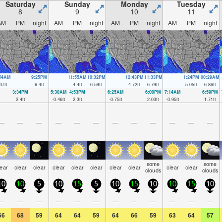
Saturday
Sunday
Monday
Tuesday
8
9
10
11
AM
PM
night
AM
PM
night
AM
PM
night
AM
PM
night
:54AM
9:25PM
11:55AM
10:32PM
12:43PM
11:33PM
1:24PM
00:29AM
07
ft
6.4
ft
4.4
ft
6.59
ft
4.72
ft
6.79
ft
5.05
ft
6.86
ft
3:34PM
5:30AM
4:53PM
6:25AM
6:00PM
7:14AM
6:59PM
2.4
ft
-0.46
ft
2.3
ft
-0.75
ft
2.03
ft
-0.95
ft
1.71
ft
—
—
—
—
—
—
—
—
—
—
—
—
some
some
lear
clear
clear
clear
clear
clear
clear
clear
clear
clear
clouds
clouds
10
10
5
10
15
5
10
15
10
10
15
10
—
—
—
—
—
—
—
—
—
—
—
—
66
68
59
64
64
59
64
66
59
63
64
57