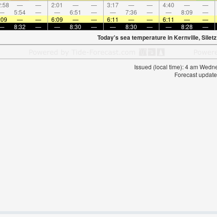
:58
—
—
2:01
—
—
3:17
—
—
4:40
—
—
—
5:54
—
—
6:51
—
—
7:36
—
—
8:09
—
:09
—
—
6:09
—
—
6:11
—
—
6:11
—
—
—
8:32
—
—
8:30
—
—
8:30
—
—
8:28
—
Today's sea temperature in Kernville, Siletz
Issued (local time): 4 am Wed
Forecast update