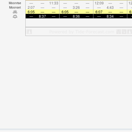
—
—
11:33
—
—
—
12:09
—
—
12
Moonrise
2:07
—
—
—
3:26
—
—
4:43
—
Moonset
6:05
—
—
6:05
—
—
6:07
—
—
6
—
8:37
—
—
8:36
—
—
8:34
—