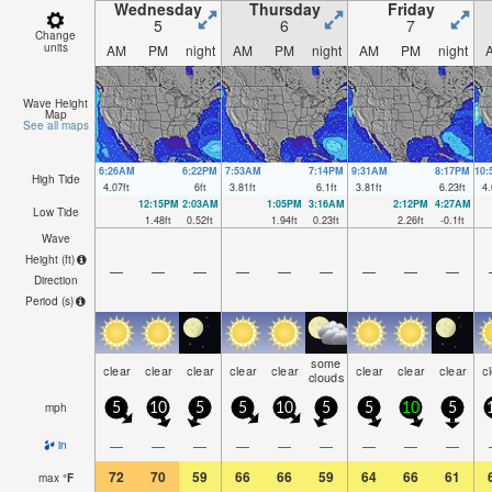
Wednesday
Thursday
Friday
5
6
7
Change
units
AM
PM
night
AM
PM
night
AM
PM
night
Wave Height
Map
See all maps
6:26AM
6:22PM
7:53AM
7:14PM
9:31AM
8:17PM
10
High Tide
4.07
ft
6
ft
3.81
ft
6.1
ft
3.81
ft
6.23
ft
4.
12:15PM
2:03AM
1:05PM
3:16AM
2:12PM
4:27AM
Low Tide
1.48
ft
0.52
ft
1.94
ft
0.23
ft
2.26
ft
-0.1
ft
Wave
Height (
ft
)
—
—
—
—
—
—
—
—
—
Direction
Period
(s)
some
clear
clear
clear
clear
clear
clear
clear
clear
c
clouds
mph
5
10
5
5
10
5
5
10
5
—
—
—
—
—
—
—
—
—
in
72
70
59
66
66
59
64
66
61
max
°
F