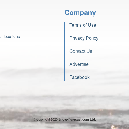
Company
Terms of Use
f locations
Privacy Policy
Contact Us
Advertise
Facebook
© Copyright 2026
Snow-Forecast.com Ltd.