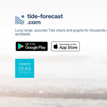
Long range, accurate Tide charts and graphs for thousands o
worldwide.