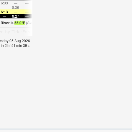
6:03
—
—
7:23
—
—
8:40
—
—
9:53
—
—
—
8:36
—
—
8:58
—
—
—
9:17
—
—
9:36
6:13
—
—
6:15
—
—
6:16
—
—
6:16
—
—
—
8:27
—
—
8:24
—
—
8:23
—
—
8:22
—
 River is
55.0°F
(
Statistics for 05 Aug 1981-2005 – mean:
59
max:
63
min:
55
°
F
)
nesday 05 Aug 2026
 in
2
hr
51
min
38
s