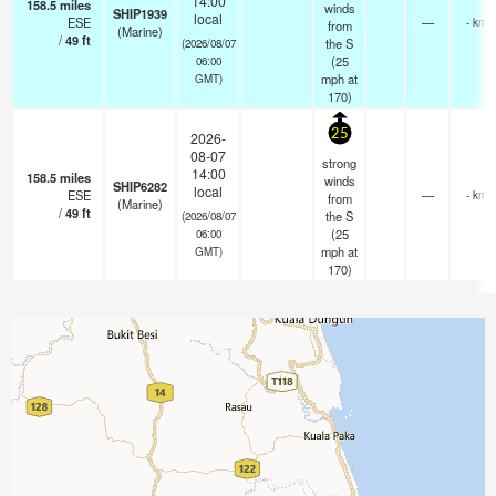
14:00
158.5
miles
winds
SHIP1939
local
ESE
—
- km
from
(Marine)
/
49
ft
the S
(2026/08/07
(
25
06:00
mph
at
GMT)
170)
25
2026-
08-07
strong
14:00
158.5
miles
winds
SHIP6282
local
ESE
—
- km
from
(Marine)
/
49
ft
the S
(2026/08/07
(
25
06:00
mph
at
GMT)
170)