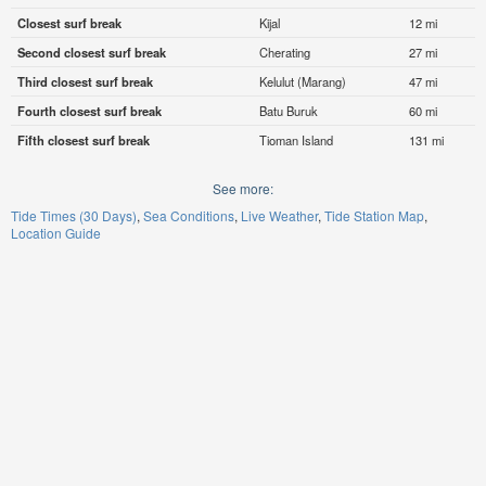
Closest surf break
Kijal
12 mi
Second closest surf break
Cherating
27 mi
Third closest surf break
Kelulut (Marang)
47 mi
Fourth closest surf break
Batu Buruk
60 mi
Fifth closest surf break
Tioman Island
131 mi
See more:
Tide Times (30 Days)
Sea Conditions
Live Weather
Tide Station Map
Location Guide