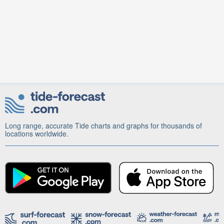
Long range, accurate Tide charts and graphs for thousands of
locations worldwide.