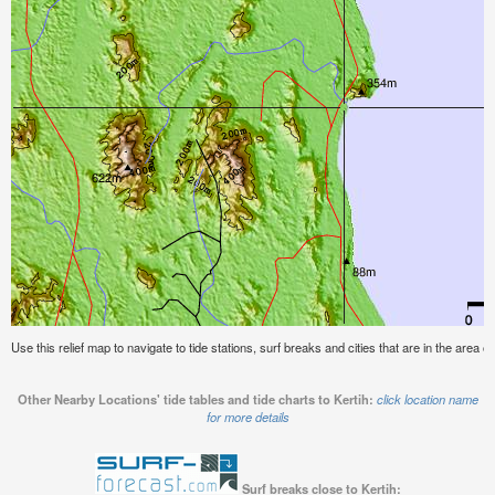
Use this relief map to navigate to tide stations, surf breaks and cities that are in the area of
Other Nearby Locations' tide tables and tide charts to Kertih:
click location name
for more details
Surf breaks close to Kertih: