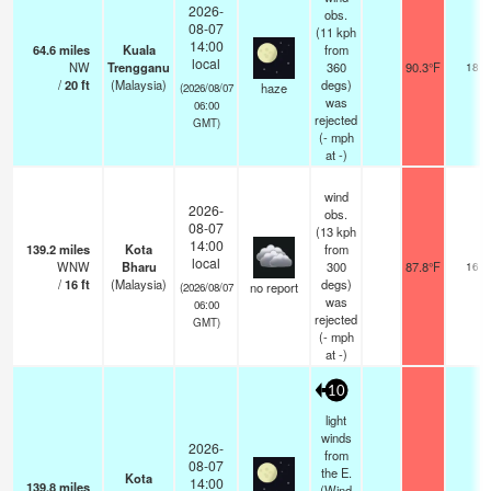
2026-
obs.
08-07
(11 kph
14:00
64.6
miles
Kuala
from
local
NW
Trengganu
360
90.3°F
18
/
20
ft
(Malaysia)
degs)
haze
(2026/08/07
was
06:00
rejected
GMT)
(
-
mph
at -)
wind
2026-
obs.
08-07
(13 kph
14:00
139.2
miles
Kota
from
local
WNW
Bharu
300
87.8°F
16
/
16
ft
(Malaysia)
degs)
no report
(2026/08/07
was
06:00
rejected
GMT)
(
-
mph
at -)
10
light
winds
2026-
from
08-07
the E.
Kota
14:00
139.8
miles
(Wind