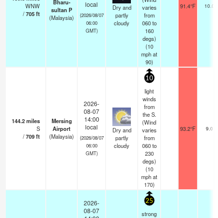
Bharu-
local
WNW
91.4°F
10.0
Dry and
varies
sultan P
/
705
ft
partly
from
(2026/08/07
(Malaysia)
cloudy
060 to
06:00
160
GMT)
degs)
(
10
mph
at
90)
10
light
winds
2026-
from
08-07
the S.
14:00
144.2
miles
Mersing
(Wind
local
S
Airport
93.2°F
9.0
Dry and
varies
/
709
ft
(Malaysia)
partly
from
(2026/08/07
cloudy
060 to
06:00
230
GMT)
degs)
(
10
mph
at
170)
25
2026-
08-07
strong