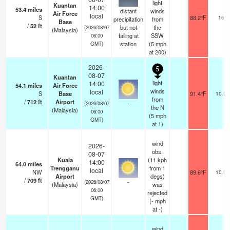
light
Kuantan
14:00
53.4
miles
distant
winds
Air Force
local
S
88.2°F
16
precipitation
from
Base
/
52
ft
but not
the
(2026/08/07
(Malaysia)
falling at
SSW
06:00
station
(
5
mph
GMT)
at 200)
2026-
5
08-07
Kuantan
light
14:00
54.1
miles
Air Force
winds
local
S
Base
91.4°F
10.0
from
/
712
ft
Airport
-
(2026/08/07
the N
(Malaysia)
06:00
(
5
mph
GMT)
at 1)
wind
2026-
obs.
08-07
Kuala
(11 kph
14:00
64.0
miles
Trengganu
from 1
local
NW
89.6°F
10.0
Airport
degs)
/
709
ft
-
(2026/08/07
(Malaysia)
was
06:00
rejected
GMT)
(
-
mph
at -)
wind