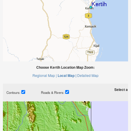
Choose Kertih Location Map Zoom:
Regional Map |
Local Map |
Detailed Map
Select a ti
Contours:
Roads & Rivers: