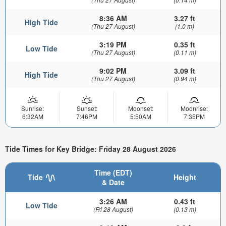
8:36 AM
3.27 ft
High Tide
(Thu 27 August)
(1.0 m)
3:19 PM
0.35 ft
Low Tide
(Thu 27 August)
(0.11 m)
9:02 PM
3.09 ft
High Tide
(Thu 27 August)
(0.94 m)
Sunrise:
Sunset:
Moonset:
Moonrise:
6:32AM
7:46PM
5:50AM
7:35PM
Tide Times for Key Bridge: Friday 28 August 2026
Time (EDT)
Tide
Height
& Date
3:26 AM
0.43 ft
Low Tide
(Fri 28 August)
(0.13 m)