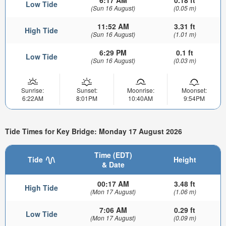
6:17 AM
0.18 ft
Low Tide
(Sun 16 August)
(0.05 m)
11:52 AM
3.31 ft
High Tide
(Sun 16 August)
(1.01 m)
6:29 PM
0.1 ft
Low Tide
(Sun 16 August)
(0.03 m)
Sunrise:
Sunset:
Moonrise:
Moonset:
6:22AM
8:01PM
10:40AM
9:54PM
Tide Times for Key Bridge: Monday 17 August 2026
Time (EDT)
Tide
Height
& Date
00:17 AM
3.48 ft
High Tide
(Mon 17 August)
(1.06 m)
7:06 AM
0.29 ft
Low Tide
(Mon 17 August)
(0.09 m)