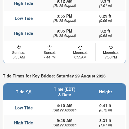
9:12 AM
3.3 ft
High Tide
(Fri 28 August)
(1.01 m)
3:55 PM
0.29 ft
Low Tide
(Fri 28 August)
(0.09 m)
9:35 PM
3.2 ft
High Tide
(Fri 28 August)
(0.98 m)
Sunrise:
Sunset:
Moonset:
Moonrise:
6:33AM
7:44PM
6:55AM
7:58PM
Tide Times for Key Bridge: Saturday 29 August 2026
Time (EDT)
Tide
Height
& Date
4:10 AM
0.41 ft
Low Tide
(Sat 29 August)
(0.12 m)
9:48 AM
3.31 ft
High Tide
(Sat 29 August)
(1.01 m)