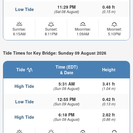
11:29 PM
0.48 ft
Low Tide
(Sat 08 August)
(0.15 m)
Sunrise:
Sunset:
Moonrise:
Moonset:
6:15AM
8:11PM
1:09AM
5:10PM
Tide Times for Key Bridge: Sunday 09 August 2026
Time (EDT)
Tide
Height
& Date
5:31 AM
3.41 ft
High Tide
(Sun 09 August)
(1.04 m)
12:55 PM
0.42 ft
Low Tide
(Sun 09 August)
(0.13 m)
6:18 PM
2.82 ft
High Tide
(Sun 09 August)
(0.86 m)