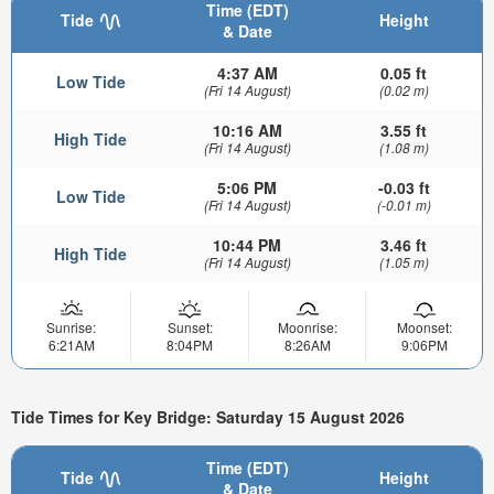
Time (EDT)
Tide
Height
& Date
4:37 AM
0.05 ft
Low Tide
(Fri 14 August)
(0.02 m)
10:16 AM
3.55 ft
High Tide
(Fri 14 August)
(1.08 m)
5:06 PM
-0.03 ft
Low Tide
(Fri 14 August)
(-0.01 m)
10:44 PM
3.46 ft
High Tide
(Fri 14 August)
(1.05 m)
Sunrise:
Sunset:
Moonrise:
Moonset:
6:21AM
8:04PM
8:26AM
9:06PM
Tide Times for Key Bridge: Saturday 15 August 2026
Time (EDT)
Tide
Height
& Date