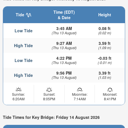
Time (EDT)
Tide
Height
& Date
3:45 AM
0.08 ft
Low Tide
(Thu 13 August)
(0.02 m)
9:27 AM
3.59 ft
High Tide
(Thu 13 August)
(1.09 m)
4:22 PM
-0.03 ft
Low Tide
(Thu 13 August)
(-0.01 m)
9:56 PM
3.39 ft
High Tide
(Thu 13 August)
(1.03 m)
Sunrise:
Sunset:
Moonrise:
Moonset:
6:20AM
8:05PM
7:14AM
8:41PM
Tide Times for Key Bridge: Friday 14 August 2026