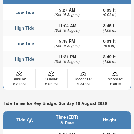
5:27 AM
0.09 ft
Low Tide
(Sat 15 August)
(0.03 m)
11:04 AM
3.45 ft
High Tide
(Sat 15 August)
(1.05 m)
5:48 PM
0.01 ft
Low Tide
(Sat 15 August)
(0.0 m)
11:31 PM
3.49 ft
High Tide
(Sat 15 August)
(1.06 m)
Sunrise:
Sunset:
Moonrise:
Moonset:
6:21AM
8:02PM
9:34AM
9:30PM
Tide Times for Key Bridge: Sunday 16 August 2026
Time (EDT)
Tide
Height
& Date