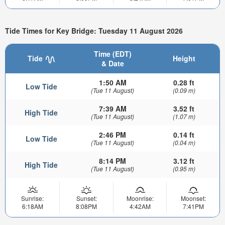
Tide Times for Key Bridge: Tuesday 11 August 2026
Time (EDT)
Tide
Height
& Date
1:50 AM
0.28 ft
Low Tide
(Tue 11 August)
(0.09 m)
7:39 AM
3.52 ft
High Tide
(Tue 11 August)
(1.07 m)
2:46 PM
0.14 ft
Low Tide
(Tue 11 August)
(0.04 m)
8:14 PM
3.12 ft
High Tide
(Tue 11 August)
(0.95 m)
Sunrise:
Sunset:
Moonrise:
Moonset:
6:18AM
8:08PM
4:42AM
7:41PM