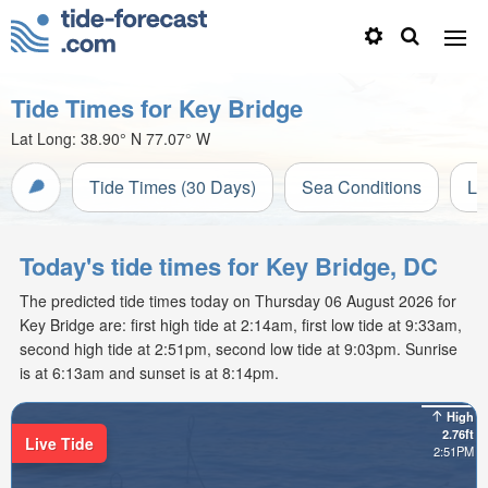
Tide Times for Key Bridge
Lat Long:
38.90° N
77.07° W
Tide Times (30 Days)
Sea Conditions
Li
Today's tide times for Key Bridge, DC
The predicted tide times today on Thursday 06 August 2026 for
Key Bridge are: first high tide at 2:14am, first low tide at 9:33am,
second high tide at 2:51pm, second low tide at 9:03pm. Sunrise
is at 6:13am and sunset is at 8:14pm.
High
2.76ft
Live Tide
2:51PM