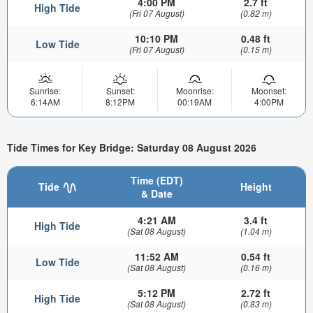
4:00 PM
2.7 ft
High Tide
(Fri 07 August)
(0.82 m)
10:10 PM
0.48 ft
Low Tide
(Fri 07 August)
(0.15 m)
Sunrise:
Sunset:
Moonrise:
Moonset:
6:14AM
8:12PM
00:19AM
4:00PM
Tide Times for Key Bridge: Saturday 08 August 2026
Time (EDT)
Tide
Height
& Date
4:21 AM
3.4 ft
High Tide
(Sat 08 August)
(1.04 m)
11:52 AM
0.54 ft
Low Tide
(Sat 08 August)
(0.16 m)
5:12 PM
2.72 ft
High Tide
(Sat 08 August)
(0.83 m)