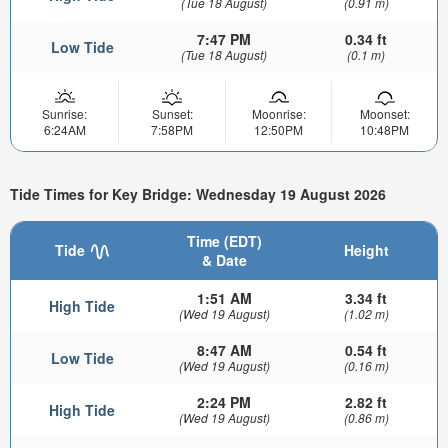
(Tue 18 August)
(0.91 m)
7:47 PM
0.34 ft
Low Tide
(Tue 18 August)
(0.1 m)
Sunrise:
Sunset:
Moonrise:
Moonset:
6:24AM
7:58PM
12:50PM
10:48PM
Tide Times for Key Bridge: Wednesday 19 August 2026
Time (EDT)
Tide
Height
& Date
1:51 AM
3.34 ft
High Tide
(Wed 19 August)
(1.02 m)
8:47 AM
0.54 ft
Low Tide
(Wed 19 August)
(0.16 m)
2:24 PM
2.82 ft
High Tide
(Wed 19 August)
(0.86 m)