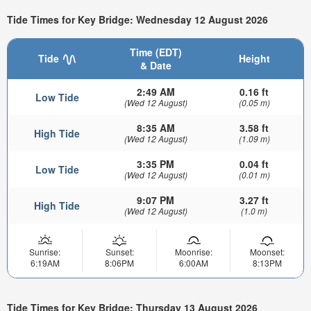
Tide Times for Key Bridge: Wednesday 12 August 2026
Time (EDT)
Tide
Height
& Date
2:49 AM
0.16 ft
Low Tide
(Wed 12 August)
(0.05 m)
8:35 AM
3.58 ft
High Tide
(Wed 12 August)
(1.09 m)
3:35 PM
0.04 ft
Low Tide
(Wed 12 August)
(0.01 m)
9:07 PM
3.27 ft
High Tide
(Wed 12 August)
(1.0 m)
Sunrise:
Sunset:
Moonrise:
Moonset:
6:19AM
8:06PM
6:00AM
8:13PM
Tide Times for Key Bridge: Thursday 13 August 2026