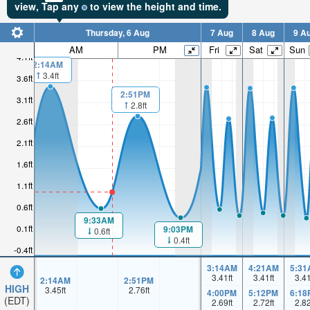
view,
Tap
any
to view the height and time.
Thursday, 6 Aug
7 Aug
8 Aug
9 A
AM
PM
Fri
Sat
Sun
4.1ft
2:14AM
3.4ft
3.6ft
2:51PM
3.1ft
2.8ft
2.6ft
2.1ft
1.6ft
1.1ft
0.6ft
9:33AM
0.1ft
9:03PM
0.6ft
0.4ft
-0.4ft
3:14AM
4:21AM
5:31
3.41
ft
3.41
ft
3.4
2:14AM
2:51PM
HIGH
3.45
ft
2.76
ft
4:00PM
5:12PM
6:18
(EDT)
2.69
ft
2.72
ft
2.8