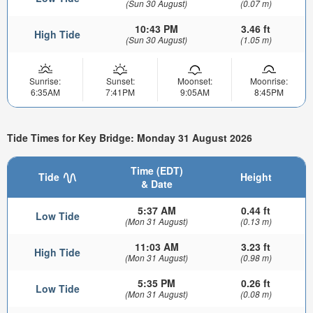
(Sun 30 August)
(0.07 m)
10:43 PM
3.46 ft
High Tide
(Sun 30 August)
(1.05 m)
Sunrise:
Sunset:
Moonset:
Moonrise:
6:35AM
7:41PM
9:05AM
8:45PM
Tide Times for Key Bridge: Monday 31 August 2026
Time (EDT)
Tide
Height
& Date
5:37 AM
0.44 ft
Low Tide
(Mon 31 August)
(0.13 m)
11:03 AM
3.23 ft
High Tide
(Mon 31 August)
(0.98 m)
5:35 PM
0.26 ft
Low Tide
(Mon 31 August)
(0.08 m)