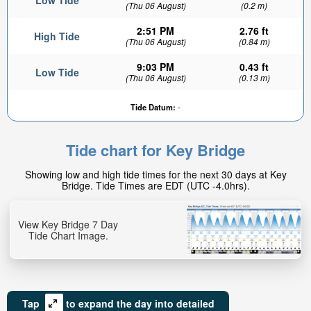
Low Tide
(Thu 06 August)
(0.2 m)
2:51 PM
2.76 ft
High Tide
(Thu 06 August)
(0.84 m)
9:03 PM
0.43 ft
Low Tide
(Thu 06 August)
(0.13 m)
Tide Datum:
-
Tide chart for Key Bridge
Showing low and high tide times for the next 30 days at Key
Bridge. Tide Times are EDT (UTC -4.0hrs).
View Key Bridge 7 Day
Tide Chart Image.
Tap
to expand the day into detailed