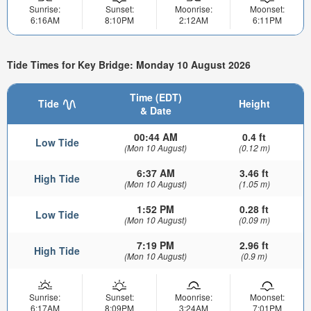
Sunrise:
Sunset:
Moonrise:
Moonset:
6:16AM
8:10PM
2:12AM
6:11PM
Tide Times for Key Bridge: Monday 10 August 2026
Time (EDT)
Tide
Height
& Date
00:44 AM
0.4 ft
Low Tide
(Mon 10 August)
(0.12 m)
6:37 AM
3.46 ft
High Tide
(Mon 10 August)
(1.05 m)
1:52 PM
0.28 ft
Low Tide
(Mon 10 August)
(0.09 m)
7:19 PM
2.96 ft
High Tide
(Mon 10 August)
(0.9 m)
Sunrise:
Sunset:
Moonrise:
Moonset:
6:17AM
8:09PM
3:24AM
7:01PM