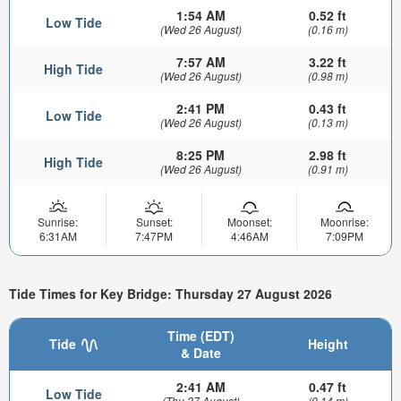
1:54 AM
0.52 ft
Low Tide
(Wed 26 August)
(0.16 m)
7:57 AM
3.22 ft
High Tide
(Wed 26 August)
(0.98 m)
2:41 PM
0.43 ft
Low Tide
(Wed 26 August)
(0.13 m)
8:25 PM
2.98 ft
High Tide
(Wed 26 August)
(0.91 m)
Sunrise:
Sunset:
Moonset:
Moonrise:
6:31AM
7:47PM
4:46AM
7:09PM
Tide Times for Key Bridge: Thursday 27 August 2026
Time (EDT)
Tide
Height
& Date
2:41 AM
0.47 ft
Low Tide
(Thu 27 August)
(0.14 m)