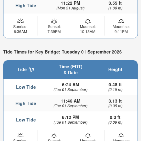
11:22 PM
3.55 ft
High Tide
(Mon 31 August)
(1.08 m)
Sunrise:
Sunset:
Moonset:
Moonrise:
6:36AM
7:39PM
10:13AM
9:11PM
Tide Times for Key Bridge: Tuesday 01 September 2026
Time (EDT)
Tide
Height
& Date
6:24 AM
0.48 ft
Low Tide
(Tue 01 September)
(0.15 m)
11:46 AM
3.13 ft
High Tide
(Tue 01 September)
(0.95 m)
6:12 PM
0.3 ft
Low Tide
(Tue 01 September)
(0.09 m)
Sunrise:
Sunset:
Moonset:
Moonrise: