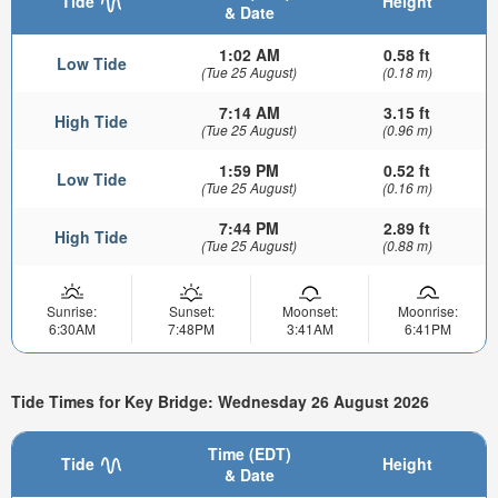
Tide
Height
& Date
1:02 AM
0.58 ft
Low Tide
(Tue 25 August)
(0.18 m)
7:14 AM
3.15 ft
High Tide
(Tue 25 August)
(0.96 m)
1:59 PM
0.52 ft
Low Tide
(Tue 25 August)
(0.16 m)
7:44 PM
2.89 ft
High Tide
(Tue 25 August)
(0.88 m)
Sunrise:
Sunset:
Moonset:
Moonrise:
6:30AM
7:48PM
3:41AM
6:41PM
Tide Times for Key Bridge: Wednesday 26 August 2026
Time (EDT)
Tide
Height
& Date