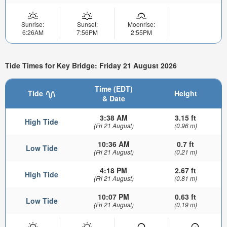
Sunrise:
Sunset:
Moonrise:
6:26AM
7:56PM
2:55PM
Tide Times for Key Bridge: Friday 21 August 2026
Time (EDT)
Tide
Height
& Date
3:38 AM
3.15 ft
High Tide
(Fri 21 August)
(0.96 m)
10:36 AM
0.7 ft
Low Tide
(Fri 21 August)
(0.21 m)
4:18 PM
2.67 ft
High Tide
(Fri 21 August)
(0.81 m)
10:07 PM
0.63 ft
Low Tide
(Fri 21 August)
(0.19 m)