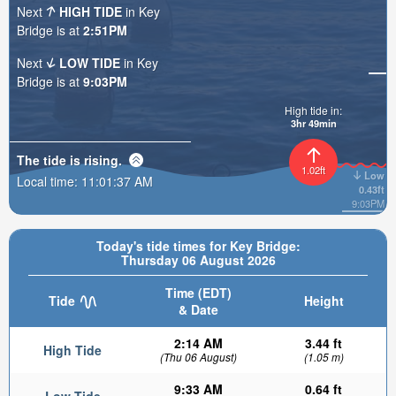
Next
HIGH TIDE
in Key
Bridge is at
2:51PM
Next
LOW TIDE
in Key
Bridge is at
9:03PM
High tide in:
3hr 49min
The tide is
rising
.
1.02ft
Low
Local time:
11:01:39 AM
0.43ft
9:03PM
Today's tide times for Key Bridge:
Thursday 06 August 2026
Time (EDT)
Tide
Height
& Date
2:14 AM
3.44 ft
High Tide
(Thu 06 August)
(1.05 m)
9:33 AM
0.64 ft