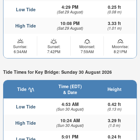
4:29 PM
0.25 ft
Low Tide
(Sat 29 August)
(0.08 m)
10:08 PM
3.33 ft
High Tide
(Sat 29 August)
(1.01 m)
Sunrise:
Sunset:
Moonset:
Moonrise:
6:34AM
7:42PM
7:59AM
8:21PM
Tide Times for Key Bridge: Sunday 30 August 2026
Time (EDT)
Tide
Height
& Date
4:53 AM
0.42 ft
Low Tide
(Sun 30 August)
(0.13 m)
10:24 AM
3.29 ft
High Tide
(Sun 30 August)
(1.0 m)
5:01 PM
0.24 ft
Low Tide