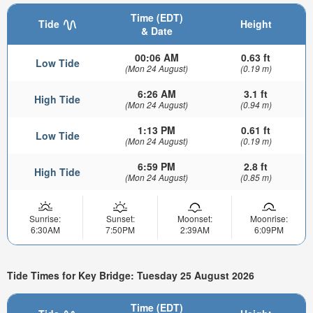
Time (EDT)
Tide
Height
& Date
00:06 AM
0.63 ft
Low Tide
(Mon 24 August)
(0.19 m)
6:26 AM
3.1 ft
High Tide
(Mon 24 August)
(0.94 m)
1:13 PM
0.61 ft
Low Tide
(Mon 24 August)
(0.19 m)
6:59 PM
2.8 ft
High Tide
(Mon 24 August)
(0.85 m)
Sunrise:
Sunset:
Moonset:
Moonrise:
6:30AM
7:50PM
2:39AM
6:09PM
Tide Times for Key Bridge: Tuesday 25 August 2026
Time (EDT)