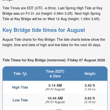
Tide Times are EDT (UTC -4.0hrs). Last Spring High Tide at Key
Bridge was on Fri 31 Jul (height: 0.99m 3.2ft). Next high Spring
Tide at Key Bridge will be on Wed 12 Aug (height: 1.09m 3.6ft).
Key Bridge tide times for August
August Tide charts for Key Bridge: The tide charts below show the
height, time and date of high and low tides for the next 30 days.
Tide Times for Key Bridge (tomorrow): Friday 07 August 2026
Time (EDT)
Tide
Height
& Date
3:14 AM
3.42 ft
High Tide
(Fri 07 August)
(1.04 m)
10:44 AM
0.62 ft
Low Tide
(Fri 07 August)
(0.19 m)