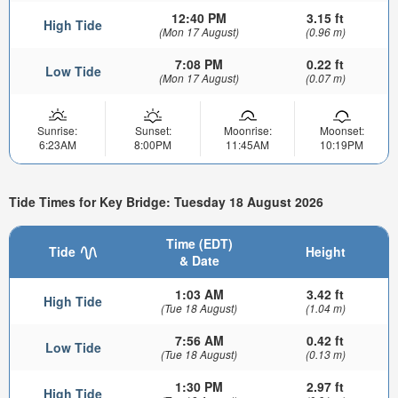
12:40 PM
3.15 ft
High Tide
(Mon 17 August)
(0.96 m)
7:08 PM
0.22 ft
Low Tide
(Mon 17 August)
(0.07 m)
Sunrise:
Sunset:
Moonrise:
Moonset:
6:23AM
8:00PM
11:45AM
10:19PM
Tide Times for Key Bridge: Tuesday 18 August 2026
Time (EDT)
Tide
Height
& Date
1:03 AM
3.42 ft
High Tide
(Tue 18 August)
(1.04 m)
7:56 AM
0.42 ft
Low Tide
(Tue 18 August)
(0.13 m)
1:30 PM
2.97 ft
High Tide