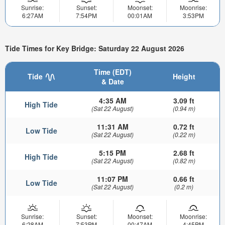
Sunrise:
Sunset:
Moonset:
Moonrise:
6:27AM
7:54PM
00:01AM
3:53PM
Tide Times for Key Bridge: Saturday 22 August 2026
Time (EDT)
Tide
Height
& Date
4:35 AM
3.09 ft
High Tide
(Sat 22 August)
(0.94 m)
11:31 AM
0.72 ft
Low Tide
(Sat 22 August)
(0.22 m)
5:15 PM
2.68 ft
High Tide
(Sat 22 August)
(0.82 m)
11:07 PM
0.66 ft
Low Tide
(Sat 22 August)
(0.2 m)
Sunrise:
Sunset:
Moonset:
Moonrise:
6:28AM
7:53PM
00:47AM
4:45PM