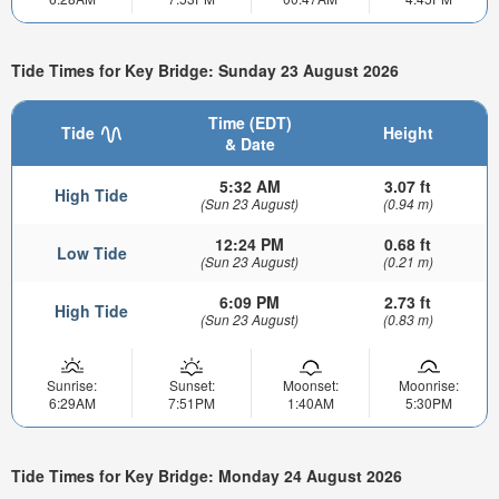
Tide Times for Key Bridge: Sunday 23 August 2026
Time (EDT)
Tide
Height
& Date
5:32 AM
3.07 ft
High Tide
(Sun 23 August)
(0.94 m)
12:24 PM
0.68 ft
Low Tide
(Sun 23 August)
(0.21 m)
6:09 PM
2.73 ft
High Tide
(Sun 23 August)
(0.83 m)
Sunrise:
Sunset:
Moonset:
Moonrise:
6:29AM
7:51PM
1:40AM
5:30PM
Tide Times for Key Bridge: Monday 24 August 2026