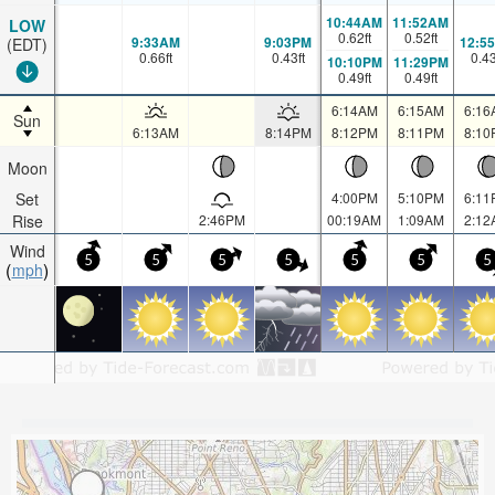
10:44AM
11:52AM
LOW
0.62
ft
0.52
ft
9:33AM
9:03PM
12:5
(EDT)
0.66
ft
0.43
ft
0.4
10:10PM
11:29PM
0.49
ft
0.49
ft
6:14AM
6:15AM
6:16
Sun
6:13AM
8:14PM
8:12PM
8:11PM
8:10
Moon
Set
4:00PM
5:10PM
6:11
Rise
2:46PM
00:19AM
1:09AM
2:12
Wind
5
5
5
5
5
5
5
mph