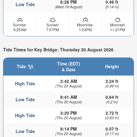
8:28 PM
0.46 ft
Low Tide
(Wed 19 August)
(0.14 m)
Sunrise:
Sunset:
Moonrise:
Moonset:
6:25AM
7:57PM
1:53PM
11:21PM
Tide Times for Key Bridge: Thursday 20 August 2026
Time (EDT)
Tide
Height
& Date
2:42 AM
3.24 ft
High Tide
(Thu 20 August)
(0.99 m)
9:41 AM
0.64 ft
Low Tide
(Thu 20 August)
(0.2 m)
3:20 PM
2.72 ft
High Tide
(Thu 20 August)
(0.83 m)
9:14 PM
0.57 ft
Low Tide
(Thu 20 August)
(0.17 m)