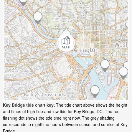
Key Bridge tide chart key:
The tide chart above shows the height
and times of high tide and low tide for Key Bridge, DC. The red
flashing dot shows the tide time right now. The grey shading
corresponds to nighttime hours between sunset and sunrise at Key
Bridge.