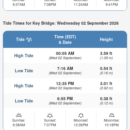
6:37AM
7:38PM
11:24AM
9:41PM
Tide Times for Key Bridge: Wednesday 02 September 2026
Time (EDT)
Tide
Height
& Date
00:05 AM
3.59 ft
High Tide
(Wed 02 September)
(1.09 m)
7:16 AM
0.54 ft
Low Tide
(Wed 02 September)
(0.16 m)
12:35 PM
3.01 ft
High Tide
(Wed 02 September)
(0.92 m)
6:55 PM
0.38 ft
Low Tide
(Wed 02 September)
(0.12 m)
Sunrise:
Sunset:
Moonset:
Moonrise:
6:38AM
7:37PM
12:36PM
10:18PM