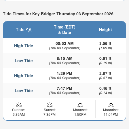
Tide Times for Key Bridge: Thursday 03 September 2026
Time (EDT)
Tide
Height
& Date
00:53 AM
3.56 ft
High Tide
(Thu 03 September)
(1.09 m)
8:15 AM
0.61 ft
Low Tide
(Thu 03 September)
(0.19 m)
1:29 PM
2.87 ft
High Tide
(Thu 03 September)
(0.87 m)
7:47 PM
0.46 ft
Low Tide
(Thu 03 September)
(0.14 m)
Sunrise:
Sunset:
Moonset:
Moonrise:
6:39AM
7:35PM
1:50PM
11:04PM