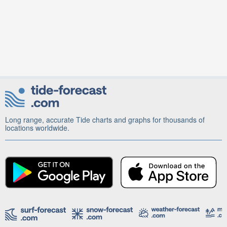
Long range, accurate Tide charts and graphs for thousands of
locations worldwide.