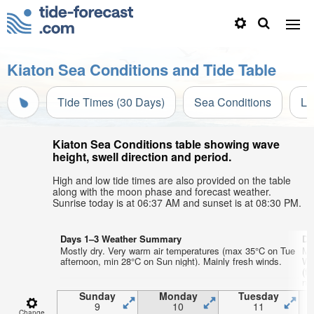
Kiaton Sea Conditions and Tide Table
Tide Times (30 Days)
Sea Conditions
Li
Kiaton Sea Conditions table showing wave
height, swell direction and period.
High and low tide times are also provided on the table
along with the moon phase and forecast weather.
Sunrise today is at 06:37 AM and sunset is at 08:30 PM.
Days 1–3 Weather Summary
Da
Mostly dry. Very warm air temperatures (max 35°C on Tue
Mo
afternoon, min 28°C on Sun night). Mainly fresh winds.
We
(f
nig
Sunday
Monday
Tuesday
9
10
11
Change