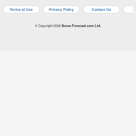
Terms of Use
Privacy Policy
Contact Us
A
© Copyright 2026
Snow-Forecast.com Ltd.