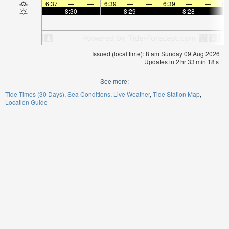
6:37
—
—
6:39
—
—
6:39
—
—
6:
—
8:30
—
—
8:29
—
—
8:28
—
Issued (local time): 8 am Sunday 09 Aug 2026
Updates in
2
hr
33
min
18
s
See more:
Tide Times (30 Days)
Sea Conditions
Live Weather
Tide Station Map
Location Guide