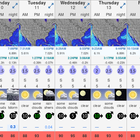
nday
Tuesday
Wednesday
Thursday
10
11
12
13
PM
night
AM
PM
night
AM
PM
night
AM
PM
night
AM
7:06PM
7:31AM
8:03PM
8:29AM
8:55PM
9:23AM
9:44PM
10:15AM
6.89
ft
5.61
ft
7.02
ft
5.91
ft
7.02
ft
6.1
ft
6.89
ft
6.2
ft
:27PM
1:27AM
1:27PM
2:19AM
2:24PM
3:08AM
3:17PM
3:55AM
.3
ft
0.13
ft
-0.39
ft
-0.07
ft
-0.46
ft
-0.2
ft
-0.43
ft
-0.23
ft
.5
2.5
1.5
2.5
2.5
1.5
1.5
1.5
2
2.5
2.5
1.5
S
S
S
S
S
S
S
S
S
S
S
S
4
4
4
4
5
5
5
4
5
4
5
5
ome
risk
some
rain
some
some
some
clear
clear
clear
clear
clear
ouds
tstorm
clouds
shwrs
clouds
clouds
clouds
15
10
10
10
10
10
5
10
10
15
10
10
0.3
—
—
—
0.04
—
—
—
—
—
—
—
90
86
88
93
86
90
95
88
88
93
90
88