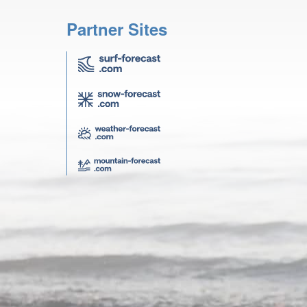
Partner Sites