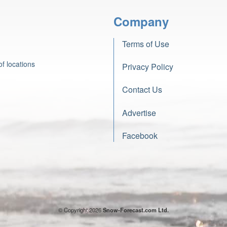
Company
Terms of Use
f locations
Privacy Policy
Contact Us
Advertise
Facebook
© Copyright 2026
Snow-Forecast.com Ltd.