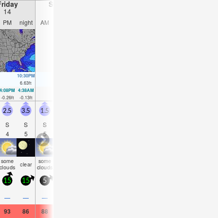
Friday
Saturday
Sunday
Monday
14
15
16
17
PM
night
AM
PM
night
AM
PM
night
AM
PM
night
AM
10:30PM
11:06AM
11:15PM
11:55AM
11:59PM
12:43PM
00:43AM
6.63
ft
6.23
ft
6.27
ft
6.17
ft
5.91
ft
6.07
ft
5.54
ft
4:08PM
4:38AM
4:58PM
5:21AM
5:48PM
6:03AM
6:38PM
6:45A
-0.26
ft
-0.13
ft
0
ft
0.03
ft
0.3
ft
0.23
ft
0.62
ft
0.46
f
2.5
3.5
1.5
2.5
1.5
1.5
1.5
2
1.5
1.5
3.5
3
S
S
S
S
S
S
SSE
S
SE
SE
E
ES
4
5
5
4
4
4
4
4
8
8
5
5
some
some
some
some
some
rain
risk
some
clear
cloudy
clear
clea
clouds
clouds
clouds
clouds
clouds
shwrs
tstorm
clouds
15
15
5
10
10
5
10
5
5
10
10
10
0.2
—
—
—
—
—
—
—
—
0.08
—
—
93
86
88
91
84
82
91
86
84
86
82
82