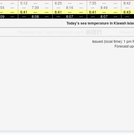
—
—
5:12
—
—
6:25
—
—
7:35
—
—
8:42
:55
—
—
7:39
—
—
8:16
—
—
8:49
—
—
—
—
6:41
—
—
6:41
—
—
6:41
—
—
6:43
:09
—
—
8:08
—
—
8:07
—
—
8:07
—
—
Today's sea temperature in Kiawah Isla
Issued (local time): 1 pm
Forecast up