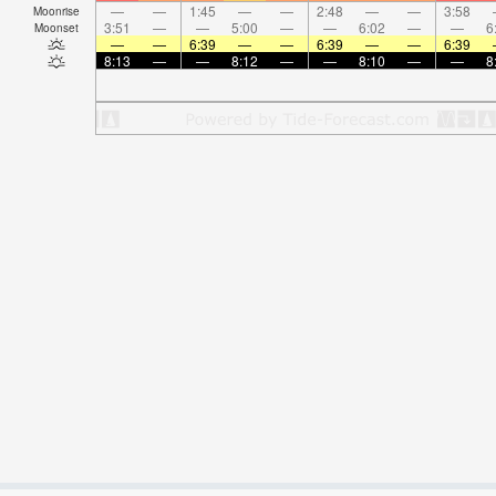
—
—
1:45
—
—
2:48
—
—
3:58
Moonrise
3:51
—
—
5:00
—
—
6:02
—
—
6
Moonset
—
—
6:39
—
—
6:39
—
—
6:39
8:13
—
—
8:12
—
—
8:10
—
—
8