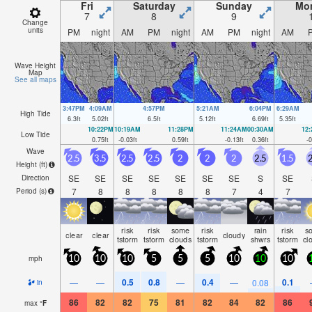
Fri
Saturday
Sunday
Mo
7
8
9
Change
units
PM
night
AM
PM
night
AM
PM
night
AM
Wave Height
Map
See all maps
3:47PM
4:09AM
4:57PM
5:21AM
6:04PM
6:29AM
High Tide
6.3
ft
5.02
ft
6.5
ft
5.12
ft
6.69
ft
5.35
ft
10:22PM
10:19AM
11:28PM
11:24AM
00:30AM
12
Low Tide
0.75
ft
-0.03
ft
0.59
ft
-0.13
ft
0.36
ft
-0
Wave
2.5
3.5
2.5
2.5
2
2
2
2.5
1.5
2
Height (
ft
)
SE
SE
SE
SE
SE
SE
SE
S
SE
Direction
7
8
8
8
8
8
7
4
7
Period
(s)
risk
risk
some
risk
rain
risk
s
clear
clear
cloudy
tstorm
tstorm
clouds
tstorm
shwrs
tstorm
cl
mph
10
10
10
5
5
5
10
10
10
0.5
0.8
0.4
0.1
—
—
—
—
0.08
in
86
82
82
75
81
82
84
82
86
max
°
F