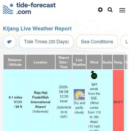
Kijang Live Weather Report
Tide Times (30 Days)
Sea Conditions
Li
Report
Distance
Live
Location
Date /
Wind
Gusts
Temp.
Visi
/ Altitude
Weather
Time
10
light
2026-
winds
08-08
Raja Haji
from the
12:30
8.1
miles
Fisabilillah
SSE.
local
WSW
International
89.6°F
1
Dry and
(Wind
/
59
ft
Airport
partly
varies
(2026/08/08
(Indonesia)
cloudy
from 110
05:30
to 180
GMT)
degs)
(
10
mph
at 150)