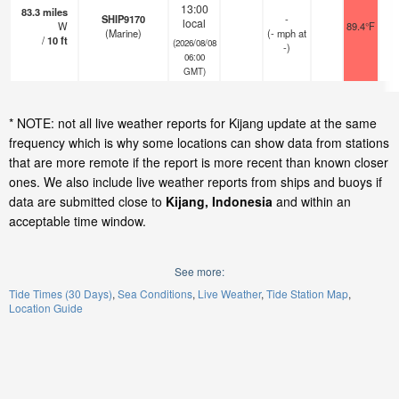
13:00
83.3
miles
SHIP9170
-
local
W
89.4°F
(Marine)
(
-
mph
at
/
10
ft
(2026/08/08
-)
06:00
GMT)
* NOTE: not all live weather reports for Kijang update at the same
frequency which is why some locations can show data from stations
that are more remote if the report is more recent than known closer
ones. We also include live weather reports from ships and buoys if
data are submitted close to
Kijang, Indonesia
and within an
acceptable time window.
See more:
Tide Times (30 Days)
Sea Conditions
Live Weather
Tide Station Map
Location Guide