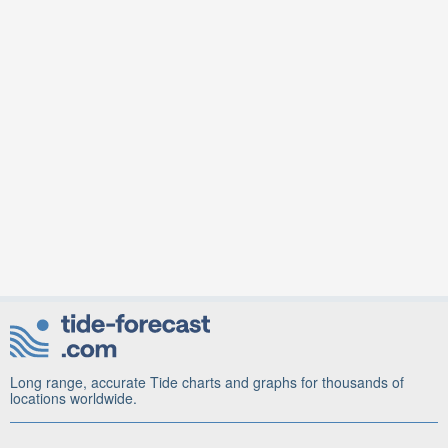
Long range, accurate Tide charts and graphs for thousands of
locations worldwide.