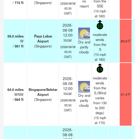
no
from the
/
715
ft
(Singapore)
(2026/08/08
report
SSE
05:30
(
10
mph
GMT)
at 160)
2026-
10
08-08
moderate
12:00
59.0
miles
Paya Lebar
winds
local
W
Airport
89.6°F
1
Dry and
from the
/
561
ft
(Singapore)
partly
(2026/08/08
S
cloudy
05:00
(
10
mph
GMT)
at 180)
15
moderate
2026-
winds
08-08
from the
12:00
64.0
miles
Singapore/Seletar
S.(Wind
local
WNW
Airport
91.4°F
1
Dry and
varies
/
564
ft
(Singapore)
partly
(2026/08/08
from 130
cloudy
05:00
to 200
GMT)
degs)
(
15
mph
at 170)
2026-
08-08