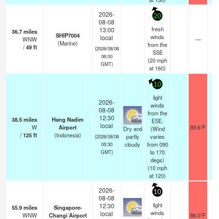
2026-
20
08-08
fresh
13:00
36.7
miles
SHIP7004
winds
local
WNW
—
-
(Marine)
from the
/
49
ft
(2026/08/08
SSE
06:00
(
20
mph
GMT)
at 160)
10
light
2026-
winds
08-08
from the
12:30
38.5
miles
Hang Nadim
ESE.
local
W
Airport
89.6°F
1
Dry and
(Wind
/
125
ft
(Indonesia)
partly
varies
(2026/08/08
cloudy
from 090
05:30
to 170
GMT)
degs)
(
10
mph
at 120)
2026-
10
08-08
light
12:30
55.9
miles
Singapore-
winds
local
WNW
Changi Airport
86.0°F
1