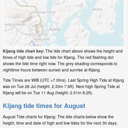
Kijang tide chart key:
The tide chart above shows the height and
times of high tide and low tide for Kijang. The red flashing dot
shows the tide time right now. The grey shading corresponds to
nighttime hours between sunset and sunrise at Kijang.
Tide Times are WIB (UTC +7.0hrs). Last Spring High Tide at Kijang
was on Tue 28 Jul (height: 2.33m 7.6ft). Next high Spring Tide at
Kijang will be on Tue 11 Aug (height: 2.51m 8.2ft).
Kijang tide times for August
August Tide charts for Kijang: The tide charts below show the
height, time and date of high and low tides for the next 30 days.