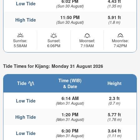
6:02 PM
4.43 ft
Low Tide
(Sun 30 August)
(1.35 m)
11:50 PM
5.91 ft
High Tide
(Sun 30 August)
(1.8 m)
Sunrise:
Sunset:
Moonset:
Moonrise:
5:58AM
6:06PM
7:19AM
7:42PM
Tide Times for Kijang: Monday 31 August 2026
Time (WIB)
Tide
Height
& Date
6:14 AM
2.3 ft
Low Tide
(Mon 31 August)
(0.7 m)
1:20 PM
5.77 ft
High Tide
(Mon 31 August)
(1.76 m)
6:30 PM
3.64 ft
Low Tide
(Mon 31 August)
(1.11 m)