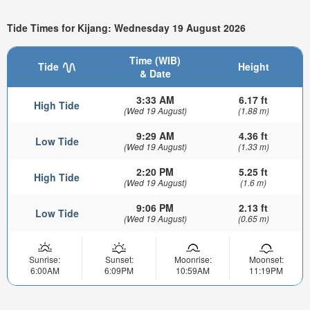
Tide Times for Kijang: Wednesday 19 August 2026
Time (WIB)
Tide
Height
& Date
3:33 AM
6.17 ft
High Tide
(Wed 19 August)
(1.88 m)
9:29 AM
4.36 ft
Low Tide
(Wed 19 August)
(1.33 m)
2:20 PM
5.25 ft
High Tide
(Wed 19 August)
(1.6 m)
9:06 PM
2.13 ft
Low Tide
(Wed 19 August)
(0.65 m)
Sunrise:
Sunset:
Moonrise:
Moonset:
6:00AM
6:09PM
10:59AM
11:19PM