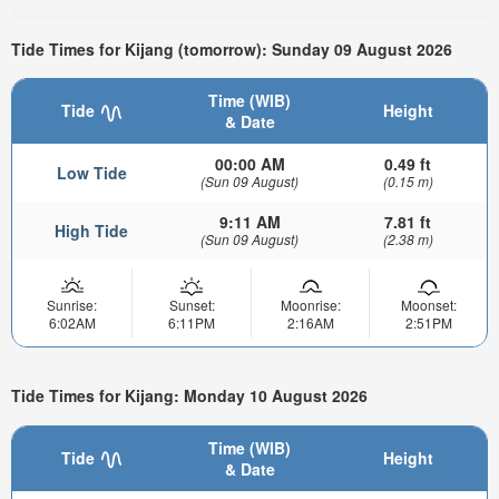
Tide Times for Kijang (tomorrow): Sunday 09 August 2026
Time (WIB)
Tide
Height
& Date
00:00 AM
0.49 ft
Low Tide
(Sun 09 August)
(0.15 m)
9:11 AM
7.81 ft
High Tide
(Sun 09 August)
(2.38 m)
Sunrise:
Sunset:
Moonrise:
Moonset:
6:02AM
6:11PM
2:16AM
2:51PM
Tide Times for Kijang: Monday 10 August 2026
Time (WIB)
Tide
Height
& Date