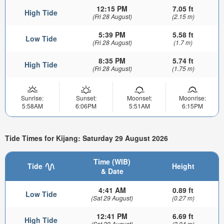
12:15 PM
7.05 ft
High Tide
(Fri 28 August)
(2.15 m)
5:39 PM
5.58 ft
Low Tide
(Fri 28 August)
(1.7 m)
8:35 PM
5.74 ft
High Tide
(Fri 28 August)
(1.75 m)
Sunrise:
Sunset:
Moonset:
Moonrise:
5:58AM
6:06PM
5:51AM
6:15PM
Tide Times for Kijang: Saturday 29 August 2026
Time (WIB)
Tide
Height
& Date
4:41 AM
0.89 ft
Low Tide
(Sat 29 August)
(0.27 m)
12:41 PM
6.69 ft
High Tide
(Sat 29 August)
(2.04 m)