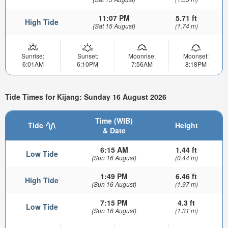
11:07 PM
5.71 ft
High Tide
(Sat 15 August)
(1.74 m)
Sunrise:
Sunset:
Moonrise:
Moonset:
6:01AM
6:10PM
7:56AM
8:18PM
Tide Times for Kijang: Sunday 16 August 2026
Time (WIB)
Tide
Height
& Date
6:15 AM
1.44 ft
Low Tide
(Sun 16 August)
(0.44 m)
1:49 PM
6.46 ft
High Tide
(Sun 16 August)
(1.97 m)
7:15 PM
4.3 ft
Low Tide
(Sun 16 August)
(1.31 m)