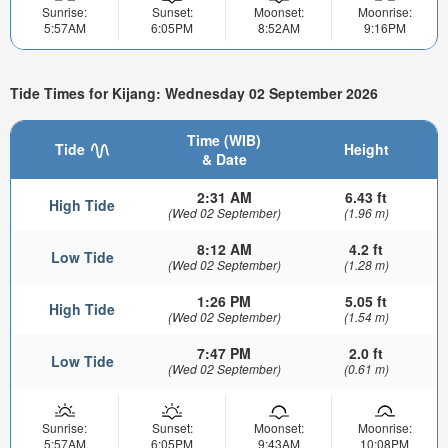
Sunrise:
Sunset:
Moonset:
Moonrise:
5:57AM
6:05PM
8:52AM
9:16PM
Tide Times for Kijang: Wednesday 02 September 2026
Time (WIB)
Tide
Height
& Date
2:31 AM
6.43 ft
High Tide
(Wed 02 September)
(1.96 m)
8:12 AM
4.2 ft
Low Tide
(Wed 02 September)
(1.28 m)
1:26 PM
5.05 ft
High Tide
(Wed 02 September)
(1.54 m)
7:47 PM
2.0 ft
Low Tide
(Wed 02 September)
(0.61 m)
Sunrise:
Sunset:
Moonset:
Moonrise:
5:57AM
6:05PM
9:43AM
10:08PM