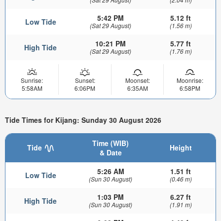
5:42 PM
5.12 ft
Low Tide
(Sat 29 August)
(1.56 m)
10:21 PM
5.77 ft
High Tide
(Sat 29 August)
(1.76 m)
Sunrise:
Sunset:
Moonset:
Moonrise:
5:58AM
6:06PM
6:35AM
6:58PM
Tide Times for Kijang: Sunday 30 August 2026
Time (WIB)
Tide
Height
& Date
5:26 AM
1.51 ft
Low Tide
(Sun 30 August)
(0.46 m)
1:03 PM
6.27 ft
High Tide
(Sun 30 August)
(1.91 m)