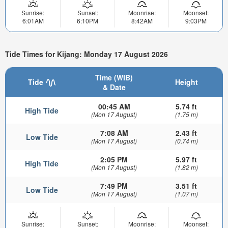
Sunrise:
Sunset:
Moonrise:
Moonset:
6:01AM
6:10PM
8:42AM
9:03PM
Tide Times for Kijang: Monday 17 August 2026
Time (WIB)
Tide
Height
& Date
00:45 AM
5.74 ft
High Tide
(Mon 17 August)
(1.75 m)
7:08 AM
2.43 ft
Low Tide
(Mon 17 August)
(0.74 m)
2:05 PM
5.97 ft
High Tide
(Mon 17 August)
(1.82 m)
7:49 PM
3.51 ft
Low Tide
(Mon 17 August)
(1.07 m)
Sunrise:
Sunset:
Moonrise:
Moonset: