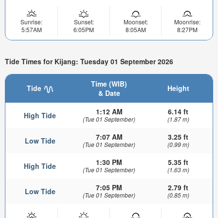
Sunrise:
Sunset:
Moonset:
Moonrise:
5:57AM
6:05PM
8:05AM
8:27PM
Tide Times for Kijang: Tuesday 01 September 2026
Time (WIB)
Tide
Height
& Date
1:12 AM
6.14 ft
High Tide
(Tue 01 September)
(1.87 m)
7:07 AM
3.25 ft
Low Tide
(Tue 01 September)
(0.99 m)
1:30 PM
5.35 ft
High Tide
(Tue 01 September)
(1.63 m)
7:05 PM
2.79 ft
Low Tide
(Tue 01 September)
(0.85 m)