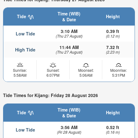
Time (WIB)
Tide
Height
& Date
3:10 AM
0.39 ft
Low Tide
(Thu 27 August)
(0.12 m)
11:44 AM
7.32 ft
High Tide
(Thu 27 August)
(2.23 m)
Sunrise:
Sunset:
Moonset:
Moonrise:
5:58AM
6:07PM
5:06AM
5:31PM
Tide Times for Kijang: Friday 28 August 2026
Time (WIB)
Tide
Height
& Date
3:56 AM
0.52 ft
Low Tide
(Fri 28 August)
(0.16 m)