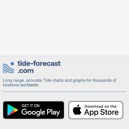
Long range, accurate Tide charts and graphs for thousands of
locations worldwide.