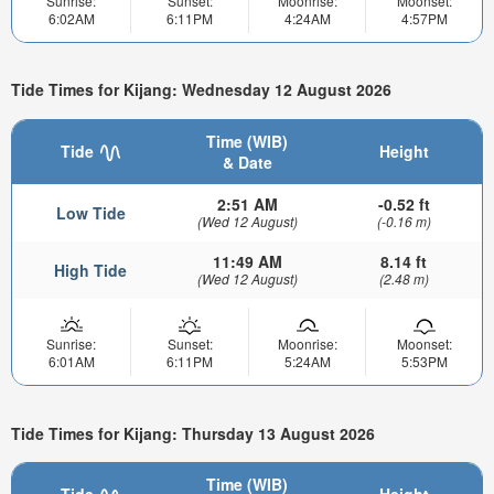
Sunrise:
Sunset:
Moonrise:
Moonset:
6:02AM
6:11PM
4:24AM
4:57PM
Tide Times for Kijang: Wednesday 12 August 2026
Time (WIB)
Tide
Height
& Date
2:51 AM
-0.52 ft
Low Tide
(Wed 12 August)
(-0.16 m)
11:49 AM
8.14 ft
High Tide
(Wed 12 August)
(2.48 m)
Sunrise:
Sunset:
Moonrise:
Moonset:
6:01AM
6:11PM
5:24AM
5:53PM
Tide Times for Kijang: Thursday 13 August 2026
Time (WIB)