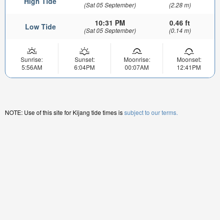
High Tide
(Sat 05 September)
(2.28 m)
10:31 PM
0.46 ft
Low Tide
(Sat 05 September)
(0.14 m)
Sunrise:
Sunset:
Moonrise:
Moonset:
5:56AM
6:04PM
00:07AM
12:41PM
NOTE: Use of this site for Kijang tide times is
subject to our terms.