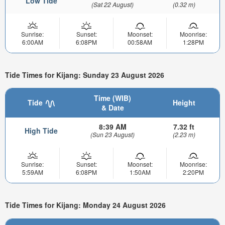
Low Tide
(Sat 22 August)
(0.32 m)
Sunrise:
Sunset:
Moonset:
Moonrise:
6:00AM
6:08PM
00:58AM
1:28PM
Tide Times for Kijang: Sunday 23 August 2026
Time (WIB)
Tide
Height
& Date
8:39 AM
7.32 ft
High Tide
(Sun 23 August)
(2.23 m)
Sunrise:
Sunset:
Moonset:
Moonrise:
5:59AM
6:08PM
1:50AM
2:20PM
Tide Times for Kijang: Monday 24 August 2026