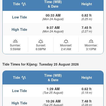
Time (WIB)
Tide
Height
& Date
00:33 AM
0.82 ft
Low Tide
(Mon 24 August)
(0.25 m)
9:37 AM
7.45 ft
High Tide
(Mon 24 August)
(2.27 m)
Sunrise:
Sunset:
Moonset:
Moonrise:
5:59AM
6:08PM
2:41AM
3:10PM
Tide Times for Kijang: Tuesday 25 August 2026
Time (WIB)
Tide
Height
& Date
1:29 AM
0.62 ft
Low Tide
(Tue 25 August)
(0.19 m)
10:26 AM
7.48 ft
High Tide
(Tue 25 August)
(2.28 m)