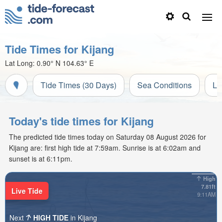
Tide Times for Kijang
Lat Long:
0.90° N
104.63° E
Tide Times (30 Days)
Sea Conditions
Li
Today's tide times for Kijang
The predicted tide times today on Saturday 08 August 2026 for
Kijang are: first high tide at 7:59am. Sunrise is at 6:02am and
sunset is at 6:11pm.
High
7.81ft
Live Tide
9:11AM
Next
HIGH TIDE
in Kijang