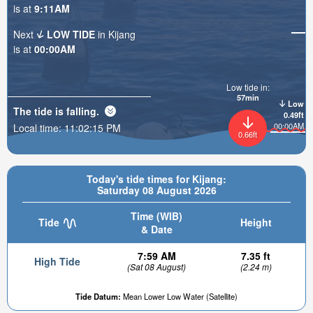
is at
9:11AM
Next
LOW TIDE
in Kijang
is at
00:00AM
Low tide in:
57min
Low
The tide is
falling
.
0.49ft
00:00AM
Local time:
11:02:17 PM
0.66ft
Today's tide times for Kijang:
Saturday 08 August 2026
Time (WIB)
Tide
Height
& Date
7:59 AM
7.35 ft
High Tide
(Sat 08 August)
(2.24 m)
Tide Datum:
Mean Lower Low Water (Satellite)