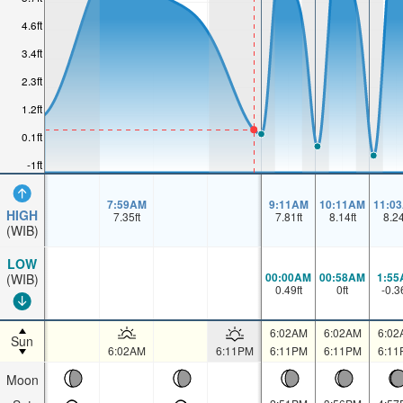
4.6ft
3.4ft
2.3ft
1.2ft
0.1ft
-1ft
7:59AM
9:11AM
10:11AM
11:0
HIGH
7.35
ft
7.81
ft
8.14
ft
8.2
(WIB)
LOW
00:00AM
00:58AM
1:55
(WIB)
0.49
ft
0
ft
-0.3
6:02AM
6:02AM
6:02
Sun
6:02AM
6:11PM
6:11PM
6:11PM
6:11
Moon