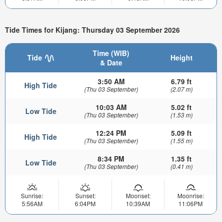
Tide Times for Kijang: Thursday 03 September 2026
Time (WIB)
Tide
Height
& Date
3:50 AM
6.79 ft
High Tide
(Thu 03 September)
(2.07 m)
10:03 AM
5.02 ft
Low Tide
(Thu 03 September)
(1.53 m)
12:24 PM
5.09 ft
High Tide
(Thu 03 September)
(1.55 m)
8:34 PM
1.35 ft
Low Tide
(Thu 03 September)
(0.41 m)
Sunrise:
Sunset:
Moonset:
Moonrise:
5:56AM
6:04PM
10:39AM
11:06PM