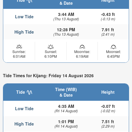
Tide
Height
& Date
3:44 AM
-0.43 ft
Low Tide
(Thu 13 August)
(-0.13 m)
12:28 PM
7.91 ft
High Tide
(Thu 13 August)
(2.41 m)
Sunrise:
Sunset:
Moonrise:
Moonset:
6:01AM
6:10PM
6:19AM
6:45PM
Tide Times for Kijang: Friday 14 August 2026
Time (WIB)
Tide
Height
& Date
4:35 AM
-0.07 ft
Low Tide
(Fri 14 August)
(-0.02 m)
1:01 PM
7.51 ft
High Tide
(Fri 14 August)
(2.29 m)