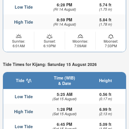
6:28 PM
5.74 ft
Low Tide
(Fri 14 August)
(1.75 m)
8:59 PM
5.84 ft
High Tide
(Fri 14 August)
(1.78 m)
Sunrise:
Sunset:
Moonrise:
Moonset:
6:01AM
6:10PM
7:09AM
7:33PM
Tide Times for Kijang: Saturday 15 August 2026
Time (WIB)
Tide
Height
& Date
5:25 AM
0.56 ft
Low Tide
(Sat 15 August)
(0.17 m)
1:28 PM
6.99 ft
High Tide
(Sat 15 August)
(2.13 m)
6:45 PM
5.09 ft
Low Tide
(Sat 15 August)
(1.55 m)