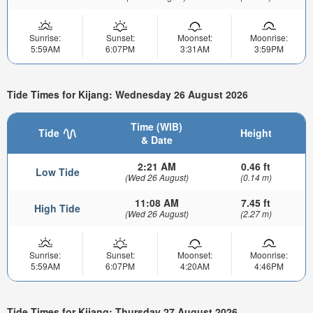
Sunrise:
Sunset:
Moonset:
Moonrise:
5:59AM
6:07PM
3:31AM
3:59PM
Tide Times for Kijang: Wednesday 26 August 2026
Time (WIB)
Tide
Height
& Date
2:21 AM
0.46 ft
Low Tide
(Wed 26 August)
(0.14 m)
11:08 AM
7.45 ft
High Tide
(Wed 26 August)
(2.27 m)
Sunrise:
Sunset:
Moonset:
Moonrise:
5:59AM
6:07PM
4:20AM
4:46PM
Tide Times for Kijang: Thursday 27 August 2026