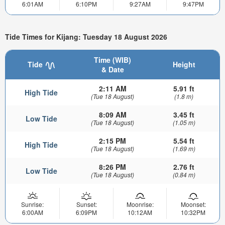
6:01AM
6:10PM
9:27AM
9:47PM
Tide Times for Kijang: Tuesday 18 August 2026
Time (WIB)
Tide
Height
& Date
2:11 AM
5.91 ft
High Tide
(Tue 18 August)
(1.8 m)
8:09 AM
3.45 ft
Low Tide
(Tue 18 August)
(1.05 m)
2:15 PM
5.54 ft
High Tide
(Tue 18 August)
(1.69 m)
8:26 PM
2.76 ft
Low Tide
(Tue 18 August)
(0.84 m)
Sunrise:
Sunset:
Moonrise:
Moonset:
6:00AM
6:09PM
10:12AM
10:32PM