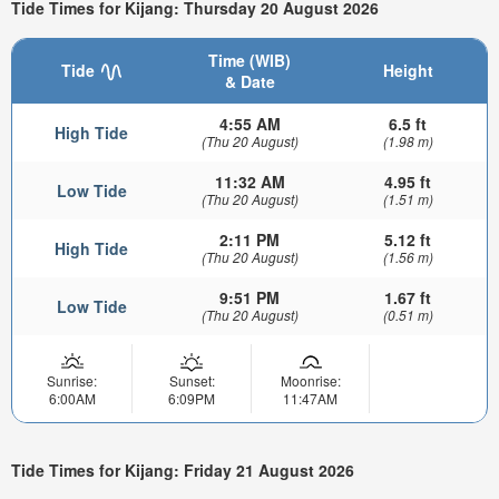
Tide Times for Kijang: Thursday 20 August 2026
Time (WIB)
Tide
Height
& Date
4:55 AM
6.5 ft
High Tide
(Thu 20 August)
(1.98 m)
11:32 AM
4.95 ft
Low Tide
(Thu 20 August)
(1.51 m)
2:11 PM
5.12 ft
High Tide
(Thu 20 August)
(1.56 m)
9:51 PM
1.67 ft
Low Tide
(Thu 20 August)
(0.51 m)
Sunrise:
Sunset:
Moonrise:
6:00AM
6:09PM
11:47AM
Tide Times for Kijang: Friday 21 August 2026