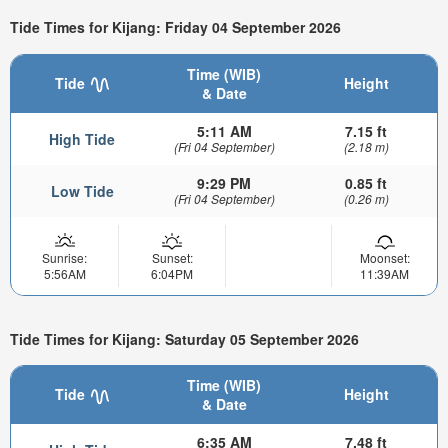
Tide Times for Kijang: Friday 04 September 2026
Time (WIB)
Tide
Height
& Date
5:11 AM
7.15 ft
High Tide
(Fri 04 September)
(2.18 m)
9:29 PM
0.85 ft
Low Tide
(Fri 04 September)
(0.26 m)
Sunrise:
Sunset:
Moonset:
5:56AM
6:04PM
11:39AM
Tide Times for Kijang: Saturday 05 September 2026
Time (WIB)
Tide
Height
& Date
6:35 AM
7.48 ft