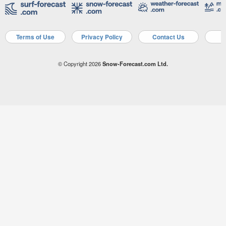
Terms of Use
Privacy Policy
Contact Us
A
© Copyright 2026
Snow-Forecast.com Ltd.