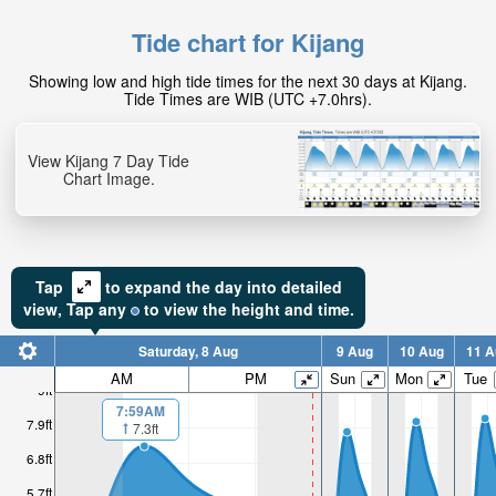
Tide chart for Kijang
Showing low and high tide times for the next 30 days at Kijang.
Tide Times are WIB (UTC +7.0hrs).
View Kijang 7 Day Tide
Chart Image.
Tap
to expand the day into detailed
view,
Tap
any
to view the height and time.
Saturday, 8 Aug
9 Aug
10 Aug
11 A
AM
PM
Sun
Mon
Tue
9ft
7:59AM
7.9ft
7.3ft
6.8ft
5.7ft