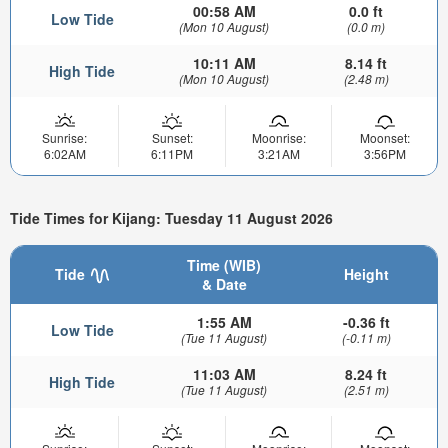
00:58 AM
0.0 ft
Low Tide
(Mon 10 August)
(0.0 m)
10:11 AM
8.14 ft
High Tide
(Mon 10 August)
(2.48 m)
Sunrise:
Sunset:
Moonrise:
Moonset:
6:02AM
6:11PM
3:21AM
3:56PM
Tide Times for Kijang: Tuesday 11 August 2026
Time (WIB)
Tide
Height
& Date
1:55 AM
-0.36 ft
Low Tide
(Tue 11 August)
(-0.11 m)
11:03 AM
8.24 ft
High Tide
(Tue 11 August)
(2.51 m)