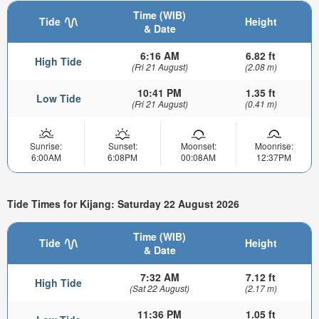
Time (WIB)
Tide
Height
& Date
6:16 AM
6.82 ft
High Tide
(Fri 21 August)
(2.08 m)
10:41 PM
1.35 ft
Low Tide
(Fri 21 August)
(0.41 m)
Sunrise:
Sunset:
Moonset:
Moonrise:
6:00AM
6:08PM
00:08AM
12:37PM
Tide Times for Kijang: Saturday 22 August 2026
Time (WIB)
Tide
Height
& Date
7:32 AM
7.12 ft
High Tide
(Sat 22 August)
(2.17 m)
11:36 PM
1.05 ft