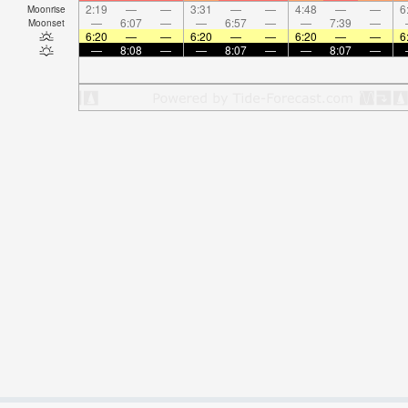
2:19
—
—
3:31
—
—
4:48
—
—
6
Moonrise
—
6:07
—
—
6:57
—
—
7:39
—
Moonset
6:20
—
—
6:20
—
—
6:20
—
—
6
—
8:08
—
—
8:07
—
—
8:07
—