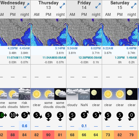
Wednesday
Thursday
Friday
Saturday
12
13
14
15
AM
PM
night
AM
PM
night
AM
PM
night
AM
PM
night
4:25PM
4:45AM
5:14PM
5:34AM
6:02PM
6:22AM
6:49PM
3.48
ft
3.84
ft
3.61
ft
3.81
ft
3.71
ft
3.67
ft
3.74
ft
11:07AM
11:17PM
11:54AM
00:09AM
12:38PM
00:59AM
1:20PM
1:49AM
0.03
ft
0.07
ft
-0.03
ft
0.07
ft
-0.03
ft
0.1
ft
0
ft
0.2
ft
—
—
—
—
—
—
—
—
—
—
—
—
ome
some
risk
some
some
clear
cloudy
NaN
clear
clear
clear
clear
ouds
clouds
tstorm
clouds
clouds
10
10
5
5
5
5
5
5
5
5
5
0
0.6
0.1
—
—
—
—
—
—
—
—
—
—
82
88
84
82
90
81
68
66
64
73
82
79