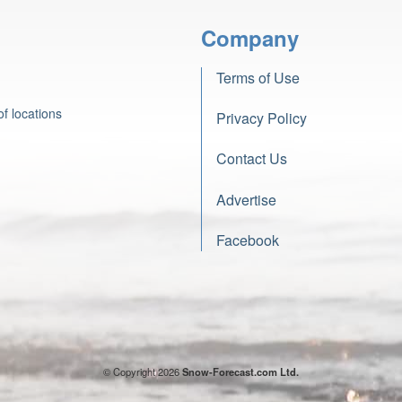
Company
Terms of Use
f locations
Privacy Policy
Contact Us
Advertise
Facebook
© Copyright 2026
Snow-Forecast.com Ltd.