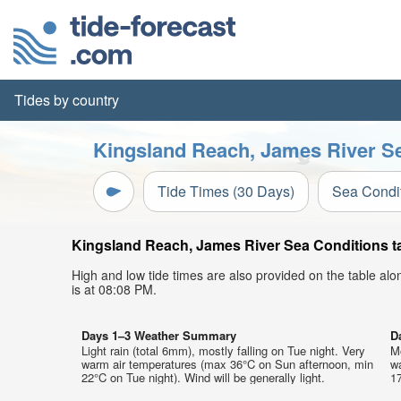
Tides by country
Kingsland Reach, James River Se
Tide Times (30 Days)
Sea Condi
Kingsland Reach, James River Sea Conditions tab
High and low tide times are also provided on the table al
is at 08:08 PM.
Days 1–3 Weather Summary
D
Light rain (total 6mm), mostly falling on Tue night. Very
Mo
warm air temperatures (max 36°C on Sun afternoon, min
w
22°C on Tue night). Wind will be generally light.
17