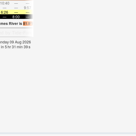
10:40
—
—
11:44
—
—
12:47
—
—
1:50
—
—
—
—
9:57
—
—
10:24
—
—
10:53
—
—
11:2
6:26
—
—
6:26
—
—
6:26
—
—
6:28
—
—
—
8:00
—
—
7:59
—
—
7:58
—
—
7:57
—
ames River is
81.9°F
(
Statistics for 09 Aug 1981-2005 – mean:
78
max:
80
min:
75
°
Sunday 09 Aug 2026
 in
5
hr
31
min
38
s