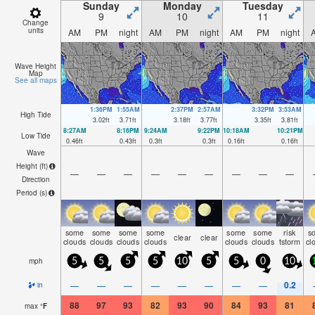
Sunday
Monday
Tuesday
9
10
11
Change
units
AM
PM
night
AM
PM
night
AM
PM
night
Wave Height
Map
See all maps
1:36PM
1:55AM
2:37PM
2:57AM
3:32PM
3:53AM
High Tide
3.02
ft
3.71
ft
3.18
ft
3.77
ft
3.35
ft
3.81
ft
8:27AM
8:16PM
9:24AM
9:22PM
10:18AM
10:21PM
Low Tide
0.46
ft
0.43
ft
0.3
ft
0.3
ft
0.16
ft
0.16
ft
Wave
Height (
ft
)
—
—
—
—
—
—
—
—
—
Direction
Period
(s)
some
some
some
some
some
some
risk
s
clear
clear
clouds
clouds
clouds
clouds
clouds
clouds
tstorm
cl
mph
5
5
5
5
10
5
5
0
10
0.2
—
—
—
—
—
—
—
—
in
88
97
93
82
93
90
84
93
81
max
°
F