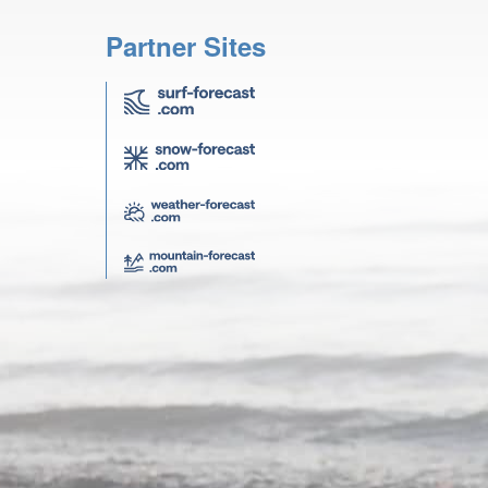
Partner Sites