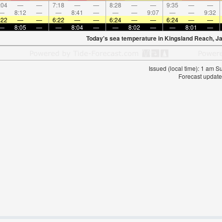
:04
—
—
7:18
—
—
8:28
—
—
9:35
—
—
—
8:12
—
—
8:41
—
—
—
9:07
—
—
9:32
:22
—
—
6:22
—
—
6:24
—
—
6:24
—
—
—
8:05
—
—
8:04
—
—
8:02
—
—
8:01
—
Today's sea temperature in Kingsland Reach, J
Issued (local time): 1 am 
Forecast update