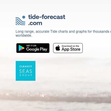
Long range, accurate Tide charts and graphs for thousands o
worldwide.