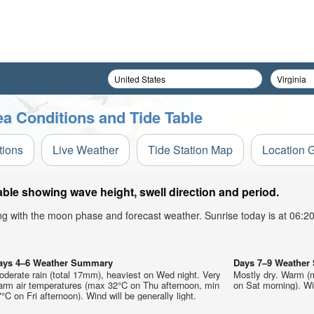
a Conditions and Tide Table
tions
Live Weather
Tide Station Map
Location 
le showing wave height, swell direction and period.
ong with the moon phase and forecast weather. Sunrise today is at 06:
ays 4–6 Weather Summary
Days 7–9 Weathe
derate rain (total 17mm), heaviest on Wed night. Very
Mostly dry. Warm (
arm air temperatures (max 32°C on Thu afternoon, min
on Sat morning). Win
°C on Fri afternoon). Wind will be generally light.