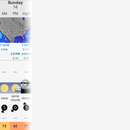
Sunday
Monday
Tuesday
Wednesday
16
17
18
19
AM
PM
night
AM
PM
night
AM
PM
night
AM
PM
nigh
7:10AM
7:35PM
7:58AM
8:21PM
8:48AM
9:09PM
9:42AM
10:00
3.54
ft
3.71
ft
3.35
ft
3.64
ft
3.18
ft
3.58
ft
3.02
ft
3.45
ft
2:01PM
2:38AM
2:40PM
3:28AM
3:19PM
4:19AM
4:00PM
0.1
ft
0.3
ft
0.23
ft
0.46
ft
0.36
ft
0.59
ft
0.49
ft
—
—
—
—
—
—
—
—
—
—
—
—
some
some
some
some
clear
cloudy
cloudy
clear
clear
clear
clear
clea
clouds
clouds
clouds
clouds
5
0
5
5
5
5
5
5
5
5
5
5
—
—
—
—
—
—
—
—
—
—
—
—
73
82
77
68
70
70
77
88
79
81
90
82