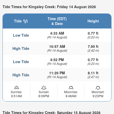
Tide Times for Kingsley Creek: Friday 14 August 2026
Time (EDT)
Tide
Height
& Date
4:33 AM
0.77 ft
Low Tide
(Fri 14 August)
(0.23 m)
10:57 AM
7.95 ft
High Tide
(Fri 14 August)
(2.42 m)
4:52 PM
0.77 ft
Low Tide
(Fri 14 August)
(0.23 m)
11:20 PM
8.11 ft
High Tide
(Fri 14 August)
(2.47 m)
Sunrise:
Sunset:
Moonrise:
Moonset:
6:51AM
8:09PM
8:48AM
9:23PM
Tide Times for Kingsley Creek: Saturday 15 August 2026