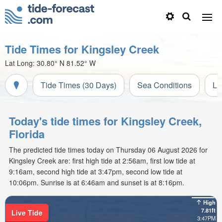
Tide Times for Kingsley Creek
Lat Long:
30.80° N
81.52° W
Tide Times (30 Days)
Sea Conditions
Li
Today's tide times for Kingsley Creek,
Florida
The predicted tide times today on Thursday 06 August 2026 for
Kingsley Creek are: first high tide at 2:56am, first low tide at
9:16am, second high tide at 3:47pm, second low tide at
10:06pm. Sunrise is at 6:46am and sunset is at 8:16pm.
High
7.81ft
Live Tide
3:47PM