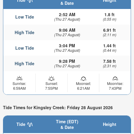
& Date
2:52 AM
1.8 ft
Low Tide
(Thu 27 August)
(0.55 m)
9:06 AM
6.91 ft
High Tide
(Thu 27 August)
(2.11 m)
3:04 PM
1.44 ft
Low Tide
(Thu 27 August)
(0.44 m)
9:28 PM
7.58 ft
High Tide
(Thu 27 August)
(2.31 m)
Sunrise:
Sunset:
Moonset:
Moonrise:
6:59AM
7:55PM
6:21AM
7:43PM
Tide Times for Kingsley Creek: Friday 28 August 2026
Time (EDT)
Tide
Height
& Date