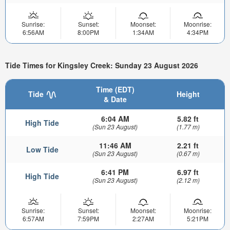
Sunrise:
Sunset:
Moonset:
Moonrise:
6:56AM
8:00PM
1:34AM
4:34PM
Tide Times for Kingsley Creek: Sunday 23 August 2026
Time (EDT)
Tide
Height
& Date
6:04 AM
5.82 ft
High Tide
(Sun 23 August)
(1.77 m)
11:46 AM
2.21 ft
Low Tide
(Sun 23 August)
(0.67 m)
6:41 PM
6.97 ft
High Tide
(Sun 23 August)
(2.12 m)
Sunrise:
Sunset:
Moonset:
Moonrise:
6:57AM
7:59PM
2:27AM
5:21PM