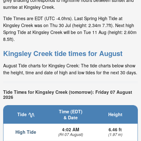
grey shading corresponds to nighttime hours between sunset and
sunrise at Kingsley Creek.
Tide Times are EDT (UTC -4.0hrs). Last Spring High Tide at
Kingsley Creek was on Thu 30 Jul (height: 2.34m 7.7ft). Next high
Spring Tide at Kingsley Creek will be on Tue 11 Aug (height: 2.60m
8.5ft).
Kingsley Creek tide times for August
August Tide charts for Kingsley Creek: The tide charts below show
the height, time and date of high and low tides for the next 30 days.
Tide Times for Kingsley Creek (tomorrow): Friday 07 August
2026
Time (EDT)
Tide
Height
& Date
4:02 AM
6.46 ft
High Tide
(Fri 07 August)
(1.97 m)