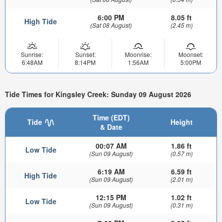
6:00 PM
8.05 ft
High Tide
(Sat 08 August)
(2.45 m)
Sunrise:
Sunset:
Moonrise:
Moonset:
6:48AM
8:14PM
1:56AM
5:00PM
Tide Times for Kingsley Creek: Sunday 09 August 2026
Time (EDT)
Tide
Height
& Date
00:07 AM
1.86 ft
Low Tide
(Sun 09 August)
(0.57 m)
6:19 AM
6.59 ft
High Tide
(Sun 09 August)
(2.01 m)
12:15 PM
1.02 ft
Low Tide
(Sun 09 August)
(0.31 m)