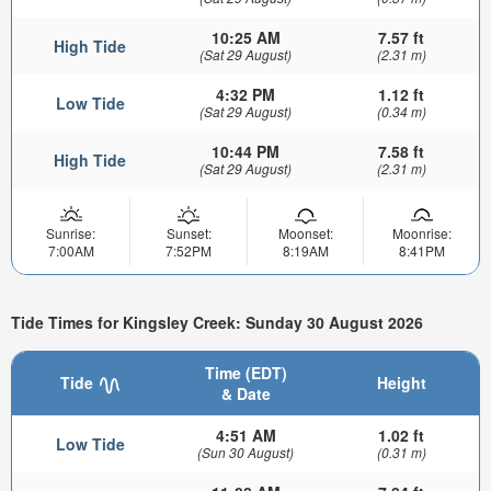
10:25 AM
7.57 ft
High Tide
(Sat 29 August)
(2.31 m)
4:32 PM
1.12 ft
Low Tide
(Sat 29 August)
(0.34 m)
10:44 PM
7.58 ft
High Tide
(Sat 29 August)
(2.31 m)
Sunrise:
Sunset:
Moonset:
Moonrise:
7:00AM
7:52PM
8:19AM
8:41PM
Tide Times for Kingsley Creek: Sunday 30 August 2026
Time (EDT)
Tide
Height
& Date
4:51 AM
1.02 ft
Low Tide
(Sun 30 August)
(0.31 m)