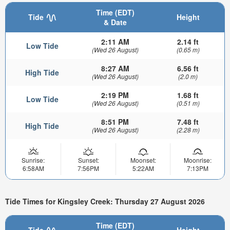
Time (EDT)
Tide
Height
& Date
2:11 AM
2.14 ft
Low Tide
(Wed 26 August)
(0.65 m)
8:27 AM
6.56 ft
High Tide
(Wed 26 August)
(2.0 m)
2:19 PM
1.68 ft
Low Tide
(Wed 26 August)
(0.51 m)
8:51 PM
7.48 ft
High Tide
(Wed 26 August)
(2.28 m)
Sunrise:
Sunset:
Moonset:
Moonrise:
6:58AM
7:56PM
5:22AM
7:13PM
Tide Times for Kingsley Creek: Thursday 27 August 2026
Time (EDT)
Tide
Height