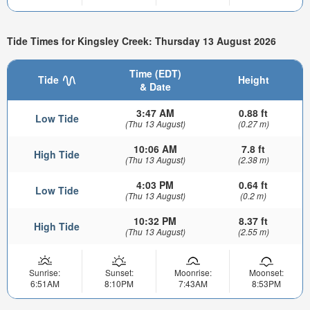
Tide Times for Kingsley Creek: Thursday 13 August 2026
Time (EDT)
Tide
Height
& Date
3:47 AM
0.88 ft
Low Tide
(Thu 13 August)
(0.27 m)
10:06 AM
7.8 ft
High Tide
(Thu 13 August)
(2.38 m)
4:03 PM
0.64 ft
Low Tide
(Thu 13 August)
(0.2 m)
10:32 PM
8.37 ft
High Tide
(Thu 13 August)
(2.55 m)
Sunrise:
Sunset:
Moonrise:
Moonset:
6:51AM
8:10PM
7:43AM
8:53PM