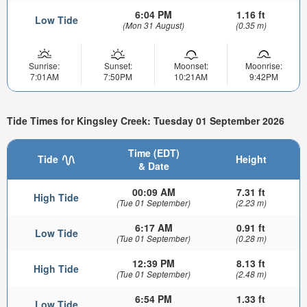
6:04 PM
1.16 ft
Low Tide
(Mon 31 August)
(0.35 m)
Sunrise:
Sunset:
Moonset:
Moonrise:
7:01AM
7:50PM
10:21AM
9:42PM
Tide Times for Kingsley Creek: Tuesday 01 September 2026
Time (EDT)
Tide
Height
& Date
00:09 AM
7.31 ft
High Tide
(Tue 01 September)
(2.23 m)
6:17 AM
0.91 ft
Low Tide
(Tue 01 September)
(0.28 m)
12:39 PM
8.13 ft
High Tide
(Tue 01 September)
(2.48 m)
6:54 PM
1.33 ft
Low Tide