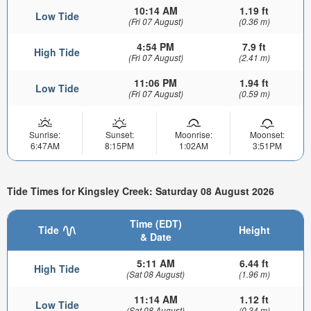
10:14 AM
1.19 ft
Low Tide
(Fri 07 August)
(0.36 m)
4:54 PM
7.9 ft
High Tide
(Fri 07 August)
(2.41 m)
11:06 PM
1.94 ft
Low Tide
(Fri 07 August)
(0.59 m)
Sunrise:
Sunset:
Moonrise:
Moonset:
6:47AM
8:15PM
1:02AM
3:51PM
Tide Times for Kingsley Creek: Saturday 08 August 2026
Time (EDT)
Tide
Height
& Date
5:11 AM
6.44 ft
High Tide
(Sat 08 August)
(1.96 m)
11:14 AM
1.12 ft
Low Tide
(Sat 08 August)
(0.34 m)