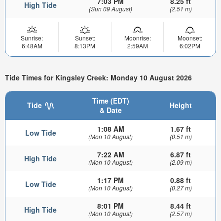
7:03 PM
8.25 ft
High Tide
(Sun 09 August)
(2.51 m)
Sunrise:
Sunset:
Moonrise:
Moonset:
6:48AM
8:13PM
2:59AM
6:02PM
Tide Times for Kingsley Creek: Monday 10 August 2026
Time (EDT)
Tide
Height
& Date
1:08 AM
1.67 ft
Low Tide
(Mon 10 August)
(0.51 m)
7:22 AM
6.87 ft
High Tide
(Mon 10 August)
(2.09 m)
1:17 PM
0.88 ft
Low Tide
(Mon 10 August)
(0.27 m)
8:01 PM
8.44 ft
High Tide
(Mon 10 August)
(2.57 m)