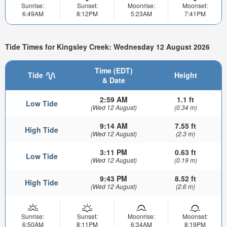
Sunrise:
Sunset:
Moonrise:
Moonset:
6:49AM
8:12PM
5:23AM
7:41PM
Tide Times for Kingsley Creek: Wednesday 12 August 2026
Time (EDT)
Tide
Height
& Date
2:59 AM
1.1 ft
Low Tide
(Wed 12 August)
(0.34 m)
9:14 AM
7.55 ft
High Tide
(Wed 12 August)
(2.3 m)
3:11 PM
0.63 ft
Low Tide
(Wed 12 August)
(0.19 m)
9:43 PM
8.52 ft
High Tide
(Wed 12 August)
(2.6 m)
Sunrise:
Sunset:
Moonrise:
Moonset:
6:50AM
8:11PM
6:34AM
8:19PM