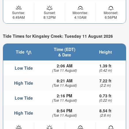
Sunrise:
Sunset:
Moonrise:
Moonset:
6:49AM
8:12PM
4:10AM
6:56PM
Tide Times for Kingsley Creek: Tuesday 11 August 2026
Time (EDT)
Tide
Height
& Date
2:06 AM
1.39 ft
Low Tide
(Tue 11 August)
(0.42 m)
8:21 AM
7.22 ft
High Tide
(Tue 11 August)
(2.2 m)
2:16 PM
0.73 ft
Low Tide
(Tue 11 August)
(0.22 m)
8:54 PM
8.54 ft
High Tide
(Tue 11 August)
(2.6 m)