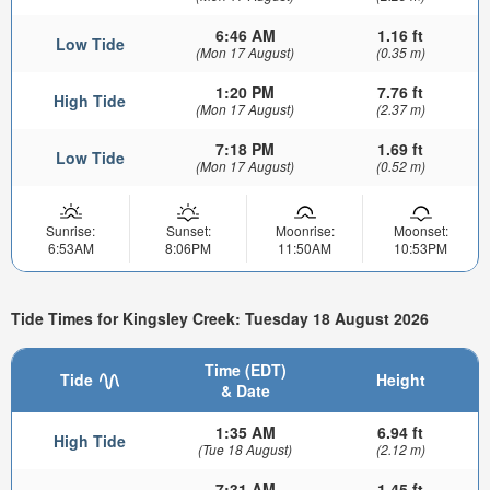
6:46 AM
1.16 ft
Low Tide
(Mon 17 August)
(0.35 m)
1:20 PM
7.76 ft
High Tide
(Mon 17 August)
(2.37 m)
7:18 PM
1.69 ft
Low Tide
(Mon 17 August)
(0.52 m)
Sunrise:
Sunset:
Moonrise:
Moonset:
6:53AM
8:06PM
11:50AM
10:53PM
Tide Times for Kingsley Creek: Tuesday 18 August 2026
Time (EDT)
Tide
Height
& Date
1:35 AM
6.94 ft
High Tide
(Tue 18 August)
(2.12 m)
7:31 AM
1.45 ft