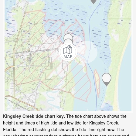
Kingsley Creek tide chart key:
The tide chart above shows the
height and times of high tide and low tide for Kingsley Creek,
Florida. The red flashing dot shows the tide time right now. The