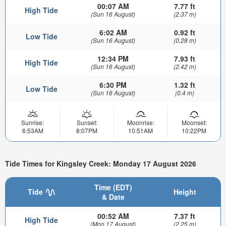
00:07 AM
7.77 ft
High Tide
(Sun 16 August)
(2.37 m)
6:02 AM
0.92 ft
Low Tide
(Sun 16 August)
(0.28 m)
12:34 PM
7.93 ft
High Tide
(Sun 16 August)
(2.42 m)
6:30 PM
1.32 ft
Low Tide
(Sun 16 August)
(0.4 m)
Sunrise:
Sunset:
Moonrise:
Moonset:
6:53AM
8:07PM
10:51AM
10:22PM
Tide Times for Kingsley Creek: Monday 17 August 2026
Time (EDT)
Tide
Height
& Date
00:52 AM
7.37 ft
High Tide
(Mon 17 August)
(2.25 m)