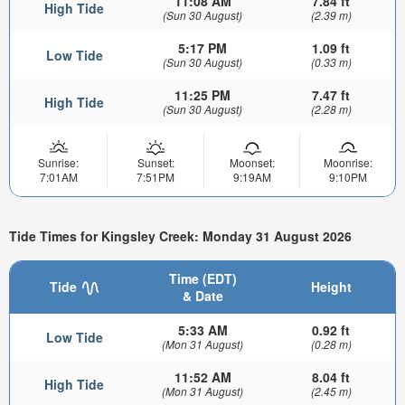
11:08 AM
7.84 ft
High Tide
(Sun 30 August)
(2.39 m)
5:17 PM
1.09 ft
Low Tide
(Sun 30 August)
(0.33 m)
11:25 PM
7.47 ft
High Tide
(Sun 30 August)
(2.28 m)
Sunrise:
Sunset:
Moonset:
Moonrise:
7:01AM
7:51PM
9:19AM
9:10PM
Tide Times for Kingsley Creek: Monday 31 August 2026
Time (EDT)
Tide
Height
& Date
5:33 AM
0.92 ft
Low Tide
(Mon 31 August)
(0.28 m)
11:52 AM
8.04 ft
High Tide
(Mon 31 August)
(2.45 m)