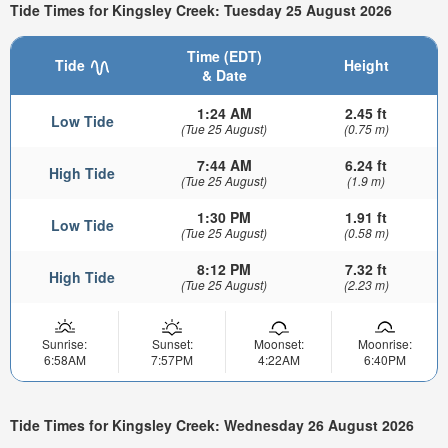
Tide Times for Kingsley Creek: Tuesday 25 August 2026
Time (EDT)
Tide
Height
& Date
1:24 AM
2.45 ft
Low Tide
(Tue 25 August)
(0.75 m)
7:44 AM
6.24 ft
High Tide
(Tue 25 August)
(1.9 m)
1:30 PM
1.91 ft
Low Tide
(Tue 25 August)
(0.58 m)
8:12 PM
7.32 ft
High Tide
(Tue 25 August)
(2.23 m)
Sunrise:
Sunset:
Moonset:
Moonrise:
6:58AM
7:57PM
4:22AM
6:40PM
Tide Times for Kingsley Creek: Wednesday 26 August 2026