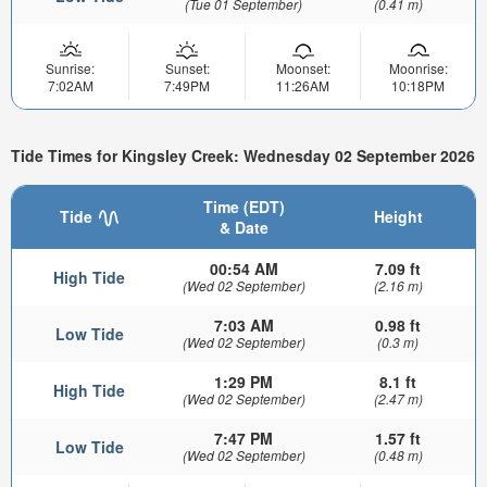
(Tue 01 September)
(0.41 m)
Sunrise:
Sunset:
Moonset:
Moonrise:
7:02AM
7:49PM
11:26AM
10:18PM
Tide Times for Kingsley Creek: Wednesday 02 September 2026
Time (EDT)
Tide
Height
& Date
00:54 AM
7.09 ft
High Tide
(Wed 02 September)
(2.16 m)
7:03 AM
0.98 ft
Low Tide
(Wed 02 September)
(0.3 m)
1:29 PM
8.1 ft
High Tide
(Wed 02 September)
(2.47 m)
7:47 PM
1.57 ft
Low Tide
(Wed 02 September)
(0.48 m)