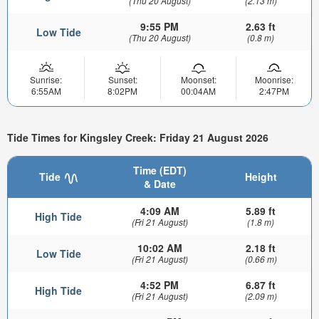
(Thu 20 August)
(2.13 m)
9:55 PM
2.63 ft
Low Tide
(Thu 20 August)
(0.8 m)
Sunrise:
Sunset:
Moonset:
Moonrise:
6:55AM
8:02PM
00:04AM
2:47PM
Tide Times for Kingsley Creek: Friday 21 August 2026
Time (EDT)
Tide
Height
& Date
4:09 AM
5.89 ft
High Tide
(Fri 21 August)
(1.8 m)
10:02 AM
2.18 ft
Low Tide
(Fri 21 August)
(0.66 m)
4:52 PM
6.87 ft
High Tide
(Fri 21 August)
(2.09 m)