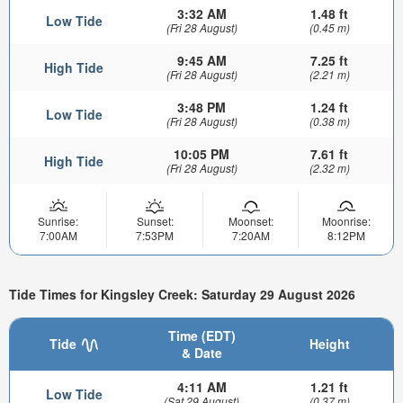
3:32 AM
1.48 ft
Low Tide
(Fri 28 August)
(0.45 m)
9:45 AM
7.25 ft
High Tide
(Fri 28 August)
(2.21 m)
3:48 PM
1.24 ft
Low Tide
(Fri 28 August)
(0.38 m)
10:05 PM
7.61 ft
High Tide
(Fri 28 August)
(2.32 m)
Sunrise:
Sunset:
Moonset:
Moonrise:
7:00AM
7:53PM
7:20AM
8:12PM
Tide Times for Kingsley Creek: Saturday 29 August 2026
Time (EDT)
Tide
Height
& Date
4:11 AM
1.21 ft
Low Tide
(Sat 29 August)
(0.37 m)