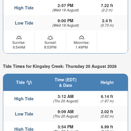
2:57 PM
7.22 ft
High Tide
(Wed 19 August)
(2.2 m)
9:00 PM
2.4 ft
Low Tide
(Wed 19 August)
(0.73 m)
Sunrise:
Sunset:
Moonrise:
6:54AM
8:03PM
1:49PM
Tide Times for Kingsley Creek: Thursday 20 August 2026
Time (EDT)
Tide
Height
& Date
3:12 AM
6.14 ft
High Tide
(Thu 20 August)
(1.87 m)
9:09 AM
2.02 ft
Low Tide
(Thu 20 August)
(0.62 m)
3:54 PM
6.99 ft
High Tide