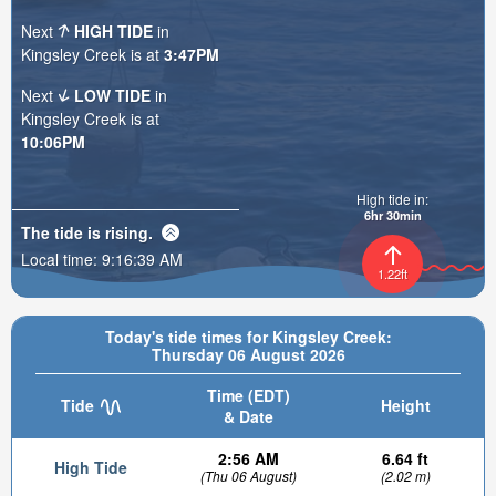
Next
HIGH TIDE
in
Kingsley Creek is at
3:47PM
Next
LOW TIDE
in
Kingsley Creek is at
10:06PM
High tide in:
6hr 30min
The tide is
rising
.
Local time:
9:16:40 AM
1.22ft
Today's tide times for Kingsley Creek:
Thursday 06 August 2026
Time (EDT)
Tide
Height
& Date
2:56 AM
6.64 ft
High Tide
(Thu 06 August)
(2.02 m)