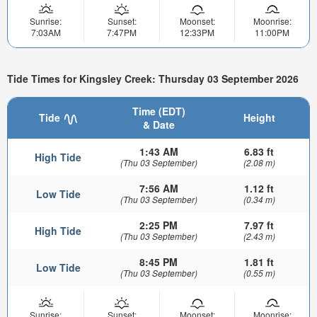
Sunrise:
Sunset:
Moonset:
Moonrise:
7:03AM
7:47PM
12:33PM
11:00PM
Tide Times for Kingsley Creek: Thursday 03 September 2026
Time (EDT)
Tide
Height
& Date
1:43 AM
6.83 ft
High Tide
(Thu 03 September)
(2.08 m)
7:56 AM
1.12 ft
Low Tide
(Thu 03 September)
(0.34 m)
2:25 PM
7.97 ft
High Tide
(Thu 03 September)
(2.43 m)
8:45 PM
1.81 ft
Low Tide
(Thu 03 September)
(0.55 m)
Sunrise:
Sunset:
Moonset:
Moonrise: