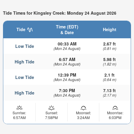
Tide Times for Kingsley Creek: Monday 24 August 2026
Time (EDT)
Tide
Height
& Date
00:33 AM
2.67 ft
Low Tide
(Mon 24 August)
(0.81 m)
6:57 AM
5.98 ft
High Tide
(Mon 24 August)
(1.82 m)
12:39 PM
2.1 ft
Low Tide
(Mon 24 August)
(0.64 m)
7:30 PM
7.13 ft
High Tide
(Mon 24 August)
(2.17 m)
Sunrise:
Sunset:
Moonset:
Moonrise:
6:57AM
7:58PM
3:24AM
6:03PM