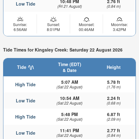
10:48 PM
2.76 ft
Low Tide
(Fri 21 August)
(0.84 m)
Sunrise:
Sunset:
Moonset:
Moonrise:
6:56AM
8:01PM
00:46AM
3:42PM
Tide Times for Kingsley Creek: Saturday 22 August 2026
Time (EDT)
Tide
Height
& Date
5:07 AM
5.78 ft
High Tide
(Sat 22 August)
(1.76 m)
10:54 AM
2.24 ft
Low Tide
(Sat 22 August)
(0.68 m)
5:48 PM
6.87 ft
High Tide
(Sat 22 August)
(2.09 m)
11:41 PM
2.77 ft
Low Tide
(Sat 22 August)
(0.84 m)