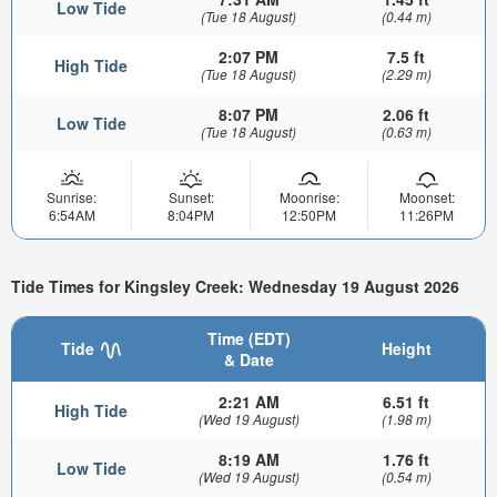
Low Tide
(Tue 18 August)
(0.44 m)
2:07 PM
7.5 ft
High Tide
(Tue 18 August)
(2.29 m)
8:07 PM
2.06 ft
Low Tide
(Tue 18 August)
(0.63 m)
Sunrise:
Sunset:
Moonrise:
Moonset:
6:54AM
8:04PM
12:50PM
11:26PM
Tide Times for Kingsley Creek: Wednesday 19 August 2026
Time (EDT)
Tide
Height
& Date
2:21 AM
6.51 ft
High Tide
(Wed 19 August)
(1.98 m)
8:19 AM
1.76 ft
Low Tide
(Wed 19 August)
(0.54 m)