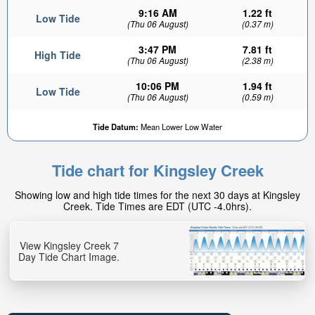
9:16 AM
1.22 ft
Low Tide
(Thu 06 August)
(0.37 m)
3:47 PM
7.81 ft
High Tide
(Thu 06 August)
(2.38 m)
10:06 PM
1.94 ft
Low Tide
(Thu 06 August)
(0.59 m)
Tide Datum:
Mean Lower Low Water
Tide chart for Kingsley Creek
Showing low and high tide times for the next 30 days at Kingsley
Creek. Tide Times are EDT (UTC -4.0hrs).
View Kingsley Creek 7
Day Tide Chart Image.