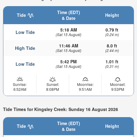
Time (EDT)
Tide
Height
& Date
5:18 AM
0.79 ft
Low Tide
(Sat 15 August)
(0.24 m)
11:46 AM
8.0 ft
High Tide
(Sat 15 August)
(2.44 m)
5:42 PM
1.01 ft
Low Tide
(Sat 15 August)
(0.31 m)
Sunrise:
Sunset:
Moonrise:
Moonset:
6:52AM
8:08PM
9:51AM
9:53PM
Tide Times for Kingsley Creek: Sunday 16 August 2026
Time (EDT)
Tide
Height
& Date