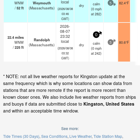
local
WNW
Weymouth
82.4°F
-
calm
5
dry
/
52
ft
(Massachusetts)
(
0
mph
(2026/08/08
at 282)
03:46
GMT)
2026-
08-07
0
23:32
22.4
miles
Randolph
local
WNW
80.6°F
-
calm
5
(Massachusetts)
dry
/
225
ft
(
0
mph
(2026/08/08
at 242)
03:32
GMT)
* NOTE: not all live weather reports for Kingston update at the
same frequency which is why some locations can show data from
stations that are more remote if the report is more recent than
known closer ones. We also include live weather reports from ships
and buoys if data are submitted close to
Kingston, United States
and within an acceptable time window.
See more:
Tide Times (30 Days)
Sea Conditions
Live Weather
Tide Station Map