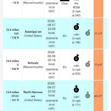
/
13
ft
(Massachusetts)
Clear
the
(2026/08/08
WSW
03:35
(
5
mph
GMT)
at 240)
2026-
08-07
0
23:08
12.4
miles
Assinippi wx
local
NW
77.0°F
-
calm
0
(United States)
dry
/
118
ft
(
0
mph
(2026/08/08
at 196)
03:08
GMT)
2026-
08-08
0
00:18
13.0
miles
Scituate
local
N
77.0°F
-
calm
0
(Massachusetts)
dry
/
102
ft
(
0
mph
(2026/08/08
at 200)
04:18
GMT)
2026-
08-07
0
23:42
13.0
miles
North Hanover
local
WNW
wx
80.6°F
-
calm
0
dry
/
121
ft
(United States)
(
0
mph
(2026/08/08
at 171)
03:42
GMT)