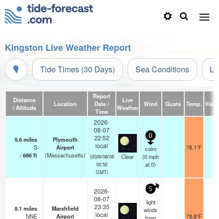
Kingston Live Weather Report
Tide Times (30 Days)
Sea Conditions
Li
Report
Distance
Live
Location
Date /
Wind
Gusts
Temp.
Visibi
/ Altitude
Weather
Time
2026-
08-07
0
22:52
5.6
miles
Plymouth
local
S
Airport
78.1°F
16
calm
/
686
ft
(Massachusetts)
Clear
(
0
mph
(2026/08/08
at 0)
02:52
GMT)
5
2026-
08-07
light
23:35
8.1
miles
Marshfield
winds
local
NNE
Airport
78.8°F
16
from