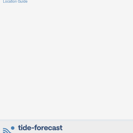
Location Guide