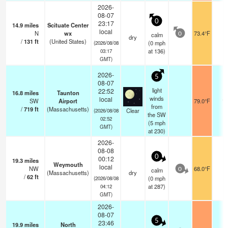
2026-
08-07
0
23:17
14.9
miles
Scituate Center
local
N
wx
73.4°F
-
calm
0
dry
/
131
ft
(United States)
(
0
mph
(2026/08/08
at 136)
03:17
GMT)
2026-
5
08-07
light
22:52
16.8
miles
Taunton
winds
local
SW
Airport
79.0°F
16
from
/
719
ft
(Massachusetts)
Clear
(2026/08/08
the SW
02:52
(
5
mph
GMT)
at 230)
2026-
08-08
0
00:12
19.3
miles
Weymouth
local
NW
68.0°F
-
calm
0
(Massachusetts)
dry
/
62
ft
(
0
mph
(2026/08/08
at 287)
04:12
GMT)
2026-
08-07
5
23:46
19.9
miles
North