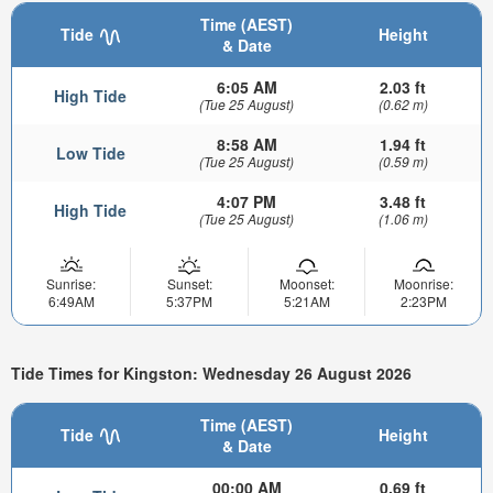
Time (AEST)
Tide
Height
& Date
6:05 AM
2.03 ft
High Tide
(Tue 25 August)
(0.62 m)
8:58 AM
1.94 ft
Low Tide
(Tue 25 August)
(0.59 m)
4:07 PM
3.48 ft
High Tide
(Tue 25 August)
(1.06 m)
Sunrise:
Sunset:
Moonset:
Moonrise:
6:49AM
5:37PM
5:21AM
2:23PM
Tide Times for Kingston: Wednesday 26 August 2026
Time (AEST)
Tide
Height
& Date
00:00 AM
0.69 ft