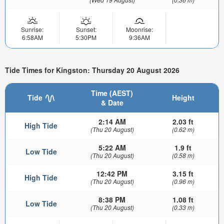
Sunrise:
Sunset:
Moonrise:
6:58AM
5:30PM
9:36AM
Tide Times for Kingston: Thursday 20 August 2026
Time (AEST)
Tide
Height
& Date
2:14 AM
2.03 ft
High Tide
(Thu 20 August)
(0.62 m)
5:22 AM
1.9 ft
Low Tide
(Thu 20 August)
(0.58 m)
12:42 PM
3.15 ft
High Tide
(Thu 20 August)
(0.96 m)
8:38 PM
1.08 ft
Low Tide
(Thu 20 August)
(0.33 m)