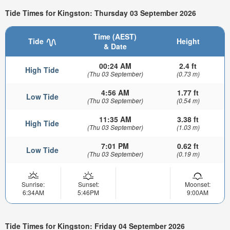
Tide Times for Kingston: Thursday 03 September 2026
Time (AEST)
Tide
Height
& Date
00:24 AM
2.4 ft
High Tide
(Thu 03 September)
(0.73 m)
4:56 AM
1.77 ft
Low Tide
(Thu 03 September)
(0.54 m)
11:35 AM
3.38 ft
High Tide
(Thu 03 September)
(1.03 m)
7:01 PM
0.62 ft
Low Tide
(Thu 03 September)
(0.19 m)
Sunrise:
Sunset:
Moonset:
6:34AM
5:46PM
9:00AM
Tide Times for Kingston: Friday 04 September 2026