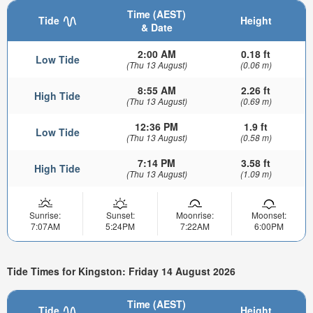
Time (AEST)
Tide
Height
& Date
2:00 AM
0.18 ft
Low Tide
(Thu 13 August)
(0.06 m)
8:55 AM
2.26 ft
High Tide
(Thu 13 August)
(0.69 m)
12:36 PM
1.9 ft
Low Tide
(Thu 13 August)
(0.58 m)
7:14 PM
3.58 ft
High Tide
(Thu 13 August)
(1.09 m)
Sunrise:
Sunset:
Moonrise:
Moonset:
7:07AM
5:24PM
7:22AM
6:00PM
Tide Times for Kingston: Friday 14 August 2026
Time (AEST)
Tide
Height