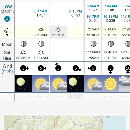
6:56AM
7:44AM
8:35
LOW
1.67
ft
1.8
ft
1.9
6:11AM
8:13PM
(AEST)
1.48
ft
0.79
ft
9:17PM
10:18PM
11:1
0.46
ft
0.23
ft
0.0
7:15AM
7:14AM
7:12
Sun
7:16AM
5:17PM
5:18PM
5:19PM
5:20
Moon
Set
11:00AM
11:46AM
12:4
Rise
00:38AM
10:24AM
1:55AM
3:12AM
4:24
Wind
5
5
5
5
5
5
1
mph