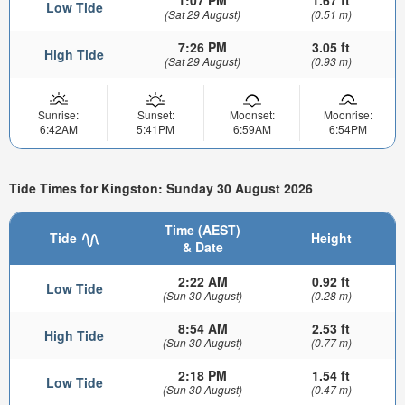
1:07 PM
1.67 ft
Low Tide
(Sat 29 August)
(0.51 m)
7:26 PM
3.05 ft
High Tide
(Sat 29 August)
(0.93 m)
Sunrise:
Sunset:
Moonset:
Moonrise:
6:42AM
5:41PM
6:59AM
6:54PM
Tide Times for Kingston: Sunday 30 August 2026
Time (AEST)
Tide
Height
& Date
2:22 AM
0.92 ft
Low Tide
(Sun 30 August)
(0.28 m)
8:54 AM
2.53 ft
High Tide
(Sun 30 August)
(0.77 m)
2:18 PM
1.54 ft
Low Tide
(Sun 30 August)
(0.47 m)