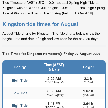
Tide Times are AEST (UTC +10.0hrs). Last Spring High Tide at
Kingston was on Wed 29 Jul (height: 1.09m 3.6ft). Next high Spring
Tide at Kingston will be on Tue 11 Aug (height: 1.24m 4.1ft).
Kingston tide times for August
August Tide charts for Kingston: The tide charts below show the
height, time and date of high and low tides for the next 30 days.
Tide Times for Kingston (tomorrow): Friday 07 August 2026
Time (AEST)
Tide
Height
& Date
2:29 AM
2.3 ft
High Tide
(Fri 07 August)
(0.7 m)
6:56 AM
1.67 ft
Low Tide
(Fri 07 August)
(0.51 m)
1:46 PM
3.64 ft
High Tide
(Fri 07 August)
(1.11 m)