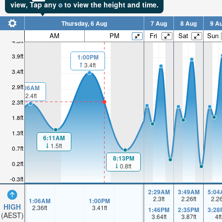
view,
Tap
any
to view the height and time.
Thursday, 6 Aug
7 Aug
8 Aug
9 A
AM
PM
Fri
Sat
Sun
4.5ft
3.9ft
1:00PM
3.4ft
3.4ft
2.9ft
1:06AM
2.4ft
2.3ft
1.8ft
1.3ft
6:11AM
1.5ft
0.7ft
8:13PM
0.2ft
0.8ft
-0.3ft
2:29AM
3:49AM
5:04
2.3
ft
2.26
ft
2.2
1:06AM
1:00PM
HIGH
2.36
ft
3.41
ft
1:46PM
2:35PM
3:28
(AEST)
3.64
ft
3.87
ft
4
ft