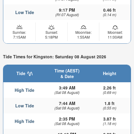
9:17 PM
0.46 ft
Low Tide
(Fri 07 August)
(0.14 m)
Sunrise:
Sunset:
Moonrise:
Moonset:
7:15AM
5:18PM
1:55AM
11:00AM
Tide Times for Kingston: Saturday 08 August 2026
Time (AEST)
Tide
Height
& Date
3:49 AM
2.26 ft
High Tide
(Sat 08 August)
(0.69 m)
7:44 AM
1.8 ft
Low Tide
(Sat 08 August)
(0.55 m)
2:35 PM
3.87 ft
High Tide
(Sat 08 August)
(1.18 m)