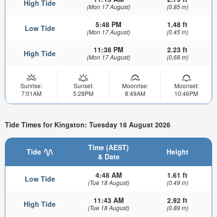
High Tide
(Mon 17 August)
(0.85 m)
5:48 PM
1.48 ft
Low Tide
(Mon 17 August)
(0.45 m)
11:38 PM
2.23 ft
High Tide
(Mon 17 August)
(0.68 m)
Sunrise:
Sunset:
Moonrise:
Moonset:
7:01AM
5:28PM
8:49AM
10:46PM
Tide Times for Kingston: Tuesday 18 August 2026
Time (AEST)
Tide
Height
& Date
4:48 AM
1.61 ft
Low Tide
(Tue 18 August)
(0.49 m)
11:43 AM
2.92 ft
High Tide
(Tue 18 August)
(0.89 m)