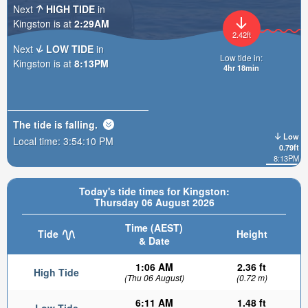
Next
HIGH TIDE
in
Kingston is at
2:29AM
2.42ft
Next
LOW TIDE
in
Low tide in:
Kingston is at
8:13PM
4hr 18min
The tide is
falling
.
Low
Local time:
3:54:11 PM
0.79ft
8:13PM
Today's tide times for Kingston:
Thursday 06 August 2026
Time (AEST)
Tide
Height
& Date
1:06 AM
2.36 ft
High Tide
(Thu 06 August)
(0.72 m)
6:11 AM
1.48 ft