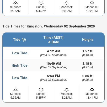
Sunrise:
Sunset:
Moonset:
Moonrise:
6:37AM
5:44PM
8:02AM
10:28PM
Tide Times for Kingston: Wednesday 02 September 2026
Time (AEST)
Tide
Height
& Date
4:12 AM
1.57 ft
Low Tide
(Wed 02 September)
(0.48 m)
10:49 AM
3.18 ft
High Tide
(Wed 02 September)
(0.97 m)
5:53 PM
0.85 ft
Low Tide
(Wed 02 September)
(0.26 m)
Sunrise:
Sunset:
Moonset:
Moonrise:
6:35AM
5:45PM
8:28AM
11:44PM