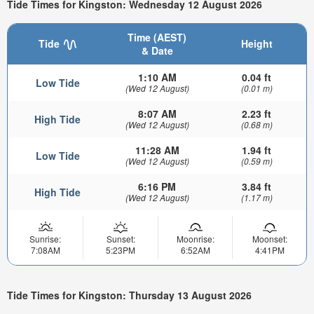
Tide Times for Kingston: Wednesday 12 August 2026
Time (AEST)
Tide
Height
& Date
1:10 AM
0.04 ft
Low Tide
(Wed 12 August)
(0.01 m)
8:07 AM
2.23 ft
High Tide
(Wed 12 August)
(0.68 m)
11:28 AM
1.94 ft
Low Tide
(Wed 12 August)
(0.59 m)
6:16 PM
3.84 ft
High Tide
(Wed 12 August)
(1.17 m)
Sunrise:
Sunset:
Moonrise:
Moonset:
7:08AM
5:23PM
6:52AM
4:41PM
Tide Times for Kingston: Thursday 13 August 2026