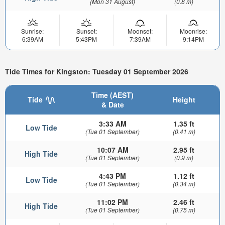
(Mon 31 August)
(0.8 m)
Sunrise:
Sunset:
Moonset:
Moonrise:
6:39AM
5:43PM
7:39AM
9:14PM
Tide Times for Kingston: Tuesday 01 September 2026
Time (AEST)
Tide
Height
& Date
3:33 AM
1.35 ft
Low Tide
(Tue 01 September)
(0.41 m)
10:07 AM
2.95 ft
High Tide
(Tue 01 September)
(0.9 m)
4:43 PM
1.12 ft
Low Tide
(Tue 01 September)
(0.34 m)
11:02 PM
2.46 ft
High Tide
(Tue 01 September)
(0.75 m)