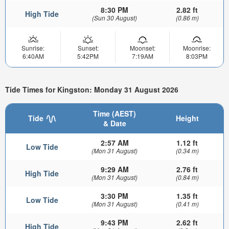
8:30 PM
2.82 ft
High Tide
(Sun 30 August)
(0.86 m)
Sunrise:
Sunset:
Moonset:
Moonrise:
6:40AM
5:42PM
7:19AM
8:03PM
Tide Times for Kingston: Monday 31 August 2026
Time (AEST)
Tide
Height
& Date
2:57 AM
1.12 ft
Low Tide
(Mon 31 August)
(0.34 m)
9:29 AM
2.76 ft
High Tide
(Mon 31 August)
(0.84 m)
3:30 PM
1.35 ft
Low Tide
(Mon 31 August)
(0.41 m)
9:43 PM
2.62 ft
High Tide