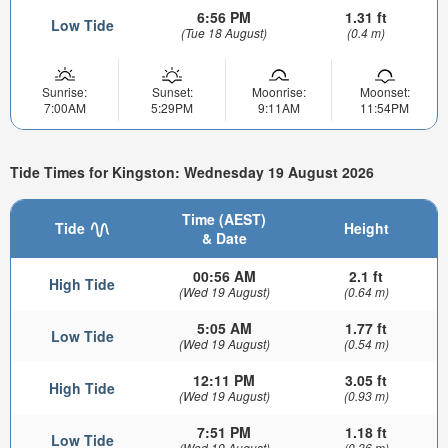
6:56 PM
1.31 ft
Low Tide
(Tue 18 August)
(0.4 m)
Sunrise:
Sunset:
Moonrise:
Moonset:
7:00AM
5:29PM
9:11AM
11:54PM
Tide Times for Kingston: Wednesday 19 August 2026
Time (AEST)
Tide
Height
& Date
00:56 AM
2.1 ft
High Tide
(Wed 19 August)
(0.64 m)
5:05 AM
1.77 ft
Low Tide
(Wed 19 August)
(0.54 m)
12:11 PM
3.05 ft
High Tide
(Wed 19 August)
(0.93 m)
7:51 PM
1.18 ft
Low Tide
(Wed 19 August)
(0.36 m)