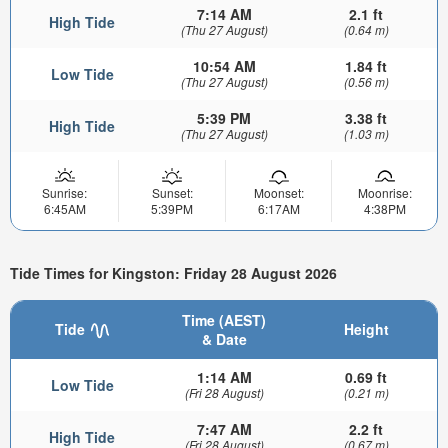
7:14 AM
2.1 ft
High Tide
(Thu 27 August)
(0.64 m)
10:54 AM
1.84 ft
Low Tide
(Thu 27 August)
(0.56 m)
5:39 PM
3.38 ft
High Tide
(Thu 27 August)
(1.03 m)
Sunrise:
Sunset:
Moonset:
Moonrise:
6:45AM
5:39PM
6:17AM
4:38PM
Tide Times for Kingston: Friday 28 August 2026
Time (AEST)
Tide
Height
& Date
1:14 AM
0.69 ft
Low Tide
(Fri 28 August)
(0.21 m)
7:47 AM
2.2 ft
High Tide
(Fri 28 August)
(0.67 m)