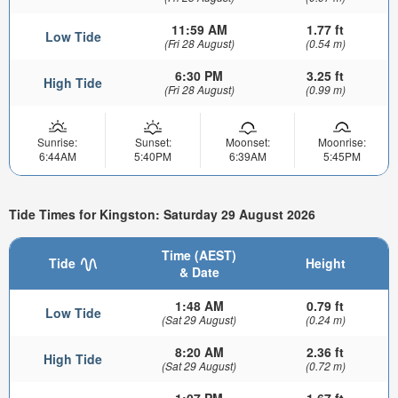
11:59 AM
1.77 ft
Low Tide
(Fri 28 August)
(0.54 m)
6:30 PM
3.25 ft
High Tide
(Fri 28 August)
(0.99 m)
Sunrise:
Sunset:
Moonset:
Moonrise:
6:44AM
5:40PM
6:39AM
5:45PM
Tide Times for Kingston: Saturday 29 August 2026
Time (AEST)
Tide
Height
& Date
1:48 AM
0.79 ft
Low Tide
(Sat 29 August)
(0.24 m)
8:20 AM
2.36 ft
High Tide
(Sat 29 August)
(0.72 m)