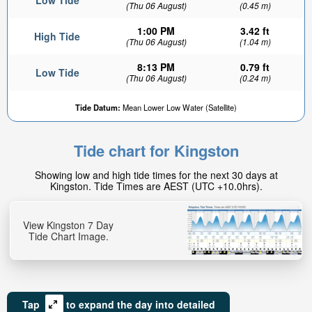
Low Tide
(Thu 06 August)
(0.45 m)
1:00 PM
3.42 ft
High Tide
(Thu 06 August)
(1.04 m)
8:13 PM
0.79 ft
Low Tide
(Thu 06 August)
(0.24 m)
Tide Datum:
Mean Lower Low Water (Satellite)
Tide chart for Kingston
Showing low and high tide times for the next 30 days at
Kingston. Tide Times are AEST (UTC +10.0hrs).
View Kingston 7 Day
Tide Chart Image.
Tap
to expand the day into detailed