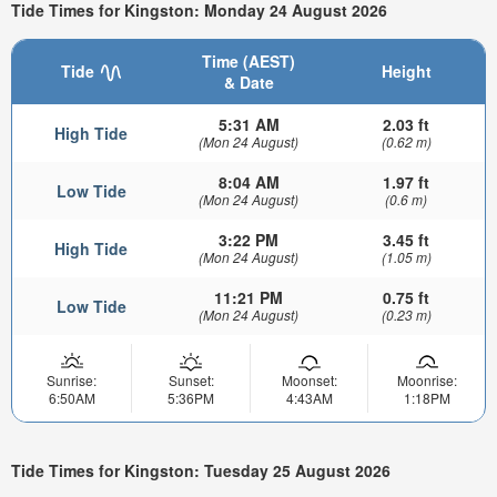
Tide Times for Kingston: Monday 24 August 2026
Time (AEST)
Tide
Height
& Date
5:31 AM
2.03 ft
High Tide
(Mon 24 August)
(0.62 m)
8:04 AM
1.97 ft
Low Tide
(Mon 24 August)
(0.6 m)
3:22 PM
3.45 ft
High Tide
(Mon 24 August)
(1.05 m)
11:21 PM
0.75 ft
Low Tide
(Mon 24 August)
(0.23 m)
Sunrise:
Sunset:
Moonset:
Moonrise:
6:50AM
5:36PM
4:43AM
1:18PM
Tide Times for Kingston: Tuesday 25 August 2026