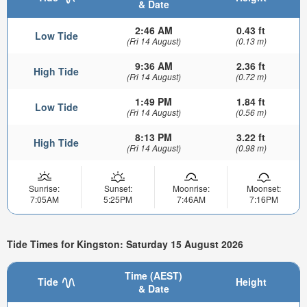
& Date
2:46 AM
0.43 ft
Low Tide
(Fri 14 August)
(0.13 m)
9:36 AM
2.36 ft
High Tide
(Fri 14 August)
(0.72 m)
1:49 PM
1.84 ft
Low Tide
(Fri 14 August)
(0.56 m)
8:13 PM
3.22 ft
High Tide
(Fri 14 August)
(0.98 m)
Sunrise:
Sunset:
Moonrise:
Moonset:
7:05AM
5:25PM
7:46AM
7:16PM
Tide Times for Kingston: Saturday 15 August 2026
Time (AEST)
Tide
Height
& Date