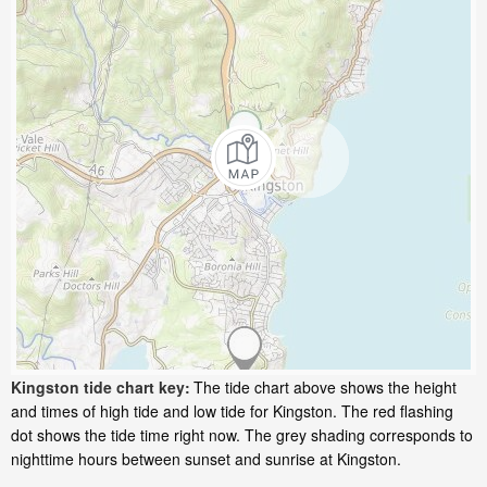
Kingston tide chart key:
The tide chart above shows the height
and times of high tide and low tide for Kingston. The red flashing
dot shows the tide time right now. The grey shading corresponds to
nighttime hours between sunset and sunrise at Kingston.