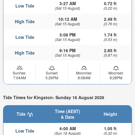
3:27 AM
0.72 ft
Low Tide
(Sat 15 August)
(0.22 m)
10:12 AM
2.49 ft
High Tide
(Sat 15 August)
(0.76 m)
3:08 PM
1.74 ft
Low Tide
(Sat 15 August)
(0.53 m)
9:16 PM
2.85 ft
High Tide
(Sat 15 August)
(0.87 m)
Sunrise:
Sunset:
Moonrise:
Moonset:
7:04AM
5:26PM
8:08AM
8:28PM
Tide Times for Kingston: Sunday 16 August 2026
Time (AEST)
Tide
Height
& Date
4:00 AM
1.05 ft
Low Tide
(Sun 16 August)
(0.32 m)