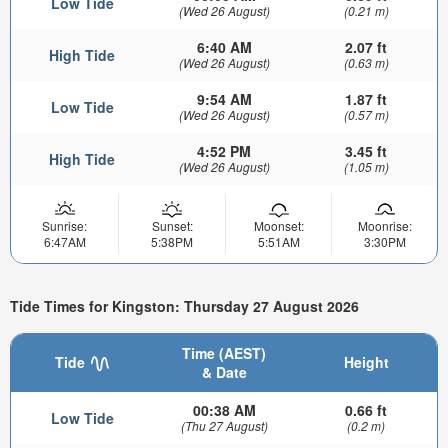
Low Tide
(Wed 26 August)
(0.21 m)
6:40 AM
2.07 ft
High Tide
(Wed 26 August)
(0.63 m)
9:54 AM
1.87 ft
Low Tide
(Wed 26 August)
(0.57 m)
4:52 PM
3.45 ft
High Tide
(Wed 26 August)
(1.05 m)
Sunrise:
Sunset:
Moonset:
Moonrise:
6:47AM
5:38PM
5:51AM
3:30PM
Tide Times for Kingston: Thursday 27 August 2026
Time (AEST)
Tide
Height
& Date
00:38 AM
0.66 ft
Low Tide
(Thu 27 August)
(0.2 m)