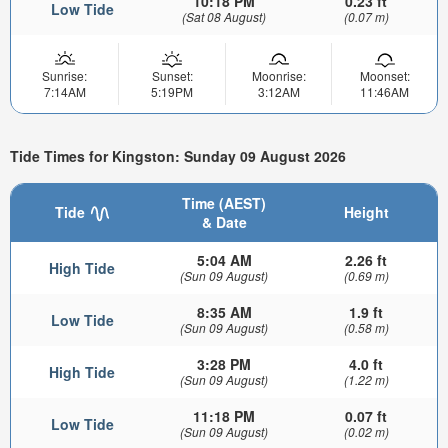
10:18 PM
0.23 ft
Low Tide
(Sat 08 August)
(0.07 m)
Sunrise:
Sunset:
Moonrise:
Moonset:
7:14AM
5:19PM
3:12AM
11:46AM
Tide Times for Kingston: Sunday 09 August 2026
Time (AEST)
Tide
Height
& Date
5:04 AM
2.26 ft
High Tide
(Sun 09 August)
(0.69 m)
8:35 AM
1.9 ft
Low Tide
(Sun 09 August)
(0.58 m)
3:28 PM
4.0 ft
High Tide
(Sun 09 August)
(1.22 m)
11:18 PM
0.07 ft
Low Tide
(Sun 09 August)
(0.02 m)