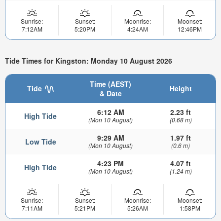
Sunrise:
Sunset:
Moonrise:
Moonset:
7:12AM
5:20PM
4:24AM
12:46PM
Tide Times for Kingston: Monday 10 August 2026
Time (AEST)
Tide
Height
& Date
6:12 AM
2.23 ft
High Tide
(Mon 10 August)
(0.68 m)
9:29 AM
1.97 ft
Low Tide
(Mon 10 August)
(0.6 m)
4:23 PM
4.07 ft
High Tide
(Mon 10 August)
(1.24 m)
Sunrise:
Sunset:
Moonrise:
Moonset:
7:11AM
5:21PM
5:26AM
1:58PM