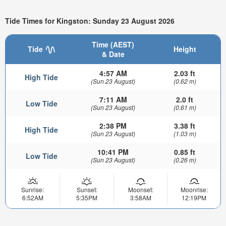
Tide Times for Kingston: Sunday 23 August 2026
Time (AEST)
Tide
Height
& Date
4:57 AM
2.03 ft
High Tide
(Sun 23 August)
(0.62 m)
7:11 AM
2.0 ft
Low Tide
(Sun 23 August)
(0.61 m)
2:38 PM
3.38 ft
High Tide
(Sun 23 August)
(1.03 m)
10:41 PM
0.85 ft
Low Tide
(Sun 23 August)
(0.26 m)
Sunrise:
Sunset:
Moonset:
Moonrise:
6:52AM
5:35PM
3:58AM
12:19PM