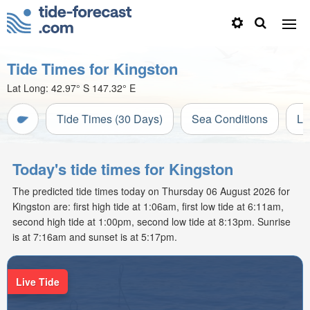
Tide Times for Kingston
Lat Long:
42.97° S
147.32° E
Tide Times (30 Days)
Sea Conditions
Li
Today's tide times for Kingston
The predicted tide times today on Thursday 06 August 2026 for
Kingston are: first high tide at 1:06am, first low tide at 6:11am,
second high tide at 1:00pm, second low tide at 8:13pm. Sunrise
is at 7:16am and sunset is at 5:17pm.
Live Tide