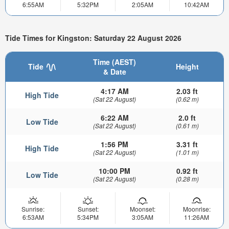
6:55AM
5:32PM
2:05AM
10:42AM
Tide Times for Kingston: Saturday 22 August 2026
Time (AEST)
Tide
Height
& Date
4:17 AM
2.03 ft
High Tide
(Sat 22 August)
(0.62 m)
6:22 AM
2.0 ft
Low Tide
(Sat 22 August)
(0.61 m)
1:56 PM
3.31 ft
High Tide
(Sat 22 August)
(1.01 m)
10:00 PM
0.92 ft
Low Tide
(Sat 22 August)
(0.28 m)
Sunrise:
Sunset:
Moonset:
Moonrise:
6:53AM
5:34PM
3:05AM
11:26AM