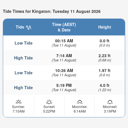
Tide Times for Kingston: Tuesday 11 August 2026
Time (AEST)
Tide
Height
& Date
00:15 AM
0.0 ft
Low Tide
(Tue 11 August)
(0.0 m)
7:14 AM
2.23 ft
High Tide
(Tue 11 August)
(0.68 m)
10:26 AM
1.97 ft
Low Tide
(Tue 11 August)
(0.6 m)
5:19 PM
4.0 ft
High Tide
(Tue 11 August)
(1.22 m)
Sunrise:
Sunset:
Moonrise:
Moonset:
7:10AM
5:22PM
6:14AM
3:19PM