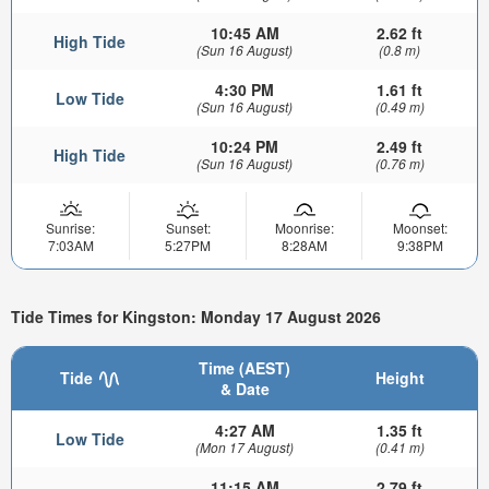
10:45 AM
2.62 ft
High Tide
(Sun 16 August)
(0.8 m)
4:30 PM
1.61 ft
Low Tide
(Sun 16 August)
(0.49 m)
10:24 PM
2.49 ft
High Tide
(Sun 16 August)
(0.76 m)
Sunrise:
Sunset:
Moonrise:
Moonset:
7:03AM
5:27PM
8:28AM
9:38PM
Tide Times for Kingston: Monday 17 August 2026
Time (AEST)
Tide
Height
& Date
4:27 AM
1.35 ft
Low Tide
(Mon 17 August)
(0.41 m)
11:15 AM
2.79 ft