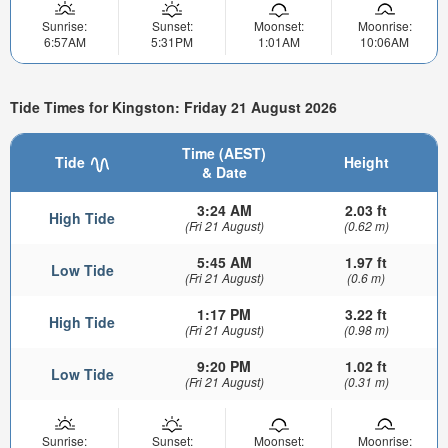
Sunrise:
Sunset:
Moonset:
Moonrise:
6:57AM
5:31PM
1:01AM
10:06AM
Tide Times for Kingston: Friday 21 August 2026
Time (AEST)
Tide
Height
& Date
3:24 AM
2.03 ft
High Tide
(Fri 21 August)
(0.62 m)
5:45 AM
1.97 ft
Low Tide
(Fri 21 August)
(0.6 m)
1:17 PM
3.22 ft
High Tide
(Fri 21 August)
(0.98 m)
9:20 PM
1.02 ft
Low Tide
(Fri 21 August)
(0.31 m)
Sunrise:
Sunset:
Moonset:
Moonrise: