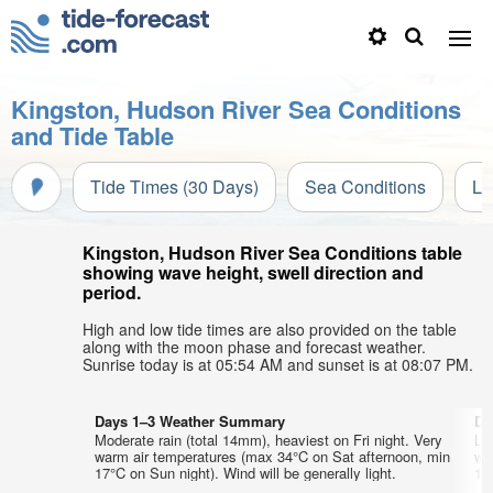
Kingston, Hudson River Sea Conditions
and Tide Table
Tide Times (30 Days)
Sea Conditions
Li
Kingston, Hudson River Sea Conditions table
showing wave height, swell direction and
period.
High and low tide times are also provided on the table
along with the moon phase and forecast weather.
Sunrise today is at 05:54 AM and sunset is at 08:07 PM.
Days 1–3 Weather Summary
Da
Moderate rain (total 14mm), heaviest on Fri night. Very
Lig
warm air temperatures (max 34°C on Sat afternoon, min
wa
17°C on Sun night). Wind will be generally light.
17°