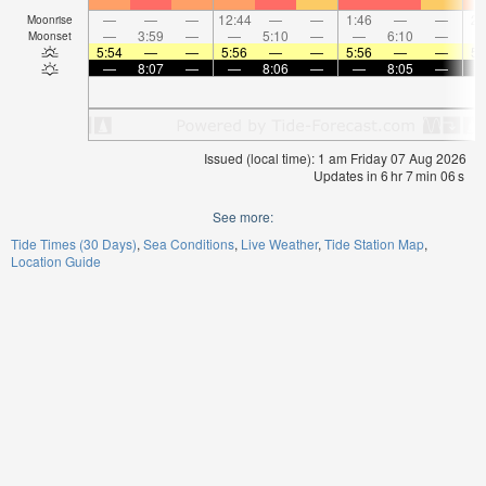
—
—
—
12:44
—
—
1:46
—
—
2:
Moonrise
—
3:59
—
—
5:10
—
—
6:10
—
Moonset
5:54
—
—
5:56
—
—
5:56
—
—
5:
—
8:07
—
—
8:06
—
—
8:05
—
Issued (local time): 1 am Friday 07 Aug 2026
Updates in
6
hr
7
min
05
s
See more:
Tide Times (30 Days)
Sea Conditions
Live Weather
Tide Station Map
Location Guide