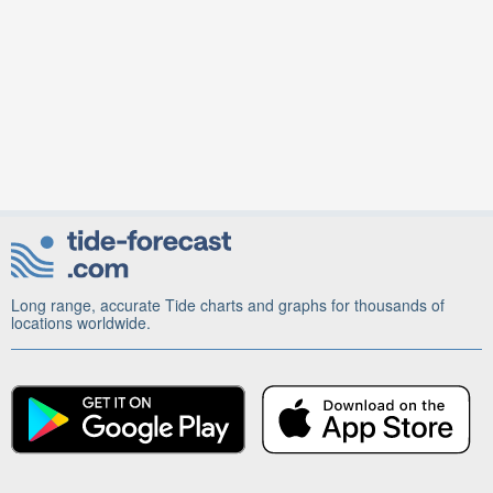
Long range, accurate Tide charts and graphs for thousands of
locations worldwide.