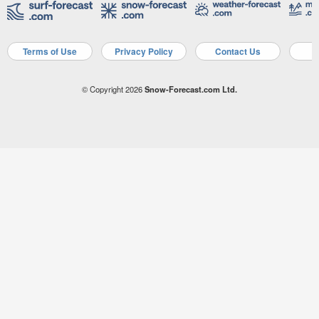
Terms of Use
Privacy Policy
Contact Us
A
© Copyright 2026
Snow-Forecast.com Ltd.