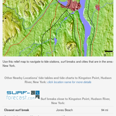
Use this relief map to navigate to tide stations, surf breaks and cities that are in the area 
New York.
Other Nearby Locations' tide tables and tide charts to Kingston Point, Hudson
River, New York:
click location name for more details
Surf breaks close to Kingston Point, Hudson River,
New York:
Closest surf break
Jones Beach
94 mi