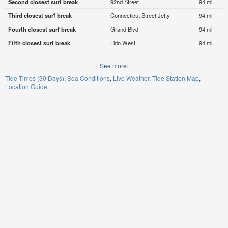
Second closest surf break
92nd Street
94 mi
Third closest surf break
Connecticut Street Jetty
94 mi
Fourth closest surf break
Grand Blvd
94 mi
Fifth closest surf break
Lido West
94 mi
See more:
Tide Times (30 Days)
Sea Conditions
Live Weather
Tide Station Map
Location Guide