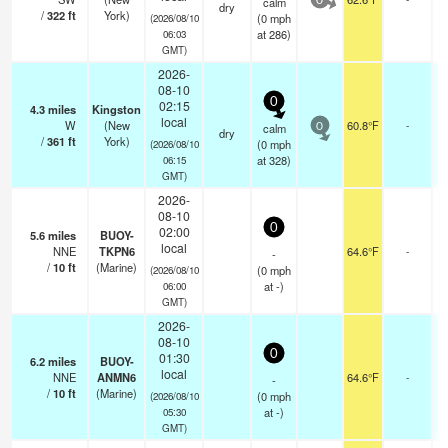
calm
0
dry
/
322
ft
York)
(
0
mph
(2026/08/10
at 286)
06:03
GMT)
2026-
08-10
0
02:15
4.3
miles
Kingston
local
W
(New
60.8°F
-
calm
0
dry
/
361
ft
York)
(
0
mph
(2026/08/10
at 328)
06:15
GMT)
2026-
08-10
0
02:00
5.6
miles
BUOY-
local
NNE
TKPN6
64.6°F
-
-
/
10
ft
(Marine)
(
0
mph
(2026/08/10
at -)
06:00
GMT)
2026-
08-10
0
01:30
6.2
miles
BUOY-
local
NNE
ANMN6
64.6°F
-
-
/
10
ft
(Marine)
(
0
mph
(2026/08/10
at -)
05:30
GMT)