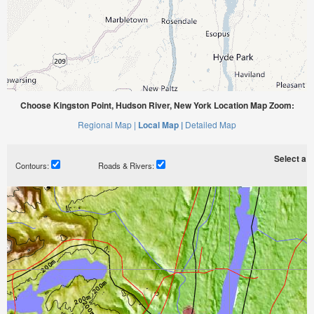
Choose Kingston Point, Hudson River, New York Location Map Zoom:
Regional Map |
Local Map |
Detailed Map
Select a ti
Contours:
Roads & Rivers: