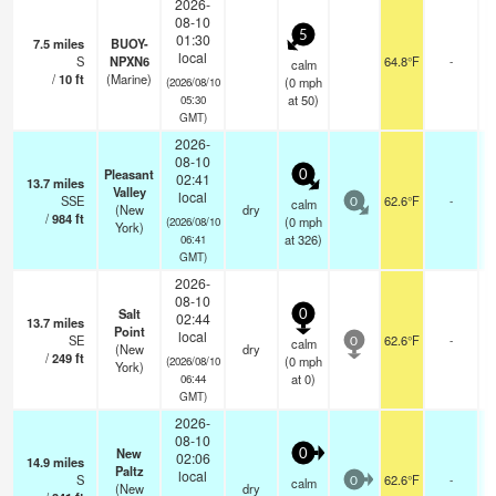
2026-
08-10
5
01:30
7.5
miles
BUOY-
local
S
NPXN6
64.8°F
-
calm
/
10
ft
(Marine)
(
0
mph
(2026/08/10
at 50)
05:30
GMT)
2026-
08-10
Pleasant
0
02:41
13.7
miles
Valley
local
SSE
62.6°F
-
calm
0
(New
dry
/
984
ft
(
0
mph
(2026/08/10
York)
at 326)
06:41
GMT)
2026-
08-10
Salt
0
02:44
13.7
miles
Point
local
SE
62.6°F
-
calm
0
(New
dry
/
249
ft
(
0
mph
(2026/08/10
York)
at 0)
06:44
GMT)
2026-
08-10
New
0
02:06
14.9
miles
Paltz
local
S
62.6°F
-
calm
0
(New
dry