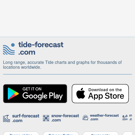
Long range, accurate Tide charts and graphs for thousands of
locations worldwide.