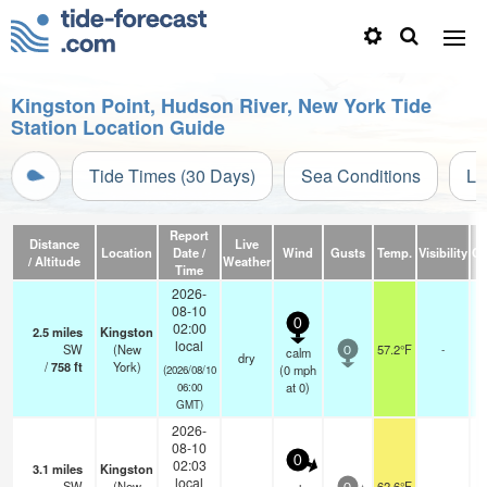
Kingston Point, Hudson River, New York Tide
Station Location Guide
Tide Times (30 Days)
Sea Conditions
Li
Report
Distance
Live
Location
Date /
Wind
Gusts
Temp.
Visibility
Cl
/ Altitude
Weather
Time
2026-
08-10
0
02:00
2.5
miles
Kingston
local
SW
(New
57.2°F
-
calm
0
dry
/
758
ft
York)
(
0
mph
(2026/08/10
at 0)
06:00
GMT)
2026-
08-10
0
02:03
3.1
miles
Kingston
local
SW
(New
62.6°F
-