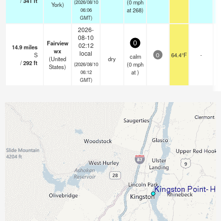
/
341
ft
(
0
mph
(2026/08/10
York)
at 268)
06:06
GMT)
2026-
08-10
Fairview
0
02:12
14.9
miles
wx
local
S
64.4°F
-
calm
0
(United
dry
/
292
ft
(
0
mph
(2026/08/10
States)
at )
06:12
GMT)