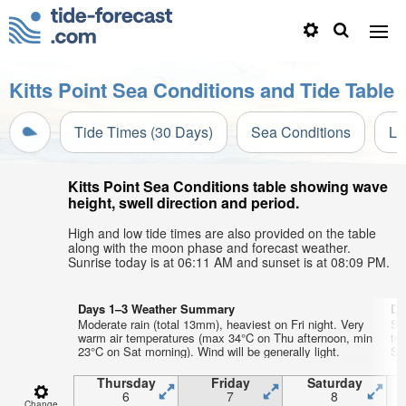
Kitts Point Sea Conditions and Tide Table
Tide Times (30 Days)
Sea Conditions
Li
Kitts Point Sea Conditions table showing wave
height, swell direction and period.
High and low tide times are also provided on the table
along with the moon phase and forecast weather.
Sunrise today is at 06:11 AM and sunset is at 08:09 PM.
Days 1–3 Weather Summary
Da
Moderate rain (total 13mm), heaviest on Fri night. Very
So
warm air temperatures (max 34°C on Thu afternoon, min
te
23°C on Sat morning). Wind will be generally light.
Sun
Thursday
Friday
Saturday
6
7
8
Change