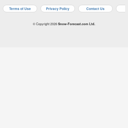
Terms of Use
Privacy Policy
Contact Us
A
© Copyright 2026
Snow-Forecast.com Ltd.