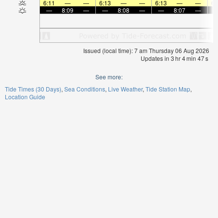
6:11
—
—
6:13
—
—
6:13
—
—
6:
—
8:09
—
—
8:08
—
—
8:07
—
Issued (local time): 7 am Thursday 06 Aug 2026
Updates in
3
hr
4
min
47
s
See more:
Tide Times (30 Days)
Sea Conditions
Live Weather
Tide Station Map
Location Guide