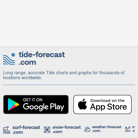
Long range, accurate Tide charts and graphs for thousands of
locations worldwide.