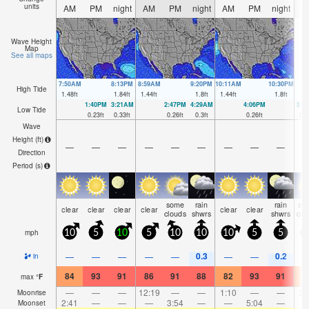
units
AM
PM
night
AM
PM
night
AM
PM
night
A
Wave Height
Map
See all maps
7:50AM
8:13PM
8:59AM
9:20PM
10:11AM
10:30PM
High Tide
1.48
ft
1.84
ft
1.44
ft
1.8
ft
1.44
ft
1.8
ft
1:40PM
3:21AM
2:47PM
4:29AM
4:06PM
5:3
Low Tide
0.23
ft
0.33
ft
0.26
ft
0.3
ft
0.26
ft
0.2
Wave
Height (
ft
)
—
—
—
—
—
—
—
—
—
Direction
Period
(s)
some
rain
rain
so
clear
clear
clear
clear
clear
clear
clouds
shwrs
shwrs
clo
mph
10
5
10
5
10
10
10
5
5
0.3
0.2
—
—
—
—
—
—
—
in
84
93
91
86
91
88
82
93
91
8
max
°
F
—
—
—
12:19
—
—
1:10
—
—
2:
Moonrise
2:41
—
—
—
3:54
—
—
5:04
—
Moonset