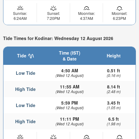
Sunrise:
Sunset:
Moonrise:
Moonset:
6:24AM
7:20PM
4:37AM
6:23PM
Tide Times for Kodinar: Wednesday 12 August 2026
Time (IST)
Tide
Height
& Date
4:50 AM
0.51 ft
Low Tide
(Wed 12 August)
(0.16 m)
11:55 AM
8.14 ft
High Tide
(Wed 12 August)
(2.48 m)
5:59 PM
3.45 ft
Low Tide
(Wed 12 August)
(1.05 m)
11:11 PM
6.5 ft
High Tide
(Wed 12 August)
(1.98 m)