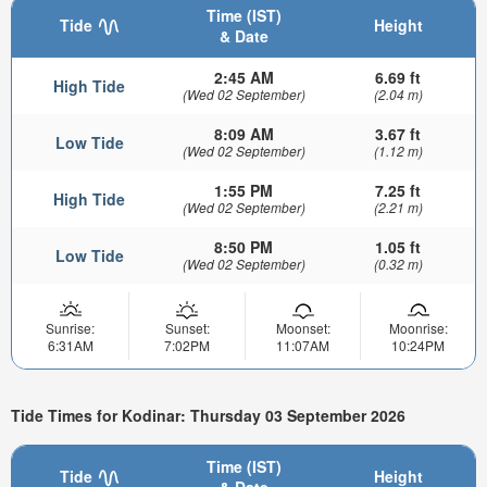
Time (IST)
Tide
Height
& Date
2:45 AM
6.69 ft
High Tide
(Wed 02 September)
(2.04 m)
8:09 AM
3.67 ft
Low Tide
(Wed 02 September)
(1.12 m)
1:55 PM
7.25 ft
High Tide
(Wed 02 September)
(2.21 m)
8:50 PM
1.05 ft
Low Tide
(Wed 02 September)
(0.32 m)
Sunrise:
Sunset:
Moonset:
Moonrise:
6:31AM
7:02PM
11:07AM
10:24PM
Tide Times for Kodinar: Thursday 03 September 2026
Time (IST)
Tide
Height
& Date