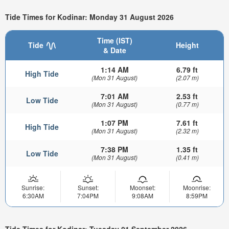
Tide Times for Kodinar: Monday 31 August 2026
Time (IST)
Tide
Height
& Date
1:14 AM
6.79 ft
High Tide
(Mon 31 August)
(2.07 m)
7:01 AM
2.53 ft
Low Tide
(Mon 31 August)
(0.77 m)
1:07 PM
7.61 ft
High Tide
(Mon 31 August)
(2.32 m)
7:38 PM
1.35 ft
Low Tide
(Mon 31 August)
(0.41 m)
Sunrise:
Sunset:
Moonset:
Moonrise:
6:30AM
7:04PM
9:08AM
8:59PM
Tide Times for Kodinar: Tuesday 01 September 2026