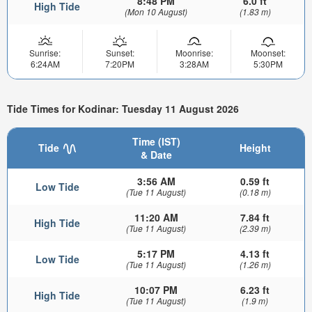
8:48 PM
6.0 ft
High Tide
(Mon 10 August)
(1.83 m)
Sunrise:
Sunset:
Moonrise:
Moonset:
6:24AM
7:20PM
3:28AM
5:30PM
Tide Times for Kodinar: Tuesday 11 August 2026
Time (IST)
Tide
Height
& Date
3:56 AM
0.59 ft
Low Tide
(Tue 11 August)
(0.18 m)
11:20 AM
7.84 ft
High Tide
(Tue 11 August)
(2.39 m)
5:17 PM
4.13 ft
Low Tide
(Tue 11 August)
(1.26 m)
10:07 PM
6.23 ft
High Tide
(Tue 11 August)
(1.9 m)