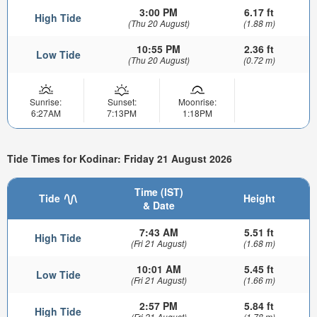
3:00 PM
6.17 ft
High Tide
(Thu 20 August)
(1.88 m)
10:55 PM
2.36 ft
Low Tide
(Thu 20 August)
(0.72 m)
Sunrise:
Sunset:
Moonrise:
6:27AM
7:13PM
1:18PM
Tide Times for Kodinar: Friday 21 August 2026
Time (IST)
Tide
Height
& Date
7:43 AM
5.51 ft
High Tide
(Fri 21 August)
(1.68 m)
10:01 AM
5.45 ft
Low Tide
(Fri 21 August)
(1.66 m)
2:57 PM
5.84 ft
High Tide
(Fri 21 August)
(1.78 m)