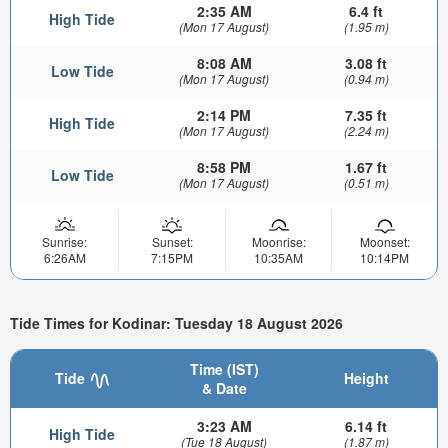
2:35 AM
6.4 ft
High Tide
(Mon 17 August)
(1.95 m)
8:08 AM
3.08 ft
Low Tide
(Mon 17 August)
(0.94 m)
2:14 PM
7.35 ft
High Tide
(Mon 17 August)
(2.24 m)
8:58 PM
1.67 ft
Low Tide
(Mon 17 August)
(0.51 m)
Sunrise:
Sunset:
Moonrise:
Moonset:
6:26AM
7:15PM
10:35AM
10:14PM
Tide Times for Kodinar: Tuesday 18 August 2026
Time (IST)
Tide
Height
& Date
3:23 AM
6.14 ft
High Tide
(Tue 18 August)
(1.87 m)