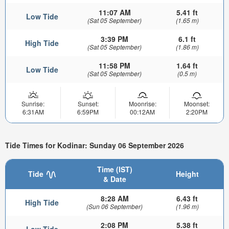
11:07 AM
5.41 ft
Low Tide
(Sat 05 September)
(1.65 m)
3:39 PM
6.1 ft
High Tide
(Sat 05 September)
(1.86 m)
11:58 PM
1.64 ft
Low Tide
(Sat 05 September)
(0.5 m)
Sunrise:
Sunset:
Moonrise:
Moonset:
6:31AM
6:59PM
00:12AM
2:20PM
Tide Times for Kodinar: Sunday 06 September 2026
Time (IST)
Tide
Height
& Date
8:28 AM
6.43 ft
High Tide
(Sun 06 September)
(1.96 m)
2:08 PM
5.38 ft
Low Tide