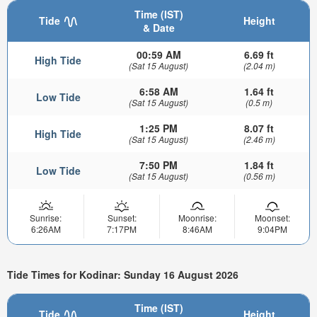
Time (IST)
Tide
Height
& Date
00:59 AM
6.69 ft
High Tide
(Sat 15 August)
(2.04 m)
6:58 AM
1.64 ft
Low Tide
(Sat 15 August)
(0.5 m)
1:25 PM
8.07 ft
High Tide
(Sat 15 August)
(2.46 m)
7:50 PM
1.84 ft
Low Tide
(Sat 15 August)
(0.56 m)
Sunrise:
Sunset:
Moonrise:
Moonset:
6:26AM
7:17PM
8:46AM
9:04PM
Tide Times for Kodinar: Sunday 16 August 2026
Time (IST)
Tide
Height