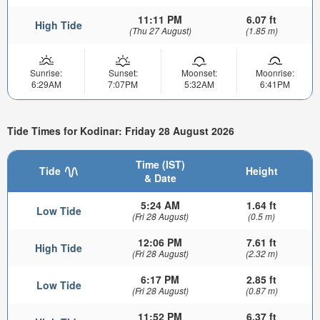
11:11 PM
6.07 ft
High Tide
(Thu 27 August)
(1.85 m)
Sunrise:
Sunset:
Moonset:
Moonrise:
6:29AM
7:07PM
5:32AM
6:41PM
Tide Times for Kodinar: Friday 28 August 2026
Time (IST)
Tide
Height
& Date
5:24 AM
1.64 ft
Low Tide
(Fri 28 August)
(0.5 m)
12:06 PM
7.61 ft
High Tide
(Fri 28 August)
(2.32 m)
6:17 PM
2.85 ft
Low Tide
(Fri 28 August)
(0.87 m)
11:52 PM
6.37 ft