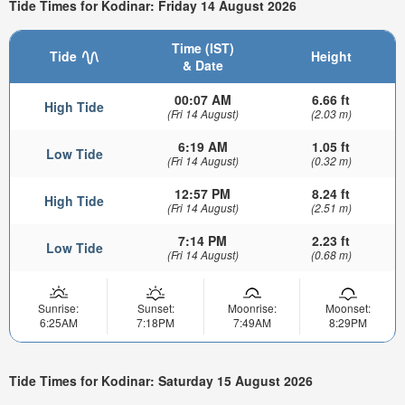
Tide Times for Kodinar: Friday 14 August 2026
Time (IST)
Tide
Height
& Date
00:07 AM
6.66 ft
High Tide
(Fri 14 August)
(2.03 m)
6:19 AM
1.05 ft
Low Tide
(Fri 14 August)
(0.32 m)
12:57 PM
8.24 ft
High Tide
(Fri 14 August)
(2.51 m)
7:14 PM
2.23 ft
Low Tide
(Fri 14 August)
(0.68 m)
Sunrise:
Sunset:
Moonrise:
Moonset:
6:25AM
7:18PM
7:49AM
8:29PM
Tide Times for Kodinar: Saturday 15 August 2026