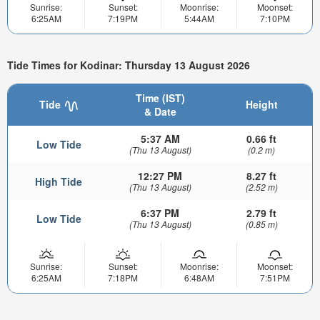
Sunrise:
Sunset:
Moonrise:
Moonset:
6:25AM
7:19PM
5:44AM
7:10PM
Tide Times for Kodinar: Thursday 13 August 2026
Time (IST)
Tide
Height
& Date
5:37 AM
0.66 ft
Low Tide
(Thu 13 August)
(0.2 m)
12:27 PM
8.27 ft
High Tide
(Thu 13 August)
(2.52 m)
6:37 PM
2.79 ft
Low Tide
(Thu 13 August)
(0.85 m)
Sunrise:
Sunset:
Moonrise:
Moonset:
6:25AM
7:18PM
6:48AM
7:51PM