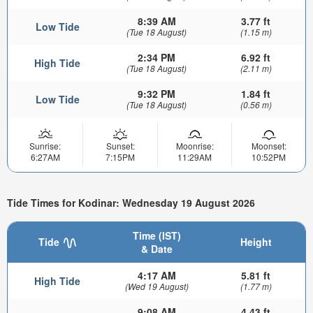
8:39 AM
3.77 ft
Low Tide
(Tue 18 August)
(1.15 m)
2:34 PM
6.92 ft
High Tide
(Tue 18 August)
(2.11 m)
9:32 PM
1.84 ft
Low Tide
(Tue 18 August)
(0.56 m)
Sunrise:
Sunset:
Moonrise:
Moonset:
6:27AM
7:15PM
11:29AM
10:52PM
Tide Times for Kodinar: Wednesday 19 August 2026
Time (IST)
Tide
Height
& Date
4:17 AM
5.81 ft
High Tide
(Wed 19 August)
(1.77 m)
9:08 AM
4.43 ft