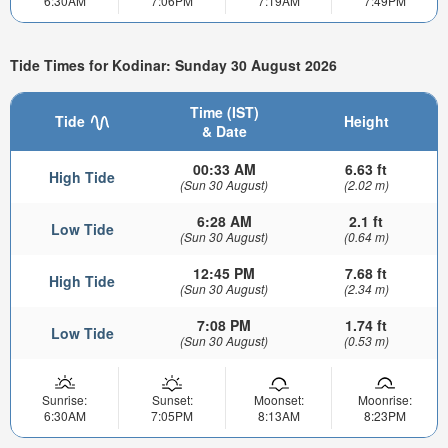
6:30AM
7:06PM
7:19AM
7:49PM
Tide Times for Kodinar: Sunday 30 August 2026
Time (IST)
Tide
Height
& Date
00:33 AM
6.63 ft
High Tide
(Sun 30 August)
(2.02 m)
6:28 AM
2.1 ft
Low Tide
(Sun 30 August)
(0.64 m)
12:45 PM
7.68 ft
High Tide
(Sun 30 August)
(2.34 m)
7:08 PM
1.74 ft
Low Tide
(Sun 30 August)
(0.53 m)
Sunrise:
Sunset:
Moonset:
Moonrise:
6:30AM
7:05PM
8:13AM
8:23PM