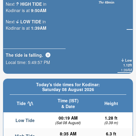
7hr 49min
Next
HIGH TIDE
in
Kodinar is at
9:50AM
Next
LOW TIDE
in
Kodinar is at
1:39AM
The tide is
falling
.
Low
Local time:
5:49:58 PM
1.12ft
1:39AM
Today's tide times for Kodinar:
Saturday 08 August 2026
Time (IST)
Tide
Height
& Date
00:19 AM
1.28 ft
Low Tide
(Sat 08 August)
(0.39 m)
8:35 AM
6.3 ft