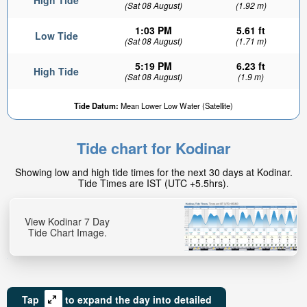
High Tide
(Sat 08 August)
(1.92 m)
1:03 PM
5.61 ft
Low Tide
(Sat 08 August)
(1.71 m)
5:19 PM
6.23 ft
High Tide
(Sat 08 August)
(1.9 m)
Tide Datum:
Mean Lower Low Water (Satellite)
Tide chart for Kodinar
Showing low and high tide times for the next 30 days at Kodinar.
Tide Times are IST (UTC +5.5hrs).
View Kodinar 7 Day
Tide Chart Image.
Tap
to expand the day into detailed