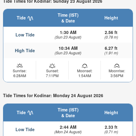
Tide Times for Kodinar: Sunday 23 August 2026
Time (IST)
Tide
Height
& Date
1:30 AM
2.56 ft
Low Tide
(Sun 23 August)
(0.78 m)
10:34 AM
6.27 ft
High Tide
(Sun 23 August)
(1.91 m)
Sunrise:
Sunset:
Moonset:
Moonrise:
6:28AM
7:11PM
1:54AM
3:56PM
Tide Times for Kodinar: Monday 24 August 2026
Time (IST)
Tide
Height
& Date
2:44 AM
2.33 ft
Low Tide
(Mon 24 August)
(0.71 m)