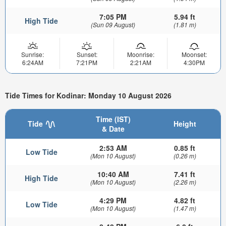
7:05 PM
5.94 ft
High Tide
(Sun 09 August)
(1.81 m)
Sunrise:
Sunset:
Moonrise:
Moonset:
6:24AM
7:21PM
2:21AM
4:30PM
Tide Times for Kodinar: Monday 10 August 2026
Time (IST)
Tide
Height
& Date
2:53 AM
0.85 ft
Low Tide
(Mon 10 August)
(0.26 m)
10:40 AM
7.41 ft
High Tide
(Mon 10 August)
(2.26 m)
4:29 PM
4.82 ft
Low Tide
(Mon 10 August)
(1.47 m)