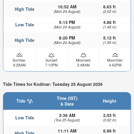
10:52 AM
6.63 ft
High Tide
(Mon 24 August)
(2.02 m)
5:13 PM
4.86 ft
Low Tide
(Mon 24 August)
(1.48 m)
8:20 PM
5.12 ft
High Tide
(Mon 24 August)
(1.56 m)
Sunrise:
Sunset:
Moonset:
Moonrise:
6:28AM
7:10PM
2:48AM
4:42PM
Tide Times for Kodinar: Tuesday 25 August 2026
Time (IST)
Tide
Height
& Date
3:36 AM
2.03 ft
Low Tide
(Tue 25 August)
(0.62 m)
11:11 AM
6.96 ft
High Tide