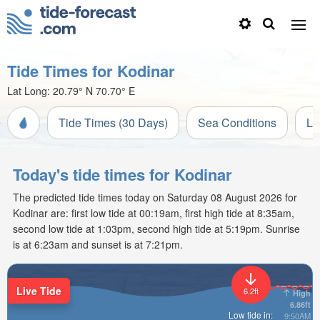
Tide Times for Kodinar
Lat Long:
20.79° N
70.70° E
Tide Times (30 Days)
Sea Conditions
Li
Today's tide times for Kodinar
The predicted tide times today on Saturday 08 August 2026 for
Kodinar are: first low tide at 00:19am, first high tide at 8:35am,
second low tide at 1:03pm, second high tide at 5:19pm. Sunrise
is at 6:23am and sunset is at 7:21pm.
Live Tide
6.2ft
High
6.86ft
Low tide in:
9:50AM