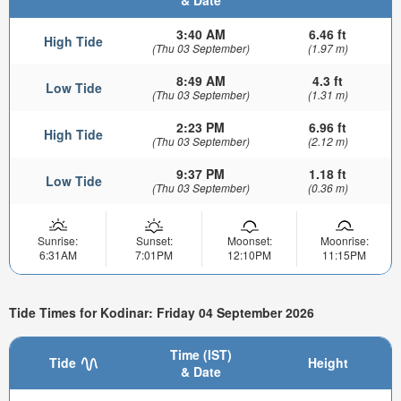
3:40 AM
6.46 ft
High Tide
(Thu 03 September)
(1.97 m)
8:49 AM
4.3 ft
Low Tide
(Thu 03 September)
(1.31 m)
2:23 PM
6.96 ft
High Tide
(Thu 03 September)
(2.12 m)
9:37 PM
1.18 ft
Low Tide
(Thu 03 September)
(0.36 m)
Sunrise:
Sunset:
Moonset:
Moonrise:
6:31AM
7:01PM
12:10PM
11:15PM
Tide Times for Kodinar: Friday 04 September 2026
Time (IST)
Tide
Height
& Date