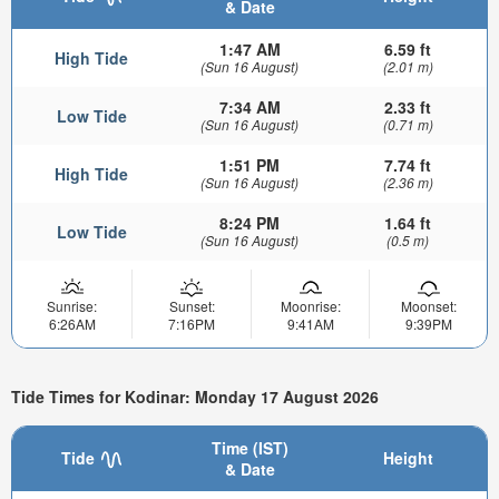
& Date
1:47 AM
6.59 ft
High Tide
(Sun 16 August)
(2.01 m)
7:34 AM
2.33 ft
Low Tide
(Sun 16 August)
(0.71 m)
1:51 PM
7.74 ft
High Tide
(Sun 16 August)
(2.36 m)
8:24 PM
1.64 ft
Low Tide
(Sun 16 August)
(0.5 m)
Sunrise:
Sunset:
Moonrise:
Moonset:
6:26AM
7:16PM
9:41AM
9:39PM
Tide Times for Kodinar: Monday 17 August 2026
Time (IST)
Tide
Height
& Date