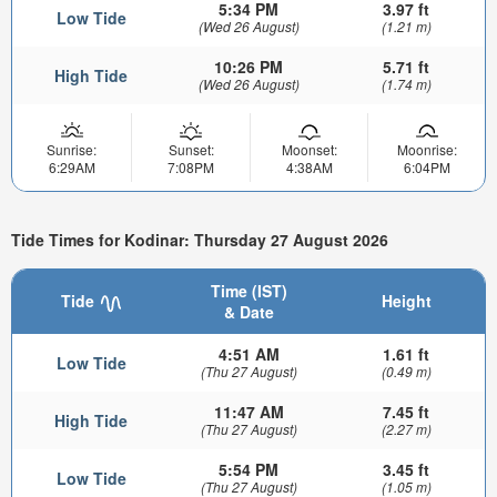
5:34 PM
3.97 ft
Low Tide
(Wed 26 August)
(1.21 m)
10:26 PM
5.71 ft
High Tide
(Wed 26 August)
(1.74 m)
Sunrise:
Sunset:
Moonset:
Moonrise:
6:29AM
7:08PM
4:38AM
6:04PM
Tide Times for Kodinar: Thursday 27 August 2026
Time (IST)
Tide
Height
& Date
4:51 AM
1.61 ft
Low Tide
(Thu 27 August)
(0.49 m)
11:47 AM
7.45 ft
High Tide
(Thu 27 August)
(2.27 m)
5:54 PM
3.45 ft
Low Tide
(Thu 27 August)
(1.05 m)