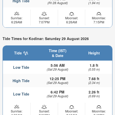
High Tide
(Fri 28 August)
(1.94 m)
Sunrise:
Sunset:
Moonset:
Moonrise:
6:29AM
7:07PM
6:26AM
7:15PM
Tide Times for Kodinar: Saturday 29 August 2026
Time (IST)
Tide
Height
& Date
5:56 AM
1.8 ft
Low Tide
(Sat 29 August)
(0.55 m)
12:25 PM
7.68 ft
High Tide
(Sat 29 August)
(2.34 m)
6:42 PM
2.26 ft
Low Tide
(Sat 29 August)
(0.69 m)
Sunrise:
Sunset:
Moonset:
Moonrise: