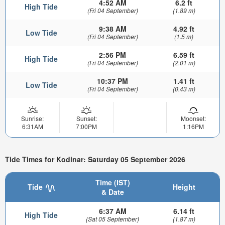
4:52 AM
6.2 ft
High Tide
(Fri 04 September)
(1.89 m)
9:38 AM
4.92 ft
Low Tide
(Fri 04 September)
(1.5 m)
2:56 PM
6.59 ft
High Tide
(Fri 04 September)
(2.01 m)
10:37 PM
1.41 ft
Low Tide
(Fri 04 September)
(0.43 m)
Sunrise:
Sunset:
Moonset:
6:31AM
7:00PM
1:16PM
Tide Times for Kodinar: Saturday 05 September 2026
Time (IST)
Tide
Height
& Date
6:37 AM
6.14 ft
High Tide
(Sat 05 September)
(1.87 m)