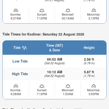
Sunrise:
Sunset:
Moonset:
Moonrise:
6:27AM
7:12PM
00:15AM
2:13PM
Tide Times for Kodinar: Saturday 22 August 2026
Time (IST)
Tide
Height
& Date
00:02 AM
2.56 ft
Low Tide
(Sat 22 August)
(0.78 m)
10:12 AM
5.87 ft
High Tide
(Sat 22 August)
(1.79 m)
Sunrise:
Sunset:
Moonset:
Moonrise:
6:28AM
7:12PM
1:03AM
3:05PM