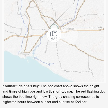
Kodinar tide chart key:
The tide chart above shows the height
and times of high tide and low tide for Kodinar. The red flashing dot
shows the tide time right now. The grey shading corresponds to
nighttime hours between sunset and sunrise at Kodinar.