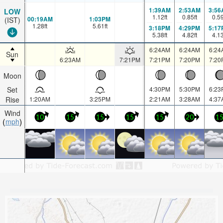
1:39AM
2:53AM
3:56
LOW
1.12
ft
0.85
ft
0.5
00:19AM
1:03PM
(IST)
1.28
ft
5.61
ft
3:18PM
4:29PM
5:17
5.38
ft
4.82
ft
4.1
6:24AM
6:24AM
6:24
Sun
6:23AM
7:21PM
7:21PM
7:20PM
7:20
Moon
Set
4:30PM
5:30PM
6:23
Rise
1:20AM
3:25PM
2:21AM
3:28AM
4:37
Wind
10
15
15
15
15
20
1
mph