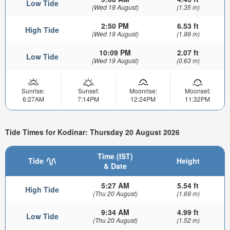
Low Tide
(Wed 19 August)
(1.35 m)
2:50 PM
6.53 ft
High Tide
(Wed 19 August)
(1.99 m)
10:09 PM
2.07 ft
Low Tide
(Wed 19 August)
(0.63 m)
Sunrise:
Sunset:
Moonrise:
Moonset:
6:27AM
7:14PM
12:24PM
11:32PM
Tide Times for Kodinar: Thursday 20 August 2026
Time (IST)
Tide
Height
& Date
5:27 AM
5.54 ft
High Tide
(Thu 20 August)
(1.69 m)
9:34 AM
4.99 ft
Low Tide
(Thu 20 August)
(1.52 m)