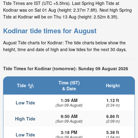
Tide Times are IST (UTC +5.5hrs). Last Spring High Tide at
Kodinar was on Sat 01 Aug (height: 2.37m 7.8ft). Next high Spring
Tide at Kodinar will be on Thu 13 Aug (height: 2.52m 8.3ft).
Kodinar tide times for August
August Tide charts for Kodinar: The tide charts below show the
height, time and date of high and low tides for the next 30 days.
Tide Times for Kodinar (tomorrow): Sunday 09 August 2026
Time (IST)
Tide
Height
& Date
1:39 AM
1.12 ft
Low Tide
(Sun 09 August)
(0.34 m)
9:50 AM
6.86 ft
High Tide
(Sun 09 August)
(2.09 m)
3:18 PM
5.38 ft
Low Tide
(Sun 09 August)
(1.64 m)