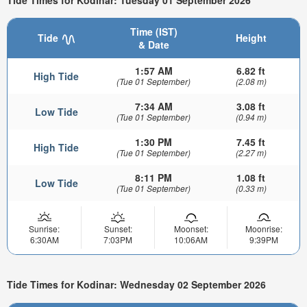
Time (IST)
Tide
Height
& Date
1:57 AM
6.82 ft
High Tide
(Tue 01 September)
(2.08 m)
7:34 AM
3.08 ft
Low Tide
(Tue 01 September)
(0.94 m)
1:30 PM
7.45 ft
High Tide
(Tue 01 September)
(2.27 m)
8:11 PM
1.08 ft
Low Tide
(Tue 01 September)
(0.33 m)
Sunrise:
Sunset:
Moonset:
Moonrise:
6:30AM
7:03PM
10:06AM
9:39PM
Tide Times for Kodinar: Wednesday 02 September 2026