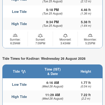
(Tue 25 August)
(2.12 m)
5:18 PM
4.46 ft
Low Tide
(Tue 25 August)
(1.36 m)
9:34 PM
5.38 ft
High Tide
(Tue 25 August)
(1.64 m)
Sunrise:
Sunset:
Moonset:
Moonrise:
6:29AM
7:09PM
3:43AM
5:25PM
Tide Times for Kodinar: Wednesday 26 August 2026
Time (IST)
Tide
Height
& Date
4:16 AM
1.77 ft
Low Tide
(Wed 26 August)
(0.54 m)
11:29 AM
7.22 ft
High Tide
(Wed 26 August)
(2.2 m)